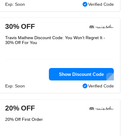
Exp: Soon
Verified Code
30% OFF
Travis Mathew Discount Code: You Won't Regret It -
30% Off For You
Show Discount Code
Exp: Soon
Verified Code
20% OFF
20% Off First Order