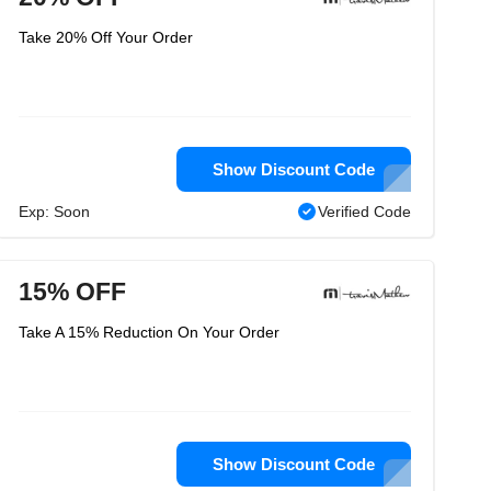
Take 20% Off Your Order
Show Discount Code
Exp: Soon
Verified Code
15% OFF
Take A 15% Reduction On Your Order
Show Discount Code