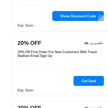
Show Discount Code
Exp: Soon
20% OFF
20% Off First Order For New Customers With Travis
Mathew Email Sign Up
Get Deal
Exp: Soon
20% OFF