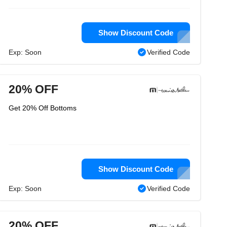
Show Discount Code
Exp: Soon
Verified Code
20% OFF
Get 20% Off Bottoms
Show Discount Code
Exp: Soon
Verified Code
20% OFF