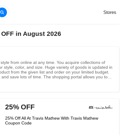
Stores
 OFF in August 2026
style from online at any time. You acquire collections of
 style, color, and size. Huge variety of goods is updated in
oduct from the given list and order on your limited budget.
 and save lots of time. The shopping portal allows you to
ach product. You might also get free home delivery for
25% OFF
25% Off All At Travis Mathew With Travis Mathew
Coupon Code