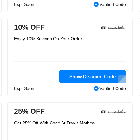
Exp: Soon
Verified Code
10% OFF
Enjoy 10% Savings On Your Order
Show Discount Code
Exp: Soon
Verified Code
25% OFF
Get 25% Off With Code At Travis Mathew