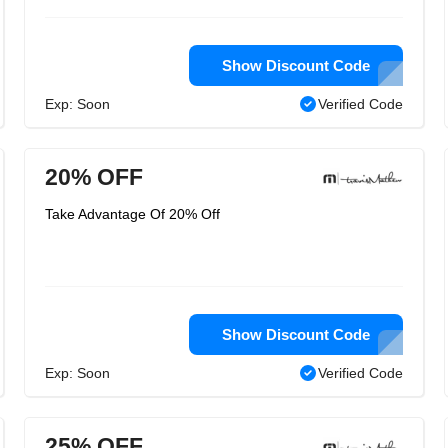
Show Discount Code
Exp: Soon
Verified Code
20% OFF
Take Advantage Of 20% Off
Show Discount Code
Exp: Soon
Verified Code
25% OFF