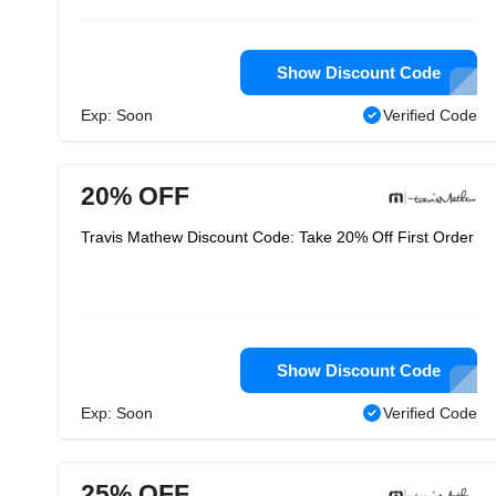
Show Discount Code
Exp: Soon
Verified Code
20% OFF
Travis Mathew Discount Code: Take 20% Off First Order
Show Discount Code
Exp: Soon
Verified Code
25% OFF