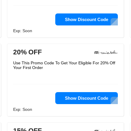
Show Discount Code
Exp: Soon
20% OFF
Use This Promo Code To Get Your Eligible For 20% Off
Your First Order
Show Discount Code
Exp: Soon
15% OFF