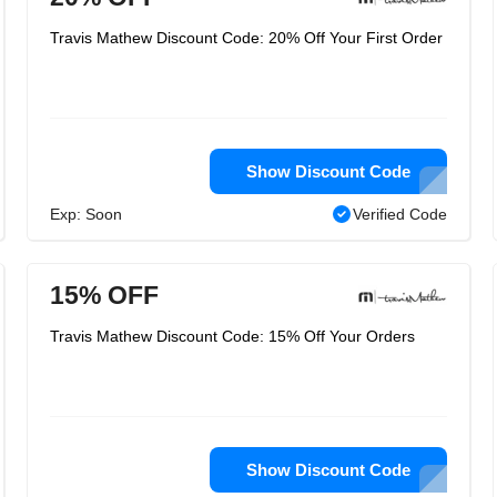
Travis Mathew Discount Code: 20% Off Your First Order
Show Discount Code
Exp: Soon
Verified Code
15% OFF
Travis Mathew Discount Code: 15% Off Your Orders
Show Discount Code