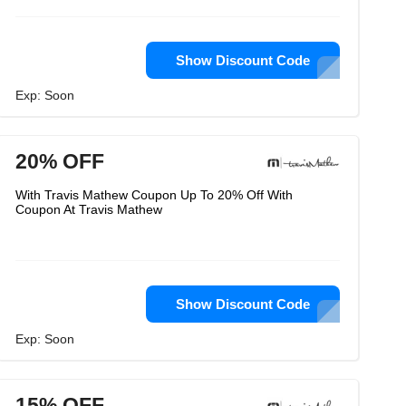
Show Discount Code
Exp: Soon
20% OFF
With Travis Mathew Coupon Up To 20% Off With
Coupon At Travis Mathew
Show Discount Code
Exp: Soon
15% OFF