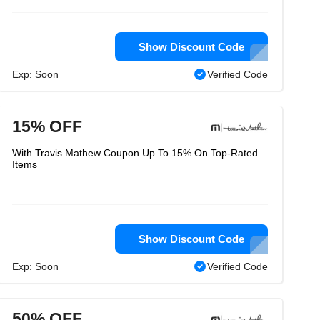
Show Discount Code
Exp: Soon
Verified Code
15% OFF
With Travis Mathew Coupon Up To 15% On Top-Rated
Items
Show Discount Code
Exp: Soon
Verified Code
50% OFF