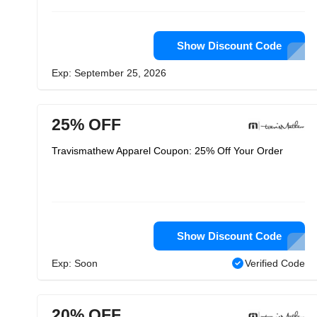
Show Discount Code
Exp: September 25, 2026
25% OFF
Travismathew Apparel Coupon: 25% Off Your Order
Show Discount Code
Exp: Soon
Verified Code
20% OFF