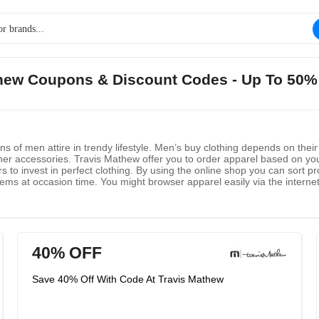
athew Coupons & Discount Codes - Up To 50%
 of men attire in trendy lifestyle. Men’s buy clothing depends on their 
her accessories. Travis Mathew offer you to order apparel based on your
s to invest in perfect clothing. By using the online shop you can sort pr
tems at occasion time. You might browser apparel easily via the internet
ls at your limited cost at any time. Free shipping will be offered for e
 the site and get a gift.
40% OFF
Save 40% Off With Code At Travis Mathew