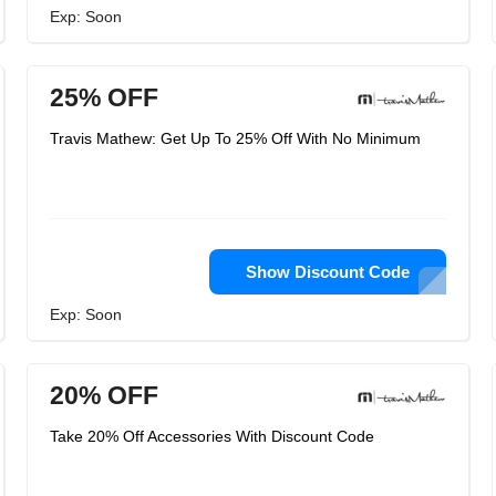
Exp: Soon
25% OFF
Travis Mathew: Get Up To 25% Off With No Minimum
Show Discount Code
Exp: Soon
20% OFF
Take 20% Off Accessories With Discount Code