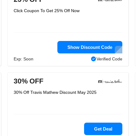
Click Coupon To Get 25% Off Now
Show Discount Code
Exp: Soon
Verified Code
30% OFF
30% Off Travis Mathew Discount May 2025
Get Deal