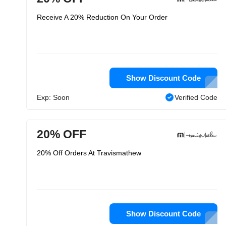
Receive A 20% Reduction On Your Order
Show Discount Code
Exp: Soon
Verified Code
20% OFF
20% Off Orders At Travismathew
Show Discount Code