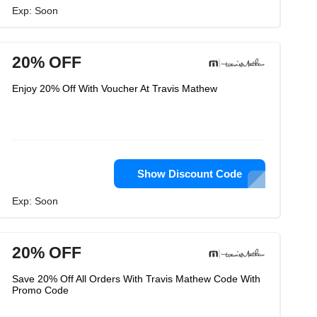
Exp: Soon
20% OFF
Enjoy 20% Off With Voucher At Travis Mathew
Show Discount Code
Exp: Soon
20% OFF
Save 20% Off All Orders With Travis Mathew Code With
Promo Code