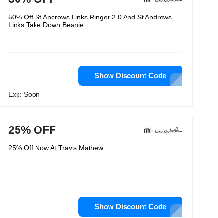
50% Off St Andrews Links Ringer 2.0 And St Andrews
Links Take Down Beanie
Show Discount Code
Exp: Soon
25% OFF
25% Off Now At Travis Mathew
Show Discount Code