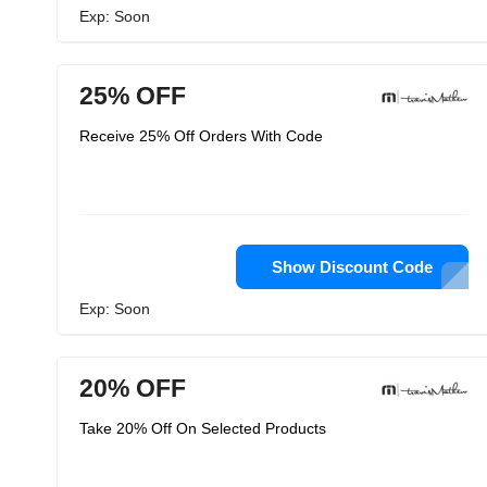
Exp: Soon
25% OFF
Receive 25% Off Orders With Code
Show Discount Code
Exp: Soon
20% OFF
Take 20% Off On Selected Products