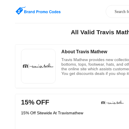
All Valid Travis M
About Travis Mathew
Travis Mathew provides new collections
bottoms, tops, footwear, hats, and ot
the online site which assists customer
You get discounts deals if you shop i
purchase products from the new arriva
ordered product. So, buy clothing from
15% OFF
15% Off Sitewide At Travismathew