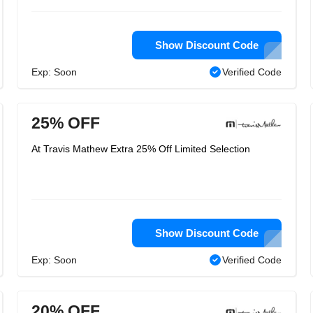
Show Discount Code
Exp: Soon
Verified Code
25% OFF
At Travis Mathew Extra 25% Off Limited Selection
Show Discount Code
Exp: Soon
Verified Code
20% OFF