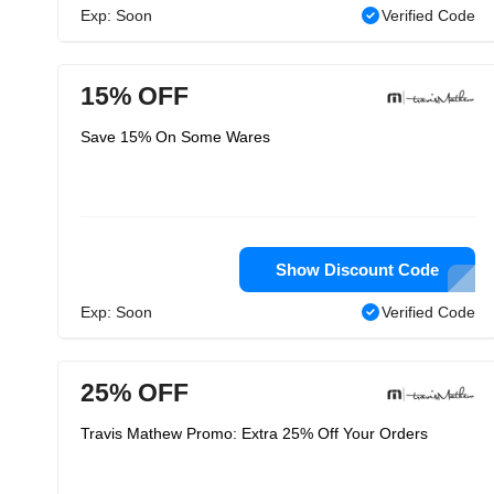
Exp: Soon
Verified Code
15% OFF
Save 15% On Some Wares
Show Discount Code
Exp: Soon
Verified Code
25% OFF
Travis Mathew Promo: Extra 25% Off Your Orders