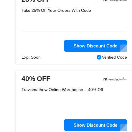
Take 25% Off Your Orders With Code
Show Discount Code
Exp: Soon
Verified Code
40% OFF
Travismathew Online Warehouse - 40% Off
Show Discount Code