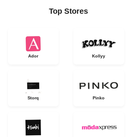
Top Stores
Ador
Kollyy
Storq
Pinko