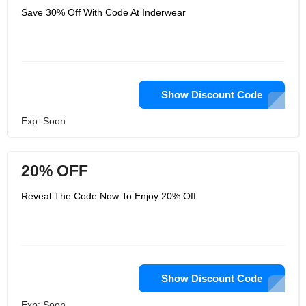
Save 30% Off With Code At Inderwear
Show Discount Code
Exp: Soon
20% OFF
Reveal The Code Now To Enjoy 20% Off
Show Discount Code
Exp: Soon