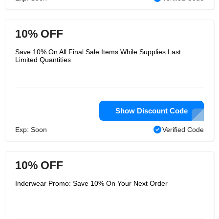
10% OFF
Save 10% On All Final Sale Items While Supplies Last
Limited Quantities
Show Discount Code
Exp: Soon
Verified Code
10% OFF
Inderwear Promo: Save 10% On Your Next Order