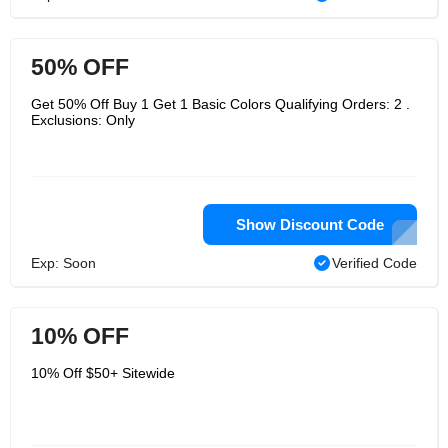
50% OFF
Get 50% Off Buy 1 Get 1 Basic Colors Qualifying Orders: 2 .
Exclusions: Only
Show Discount Code
Exp: Soon
Verified Code
10% OFF
10% Off $50+ Sitewide