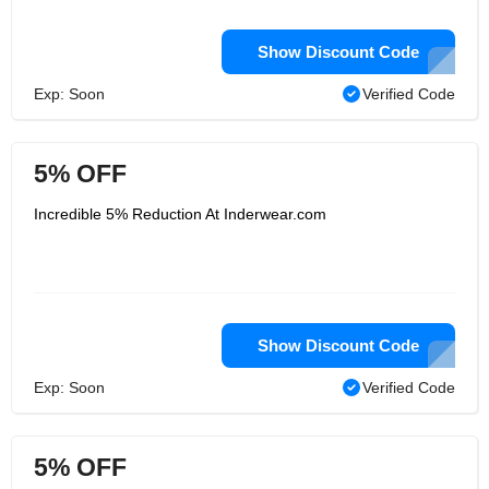
Show Discount Code
Exp: Soon
Verified Code
5% OFF
Incredible 5% Reduction At Inderwear.com
Show Discount Code
Exp: Soon
Verified Code
5% OFF