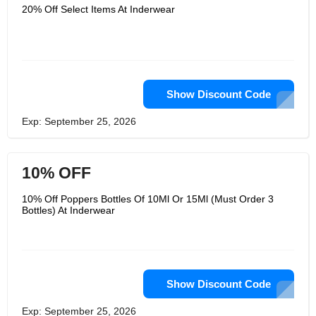
20% Off Select Items At Inderwear
Show Discount Code
Exp: September 25, 2026
10% OFF
10% Off Poppers Bottles Of 10Ml Or 15Ml (Must Order 3
Bottles) At Inderwear
Show Discount Code
Exp: September 25, 2026