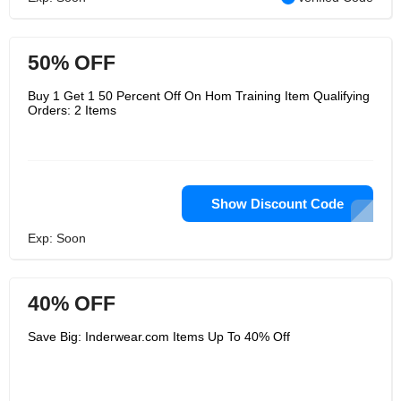
50% OFF
Buy 1 Get 1 50 Percent Off On Hom Training Item Qualifying
Orders: 2 Items
Show Discount Code
Exp: Soon
40% OFF
Save Big: Inderwear.com Items Up To 40% Off