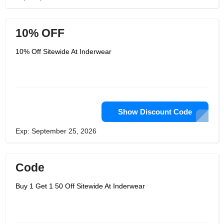
10% OFF
10% Off Sitewide At Inderwear
Show Discount Code
Exp: September 25, 2026
Code
Buy 1 Get 1 50 Off Sitewide At Inderwear