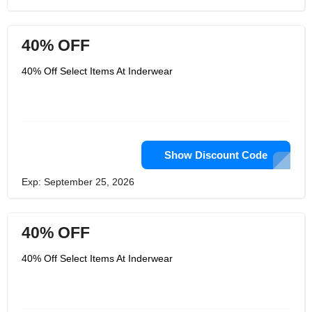
40% OFF
40% Off Select Items At Inderwear
Show Discount Code
Exp: September 25, 2026
40% OFF
40% Off Select Items At Inderwear