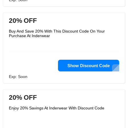
20% OFF
Buy And Save 20% With This Discount Code On Your
Purchase At Inderwear
Show Discount Code
Exp: Soon
20% OFF
Enjoy 20% Savings At Inderwear With Discount Code