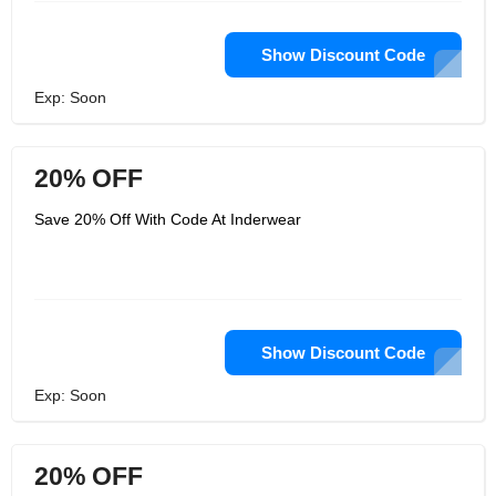
Show Discount Code
Exp: Soon
20% OFF
Save 20% Off With Code At Inderwear
Show Discount Code
Exp: Soon
20% OFF