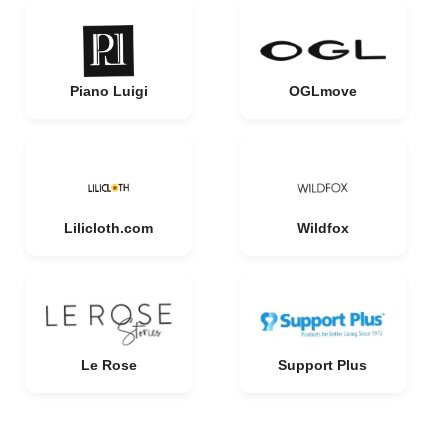
Piano Luigi
OGLmove
Lilicloth.com
Wildfox
Le Rose
Support Plus