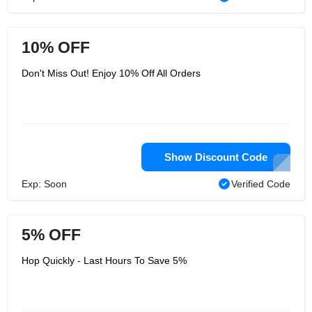
10% OFF
Don't Miss Out! Enjoy 10% Off All Orders
Show Discount Code
Exp: Soon
Verified Code
5% OFF
Hop Quickly - Last Hours To Save 5%