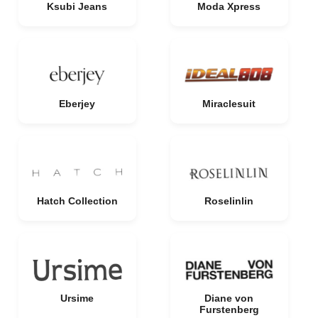
Ksubi Jeans
Moda Xpress
Eberjey
Miraclesuit
Hatch Collection
Roselinlin
Ursime
Diane von
Furstenberg