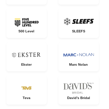
500 Level
SLEEFS
Ekster
Marc Nolan
Teva
David's Bridal