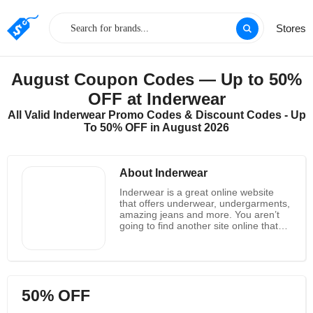
Stores
August Coupon Codes — Up to 50%
OFF at Inderwear
All Valid Inderwear Promo Codes & Discount Codes - Up
To 50% OFF in August 2026
About Inderwear
Inderwear is a great online website
that offers underwear, undergarments,
amazing jeans and more. You aren’t
going to find another site online that
has the greatest lines of products that
Inderwear has. In fact, they not only
have the best product lines in this type
of clothing, but they always have
amazing deals as well. Some of the
50% OFF
best products that you can get when
you are shopping over at Inderwear