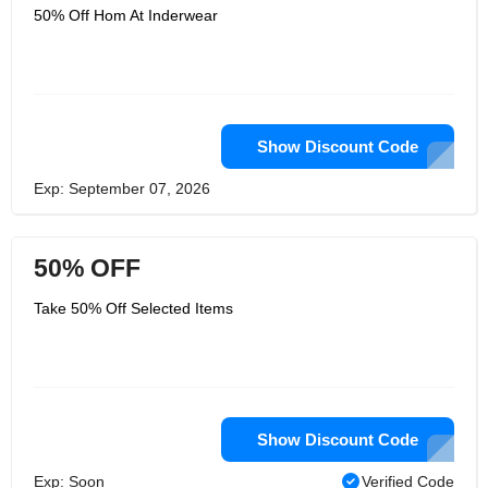
50% Off Hom At Inderwear
Show Discount Code
Exp: September 07, 2026
50% OFF
Take 50% Off Selected Items
Show Discount Code
Exp: Soon
Verified Code