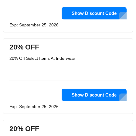
Show Discount Code
Exp: September 25, 2026
20% OFF
20% Off Select Items At Inderwear
Show Discount Code
Exp: September 25, 2026
20% OFF