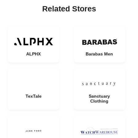
Related Stores
ALPHX
Barabas Men
TexTale
Sanctuary
Clothing