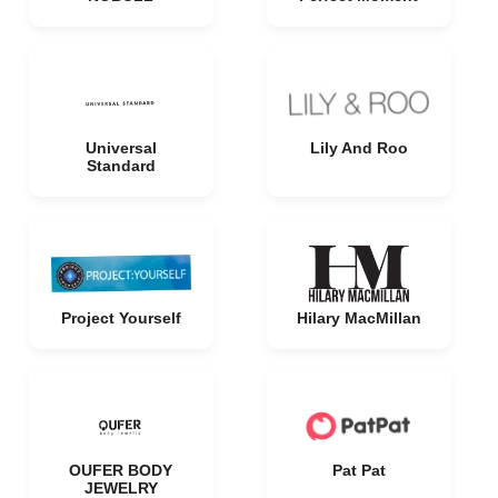
Universal
Lily And Roo
Standard
Project Yourself
Hilary MacMillan
OUFER BODY
Pat Pat
JEWELRY