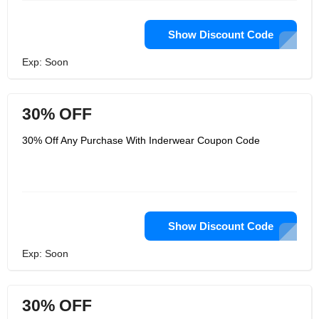
Show Discount Code
Exp: Soon
30% OFF
30% Off Any Purchase With Inderwear Coupon Code
Show Discount Code
Exp: Soon
30% OFF