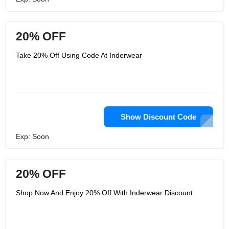
20% OFF
Take 20% Off Using Code At Inderwear
Show Discount Code
Exp: Soon
20% OFF
Shop Now And Enjoy 20% Off With Inderwear Discount