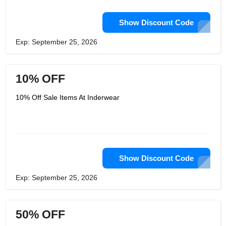
Show Discount Code
Exp: September 25, 2026
10% OFF
10% Off Sale Items At Inderwear
Show Discount Code
Exp: September 25, 2026
50% OFF