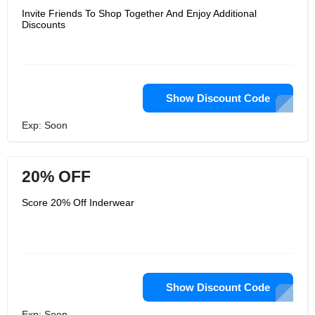
Invite Friends To Shop Together And Enjoy Additional
Discounts
Show Discount Code
Exp: Soon
20% OFF
Score 20% Off Inderwear
Show Discount Code
Exp: Soon