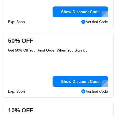
Show Discount Code
Exp: Soon
Verified Code
50% OFF
Get 50% Off Your First Order When You Sign Up
Show Discount Code
Exp: Soon
Verified Code
10% OFF