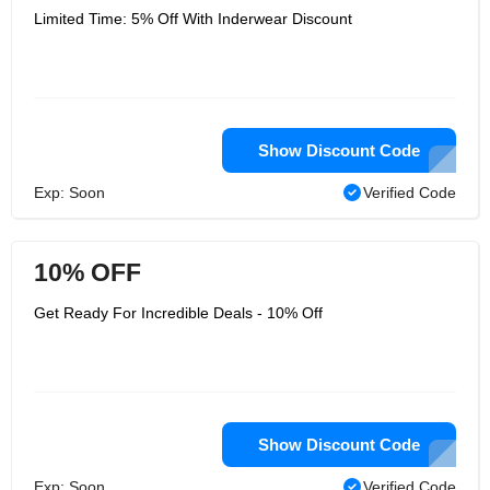
Limited Time: 5% Off With Inderwear Discount
Show Discount Code
Exp: Soon
Verified Code
10% OFF
Get Ready For Incredible Deals - 10% Off
Show Discount Code
Exp: Soon
Verified Code