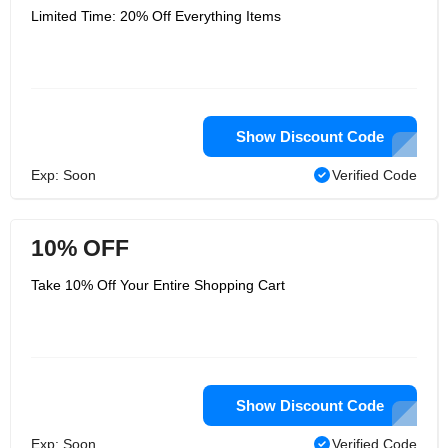
Limited Time: 20% Off Everything Items
Show Discount Code
Exp: Soon
Verified Code
10% OFF
Take 10% Off Your Entire Shopping Cart
Show Discount Code
Exp: Soon
Verified Code