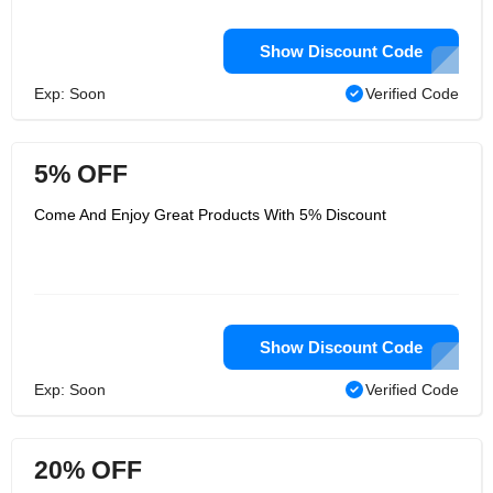
Show Discount Code
Exp: Soon
Verified Code
5% OFF
Come And Enjoy Great Products With 5% Discount
Show Discount Code
Exp: Soon
Verified Code
20% OFF