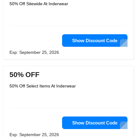
include boxers, briefs, swim boxers,
50% Off Sitewide At Inderwear
swim thongs, flip flops, towels, tank
tops, t-shirts, sports, leggings, trunks,
men’s shapewear, jockstraps, wallets,
belts, bags,jeans and so much more.
The products seem to be endless over
at Inderwear but they are all very
amazing too. If you want to find the
hottest lines of clothing for men, then
Show Discount Code
you are going to want to start
shopping over at their site. Get there
Exp: September 25, 2026
today and get the best deals right
away too.
50% OFF
50% Off Select Items At Inderwear
Show Discount Code
Exp: September 25, 2026