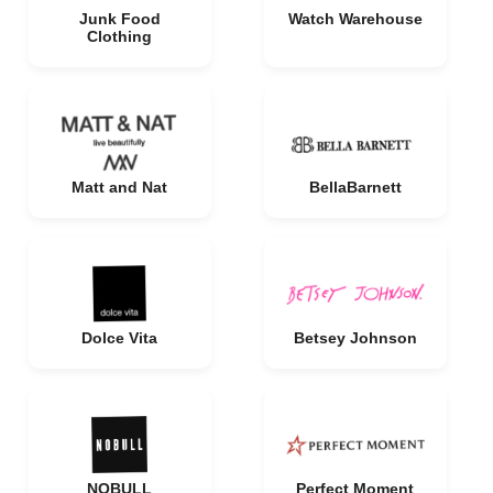
Junk Food
Watch Warehouse
Clothing
Matt and Nat
BellaBarnett
Dolce Vita
Betsey Johnson
NOBULL
Perfect Moment