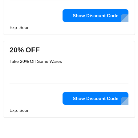
Show Discount Code
Exp: Soon
20% OFF
Take 20% Off Some Wares
Show Discount Code
Exp: Soon