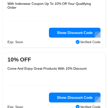
With Inderwear Coupon Up To 10% Off Your Qualifying
Order
Show Discount Code
Exp: Soon
Verified Code
10% OFF
Come And Enjoy Great Products With 10% Discount
Show Discount Code
Exp: Soon
Verified Code