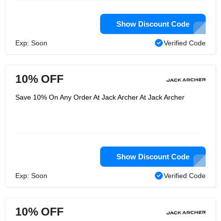
Show Discount Code
Exp: Soon
Verified Code
10% OFF
Save 10% On Any Order At Jack Archer At Jack Archer
Show Discount Code
Exp: Soon
Verified Code
10% OFF