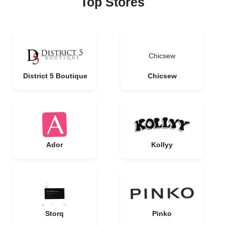
Top Stores
Chicsew
District 5 Boutique
Chicsew
Ador
Kollyy
Storq
Pinko