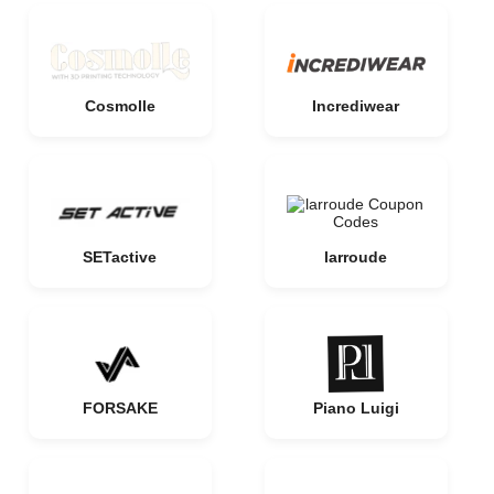
Cosmolle
Incrediwear
SETactive
larroude
FORSAKE
Piano Luigi