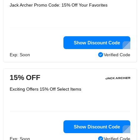
Jack Archer Promo Code: 15% Off Your Favorites
Show Discount Code
Exp: Soon
Verified Code
15% OFF
Exciting Offers 15% Off Select Items
Show Discount Code
Exp: Soon
Verified Code