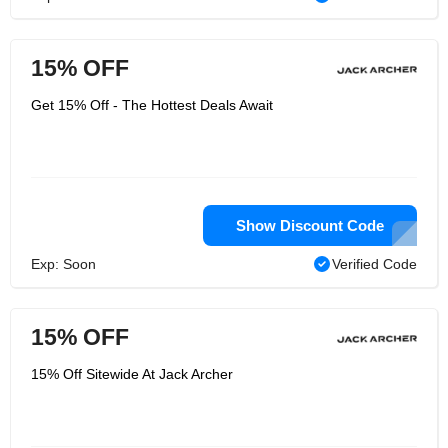
15% OFF
Get 15% Off - The Hottest Deals Await
Show Discount Code
Exp: Soon
Verified Code
15% OFF
15% Off Sitewide At Jack Archer