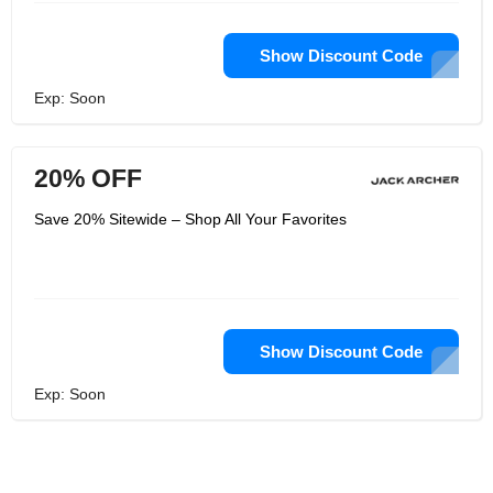
Show Discount Code
Exp: Soon
20% OFF
Save 20% Sitewide – Shop All Your Favorites
Show Discount Code
Exp: Soon