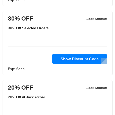
30% OFF
30% Off Selected Orders
Show Discount Code
Exp: Soon
20% OFF
20% Off At Jack Archer