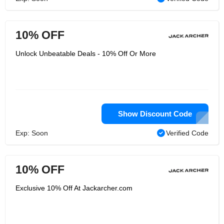
10% OFF
Unlock Unbeatable Deals - 10% Off Or More
Show Discount Code
Exp: Soon
Verified Code
10% OFF
Exclusive 10% Off At Jackarcher.com