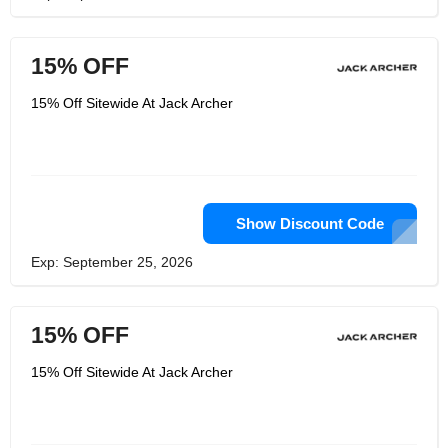
15% OFF
15% Off Sitewide At Jack Archer
Show Discount Code
Exp: September 25, 2026
15% OFF
15% Off Sitewide At Jack Archer