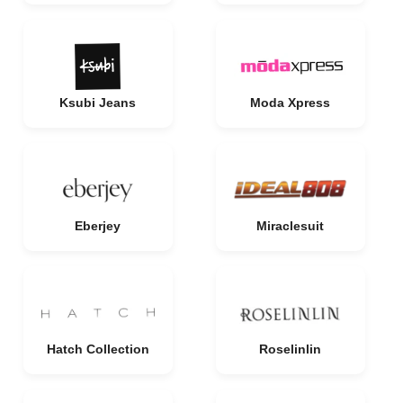
Ksubi Jeans
Moda Xpress
Eberjey
Miraclesuit
Hatch Collection
Roselinlin