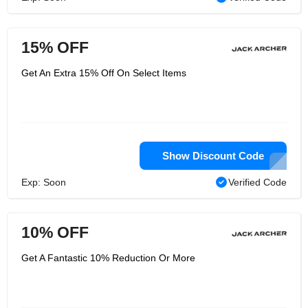
15% OFF
Get An Extra 15% Off On Select Items
Show Discount Code
Exp: Soon
Verified Code
10% OFF
Get A Fantastic 10% Reduction Or More