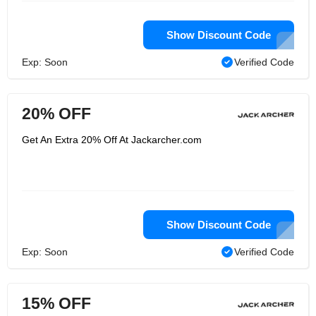
Show Discount Code
Exp: Soon
Verified Code
20% OFF
Get An Extra 20% Off At Jackarcher.com
Show Discount Code
Exp: Soon
Verified Code
15% OFF