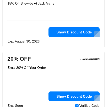
15% Off Sitewide At Jack Archer
Show Discount Code
Exp: August 30, 2026
20% OFF
Extra 20% Off Your Order
Show Discount Code
Exp: Soon
Verified Code