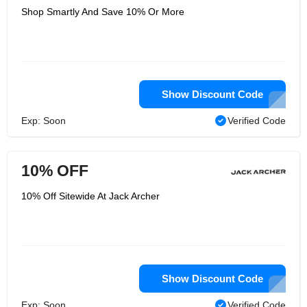
Shop Smartly And Save 10% Or More
Show Discount Code
Exp: Soon
Verified Code
10% OFF
10% Off Sitewide At Jack Archer
Show Discount Code
Exp: Soon
Verified Code