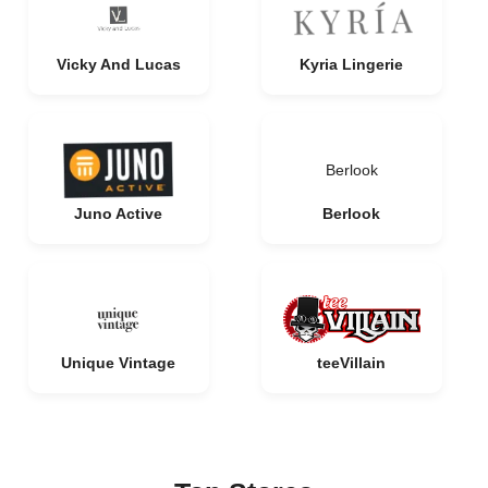
Vicky And Lucas
Kyria Lingerie
Berlook
Juno Active
Berlook
Unique Vintage
teeVillain