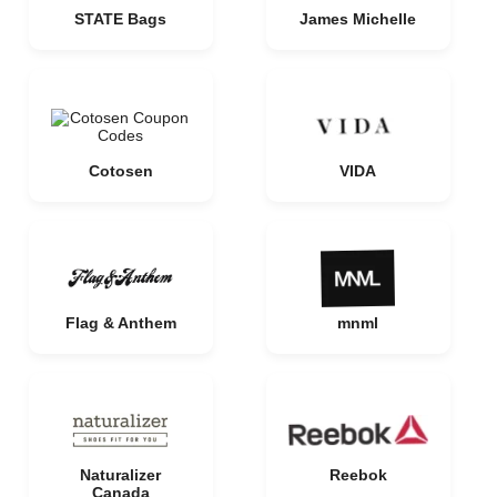
STATE Bags
James Michelle
Cotosen
VIDA
Flag & Anthem
mnml
Naturalizer
Reebok
Canada