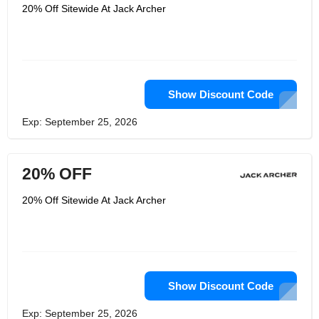
ought to raise your game, so they
20% Off Sitewide At Jack Archer
planned them with mystical textures
that keep their shape, form around
your body, and make finding the right
size simple. Add Jetsetter Pants to
your closet so you can at last quit
overthinking your jeans and begin
feeling OK with yourself once more. An
astonishing new part started for the
Show Discount Code
brand in 2022.
Exp: September 25, 2026
20% OFF
20% Off Sitewide At Jack Archer
Show Discount Code
Exp: September 25, 2026