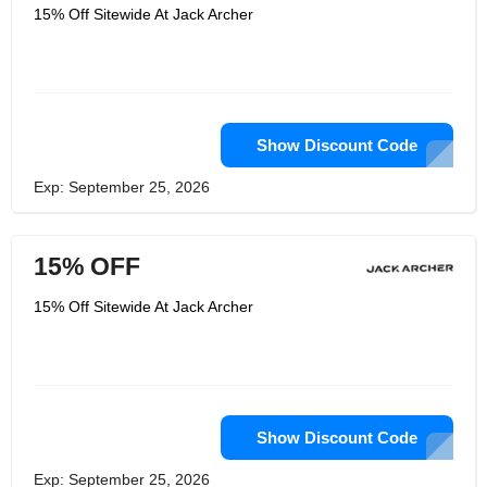
15% Off Sitewide At Jack Archer
Show Discount Code
Exp: September 25, 2026
15% OFF
15% Off Sitewide At Jack Archer
Show Discount Code
Exp: September 25, 2026