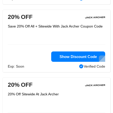
20% OFF
Save 20% Off All + Sitewide With Jack Archer Coupon Code
Show Discount Code
Exp: Soon
Verified Code
20% OFF
20% Off Sitewide At Jack Archer