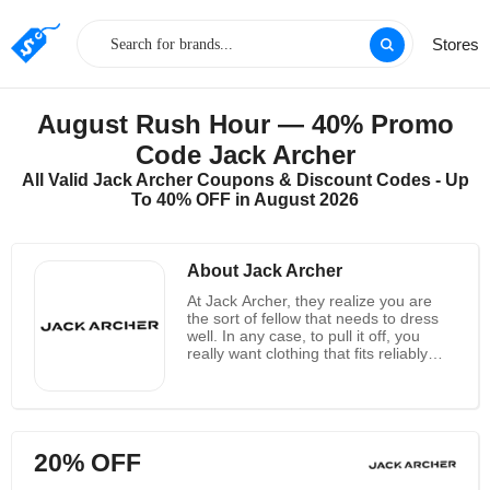
Stores
August Rush Hour — 40% Promo
Code Jack Archer
All Valid Jack Archer Coupons & Discount Codes - Up
To 40% OFF in August 2026
About Jack Archer
At Jack Archer, they realize you are
the sort of fellow that needs to dress
well. In any case, to pull it off, you
really want clothing that fits reliably
well. The issue is different brands
make them wear pants that look loose
and fit tight in some unacceptable
spots. They can make you look
drained and sluggish, and this is
20% OFF
definitely not a decent search for
anybody. Jack Archer accept jeans