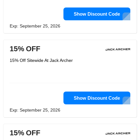
Show Discount Code
Exp: September 25, 2026
15% OFF
15% Off Sitewide At Jack Archer
Show Discount Code
Exp: September 25, 2026
15% OFF