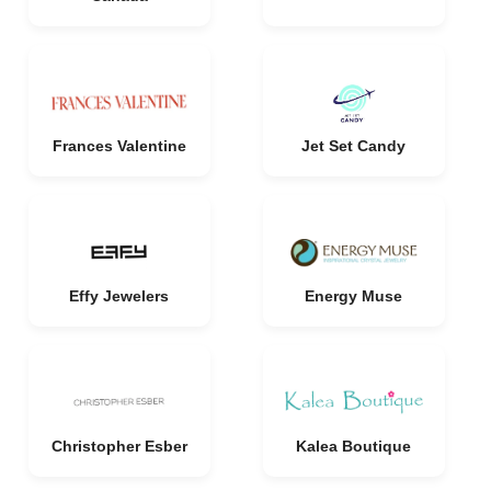
Frances Valentine
Jet Set Candy
Effy Jewelers
Energy Muse
Christopher Esber
Kalea Boutique