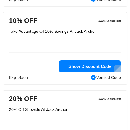
10% OFF
Take Advantage Of 10% Savings At Jack Archer
Show Discount Code
Exp: Soon
Verified Code
20% OFF
20% Off Sitewide At Jack Archer