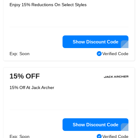
Enjoy 15% Reductions On Select Styles
Show Discount Code
Exp: Soon
Verified Code
15% OFF
15% Off At Jack Archer
Show Discount Code
Exp: Soon
Verified Code