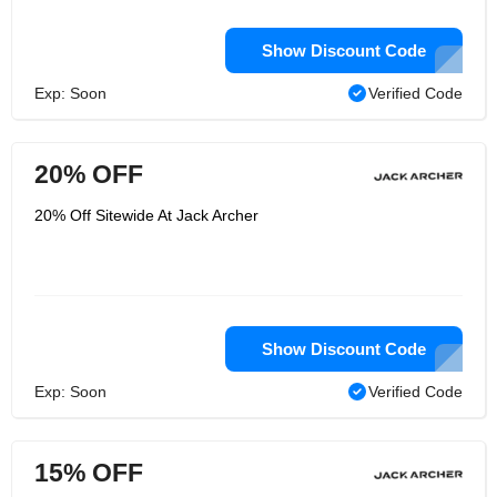
Show Discount Code
Exp: Soon
Verified Code
20% OFF
20% Off Sitewide At Jack Archer
Show Discount Code
Exp: Soon
Verified Code
15% OFF