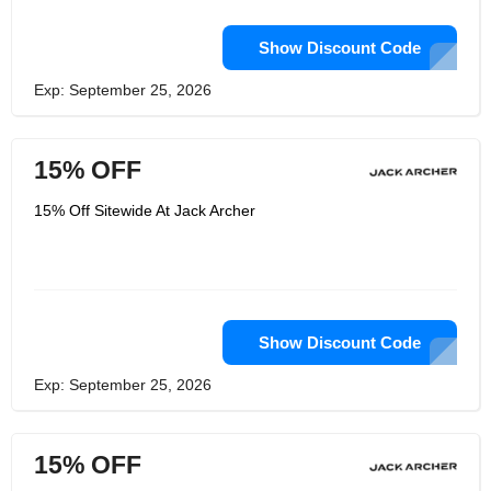
Show Discount Code
Exp: September 25, 2026
15% OFF
15% Off Sitewide At Jack Archer
Show Discount Code
Exp: September 25, 2026
15% OFF