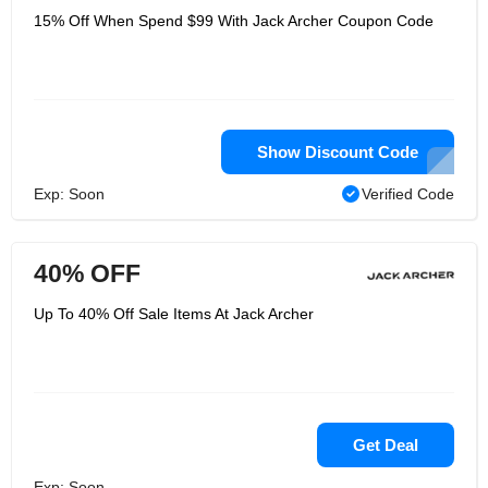
15% Off When Spend $99 With Jack Archer Coupon Code
Show Discount Code
Exp: Soon
Verified Code
40% OFF
Up To 40% Off Sale Items At Jack Archer
Get Deal
Exp: Soon