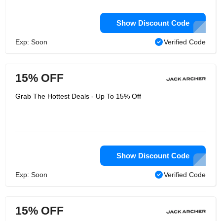
Show Discount Code
Exp: Soon
Verified Code
15% OFF
Grab The Hottest Deals - Up To 15% Off
Show Discount Code
Exp: Soon
Verified Code
15% OFF