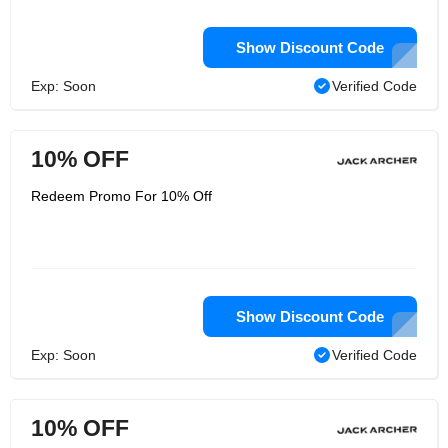
Show Discount Code
Exp: Soon
Verified Code
10% OFF
Redeem Promo For 10% Off
Show Discount Code
Exp: Soon
Verified Code
10% OFF