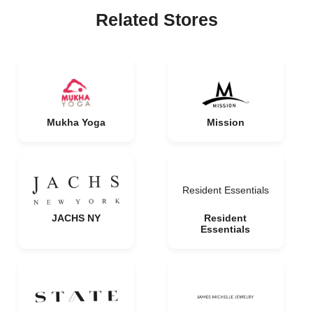
Related Stores
Mukha Yoga
Mission
Resident Essentials
JACHS NY
Resident
Essentials