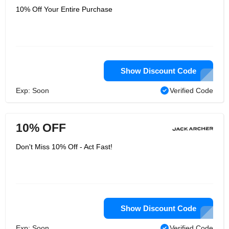
10% Off Your Entire Purchase
Show Discount Code
Exp: Soon
Verified Code
10% OFF
Don't Miss 10% Off - Act Fast!
Show Discount Code
Exp: Soon
Verified Code