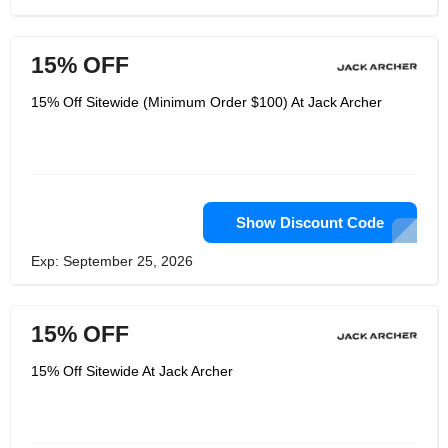
15% OFF
15% Off Sitewide (Minimum Order $100) At Jack Archer
Show Discount Code
Exp: September 25, 2026
15% OFF
15% Off Sitewide At Jack Archer