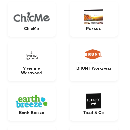
ChicMe
Foxsox
Vivienne
BRUNT Workwear
Westwood
Earth Breeze
Toad & Co