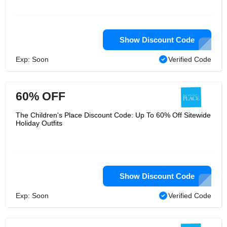
Show Discount Code
Exp: Soon
Verified Code
60% OFF
The Children's Place Discount Code: Up To 60% Off Sitewide
Holiday Outfits
Show Discount Code
Exp: Soon
Verified Code