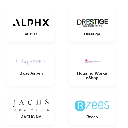
ALPHX
Drestige
Baby Aspen
Housing Works
eShop
JACHS NY
Bzees