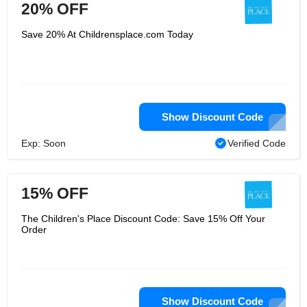
20% OFF
Save 20% At Childrensplace.com Today
Show Discount Code
Exp: Soon
Verified Code
15% OFF
The Children's Place Discount Code: Save 15% Off Your
Order
Show Discount Code