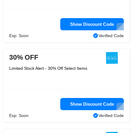
Show Discount Code
Exp: Soon
Verified Code
30% OFF
Limited Stock Alert - 30% Off Select Items
Show Discount Code
Exp: Soon
Verified Code