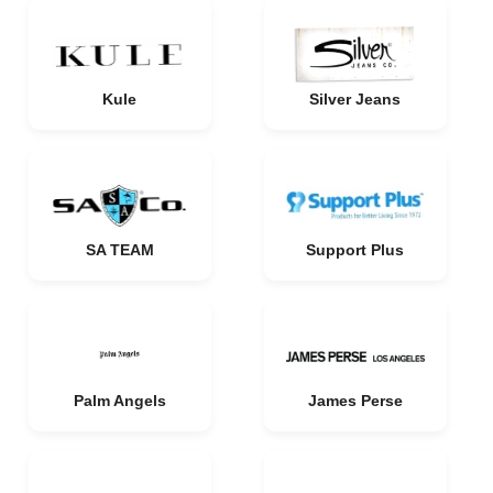
Kule
Silver Jeans
SA TEAM
Support Plus
Palm Angels
James Perse