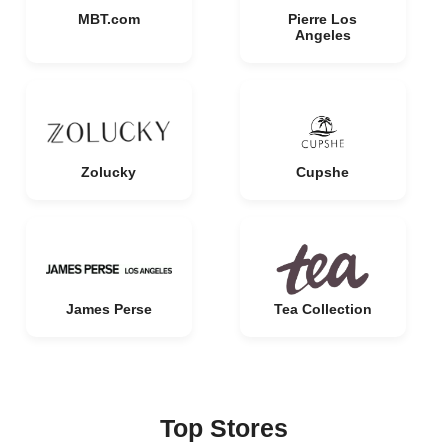
MBT.com
Pierre Los
Angeles
Zolucky
Cupshe
James Perse
Tea Collection
Top Stores