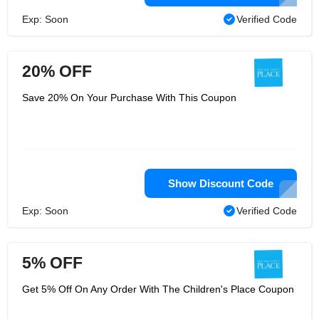
Exp: Soon
Verified Code
20% OFF
Save 20% On Your Purchase With This Coupon
Show Discount Code
Exp: Soon
Verified Code
5% OFF
Get 5% Off On Any Order With The Children's Place Coupon