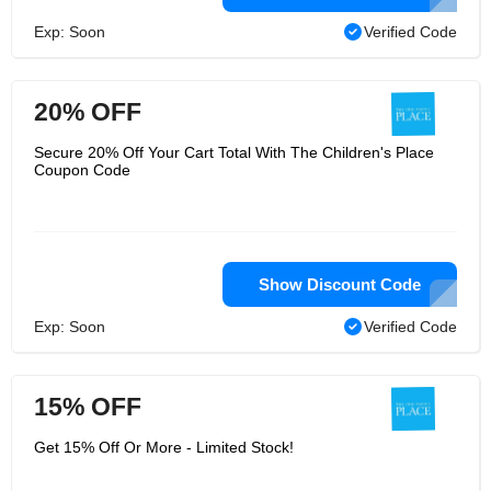
Exp: Soon
Verified Code
20% OFF
Secure 20% Off Your Cart Total With The Children's Place
Coupon Code
Show Discount Code
Exp: Soon
Verified Code
15% OFF
Get 15% Off Or More - Limited Stock!