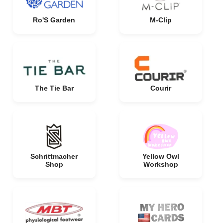
Ro'S Garden
M-Clip
The Tie Bar
Courir
Schrittmacher
Yellow Owl
Shop
Workshop