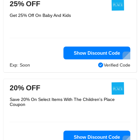
25% OFF
Get 25% Off On Baby And Kids
Show Discount Code
Exp: Soon
Verified Code
20% OFF
Save 20% On Select Items With The Children's Place
Coupon
Show Discount Code