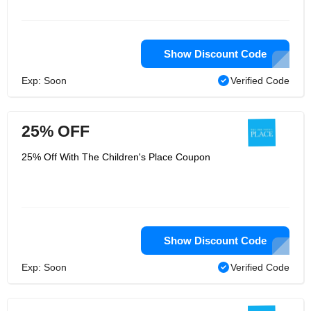
Show Discount Code
Exp: Soon
Verified Code
25% OFF
25% Off With The Children's Place Coupon
Show Discount Code
Exp: Soon
Verified Code