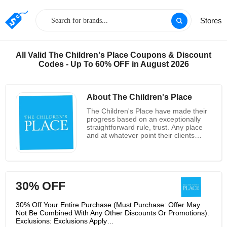
Stores
All Valid The Children's Place Coupons & Discount
Codes - Up To 60% OFF in August 2026
About The Children's Place
The Children's Place have made their
progress based on an exceptionally
straightforward rule, trust. Any place
and at whatever point their clients
decide to shop with them, they trust
them, Gymboree and Sugar and Jade
to give quality, worth and style. The
The Children's Place was repositioned
as a speciality retailer of kids' clothing
30% OFF
for babies to pre-teenagers and
started offering private name stock as
well as marked item. They bought the
30% Off Your Entire Purchase (Must Purchase: Offer May
freedoms to the Gymboree brand and
Not Be Combined With Any Other Discounts Or Promotions).
in mid 2020, sent off the item in select
Exclusions: Exclusions Apply…
stores and on the web. This notable