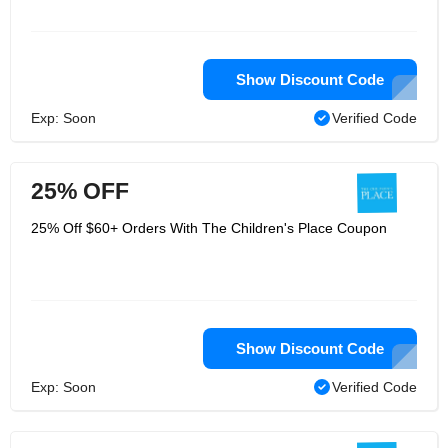
Show Discount Code
Exp: Soon
Verified Code
25% OFF
25% Off $60+ Orders With The Children's Place Coupon
Show Discount Code
Exp: Soon
Verified Code