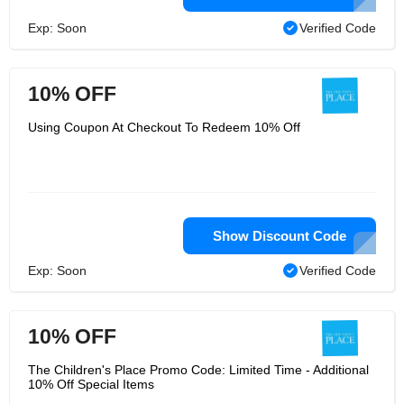
Exp: Soon
Verified Code
10% OFF
Using Coupon At Checkout To Redeem 10% Off
Show Discount Code
Exp: Soon
Verified Code
10% OFF
The Children's Place Promo Code: Limited Time - Additional
10% Off Special Items