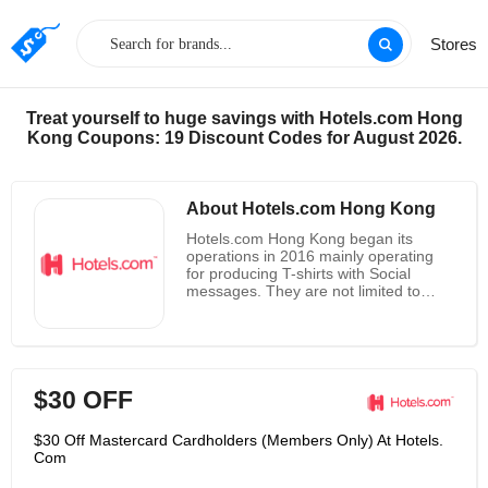
Stores
Treat yourself to huge savings with Hotels.com Hong
Kong Coupons: 19 Discount Codes for August 2026.
About Hotels.com Hong Kong
Hotels.com Hong Kong began its
operations in 2016 mainly operating
for producing T-shirts with Social
messages. They are not limited to
Florida and provide International
shipping. They believe that through
the messages printed on T-shirts,
awareness can be spread. They
guarantee high-quality materials for all
$30 OFF
T-shirts and the same can act as a
means of social Justice support. The
T-shirts can be selected from a wide
$30 Off Mastercard Cardholders (Members Only) At Hotels.
range and users can also customize
Com
designs and quotations according to
their needs. Their website also offers