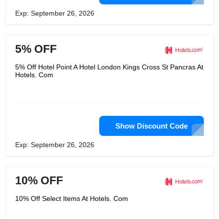
Exp: September 26, 2026
5% OFF
5% Off Hotel Point A Hotel London Kings Cross St Pancras At
Hotels. Com
Show Discount Code
Exp: September 26, 2026
10% OFF
10% Off Select Items At Hotels. Com