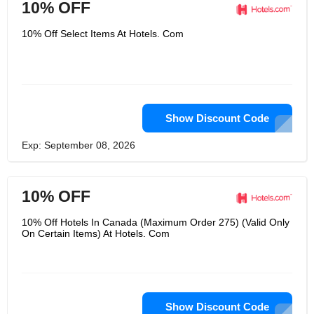
10% OFF
10% Off Select Items At Hotels. Com
Show Discount Code
Exp: September 08, 2026
10% OFF
10% Off Hotels In Canada (Maximum Order 275) (Valid Only
On Certain Items) At Hotels. Com
Show Discount Code