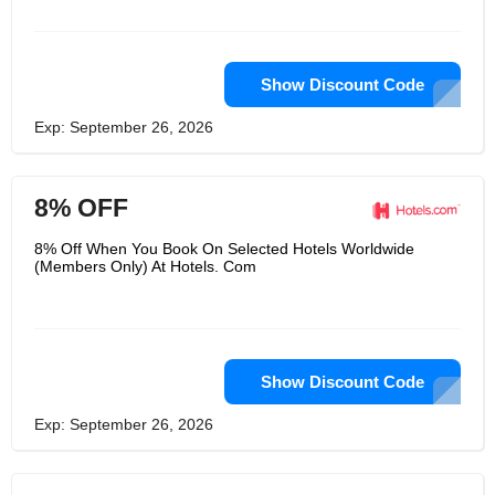
peace points for first-time users as
well as the existing customers who can
use the points as redeemable cash
during checkout. Since the products
are for a social cause, the same is
Show Discount Code
sold at wholesale prices, when bought
in bulk.
Exp: September 26, 2026
8% OFF
8% Off When You Book On Selected Hotels Worldwide
(Members Only) At Hotels. Com
Show Discount Code
Exp: September 26, 2026