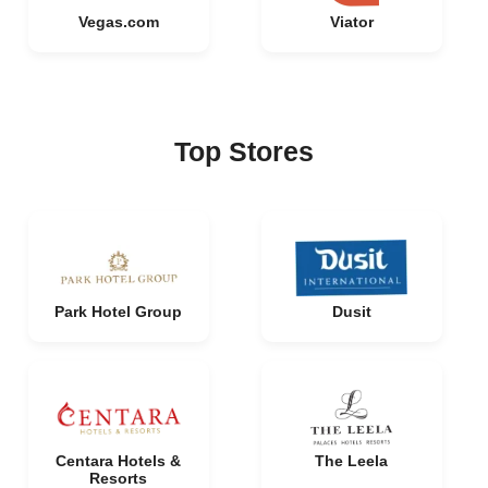
Vegas.com
Viator
Top Stores
Park Hotel Group
Dusit
Centara Hotels &
The Leela
Resorts