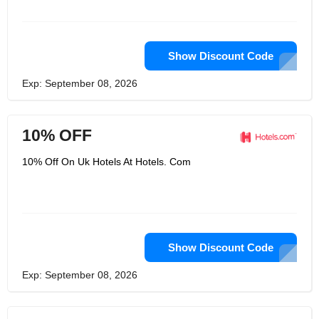
Show Discount Code
Exp: September 08, 2026
10% OFF
10% Off On Uk Hotels At Hotels. Com
Show Discount Code
Exp: September 08, 2026