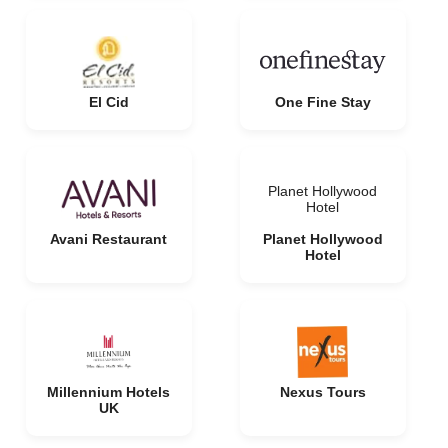
El Cid
One Fine Stay
Planet Hollywood
Hotel
Avani Restaurant
Planet Hollywood
Hotel
Millennium Hotels
Nexus Tours
UK