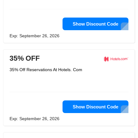
Show Discount Code
Exp: September 26, 2026
35% OFF
35% Off Reservations At Hotels. Com
Show Discount Code
Exp: September 26, 2026