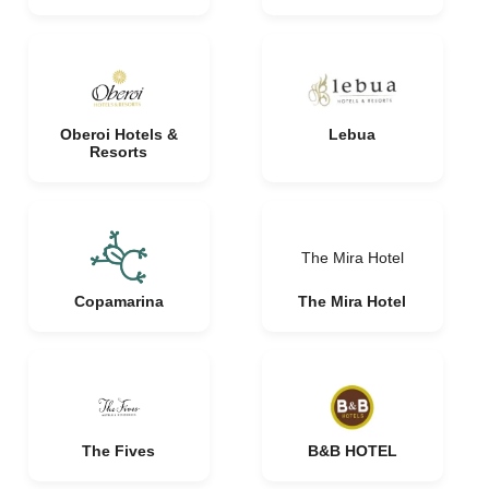
Oberoi Hotels &
Lebua
Resorts
The Mira Hotel
Copamarina
The Mira Hotel
The Fives
B&B HOTEL