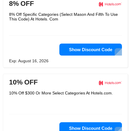
8% OFF
8% Off Specific Categories (Select Mason And Fifth To Use
This Code) At Hotels. Com
Show Discount Code
Exp: August 16, 2026
10% OFF
10% Off $300 Or More Select Categories At Hotels.com.
Show Discount Code