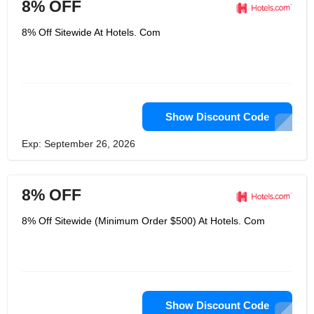
8% OFF
8% Off Sitewide At Hotels. Com
Show Discount Code
Exp: September 26, 2026
8% OFF
8% Off Sitewide (Minimum Order $500) At Hotels. Com
Show Discount Code