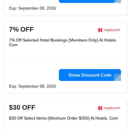
Exp: September 08, 2026
7% OFF
7% Off Selected Hotel Bookings (Members Only) At Hotels.
Com
Show Discount Code
Exp: September 08, 2026
$30 OFF
$30 Off Select Items (Minimum Order $350) At Hotels. Com