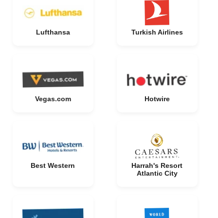
Lufthansa
Turkish Airlines
Vegas.com
Hotwire
Best Western
Harrah's Resort
Atlantic City