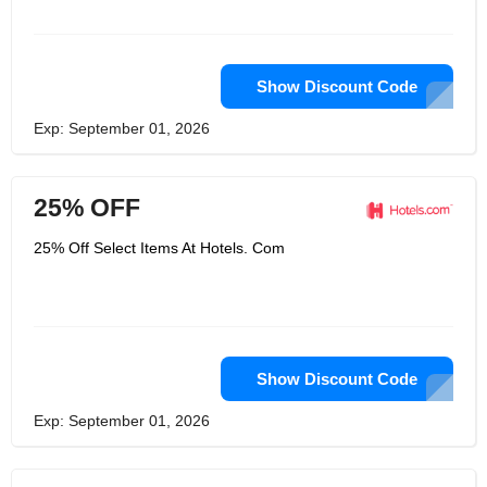
Show Discount Code
Exp: September 01, 2026
25% OFF
25% Off Select Items At Hotels. Com
Show Discount Code
Exp: September 01, 2026