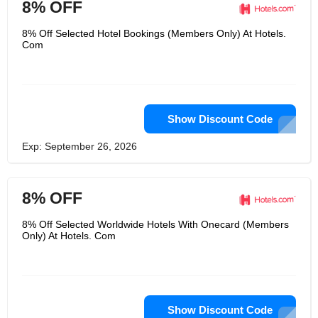
8% OFF
8% Off Selected Hotel Bookings (Members Only) At Hotels.
Com
Show Discount Code
Exp: September 26, 2026
8% OFF
8% Off Selected Worldwide Hotels With Onecard (Members
Only) At Hotels. Com
Show Discount Code