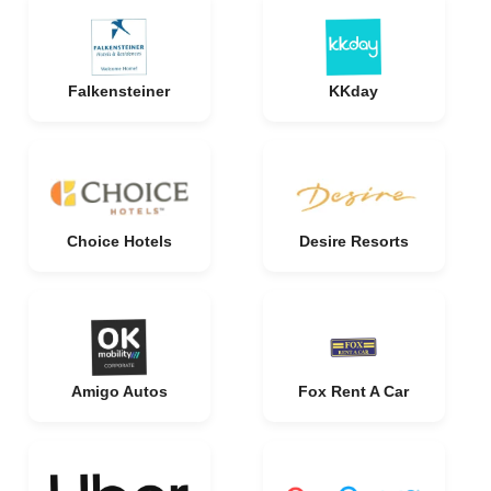
Falkensteiner
KKday
Choice Hotels
Desire Resorts
Amigo Autos
Fox Rent A Car