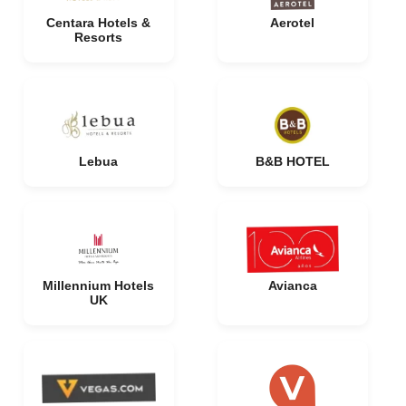
Centara Hotels &
Aerotel
Resorts
Lebua
B&B HOTEL
Millennium Hotels
Avianca
UK