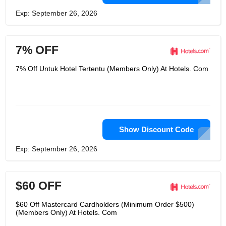
Exp: September 26, 2026
7% OFF
7% Off Untuk Hotel Tertentu (Members Only) At Hotels. Com
Show Discount Code
Exp: September 26, 2026
$60 OFF
$60 Off Mastercard Cardholders (Minimum Order $500)
(Members Only) At Hotels. Com