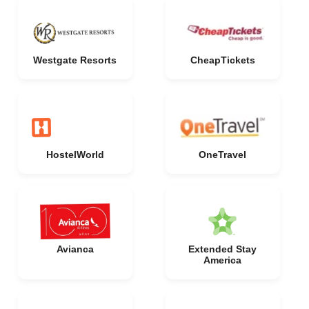
Westgate Resorts
CheapTickets
HostelWorld
OneTravel
Avianca
Extended Stay
America