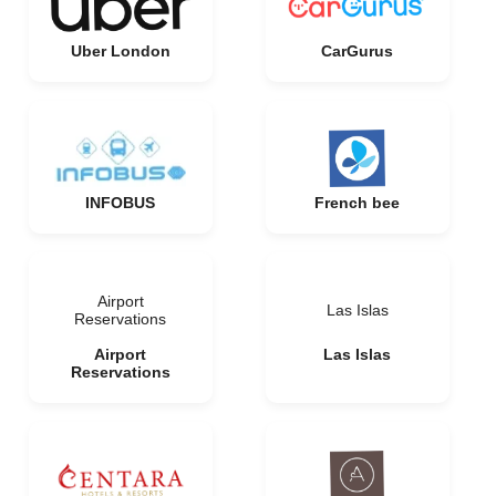
Uber London
CarGurus
INFOBUS
French bee
Airport
Las Islas
Reservations
Airport
Las Islas
Reservations