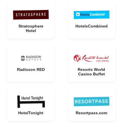
Stratosphere
HotelsCombined
Hotel
Radisson RED
Resorts World
Casino Buffet
HotelTonight
Resortpass.com