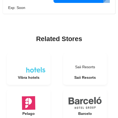
Exp: Soon
Related Stores
Saii Resorts
Vibra hotels
Saii Resorts
Pelago
Barcelo