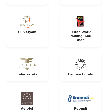
Sun Siyam
Ferrari World
Parking, Abu
Dhabi
Taferresorts
Be Live Hotels
Aerotel
Roomdi