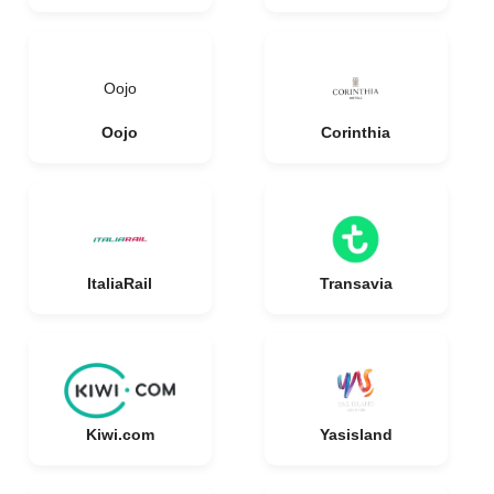
Oojo
Oojo
Corinthia
ItaliaRail
Transavia
Kiwi.com
Yasisland