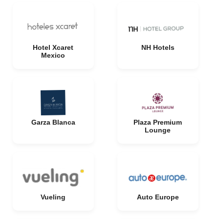
Hotel Xcaret
NH Hotels
Mexico
Garza Blanca
Plaza Premium
Lounge
Vueling
Auto Europe