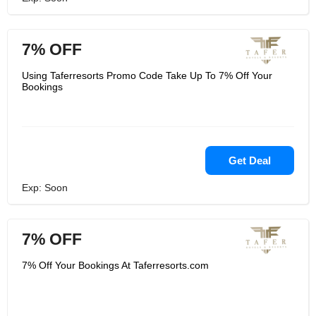
7% OFF
Using Taferresorts Promo Code Take Up To 7% Off Your
Bookings
Get Deal
Exp: Soon
7% OFF
7% Off Your Bookings At Taferresorts.com