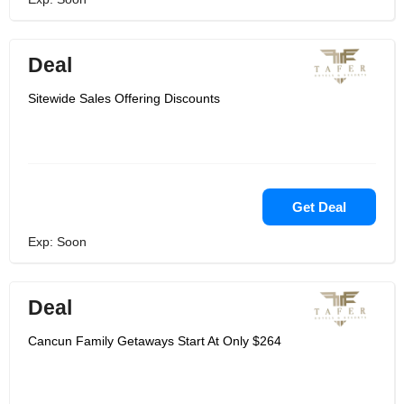
Deal
Sitewide Sales Offering Discounts
Get Deal
Exp: Soon
Deal
Cancun Family Getaways Start At Only $264