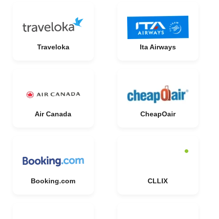
Traveloka
Ita Airways
Air Canada
CheapOair
Booking.com
CLLIX