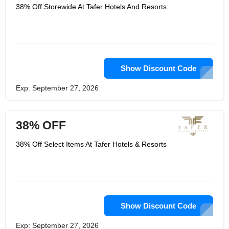
38% Off Storewide At Tafer Hotels And Resorts
Show Discount Code
Exp: September 27, 2026
38% OFF
38% Off Select Items At Tafer Hotels & Resorts
Show Discount Code
Exp: September 27, 2026