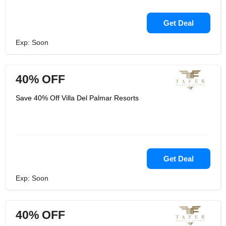
Get Deal
Exp: Soon
40% OFF
Save 40% Off Villa Del Palmar Resorts
Get Deal
Exp: Soon
40% OFF