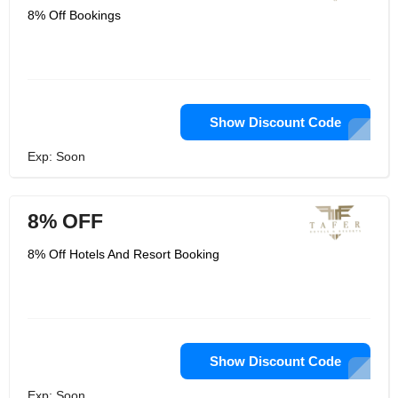
8% Off Bookings
Show Discount Code
Exp: Soon
8% OFF
8% Off Hotels And Resort Booking
Show Discount Code
Exp: Soon