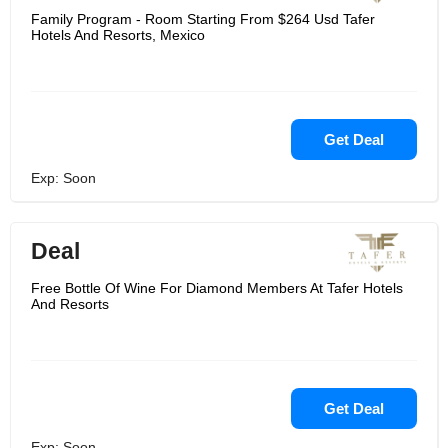
Family Program - Room Starting From $264 Usd Tafer
Hotels And Resorts, Mexico
Get Deal
Exp: Soon
Deal
Free Bottle Of Wine For Diamond Members At Tafer Hotels
And Resorts
Get Deal
Exp: Soon