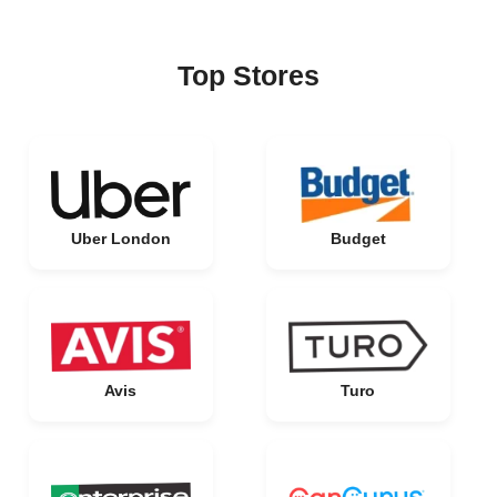
Top Stores
Uber London
Budget
Avis
Turo