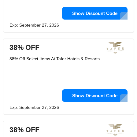
Show Discount Code
Exp: September 27, 2026
38% OFF
38% Off Select Items At Tafer Hotels & Resorts
Show Discount Code
Exp: September 27, 2026
38% OFF