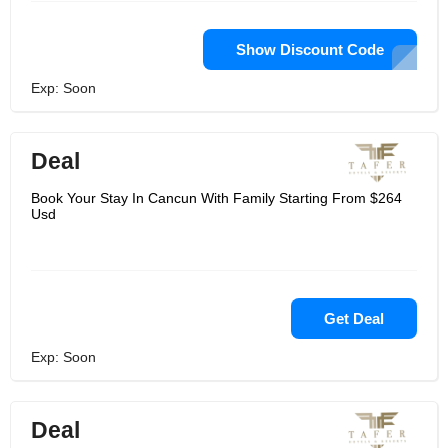
Show Discount Code
Exp: Soon
Deal
Book Your Stay In Cancun With Family Starting From $264
Usd
Get Deal
Exp: Soon
Deal