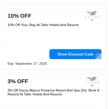
10% OFF
10% Off Your Stay At Tafer Hotels And Resorts
Show Discount Code
Exp: September 27, 2026
3% OFF
3% Off Garza Blanca Preserve Resort And Spa (Go: Book A
Resort) At Tafer Hotels And Resorts