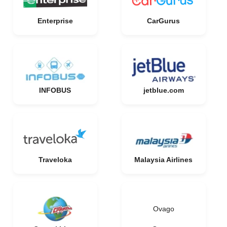
Enterprise
CarGurus
INFOBUS
jetblue.com
Traveloka
Malaysia Airlines
Ovago