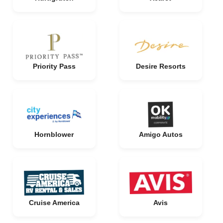
Priority Pass
Desire Resorts
Hornblower
Amigo Autos
Cruise America
Avis