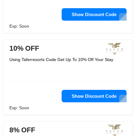
Show Discount Code
Exp: Soon
10% OFF
Using Taferresorts Code Get Up To 10% Off Your Stay
Show Discount Code
Exp: Soon
8% OFF