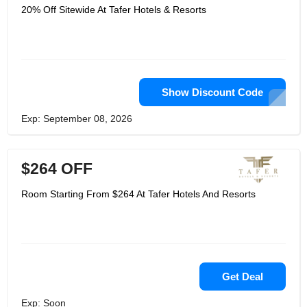
20% Off Sitewide At Tafer Hotels & Resorts
Show Discount Code
Exp: September 08, 2026
$264 OFF
Room Starting From $264 At Tafer Hotels And Resorts
Get Deal
Exp: Soon