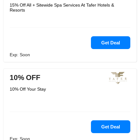
15% Off All + Sitewide Spa Services At Tafer Hotels &
Resorts
Get Deal
Exp: Soon
10% OFF
10% Off Your Stay
Get Deal
Exp: Soon