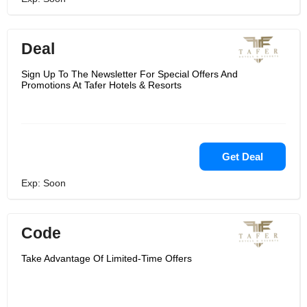
Deal
Sign Up To The Newsletter For Special Offers And
Promotions At Tafer Hotels & Resorts
Get Deal
Exp: Soon
Code
Take Advantage Of Limited-Time Offers