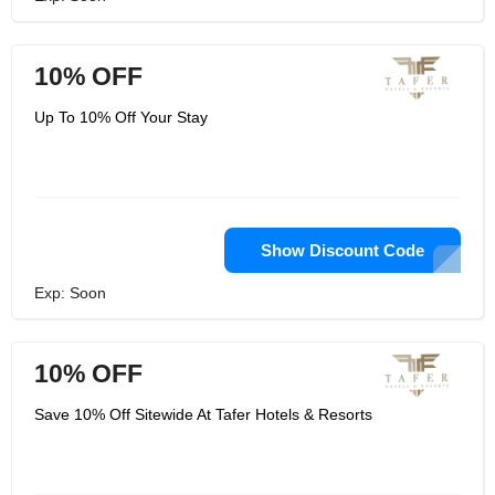
10% OFF
Up To 10% Off Your Stay
Show Discount Code
Exp: Soon
10% OFF
Save 10% Off Sitewide At Tafer Hotels & Resorts