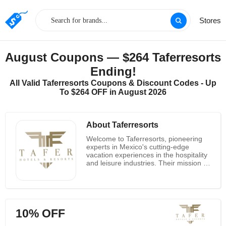
Stores
August Coupons — $264 Taferresorts
Ending!
All Valid Taferresorts Coupons & Discount Codes - Up
To $264 OFF in August 2026
About Taferresorts
Welcome to Taferresorts, pioneering
experts in Mexico's cutting-edge
vacation experiences in the hospitality
and leisure industries. Their mission is
to combine excellence, quality, and
creativity to provide extraordinary
vacation experiences that can be
enjoyed for a day, a week, or a
lifetime. They specialize in forward-
10% OFF
thinking hotel design and construction,
resort management, vacation