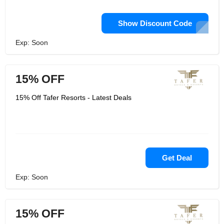
Show Discount Code
Exp: Soon
15% OFF
15% Off Tafer Resorts - Latest Deals
Get Deal
Exp: Soon
15% OFF