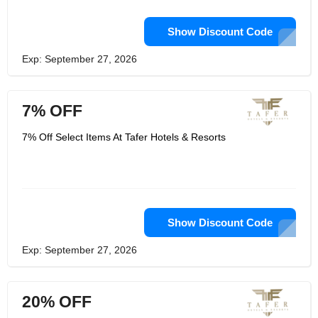
Show Discount Code
Exp: September 27, 2026
7% OFF
7% Off Select Items At Tafer Hotels & Resorts
Show Discount Code
Exp: September 27, 2026
20% OFF