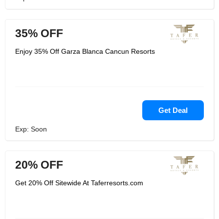
35% OFF
Enjoy 35% Off Garza Blanca Cancun Resorts
Get Deal
Exp: Soon
20% OFF
Get 20% Off Sitewide At Taferresorts.com