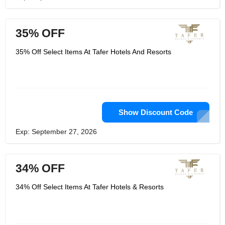
35% OFF
35% Off Select Items At Tafer Hotels And Resorts
Show Discount Code
Exp: September 27, 2026
34% OFF
34% Off Select Items At Tafer Hotels & Resorts