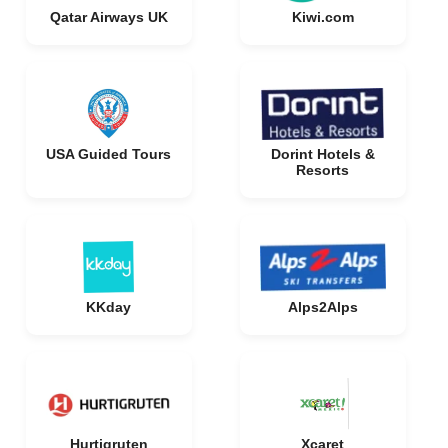
Qatar Airways UK
Kiwi.com
USA Guided Tours
Dorint Hotels &
Resorts
KKday
Alps2Alps
Hurtigruten
Xcaret