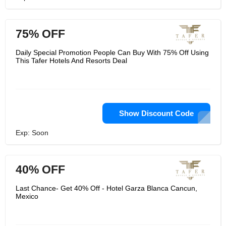
75% OFF
Daily Special Promotion People Can Buy With 75% Off Using
This Tafer Hotels And Resorts Deal
Show Discount Code
Exp: Soon
40% OFF
Last Chance- Get 40% Off - Hotel Garza Blanca Cancun,
Mexico