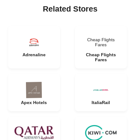
Related Stores
Cheap Flights
Fares
Adrenaline
Cheap Flights
Fares
Apex Hotels
ItaliaRail