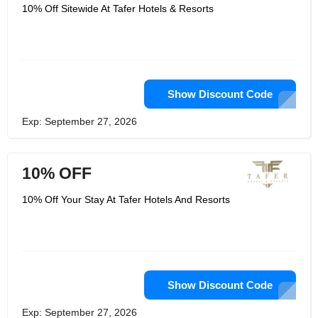
ownership, real estate, marketing, and
10% Off Sitewide At Tafer Hotels & Resorts
concept design, as well as tour and
travel agent services. Everything a
beach vacation in paradise ought to
be, Taferresorts is. It's dipping your
toes into the enchanting waters of
Mexico's most stunning locations. It's
doing something new with someone
special and creating memories that will
Show Discount Code
last a lifetime. It's enjoying
mouthwatering dishes and drinks from
Exp: September 27, 2026
creative mixologists and chefs. In your
private oceanfront sanctuary, it means
striking the right balance between
indulgence and health.
10% OFF
10% Off Your Stay At Tafer Hotels And Resorts
Show Discount Code
Exp: September 27, 2026