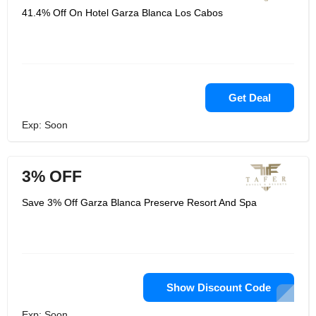
41.4% Off On Hotel Garza Blanca Los Cabos
Get Deal
Exp: Soon
3% OFF
Save 3% Off Garza Blanca Preserve Resort And Spa
Show Discount Code
Exp: Soon