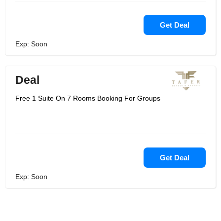
Get Deal
Exp: Soon
Deal
Free 1 Suite On 7 Rooms Booking For Groups
Get Deal
Exp: Soon