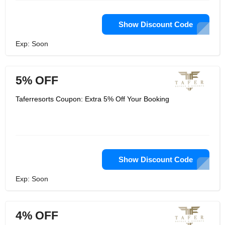
Show Discount Code
Exp: Soon
5% OFF
Taferresorts Coupon: Extra 5% Off Your Booking
Show Discount Code
Exp: Soon
4% OFF