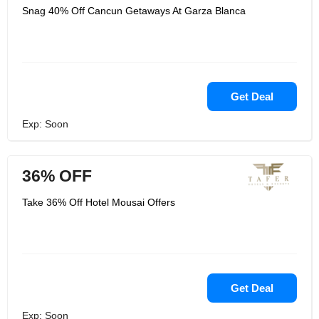
Snag 40% Off Cancun Getaways At Garza Blanca
Get Deal
Exp: Soon
36% OFF
Take 36% Off Hotel Mousai Offers
Get Deal
Exp: Soon