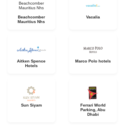
Beachcomber
Mauritius Nhs
Beachcomber
Vacalia
Mauritius Nhs
Aitken Spence
Marco Polo hotels
Hotels
Sun Siyam
Ferrari World
Parking, Abu
Dhabi