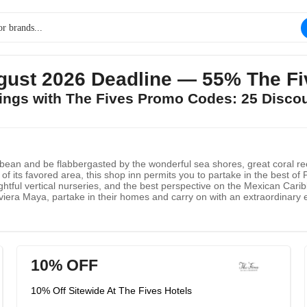
gust 2026 Deadline — 55% The Fi
vings with The Fives Promo Codes: 25 Disco
bean and be flabbergasted by the wonderful sea shores, great coral ree
 of its favored area, this shop inn permits you to partake in the best o
ightful vertical nurseries, and the best perspective on the Mexican Carib
viera Maya, partake in their homes and carry on with an extraordinary 
to Morelos.
10% OFF
10% Off Sitewide At The Fives Hotels