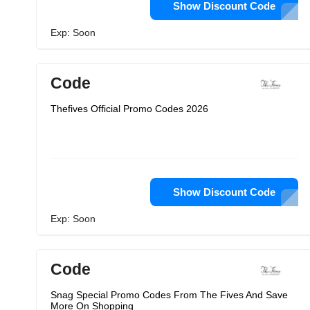
Show Discount Code
Exp: Soon
Code
Thefives Official Promo Codes 2026
Show Discount Code
Exp: Soon
Code
Snag Special Promo Codes From The Fives And Save
More On Shopping