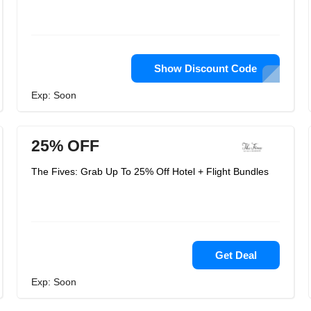
Show Discount Code
Exp: Soon
25% OFF
The Fives: Grab Up To 25% Off Hotel + Flight Bundles
Get Deal
Exp: Soon