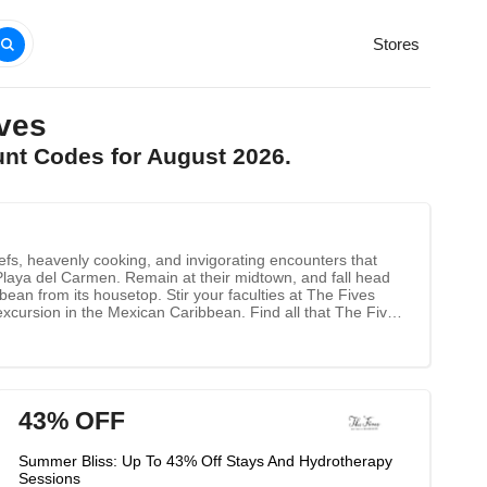
Stores
ves
unt Codes for August 2026.
fs, heavenly cooking, and invigorating encounters that
f Playa del Carmen. Remain at their midtown, and fall head
bean from its housetop. Stir your faculties at The Fives
excursion in the Mexican Caribbean. Find all that The Fives
43% OFF
Summer Bliss: Up To 43% Off Stays And Hydrotherapy
Sessions