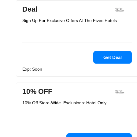
Deal
Sign Up For Exclusive Offers At The Fives Hotels
Get Deal
Exp: Soon
10% OFF
10% Off Store-Wide. Exclusions: Hotel Only