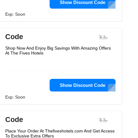
Show Discount Code
Exp: Soon
Code
Shop Now And Enjoy Big Savings With Amazing Offers
At The Fives Hotels
Show Discount Code
Exp: Soon
Code
Place Your Order At Thefiveshotels.com And Get Access
To Exclusive Extra Offers