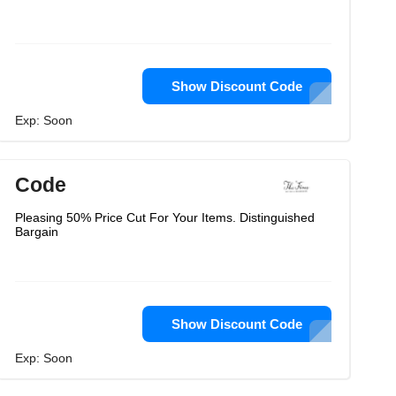
Show Discount Code
Exp: Soon
Code
Pleasing 50% Price Cut For Your Items. Distinguished
Bargain
Show Discount Code
Exp: Soon