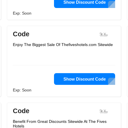
Show Discount Code
Exp: Soon
Code
Enjoy The Biggest Sale Of Thefiveshotels.com Sitewide
Show Discount Code
Exp: Soon
Code
Benefit From Great Discounts Sitewide At The Fives
Hotels