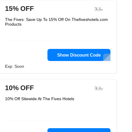
15% OFF
The Fives: Save Up To 15% Off On Thefiveshotels.com
Products
Show Discount Code
Exp: Soon
10% OFF
10% Off Sitewide At The Fives Hotels