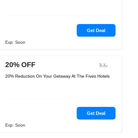
Get Deal
Exp: Soon
20% OFF
20% Reduction On Your Getaway At The Fives Hotels
Get Deal
Exp: Soon