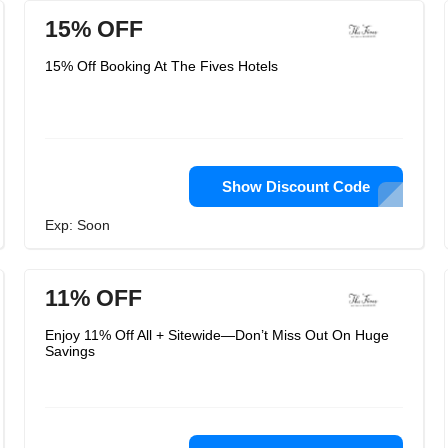
15% OFF
15% Off Booking At The Fives Hotels
Show Discount Code
Exp: Soon
11% OFF
Enjoy 11% Off All + Sitewide—Don’t Miss Out On Huge
Savings