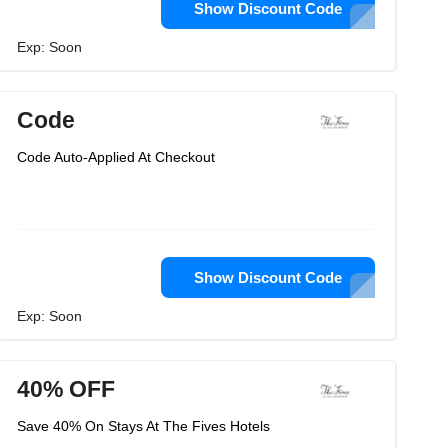
Show Discount Code
Exp: Soon
Code
Code Auto-Applied At Checkout
Show Discount Code
Exp: Soon
40% OFF
Save 40% On Stays At The Fives Hotels