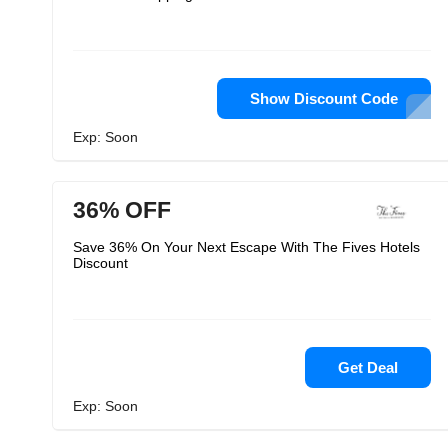
Show Discount Code
Exp: Soon
36% OFF
Save 36% On Your Next Escape With The Fives Hotels
Discount
Get Deal
Exp: Soon