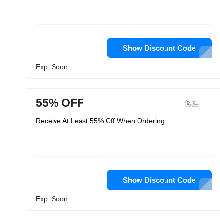
Show Discount Code
Exp: Soon
55% OFF
Receive At Least 55% Off When Ordering
Show Discount Code
Exp: Soon