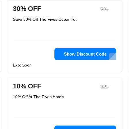
30% OFF
Save 30% Off The Fives Oceanfrot
Show Discount Code
Exp: Soon
10% OFF
10% Off At The Fives Hotels