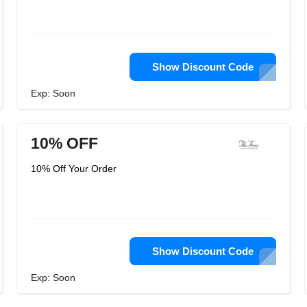
Show Discount Code
Exp: Soon
10% OFF
10% Off Your Order
Show Discount Code
Exp: Soon