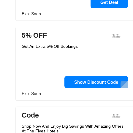
Get Deal
Exp: Soon
5% OFF
Get An Extra 5% Off Bookings
Show Discount Code
Exp: Soon
Code
Shop Now And Enjoy Big Savings With Amazing Offers
At The Fives Hotels