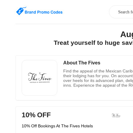
Au
Treat yourself to huge sa
About The Fives
Find the appeal of the Mexican Carib
their lodging has for you. On account
over heels for its advanced plan, del
inns. Experience the appeal of the Ri
offers in Playa del Carmen and Puer
10% OFF
10% Off Bookings At The Fives Hotels