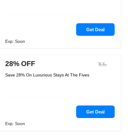
Get Deal
Exp: Soon
28% OFF
Save 28% On Luxurious Stays At The Fives
Get Deal
Exp: Soon