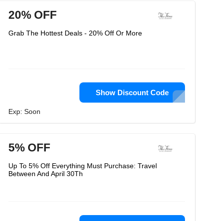
20% OFF
Grab The Hottest Deals - 20% Off Or More
Show Discount Code
Exp: Soon
5% OFF
Up To 5% Off Everything Must Purchase: Travel
Between And April 30Th