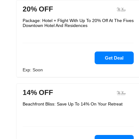
20% OFF
Package: Hotel + Flight With Up To 20% Off At The Fives
Downtown Hotel And Residences
Get Deal
Exp: Soon
14% OFF
Beachfront Bliss: Save Up To 14% On Your Retreat