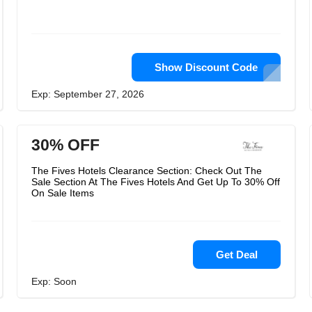
Show Discount Code
Exp: September 27, 2026
30% OFF
The Fives Hotels Clearance Section: Check Out The
Sale Section At The Fives Hotels And Get Up To 30% Off
On Sale Items
Get Deal
Exp: Soon