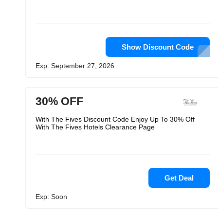
Show Discount Code
Exp: September 27, 2026
30% OFF
With The Fives Discount Code Enjoy Up To 30% Off
With The Fives Hotels Clearance Page
Get Deal
Exp: Soon