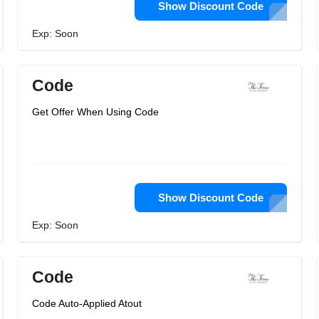
Show Discount Code
Exp: Soon
Code
Get Offer When Using Code
Show Discount Code
Exp: Soon
Code
Code Auto-Applied Atout