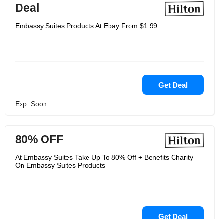
Deal
Embassy Suites Products At Ebay From $1.99
Get Deal
Exp: Soon
80% OFF
At Embassy Suites Take Up To 80% Off + Benefits Charity
On Embassy Suites Products
Get Deal