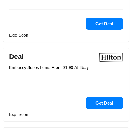
Get Deal
Exp: Soon
Deal
Embassy Suites Items From $1.99 At Ebay
Get Deal
Exp: Soon