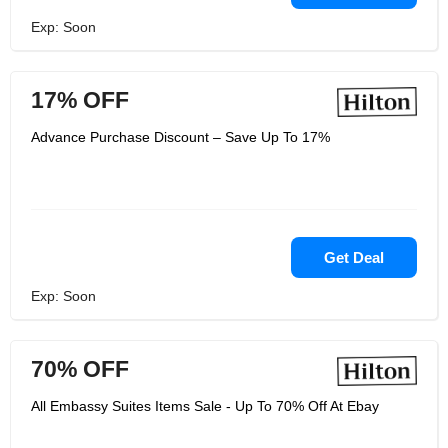
Exp: Soon
17% OFF
Advance Purchase Discount – Save Up To 17%
Get Deal
Exp: Soon
70% OFF
All Embassy Suites Items Sale - Up To 70% Off At Ebay