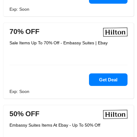
Exp: Soon
70% OFF
Sale Items Up To 70% Off - Embassy Suites | Ebay
Get Deal
Exp: Soon
50% OFF
Embassy Suites Items At Ebay - Up To 50% Off