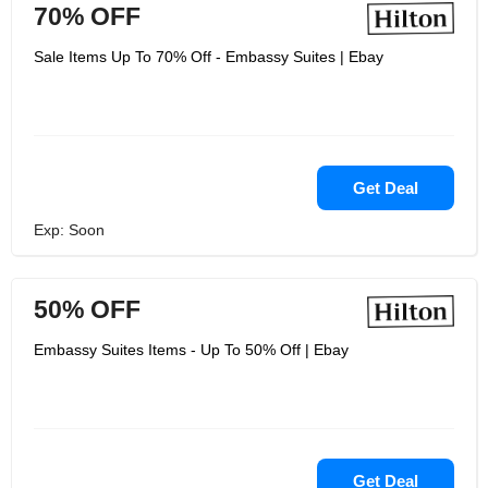
70% OFF
Sale Items Up To 70% Off - Embassy Suites | Ebay
Get Deal
Exp: Soon
50% OFF
Embassy Suites Items - Up To 50% Off | Ebay
Get Deal