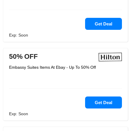
Get Deal
Exp: Soon
50% OFF
Embassy Suites Items At Ebay - Up To 50% Off
Get Deal
Exp: Soon