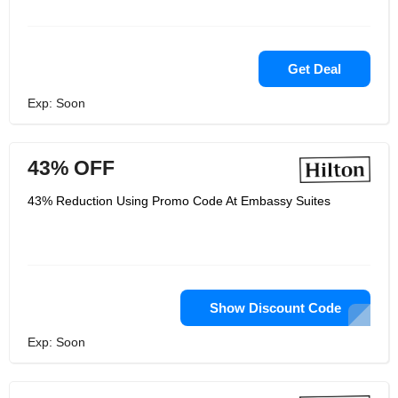
Get Deal
Exp: Soon
43% OFF
43% Reduction Using Promo Code At Embassy Suites
Show Discount Code
Exp: Soon