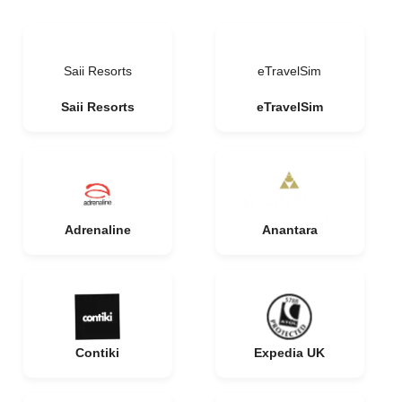
Saii Resorts
eTravelSim
Saii Resorts
eTravelSim
Adrenaline
Anantara
Contiki
Expedia UK