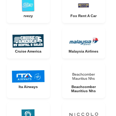
rvezy
Fox Rent A Car
Cruise America
Malaysia Airlines
Beachcomber
Mauritius Nhs
Ita Airways
Beachcomber
Mauritius Nhs