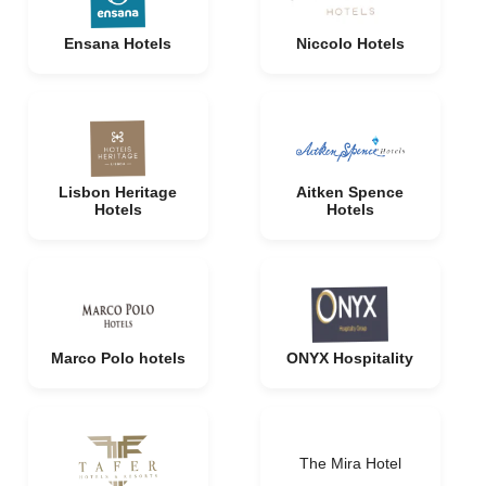
Ensana Hotels
Niccolo Hotels
Lisbon Heritage
Aitken Spence
Hotels
Hotels
Marco Polo hotels
ONYX Hospitality
The Mira Hotel