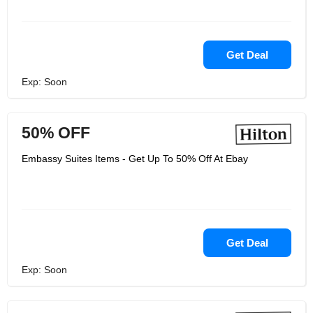
Get Deal
Exp: Soon
50% OFF
Embassy Suites Items - Get Up To 50% Off At Ebay
Get Deal
Exp: Soon