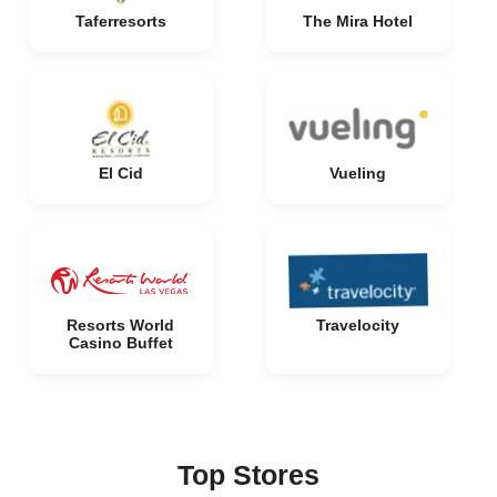
Taferresorts
The Mira Hotel
El Cid
Vueling
Resorts World
Travelocity
Casino Buffet
Top Stores