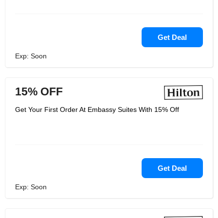
easily accommodate you and your
group. They have terrific prices at
Embassy Suites by Hilton, and
because they’re backed by the Hilton
name, you can be sure that they’re top
Get Deal
of the line. Your days of bad hotels
during your business trips are gone.
Exp: Soon
Choose Embassy Suites by Hilton
instead.
15% OFF
Get Your First Order At Embassy Suites With 15% Off
Get Deal
Exp: Soon