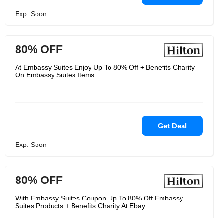
Exp: Soon
80% OFF
At Embassy Suites Enjoy Up To 80% Off + Benefits Charity
On Embassy Suites Items
Get Deal
Exp: Soon
80% OFF
With Embassy Suites Coupon Up To 80% Off Embassy
Suites Products + Benefits Charity At Ebay