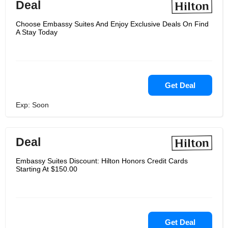
Deal
Choose Embassy Suites And Enjoy Exclusive Deals On Find
A Stay Today
Get Deal
Exp: Soon
Deal
Embassy Suites Discount: Hilton Honors Credit Cards
Starting At $150.00
Get Deal