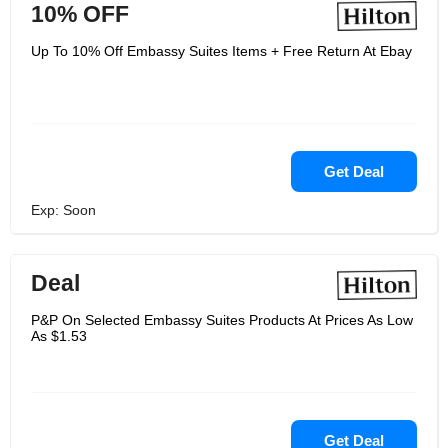
10% OFF
Up To 10% Off Embassy Suites Items + Free Return At Ebay
Get Deal
Exp: Soon
Deal
P&P On Selected Embassy Suites Products At Prices As Low
As $1.53
Get Deal