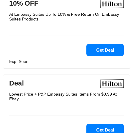
10% OFF
At Embassy Suites Up To 10% & Free Return On Embassy
Suites Products
Get Deal
Exp: Soon
Deal
Lowest Price + P&P Embassy Suites Items From $0.99 At
Ebay
Get Deal