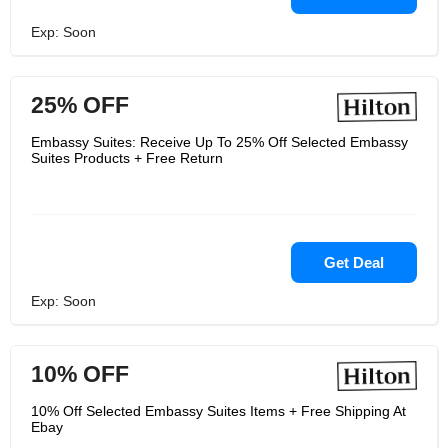
Exp: Soon
25% OFF
Embassy Suites: Receive Up To 25% Off Selected Embassy
Suites Products + Free Return
Get Deal
Exp: Soon
10% OFF
10% Off Selected Embassy Suites Items + Free Shipping At
Ebay