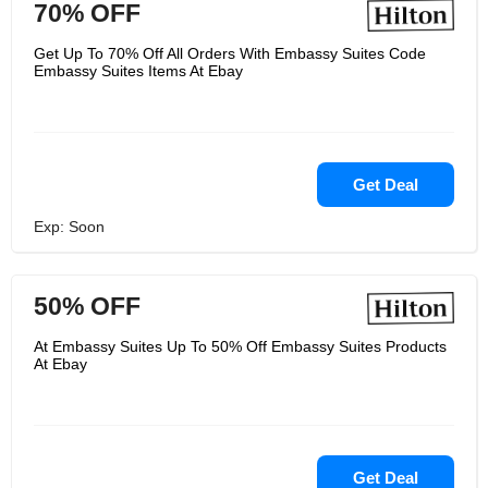
70% OFF
Get Up To 70% Off All Orders With Embassy Suites Code
Embassy Suites Items At Ebay
Get Deal
Exp: Soon
50% OFF
At Embassy Suites Up To 50% Off Embassy Suites Products
At Ebay
Get Deal