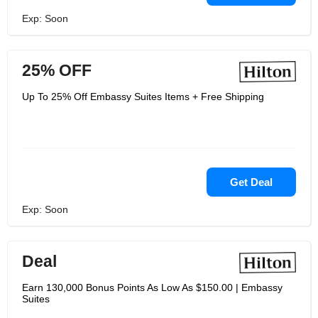
Exp: Soon
25% OFF
Up To 25% Off Embassy Suites Items + Free Shipping
Get Deal
Exp: Soon
Deal
Earn 130,000 Bonus Points As Low As $150.00 | Embassy
Suites