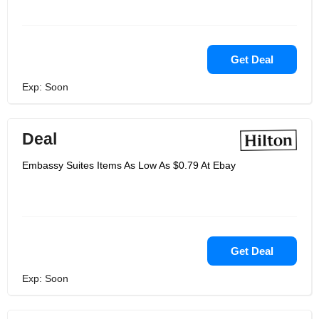
Get Deal
Exp: Soon
Deal
Embassy Suites Items As Low As $0.79 At Ebay
Get Deal
Exp: Soon