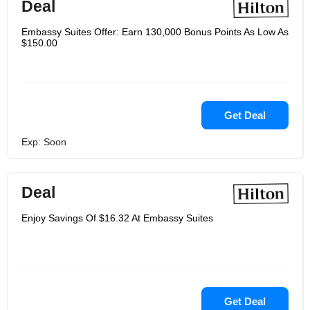
Deal
Embassy Suites Offer: Earn 130,000 Bonus Points As Low As
$150.00
Get Deal
Exp: Soon
Deal
Enjoy Savings Of $16.32 At Embassy Suites
Get Deal