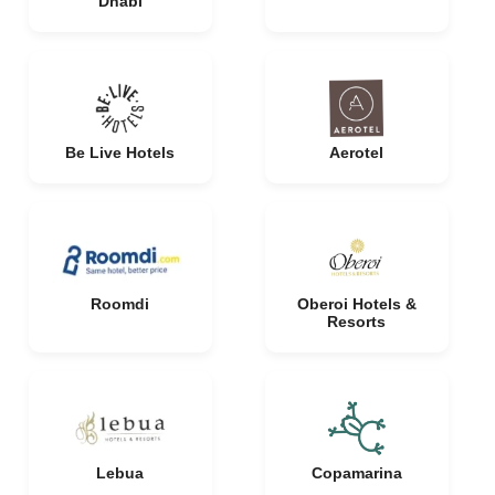
Dhabi
Be Live Hotels
Aerotel
Roomdi
Oberoi Hotels &
Resorts
Lebua
Copamarina