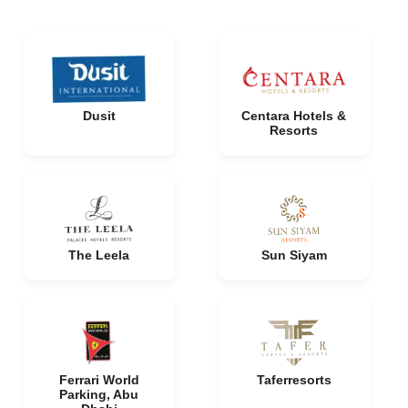
Dusit
Centara Hotels &
Resorts
The Leela
Sun Siyam
Ferrari World
Taferresorts
Parking, Abu