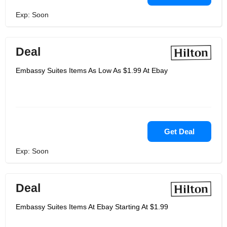
Exp: Soon
Deal
Embassy Suites Items As Low As $1.99 At Ebay
Get Deal
Exp: Soon
Deal
Embassy Suites Items At Ebay Starting At $1.99