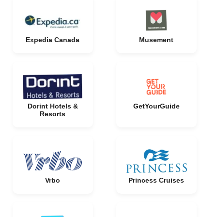
Expedia Canada
Musement
Dorint Hotels &
GetYourGuide
Resorts
Vrbo
Princess Cruises