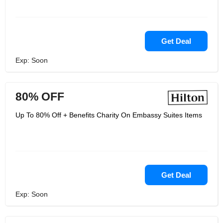
Get Deal
Exp: Soon
80% OFF
Up To 80% Off + Benefits Charity On Embassy Suites Items
Get Deal
Exp: Soon