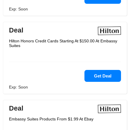
Exp: Soon
Deal
Hilton Honors Credit Cards Starting At $150.00 At Embassy
Suites
Get Deal
Exp: Soon
Deal
Embassy Suites Products From $1.99 At Ebay