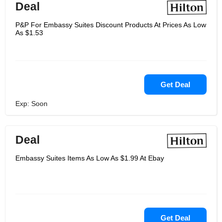
Deal
P&P For Embassy Suites Discount Products At Prices As Low
As $1.53
Get Deal
Exp: Soon
Deal
Embassy Suites Items As Low As $1.99 At Ebay
Get Deal