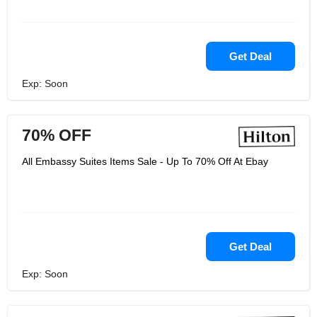
Get Deal
Exp: Soon
70% OFF
All Embassy Suites Items Sale - Up To 70% Off At Ebay
Get Deal
Exp: Soon