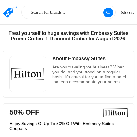
Stores
Treat yourself to huge savings with Embassy Suites
Promo Codes: 1 Discount Codes for August 2026.
About Embassy Suites
Are you traveling for business? When
you do, and you travel on a regular
basis, it’s crucial for you to find a hotel
that can accommodate your needs.
You need to have WiFi access, you
need to get a good night’s sleep, and
other features and amenities are nice
too. Embassy Suites by Hilton is the
perfect place when you’re searching
50% OFF
for a hotel for any business trip, and
they have locations in many of the
biggest cities around the country. You
Enjoy Savings Of Up To 50% Off With Embassy Suites
can book your stay through their
Coupons
website, and if you’re planning a big,
corporate meeting, their facilities can