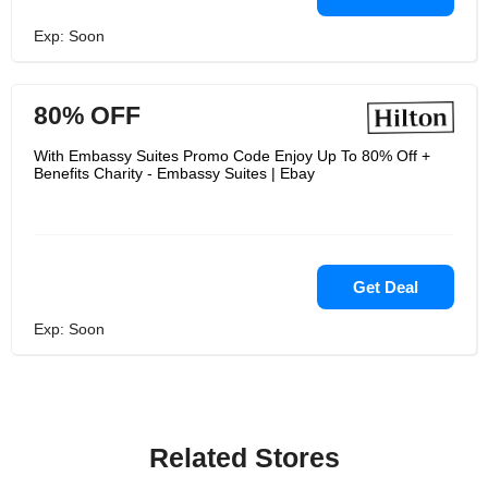
Exp: Soon
80% OFF
With Embassy Suites Promo Code Enjoy Up To 80% Off +
Benefits Charity - Embassy Suites | Ebay
Get Deal
Exp: Soon
Related Stores