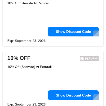
10% Off Sitewide At Perurail
Show Discount Code
Exp: September 23, 2026
10% OFF
10% Off (Sitewide) At Perurail
Show Discount Code
Exp: September 23, 2026