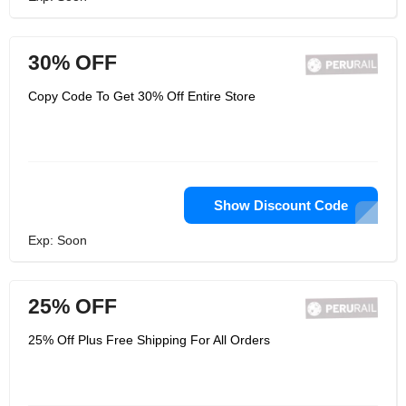
30% OFF
Copy Code To Get 30% Off Entire Store
Show Discount Code
Exp: Soon
25% OFF
25% Off Plus Free Shipping For All Orders