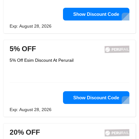
Show Discount Code
Exp: August 28, 2026
5% OFF
5% Off Esim Discount At Perurail
Show Discount Code
Exp: August 28, 2026
20% OFF