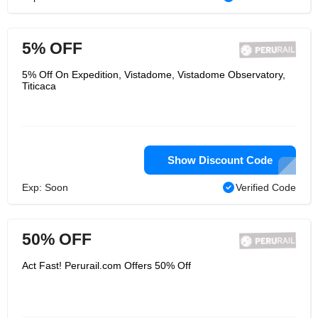
5% OFF
5% Off On Expedition, Vistadome, Vistadome Observatory,
Titicaca
Show Discount Code
Exp: Soon
Verified Code
50% OFF
Act Fast! Perurail.com Offers 50% Off