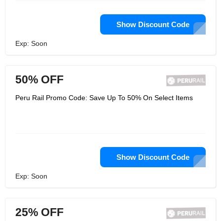
Show Discount Code
Exp: Soon
50% OFF
Peru Rail Promo Code: Save Up To 50% On Select Items
Show Discount Code
Exp: Soon
25% OFF