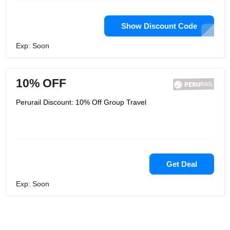
Show Discount Code
Exp: Soon
10% OFF
Perurail Discount: 10% Off Group Travel
Get Deal
Exp: Soon