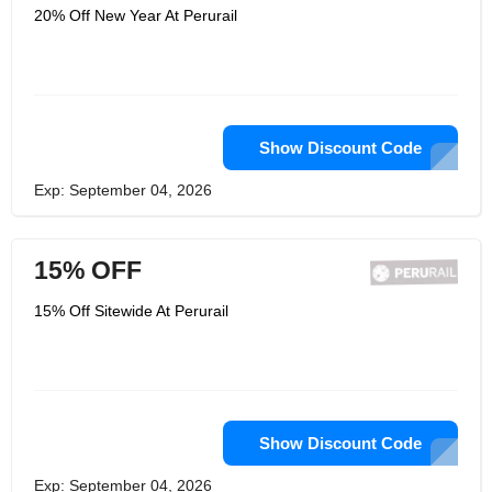
20% Off New Year At Perurail
Show Discount Code
Exp: September 04, 2026
15% OFF
15% Off Sitewide At Perurail
Show Discount Code
Exp: September 04, 2026