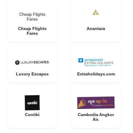
Cheap Flights
Fares
Cheap Flights
Anantara
Fares
Luxury Escapes
Extraholidays.com
Contiki
Cambodia Angkor
Air.