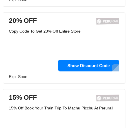
20% OFF
Copy Code To Get 20% Off Entire Store
Show Discount Code
Exp: Soon
15% OFF
15% Off Book Your Train Trip To Machu Picchu At Perurail