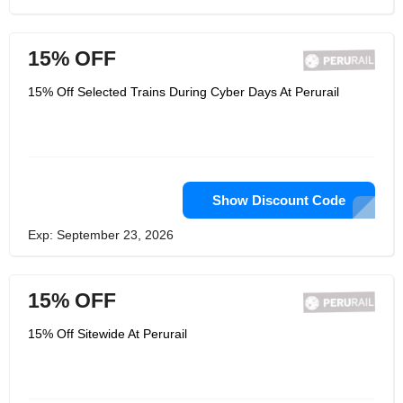
15% OFF
15% Off Selected Trains During Cyber Days At Perurail
Show Discount Code
Exp: September 23, 2026
15% OFF
15% Off Sitewide At Perurail