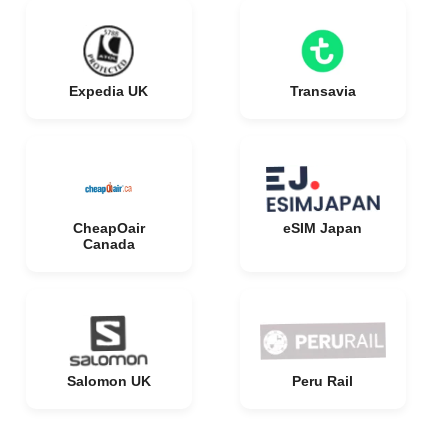
Expedia UK
Transavia
CheapOair
eSIM Japan
Canada
Salomon UK
Peru Rail