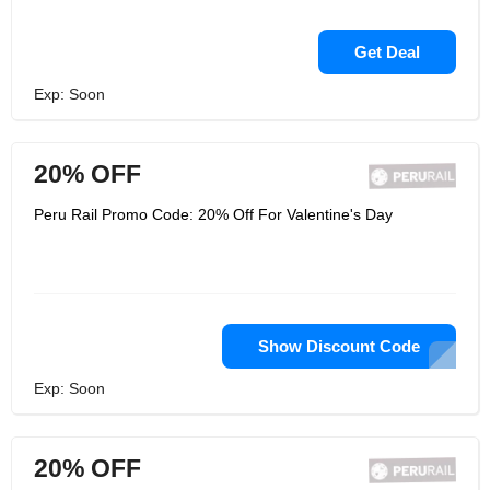
Get Deal
Exp: Soon
20% OFF
Peru Rail Promo Code: 20% Off For Valentine's Day
Show Discount Code
Exp: Soon
20% OFF