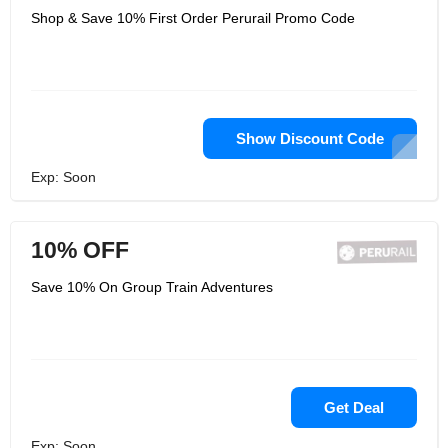
Shop & Save 10% First Order Perurail Promo Code
Show Discount Code
Exp: Soon
10% OFF
Save 10% On Group Train Adventures
Get Deal
Exp: Soon