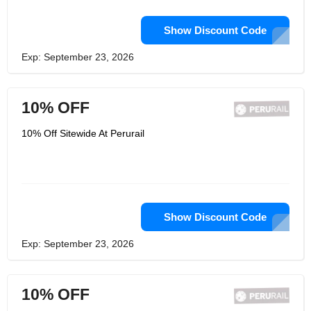
Show Discount Code
Exp: September 23, 2026
10% OFF
10% Off Sitewide At Perurail
Show Discount Code
Exp: September 23, 2026
10% OFF