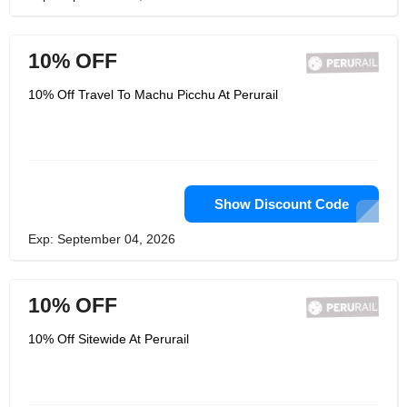
10% OFF
10% Off Travel To Machu Picchu At Perurail
Show Discount Code
Exp: September 04, 2026
10% OFF
10% Off Sitewide At Perurail