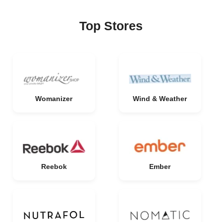
Top Stores
Womanizer
Wind & Weather
Reebok
Ember