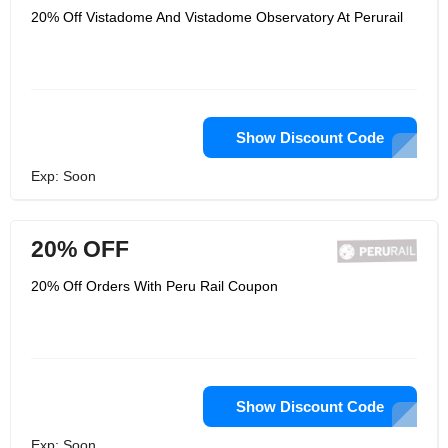
20% Off Vistadome And Vistadome Observatory At Perurail
Show Discount Code
Exp: Soon
20% OFF
20% Off Orders With Peru Rail Coupon
Show Discount Code
Exp: Soon