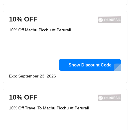
10% OFF
10% Off Machu Picchu At Perurail
Show Discount Code
Exp: September 23, 2026
10% OFF
10% Off Travel To Machu Picchu At Perurail