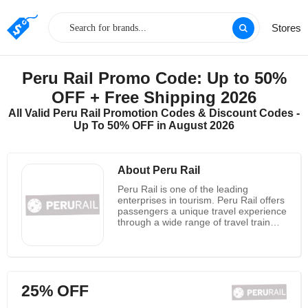
Stores
Peru Rail Promo Code: Up to 50%
OFF + Free Shipping 2026
All Valid Peru Rail Promotion Codes & Discount Codes -
Up To 50% OFF in August 2026
About Peru Rail
Peru Rail is one of the leading
enterprises in tourism. Peru Rail offers
passengers a unique travel experience
through a wide range of travel train
services. It has been a rail operator in
southern and south-eastern Peru
since 1999. It serves two of Peru's
most famous tourist destinations:
Machu Picchu in Cusco and Lake
25% OFF
Titicaca in Puno. It also ships goods
and minerals from the port of