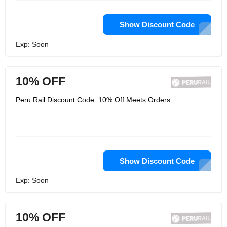
Show Discount Code
Exp: Soon
10% OFF
Peru Rail Discount Code: 10% Off Meets Orders
Show Discount Code
Exp: Soon
10% OFF