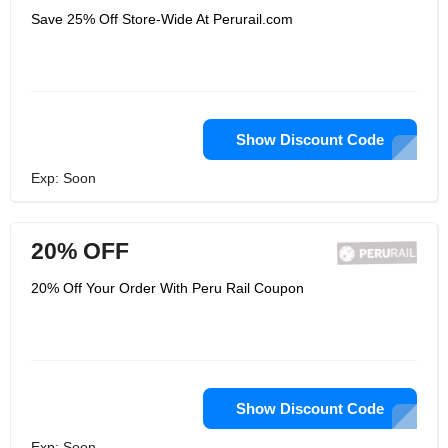
Save 25% Off Store-Wide At Perurail.com
Show Discount Code
Exp: Soon
20% OFF
20% Off Your Order With Peru Rail Coupon
Show Discount Code
Exp: Soon