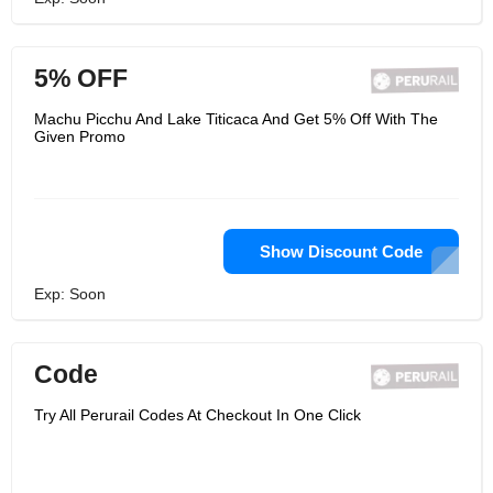
5% OFF
Machu Picchu And Lake Titicaca And Get 5% Off With The
Given Promo
Show Discount Code
Exp: Soon
Code
Try All Perurail Codes At Checkout In One Click