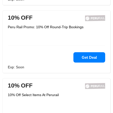
10% OFF
Peru Rail Promo: 10% Off Round-Trip Bookings
Get Deal
Exp: Soon
10% OFF
10% Off Select Items At Perurail