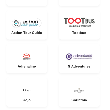
Action Tour Guide
Tootbus
Adrenaline
G Adventures
Oojo
Oojo
Corinthia