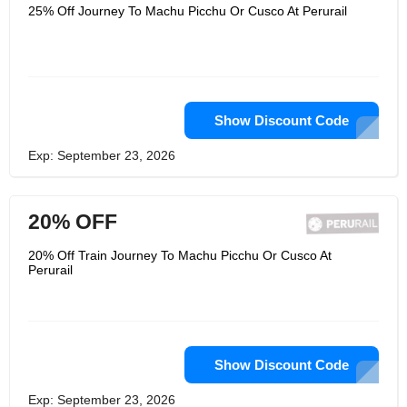
Matarani, making it the most efficient
25% Off Journey To Machu Picchu Or Cusco At Perurail
logistics operator in the south. Its
services meet the highest standards of
safety, punctuality, reliability,
excellence in operation and quality. Its
employees are committed to
exceeding customer expectations and
innovating while ensuring social and
environmental responsibility.
Show Discount Code
Exp: September 23, 2026
20% OFF
20% Off Train Journey To Machu Picchu Or Cusco At
Perurail
Show Discount Code
Exp: September 23, 2026