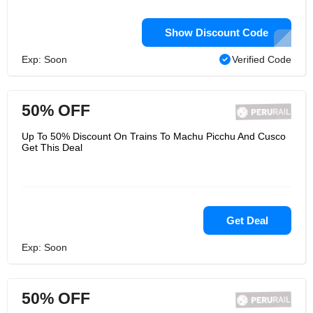
Show Discount Code
Exp: Soon
Verified Code
50% OFF
Up To 50% Discount On Trains To Machu Picchu And Cusco
Get This Deal
Get Deal
Exp: Soon
50% OFF