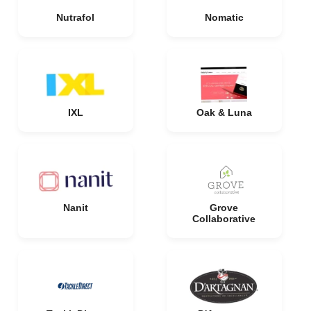
Nutrafol
Nomatic
IXL
Oak & Luna
Nanit
Grove
Collaborative