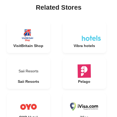
Related Stores
VisitBritain Shop
Vibra hotels
Saii Resorts
Saii Resorts
Pelago