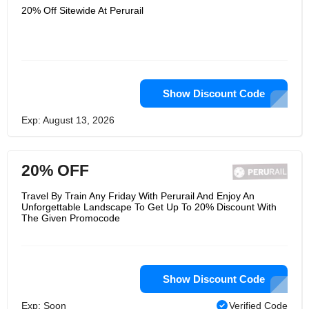
20% Off Sitewide At Perurail
Show Discount Code
Exp: August 13, 2026
20% OFF
Travel By Train Any Friday With Perurail And Enjoy An
Unforgettable Landscape To Get Up To 20% Discount With
The Given Promocode
Show Discount Code
Exp: Soon
Verified Code