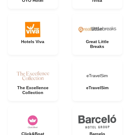
OYO Hotel
iVisa
Hotels Viva
Great Little
Breaks
eTravelSim
The Excellence
eTravelSim
Collection
Click&Boat
Barcelo