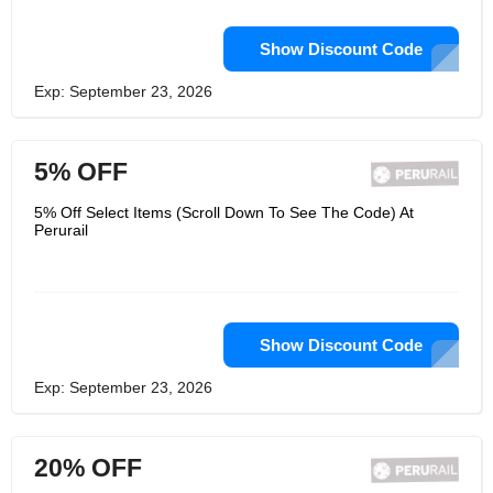
Show Discount Code
Exp: September 23, 2026
5% OFF
5% Off Select Items (Scroll Down To See The Code) At
Perurail
Show Discount Code
Exp: September 23, 2026
20% OFF