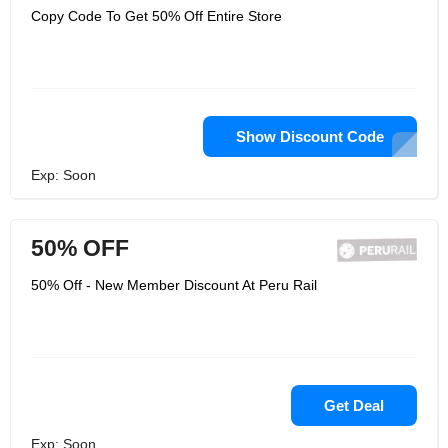
Copy Code To Get 50% Off Entire Store
Show Discount Code
Exp: Soon
50% OFF
50% Off - New Member Discount At Peru Rail
Get Deal
Exp: Soon