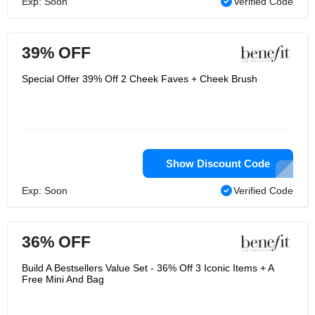
Exp: Soon
Verified Code
39% OFF
Special Offer 39% Off 2 Cheek Faves + Cheek Brush
Show Discount Code
Exp: Soon
Verified Code
36% OFF
Build A Bestsellers Value Set - 36% Off 3 Iconic Items + A
Free Mini And Bag