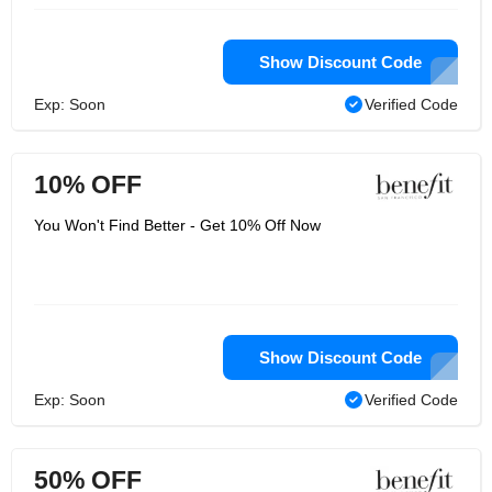
Show Discount Code
Exp: Soon
Verified Code
10% OFF
You Won't Find Better - Get 10% Off Now
Show Discount Code
Exp: Soon
Verified Code
50% OFF