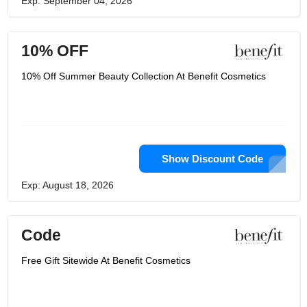
Exp: September 04, 2026
10% OFF
10% Off Summer Beauty Collection At Benefit Cosmetics
Show Discount Code
Exp: August 18, 2026
Code
Free Gift Sitewide At Benefit Cosmetics