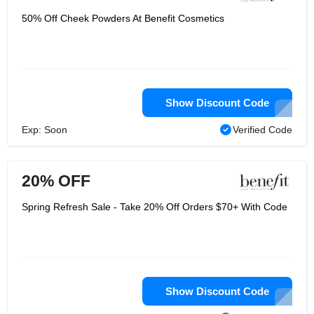
50% Off Cheek Powders At Benefit Cosmetics
Show Discount Code
Exp: Soon
Verified Code
20% OFF
Spring Refresh Sale - Take 20% Off Orders $70+ With Code
Show Discount Code