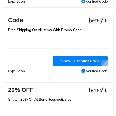
Exp: Soon
Verified Code
Code
Free Shipping On All Items With Promo Code
Show Discount Code
Exp: Soon
Verified Code
20% OFF
Snatch 20% Off At Benefitcosmetics.com