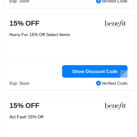
Exp: Soon
Verified Code
15% OFF
Hurry For 15% Off Select Items
Show Discount Code
Exp: Soon
Verified Code
15% OFF
Act Fast! 15% Off