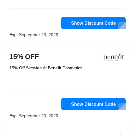
volumetric microfiber eyebrow gel and
matte bronze powder, as well as mini
volumetric mascara. It has everything
you need to make up and put it in an
old collectible box that you can buy as
Show Discount Code
a gift for yourself or for someone else.
Exp: September 23, 2026
15% OFF
15% Off Sitewide At Benefit Cosmetics
Show Discount Code
Exp: September 23, 2026