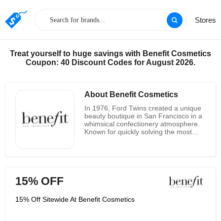
Stores
Treat yourself to huge savings with Benefit Cosmetics
Coupon: 40 Discount Codes for August 2026.
About Benefit Cosmetics
In 1976, Ford Twins created a unique
beauty boutique in San Francisco in a
whimsical confectionery atmosphere.
Known for quickly solving the most
annoying beauty problems that every
girl hates, and with the "double" dose
of quirks and know-how, the twins
have managed to make Benefit
Cosmetics a global beauty brand.
15% OFF
Enjoy holiday gifts with Benefit
Cosmetics new limited edition packs,
which have been selling for a long
15% Off Sitewide At Benefit Cosmetics
time, making it the perfect gift for you
and your friends. Their full product line
includes a full 1-hole primer,