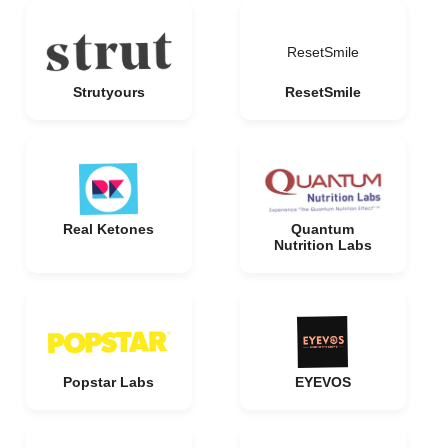
ResetSmile
Strutyours
ResetSmile
Real Ketones
Quantum
Nutrition Labs
Popstar Labs
EYEVOS