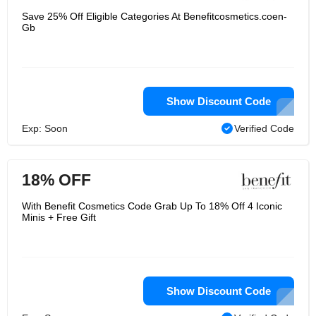
Save 25% Off Eligible Categories At Benefitcosmetics.coen-
Gb
Show Discount Code
Exp: Soon
Verified Code
18% OFF
With Benefit Cosmetics Code Grab Up To 18% Off 4 Iconic
Minis + Free Gift
Show Discount Code