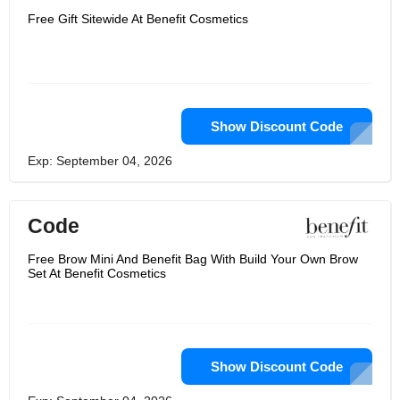
Free Gift Sitewide At Benefit Cosmetics
Show Discount Code
Exp: September 04, 2026
Code
Free Brow Mini And Benefit Bag With Build Your Own Brow
Set At Benefit Cosmetics
Show Discount Code