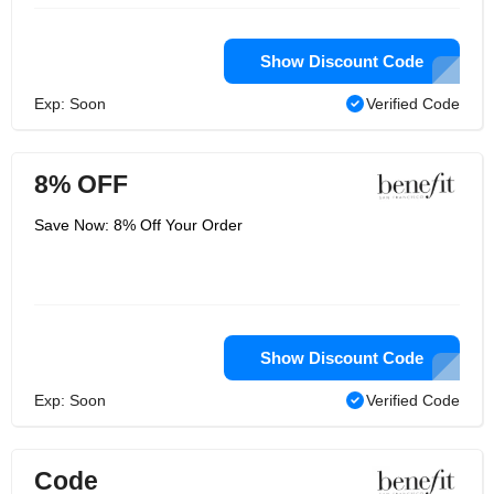
Show Discount Code
Exp: Soon
Verified Code
8% OFF
Save Now: 8% Off Your Order
Show Discount Code
Exp: Soon
Verified Code
Code