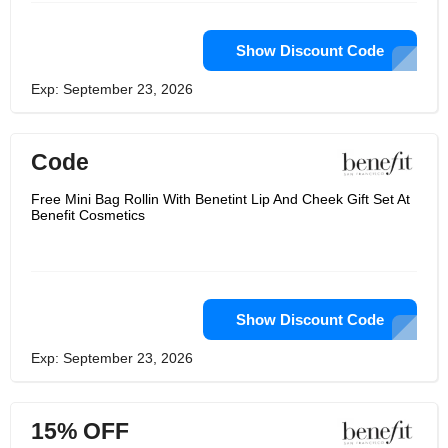
Show Discount Code
Exp: September 23, 2026
Code
Free Mini Bag Rollin With Benetint Lip And Cheek Gift Set At
Benefit Cosmetics
Show Discount Code
Exp: September 23, 2026
15% OFF