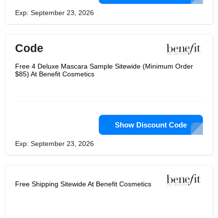
Exp: September 23, 2026
Code
Free 4 Deluxe Mascara Sample Sitewide (Minimum Order
$85) At Benefit Cosmetics
Show Discount Code
Exp: September 23, 2026
Free Shipping Sitewide At Benefit Cosmetics