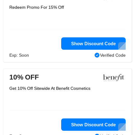
Redeem Promo For 15% Off
Show Discount Code
Exp: Soon
Verified Code
10% OFF
Get 10% Off Sitewide At Benefit Cosmetics
Show Discount Code