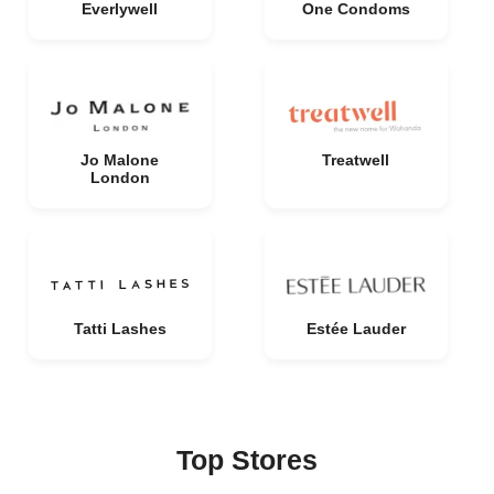
Everlywell
One Condoms
Jo Malone
Treatwell
London
Tatti Lashes
Estée Lauder
Top Stores