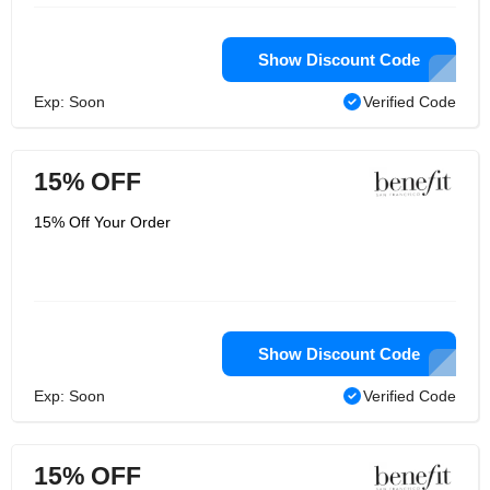
Show Discount Code
Exp: Soon
Verified Code
15% OFF
15% Off Your Order
Show Discount Code
Exp: Soon
Verified Code
15% OFF