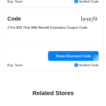
Exp: Soon
Verified Code
Code
2 For $35 Tints With Benefit Cosmetics Coupon Code
Show Discount Code
Exp: Soon
Verified Code
Related Stores