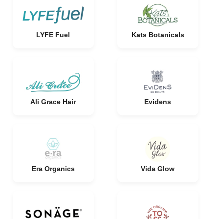
LYFE Fuel
Kats Botanicals
Ali Grace Hair
Evidens
Era Organics
Vida Glow