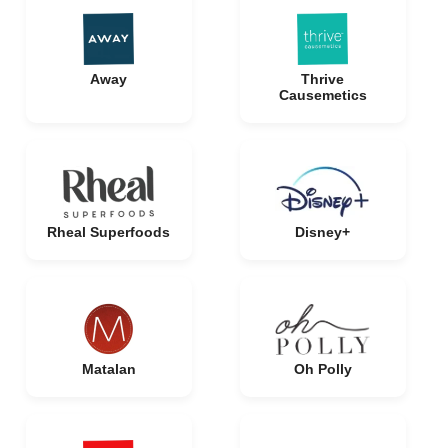
Away
Thrive
Causemetics
Rheal Superfoods
Disney+
Matalan
Oh Polly