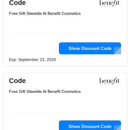
Code
Free Gift Sitewide At Benefit Cosmetics
Show Discount Code
Exp: September 23, 2026
Code
Free Gift Sitewide At Benefit Cosmetics
Show Discount Code