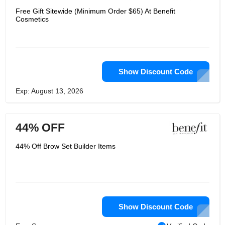
Free Gift Sitewide (Minimum Order $65) At Benefit
Cosmetics
Show Discount Code
Exp: August 13, 2026
44% OFF
44% Off Brow Set Builder Items
Show Discount Code