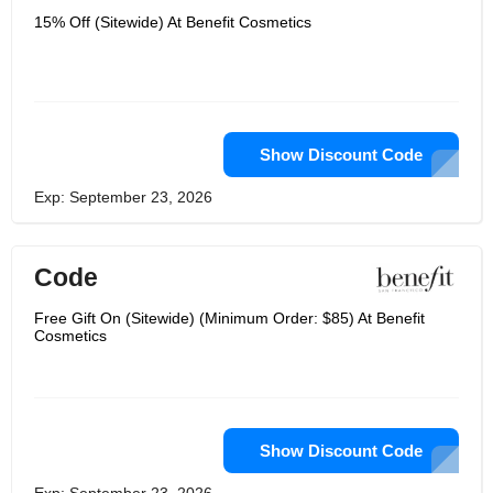
15% Off (Sitewide) At Benefit Cosmetics
Show Discount Code
Exp: September 23, 2026
Code
Free Gift On (Sitewide) (Minimum Order: $85) At Benefit
Cosmetics
Show Discount Code