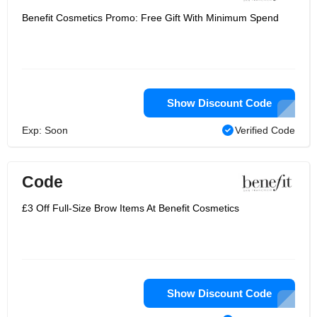
Benefit Cosmetics Promo: Free Gift With Minimum Spend
Show Discount Code
Exp: Soon
Verified Code
Code
£3 Off Full-Size Brow Items At Benefit Cosmetics
Show Discount Code