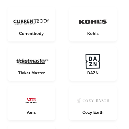
Currentbody
Kohls
Ticket Master
DAZN
Vans
Cozy Earth