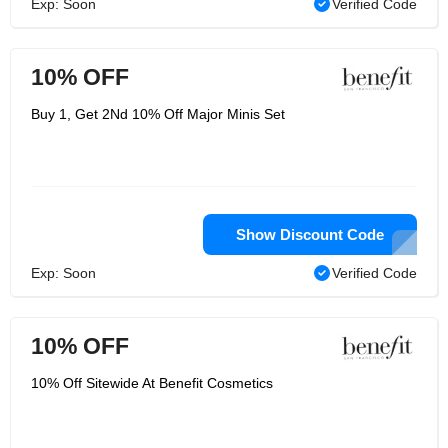
Exp: Soon
Verified Code
10% OFF
Buy 1, Get 2Nd 10% Off Major Minis Set
Show Discount Code
Exp: Soon
Verified Code
10% OFF
10% Off Sitewide At Benefit Cosmetics