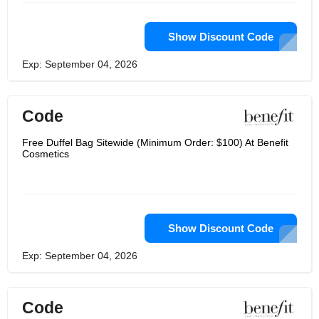
Show Discount Code
Exp: September 04, 2026
Code
Free Duffel Bag Sitewide (Minimum Order: $100) At Benefit
Cosmetics
Show Discount Code
Exp: September 04, 2026
Code