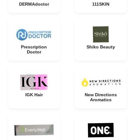
DERMAdoctor
111SKIN
Prescription
Shiko Beauty
Doctor
IGK Hair
New Directions
Aromatics