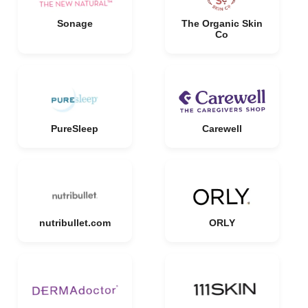
Sonage
The Organic Skin
Co
PureSleep
Carewell
nutribullet.com
ORLY