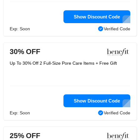
Show Discount Code
Exp: Soon
Verified Code
30% OFF
Up To 30% Off 2 Full-Size Pore Care Items + Free Gift
Show Discount Code
Exp: Soon
Verified Code
25% OFF