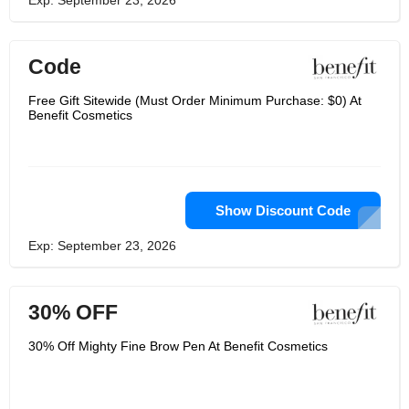
Exp: September 23, 2026
Code
Free Gift Sitewide (Must Order Minimum Purchase: $0) At
Benefit Cosmetics
Show Discount Code
Exp: September 23, 2026
30% OFF
30% Off Mighty Fine Brow Pen At Benefit Cosmetics