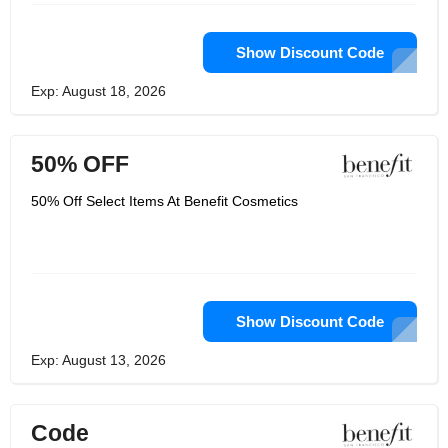
Show Discount Code
Exp: August 18, 2026
50% OFF
50% Off Select Items At Benefit Cosmetics
Show Discount Code
Exp: August 13, 2026
Code