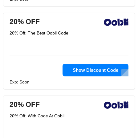
20% OFF
20% Off: The Best Oobli Code
Show Discount Code
Exp: Soon
20% OFF
20% Off: With Code At Oobli