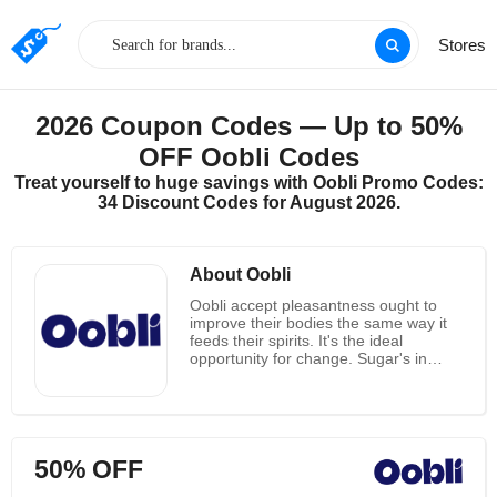
Stores
2026 Coupon Codes — Up to 50%
OFF Oobli Codes
Treat yourself to huge savings with Oobli Promo Codes:
34 Discount Codes for August 2026.
About Oobli
Oobli accept pleasantness ought to
improve their bodies the same way it
feeds their spirits. It's the ideal
opportunity for change. Sugar's in
almost 70% of their bundled food
sources. All of them are searching for
ways of scaling back yet they as a
whole love desserts. The truth of the
matter is, they're designed to need
50% OFF
desserts. The uplifting news is, nature
has a sweet arrangement.