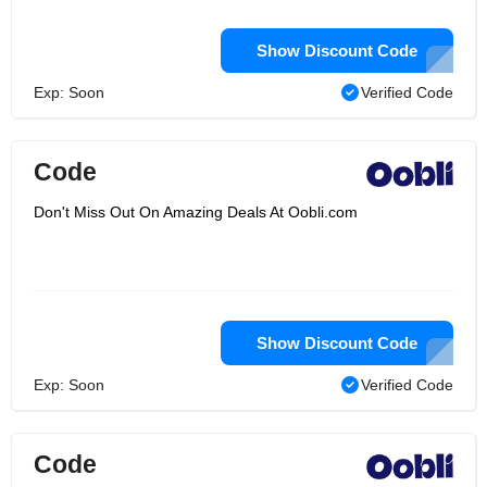
Show Discount Code
Exp: Soon
Verified Code
Code
Don't Miss Out On Amazing Deals At Oobli.com
Show Discount Code
Exp: Soon
Verified Code
Code