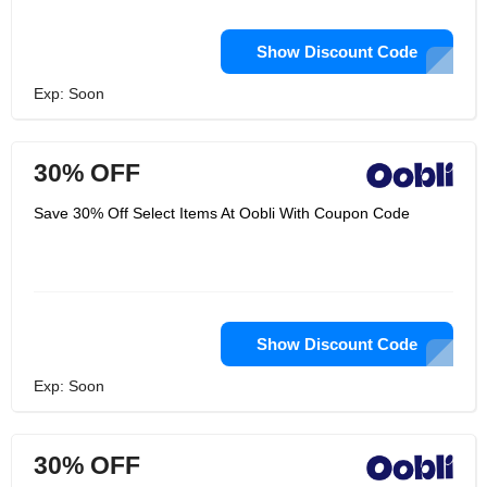
Show Discount Code
Exp: Soon
30% OFF
Save 30% Off Select Items At Oobli With Coupon Code
Show Discount Code
Exp: Soon
30% OFF