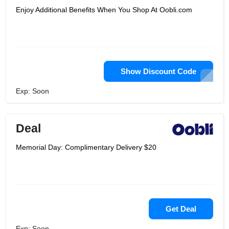
Enjoy Additional Benefits When You Shop At Oobli.com
Show Discount Code
Exp: Soon
Deal
Memorial Day: Complimentary Delivery $20
Get Deal
Exp: Soon