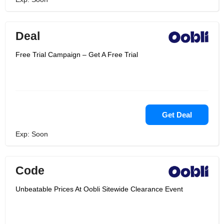
Deal
Free Trial Campaign – Get A Free Trial
Get Deal
Exp: Soon
Code
Unbeatable Prices At Oobli Sitewide Clearance Event