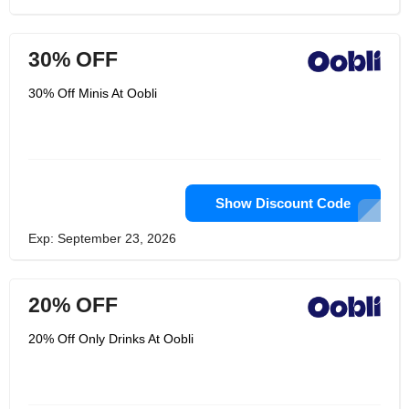
30% OFF
30% Off Minis At Oobli
Show Discount Code
Exp: September 23, 2026
20% OFF
20% Off Only Drinks At Oobli