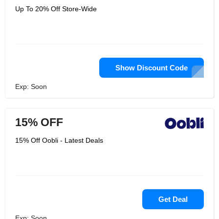
Up To 20% Off Store-Wide
Show Discount Code
Exp: Soon
15% OFF
15% Off Oobli - Latest Deals
Get Deal
Exp: Soon