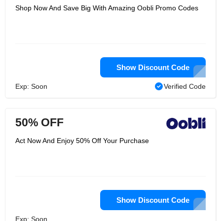
Shop Now And Save Big With Amazing Oobli Promo Codes
Show Discount Code
Exp: Soon
Verified Code
50% OFF
Act Now And Enjoy 50% Off Your Purchase
Show Discount Code
Exp: Soon