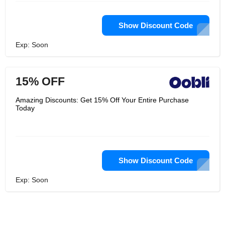
Show Discount Code
Exp: Soon
15% OFF
Amazing Discounts: Get 15% Off Your Entire Purchase
Today
Show Discount Code
Exp: Soon