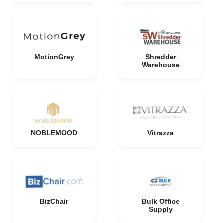
MotionGrey
Shredder
Warehouse
NOBLEMOOD
Vitrazza
BizChair
Bulk Office
Supply