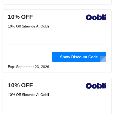
10% OFF
10% Off Sitewide At Oobli
Show Discount Code
Exp: September 23, 2026
10% OFF
10% Off Sitewide At Oobli