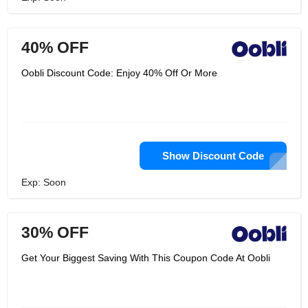
40% OFF
Oobli Discount Code: Enjoy 40% Off Or More
Show Discount Code
Exp: Soon
30% OFF
Get Your Biggest Saving With This Coupon Code At Oobli