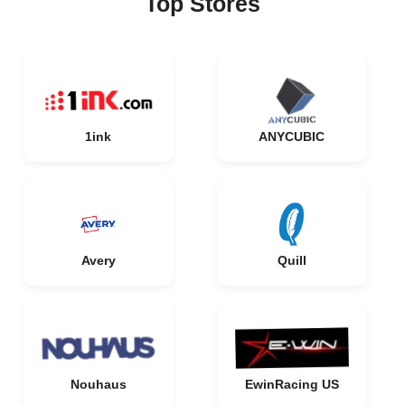
Top Stores
1ink
ANYCUBIC
Avery
Quill
Nouhaus
EwinRacing US