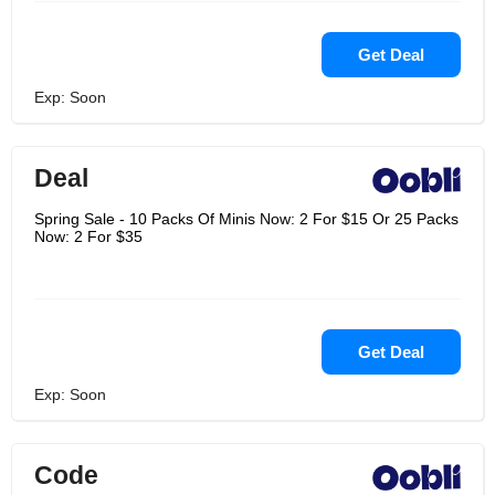
Get Deal
Exp: Soon
Deal
Spring Sale - 10 Packs Of Minis Now: 2 For $15 Or 25 Packs
Now: 2 For $35
Get Deal
Exp: Soon
Code