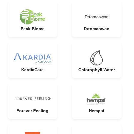
Drtomcowan
Peak Biome
Drtomcowan
KardiaCare
Chlorophyll Water
Forever Feeling
Hempsi