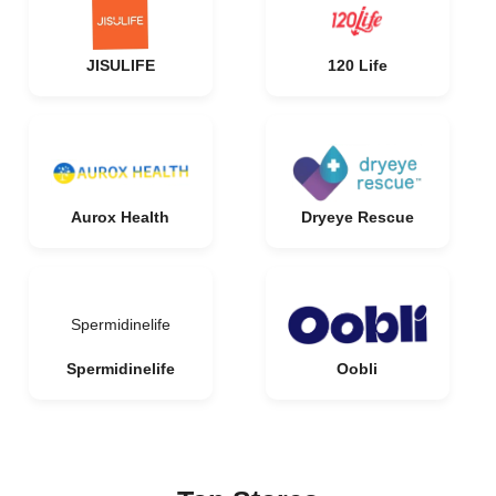
JISULIFE
120 Life
Aurox Health
Dryeye Rescue
Spermidinelife
Spermidinelife
Oobli