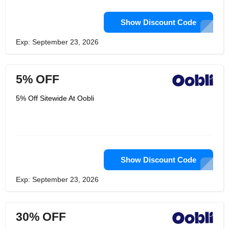
Show Discount Code
Exp: September 23, 2026
5% OFF
5% Off Sitewide At Oobli
Show Discount Code
Exp: September 23, 2026
30% OFF