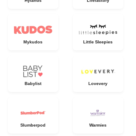
Hylands
Lifefactory
Mykudos
Little Sleepies
Babylist
Lovevery
Slumberpod
Warmies