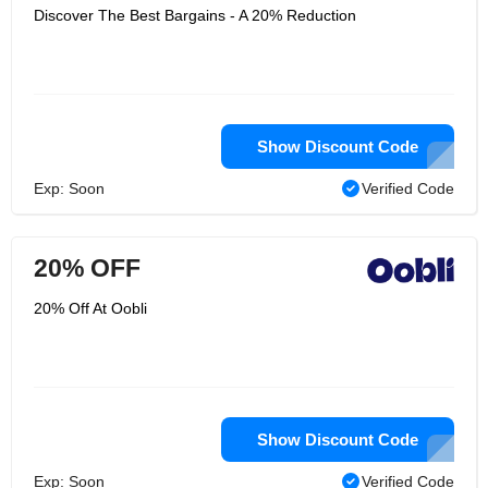
Discover The Best Bargains - A 20% Reduction
Show Discount Code
Exp: Soon
Verified Code
20% OFF
20% Off At Oobli
Show Discount Code
Exp: Soon
Verified Code