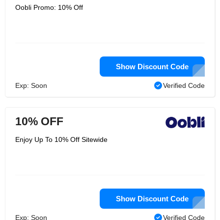
Oobli Promo: 10% Off
Show Discount Code
Exp: Soon
Verified Code
10% OFF
Enjoy Up To 10% Off Sitewide
Show Discount Code
Exp: Soon
Verified Code