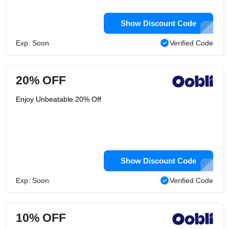
Show Discount Code
Exp: Soon
Verified Code
20% OFF
Enjoy Unbeatable 20% Off
Show Discount Code
Exp: Soon
Verified Code
10% OFF