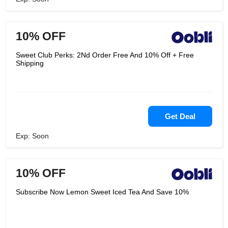
10% OFF
Sweet Club Perks: 2Nd Order Free And 10% Off + Free
Shipping
Get Deal
Exp: Soon
10% OFF
Subscribe Now Lemon Sweet Iced Tea And Save 10%