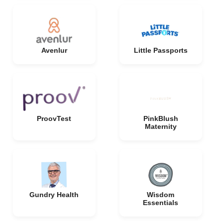
Avenlur
Little Passports
ProovTest
PinkBlush
Maternity
Gundry Health
Wisdom
Essentials