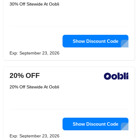
30% Off Sitewide At Oobli
Show Discount Code
Exp: September 23, 2026
20% OFF
20% Off Sitewide At Oobli
Show Discount Code
Exp: September 23, 2026