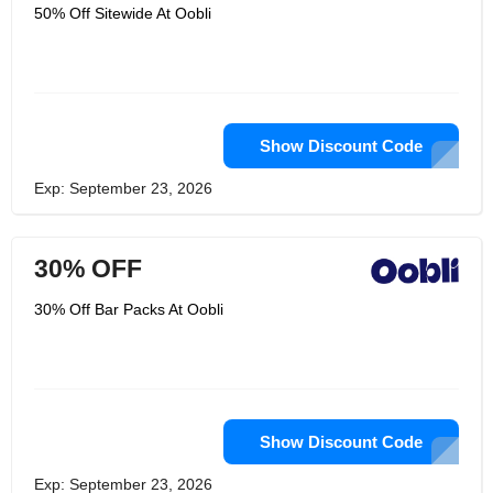
Furthermore, the extraordinary news?
50% Off Sitewide At Oobli
They have the innovation to open it.
Sweet proteins make it more
conceivable. Oobli get sweet proteins
from leafy foods advancement
innovation to get them into the mouths
of sweet darlings all over. They won't
rest until each sweet tooth is fulfilled.
They are a group of scholars,
Show Discount Code
engineers, food darlings, wellbeing
promoters, and earthy people.
Exp: September 23, 2026
30% OFF
30% Off Bar Packs At Oobli
Show Discount Code
Exp: September 23, 2026