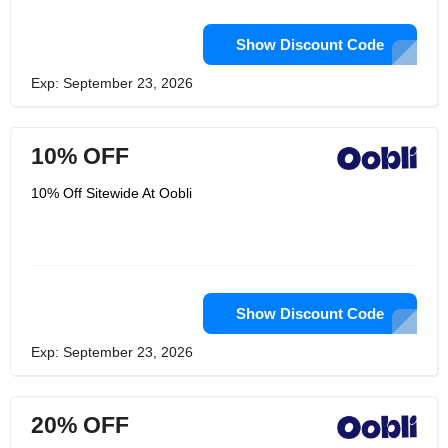
Show Discount Code
Exp: September 23, 2026
10% OFF
10% Off Sitewide At Oobli
Show Discount Code
Exp: September 23, 2026
20% OFF