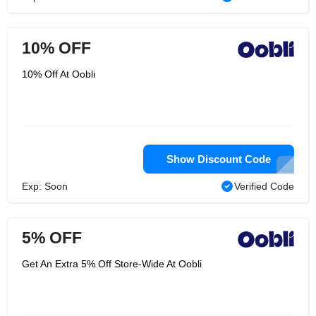
10% OFF
10% Off At Oobli
Show Discount Code
Exp: Soon
Verified Code
5% OFF
Get An Extra 5% Off Store-Wide At Oobli