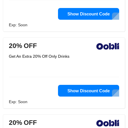
Show Discount Code
Exp: Soon
20% OFF
Get An Extra 20% Off Only Drinks
Show Discount Code
Exp: Soon
20% OFF