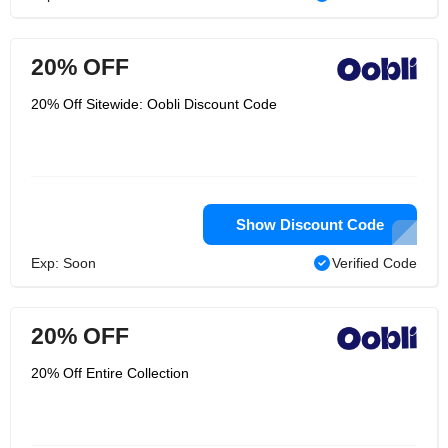
20% OFF
20% Off Sitewide: Oobli Discount Code
Show Discount Code
Exp: Soon
Verified Code
20% OFF
20% Off Entire Collection