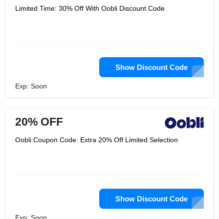
Limited Time: 30% Off With Oobli Discount Code
Show Discount Code
Exp: Soon
20% OFF
Oobli Coupon Code: Extra 20% Off Limited Selection
Show Discount Code
Exp: Soon