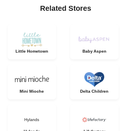
Related Stores
Little Hometown
Baby Aspen
Mini Mioche
Delta Children
Hylands