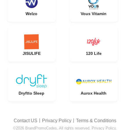
Welzo
Vous Vitamin
JISULIFE
120 Life
Dryftto Sleep
Aurox Health
Contact US
丨
Privacy Policy
丨
Terms & Conditions
©2026 BrandPromoCodes, All rights reserved. Privacy Policy.