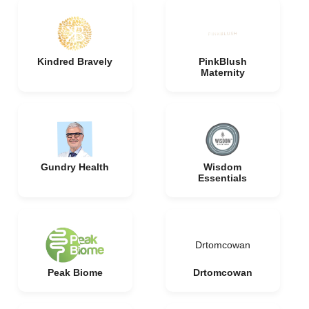
Kindred Bravely
PinkBlush
Maternity
Gundry Health
Wisdom
Essentials
Drtomcowan
Peak Biome
Drtomcowan