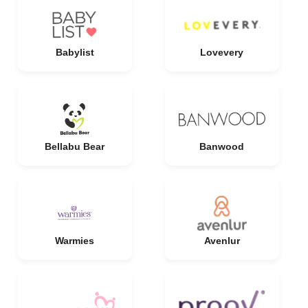
Babylist
Lovevery
Bellabu Bear
Banwood
Warmies
Avenlur