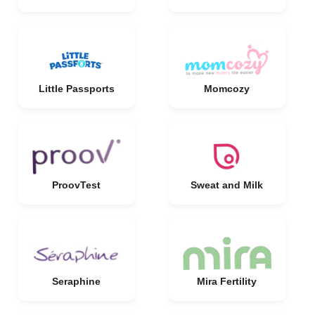
Little Passports
Momcozy
ProovTest
Sweat and Milk
Seraphine
Mira Fertility