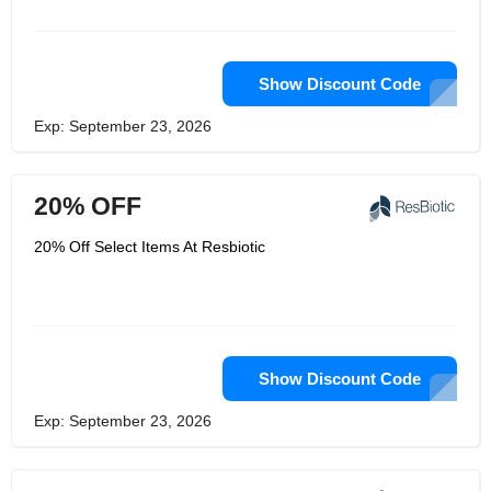
conversations because the only real
failure is one that they didn't recognize
and learn from. ResBiotic is made up
of amazing people, but what really
makes them great is how they work
Show Discount Code
together. They bring genuine concern,
curiosity, and inventiveness to their
Exp: September 23, 2026
work, making it enjoyable for both
customers and employees.
20% OFF
20% Off Select Items At Resbiotic
Show Discount Code
Exp: September 23, 2026