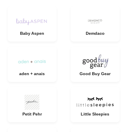
Baby Aspen
Demdaco
aden + anais
Good Buy Gear
Petit Pehr
Little Sleepies