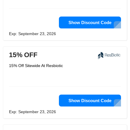
Show Discount Code
Exp: September 23, 2026
15% OFF
15% Off Sitewide At Resbiotic
Show Discount Code
Exp: September 23, 2026