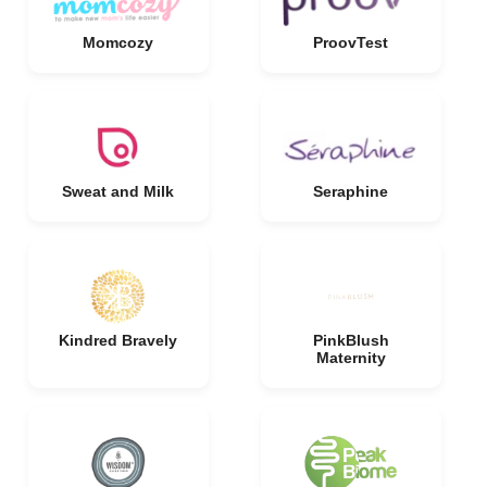
Momcozy
ProovTest
Sweat and Milk
Seraphine
Kindred Bravely
PinkBlush
Maternity