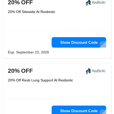
20% OFF
20% Off Sitewide At Resbiotic
Show Discount Code
Exp: September 23, 2026
20% OFF
20% Off Resb Lung Support At Resbiotic
Show Discount Code