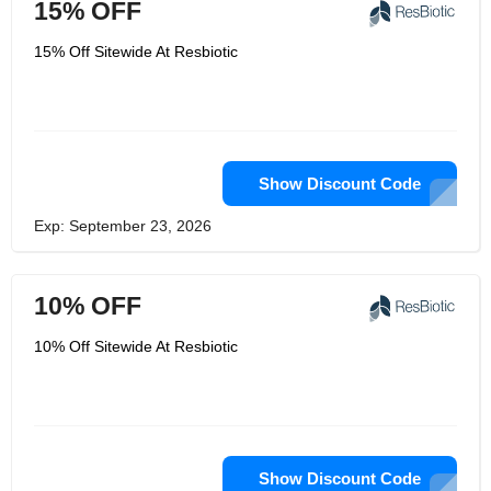
15% OFF
15% Off Sitewide At Resbiotic
Show Discount Code
Exp: September 23, 2026
10% OFF
10% Off Sitewide At Resbiotic
Show Discount Code