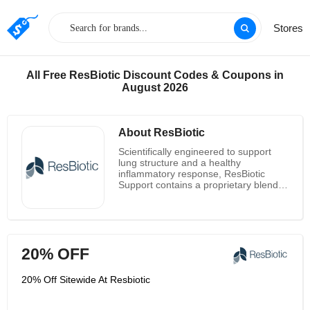
Stores
All Free ResBiotic Discount Codes & Coupons in
August 2026
About ResBiotic
Scientifically engineered to support
lung structure and a healthy
inflammatory response, ResBiotic
Support contains a proprietary blend
of clinically studied probiotic strains
and anti-inflammatory herbs. As
researchers and administrators,
information is at the center of their
dynamic cycles. They put integrity and
20% OFF
efficacy first in everything, with a
preference for action and patience for
iteration. Customers and their team
20% Off Sitewide At Resbiotic
alike benefit from open, honest, and
direct communication. They don't shy
away from having difficult