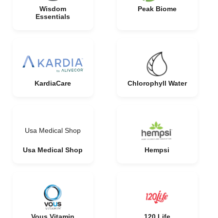
Wisdom
Peak Biome
Essentials
KardiaCare
Chlorophyll Water
Usa Medical Shop
Usa Medical Shop
Hempsi
Vous Vitamin
120 Life