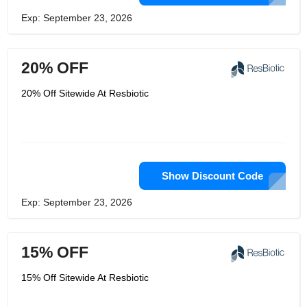
Exp: September 23, 2026
20% OFF
20% Off Sitewide At Resbiotic
Show Discount Code
Exp: September 23, 2026
15% OFF
15% Off Sitewide At Resbiotic