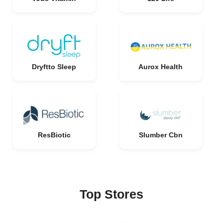
Dryftto Sleep
Aurox Health
ResBiotic
Slumber Cbn
Top Stores