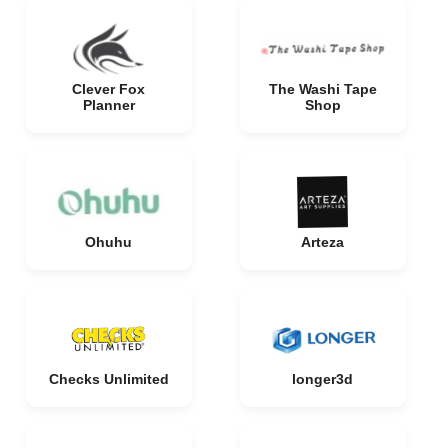
Clever Fox
The Washi Tape
Planner
Shop
Ohuhu
Arteza
Checks Unlimited
longer3d