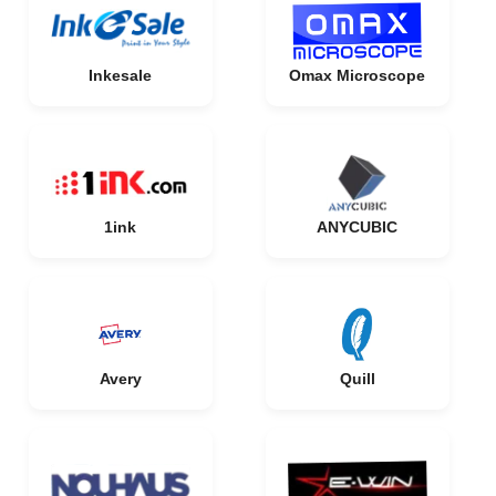
Inkesale
Omax Microscope
1ink
ANYCUBIC
Avery
Quill