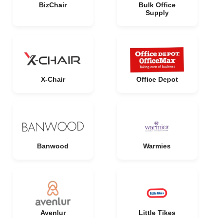
BizChair
Bulk Office
Supply
X-Chair
Office Depot
Banwood
Warmies
Avenlur
Little Tikes