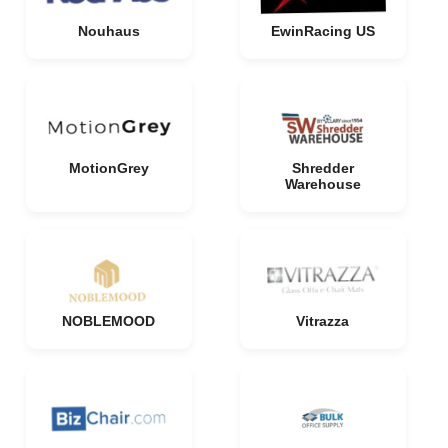
Nouhaus
EwinRacing US
MotionGrey
Shredder
Warehouse
NOBLEMOOD
Vitrazza