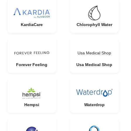
KardiaCare
Chlorophyll Water
Usa Medical Shop
Forever Feeling
Usa Medical Shop
Hempsi
Waterdrop