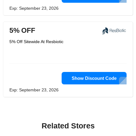
Exp: September 23, 2026
5% OFF
5% Off Sitewide At Resbiotic
Show Discount Code
Exp: September 23, 2026
Related Stores