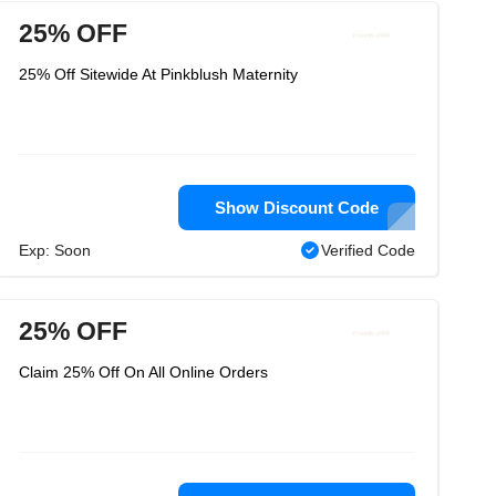
25% OFF
25% Off Sitewide At Pinkblush Maternity
Show Discount Code
Exp: Soon
Verified Code
25% OFF
Claim 25% Off On All Online Orders