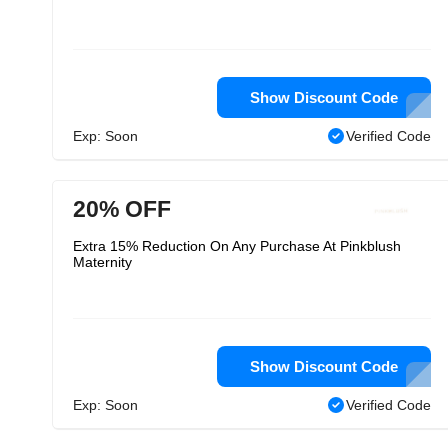
Show Discount Code
Exp: Soon
Verified Code
20% OFF
Extra 15% Reduction On Any Purchase At Pinkblush
Maternity
Show Discount Code
Exp: Soon
Verified Code