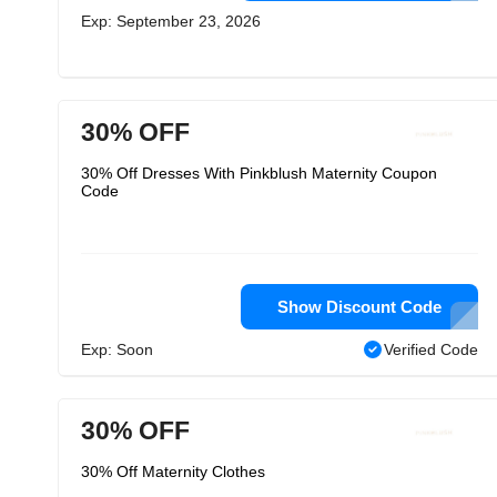
Exp: September 23, 2026
30% OFF
30% Off Dresses With Pinkblush Maternity Coupon
Code
Show Discount Code
Exp: Soon
Verified Code
30% OFF
30% Off Maternity Clothes