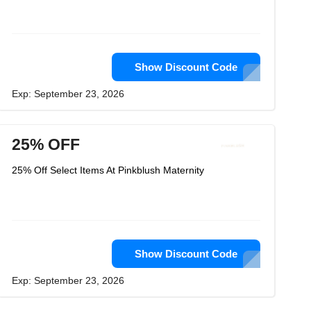
Show Discount Code
Exp: September 23, 2026
25% OFF
25% Off Select Items At Pinkblush Maternity
Show Discount Code
Exp: September 23, 2026