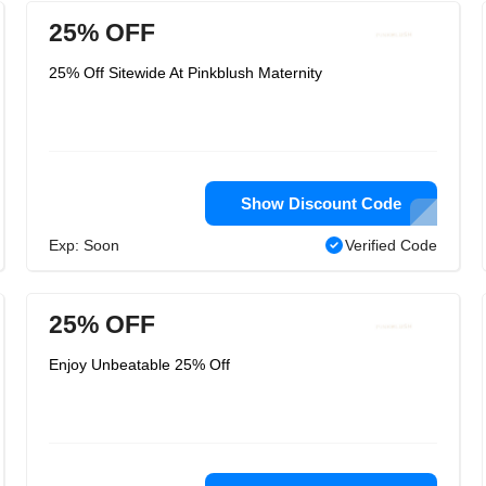
25% OFF
25% Off Sitewide At Pinkblush Maternity
Show Discount Code
Exp: Soon
Verified Code
25% OFF
Enjoy Unbeatable 25% Off