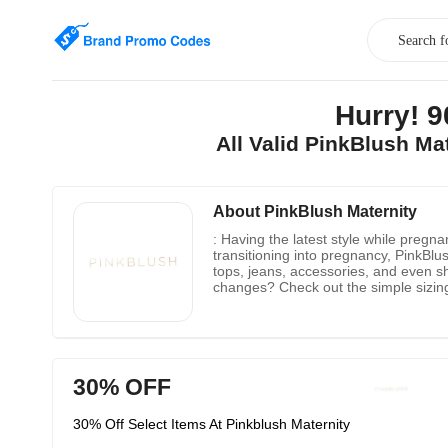
Hurry! 
All Valid PinkBlush M
About PinkBlush Maternity
: Having the latest style while preg
transitioning into pregnancy, PinkBlus
tops, jeans, accessories, and even s
changes? Check out the simple sizing
to sport? The convenient style guide 
all orders with upgrading available fo
no one beats PinkBlush.
30% OFF
30% Off Select Items At Pinkblush Maternity