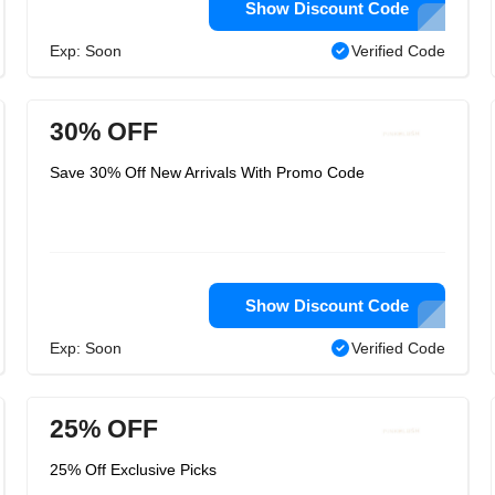
Show Discount Code
Exp: Soon
Verified Code
30% OFF
Save 30% Off New Arrivals With Promo Code
Show Discount Code
Exp: Soon
Verified Code
25% OFF
25% Off Exclusive Picks