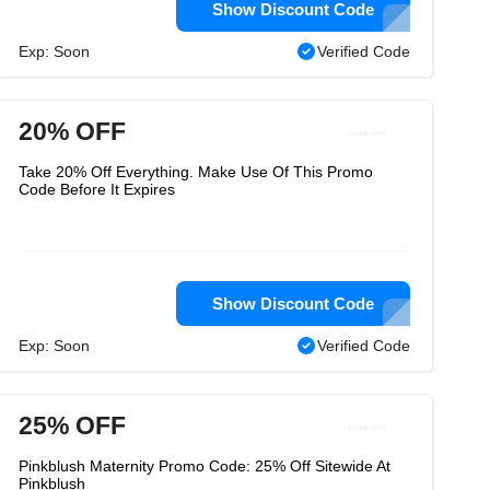
Show Discount Code
Exp: Soon
Verified Code
20% OFF
Take 20% Off Everything. Make Use Of This Promo
Code Before It Expires
Show Discount Code
Exp: Soon
Verified Code
25% OFF
Pinkblush Maternity Promo Code: 25% Off Sitewide At
Pinkblush