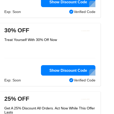
Show Discount Code
Exp: Soon
Verified Code
30% OFF
Treat Yourself With 30% Off Now
Show Discount Code
Exp: Soon
Verified Code
25% OFF
Get A 25% Discount All Orders. Act Now While This Offer
Lasts