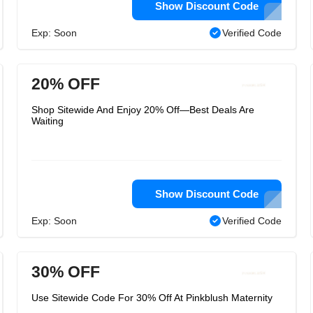
Show Discount Code
Exp: Soon
Verified Code
20% OFF
Shop Sitewide And Enjoy 20% Off—Best Deals Are
Waiting
Show Discount Code
Exp: Soon
Verified Code
30% OFF
Use Sitewide Code For 30% Off At Pinkblush Maternity