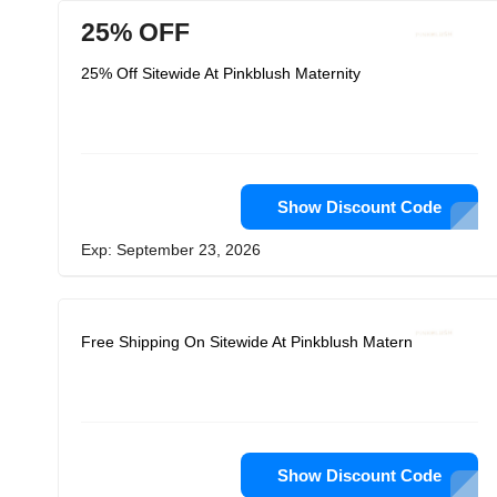
25% OFF
25% Off Sitewide At Pinkblush Maternity
Show Discount Code
Exp: September 23, 2026
Free Shipping On Sitewide At Pinkblush Maternity
Show Discount Code