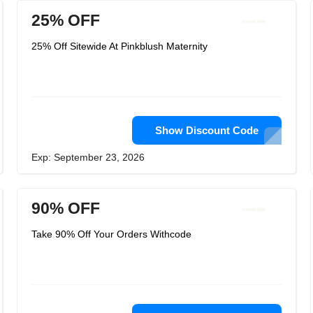
25% OFF
25% Off Sitewide At Pinkblush Maternity
Show Discount Code
Exp: September 23, 2026
90% OFF
Take 90% Off Your Orders Withcode