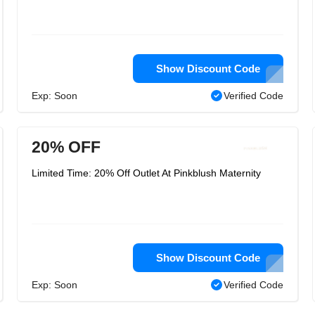
Show Discount Code
Exp: Soon
Verified Code
20% OFF
Limited Time: 20% Off Outlet At Pinkblush Maternity
Show Discount Code
Exp: Soon
Verified Code