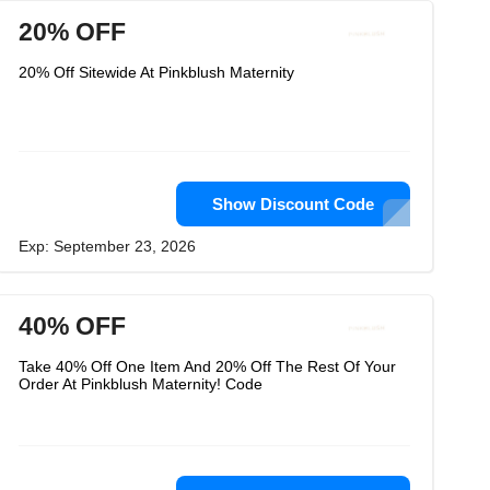
20% OFF
20% Off Sitewide At Pinkblush Maternity
Show Discount Code
Exp: September 23, 2026
40% OFF
Take 40% Off One Item And 20% Off The Rest Of Your
Order At Pinkblush Maternity! Code