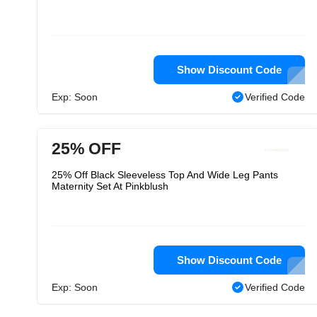
Show Discount Code
Exp: Soon
Verified Code
25% OFF
25% Off Black Sleeveless Top And Wide Leg Pants
Maternity Set At Pinkblush
Show Discount Code
Exp: Soon
Verified Code