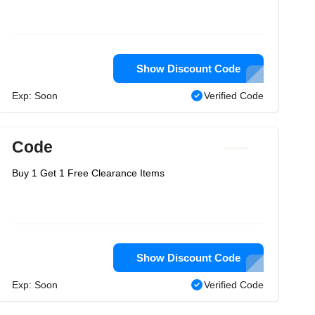
Show Discount Code
Exp: Soon
Verified Code
Code
Buy 1 Get 1 Free Clearance Items
Show Discount Code
Exp: Soon
Verified Code