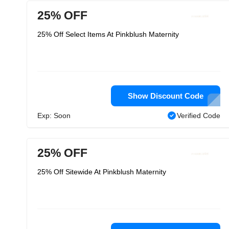
25% OFF
25% Off Select Items At Pinkblush Maternity
Show Discount Code
Exp: Soon
Verified Code
25% OFF
25% Off Sitewide At Pinkblush Maternity