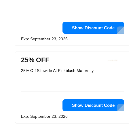
Show Discount Code
Exp: September 23, 2026
25% OFF
25% Off Sitewide At Pinkblush Maternity
Show Discount Code
Exp: September 23, 2026