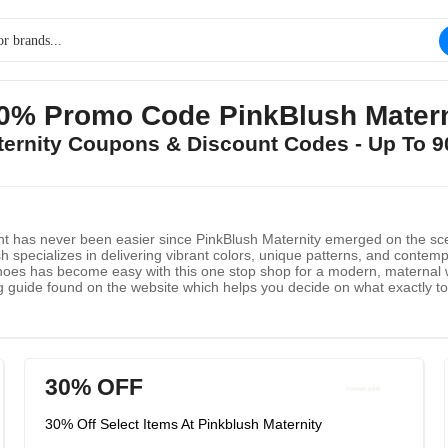
90% Promo Code PinkBlush Matern
aternity Coupons & Discount Codes - Up To 
nant has never been easier since PinkBlush Maternity emerged on the sc
h specializes in delivering vibrant colors, unique patterns, and contemp
hoes has become easy with this one stop shop for a modern, maternal wa
 guide found on the website which helps you decide on what exactly to
tab found at the top provides several distinct and interesting styles th
r only $2.50, and international shipping available as well. With affordabl
30% OFF
30% Off Select Items At Pinkblush Maternity