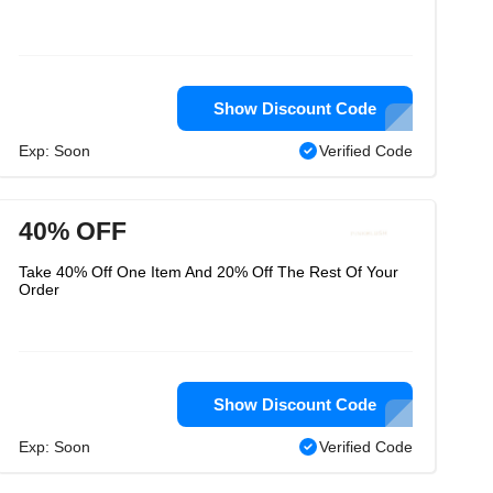
Show Discount Code
Exp: Soon
Verified Code
40% OFF
Take 40% Off One Item And 20% Off The Rest Of Your
Order
Show Discount Code
Exp: Soon
Verified Code