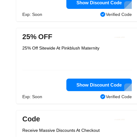
Show Discount Code
Exp: Soon
Verified Code
25% OFF
25% Off Sitewide At Pinkblush Maternity
Show Discount Code
Exp: Soon
Verified Code
Code
Receive Massive Discounts At Checkout