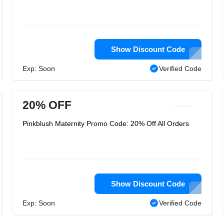
Show Discount Code
Exp: Soon
Verified Code
20% OFF
Pinkblush Maternity Promo Code: 20% Off All Orders
Show Discount Code
Exp: Soon
Verified Code