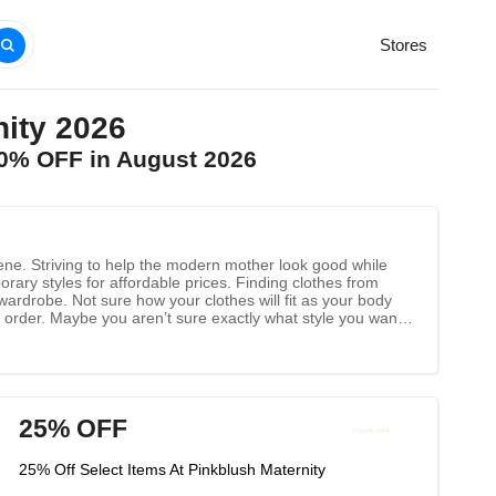
Stores
ity 2026
90% OFF in August 2026
ene. Striving to help the modern mother look good while
orary styles for affordable prices. Finding clothes from
rdrobe. Not sure how your clothes will fit as your body
 order. Maybe you aren’t sure exactly what style you want
at you can play around with. Best part? Free US shipping for
e clothes, free shipping, and the best in maternity fashion,
25% OFF
25% Off Select Items At Pinkblush Maternity