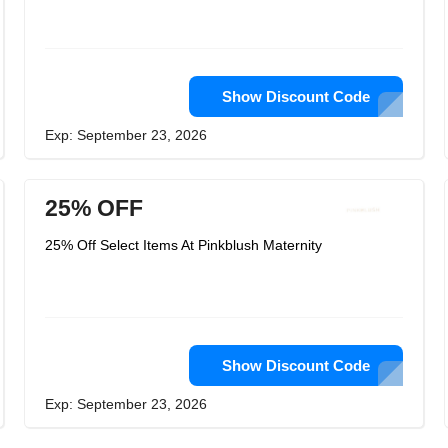
Show Discount Code
Exp: September 23, 2026
25% OFF
25% Off Select Items At Pinkblush Maternity
Show Discount Code
Exp: September 23, 2026