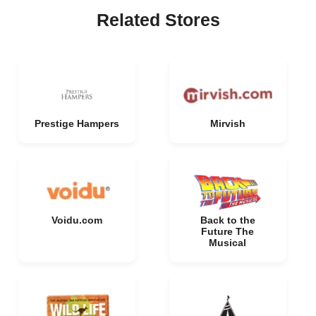
Related Stores
Prestige Hampers
Mirvish
Voidu.com
Back to the
Future The
Musical