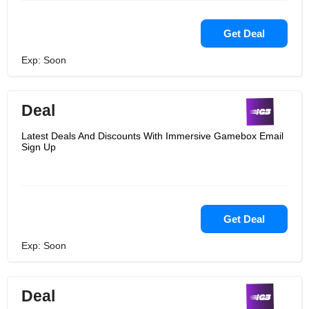
Get Deal
Exp: Soon
Deal
Latest Deals And Discounts With Immersive Gamebox Email
Sign Up
Get Deal
Exp: Soon
Deal