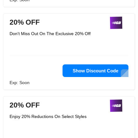
20% OFF
Don't Miss Out On The Exclusive 20% Off
Show Discount Code
Exp: Soon
20% OFF
Enjoy 20% Reductions On Select Styles