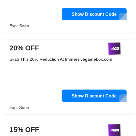
Show Discount Code
Exp: Soon
20% OFF
Grab This 20% Reduction At Immersivegamebox.com
Show Discount Code
Exp: Soon
15% OFF