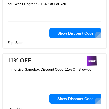
You Won't Regret It - 15% Off For You
Show Discount Code
Exp: Soon
11% OFF
Immersive Gamebox Discount Code: 11% Off Sitewide
Show Discount Code
Exp: Soon