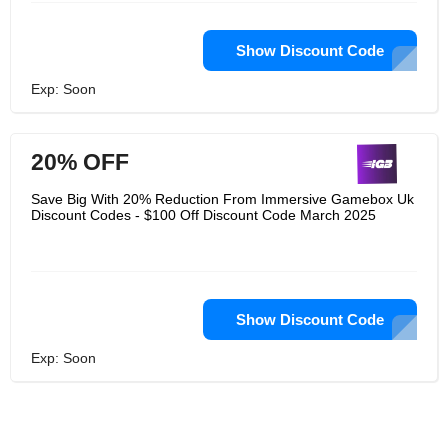
Show Discount Code
Exp: Soon
20% OFF
Save Big With 20% Reduction From Immersive Gamebox Uk
Discount Codes - $100 Off Discount Code March 2025
Show Discount Code
Exp: Soon