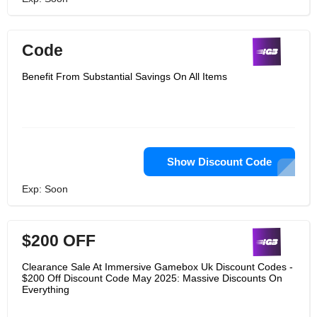
Code
Benefit From Substantial Savings On All Items
Show Discount Code
Exp: Soon
$200 OFF
Clearance Sale At Immersive Gamebox Uk Discount Codes -
$200 Off Discount Code May 2025: Massive Discounts On
Everything