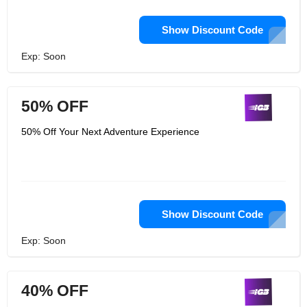
Show Discount Code
Exp: Soon
50% OFF
50% Off Your Next Adventure Experience
Show Discount Code
Exp: Soon
40% OFF