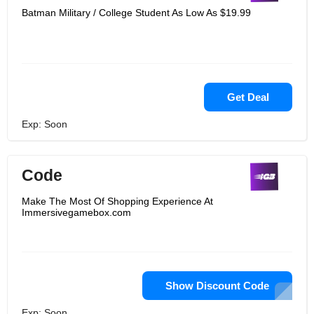
Batman Military / College Student As Low As $19.99
Get Deal
Exp: Soon
Code
Make The Most Of Shopping Experience At
Immersivegamebox.com
Show Discount Code
Exp: Soon