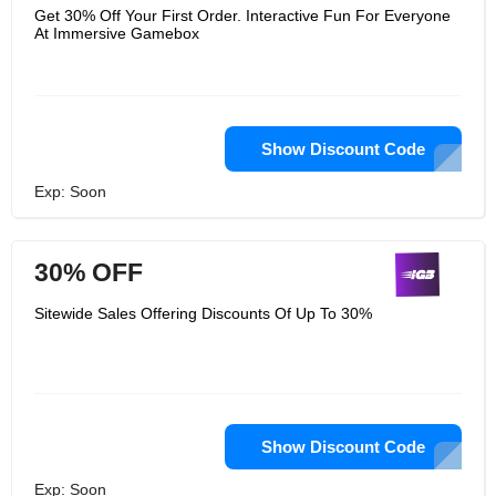
Get 30% Off Your First Order. Interactive Fun For Everyone
At Immersive Gamebox
Show Discount Code
Exp: Soon
30% OFF
Sitewide Sales Offering Discounts Of Up To 30%
Show Discount Code
Exp: Soon