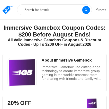
Stores
Immersive Gamebox Coupon Codes:
$200 Before August Ends!
All Valid Immersive Gamebox Coupons & Discount
Codes - Up To $200 OFF in August 2026
About Immersive Gamebox
Immersive Gamebox use cutting-edge
technology to create immersive group
gaming in the world's smartest room
for sharing with friends and family with
the goal of developing the platform for
immersive entertainment. Their desire
to bring the world together through
technology-enabled shared play drives
them. According to Immersive
20% OFF
Gamebox, play is more than just
having fun. Particularly shared play