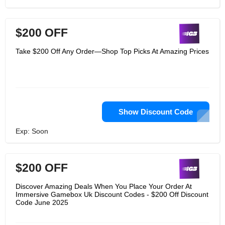
$200 OFF
Take $200 Off Any Order—Shop Top Picks At Amazing Prices
Show Discount Code
Exp: Soon
$200 OFF
Discover Amazing Deals When You Place Your Order At
Immersive Gamebox Uk Discount Codes - $200 Off Discount
Code June 2025