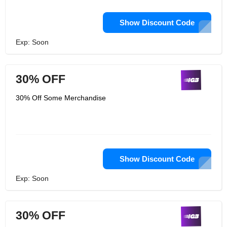
Show Discount Code
Exp: Soon
30% OFF
30% Off Some Merchandise
Show Discount Code
Exp: Soon
30% OFF