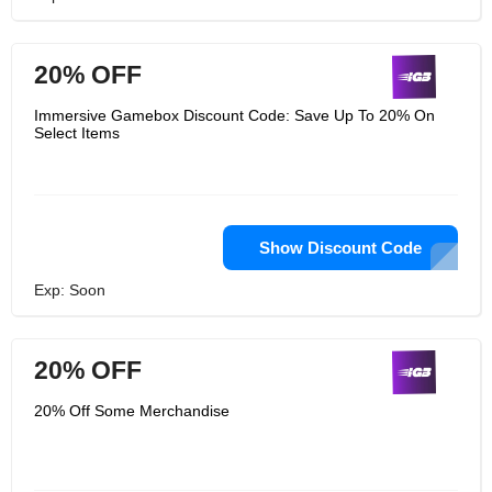
20% OFF
Immersive Gamebox Discount Code: Save Up To 20% On
Select Items
Show Discount Code
Exp: Soon
20% OFF
20% Off Some Merchandise