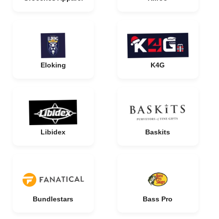
Eloking
K4G
Libidex
Baskits
Bundlestars
Bass Pro