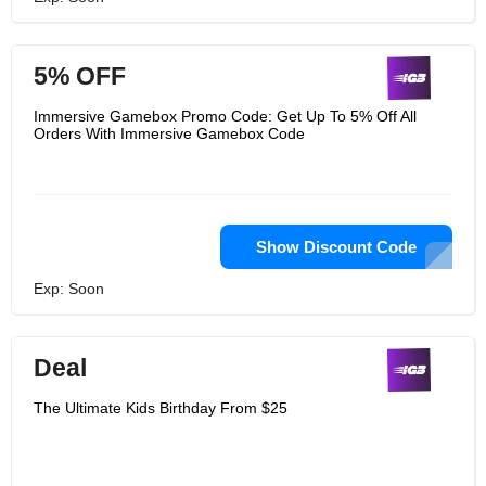
5% OFF
Immersive Gamebox Promo Code: Get Up To 5% Off All
Orders With Immersive Gamebox Code
Show Discount Code
Exp: Soon
Deal
The Ultimate Kids Birthday From $25