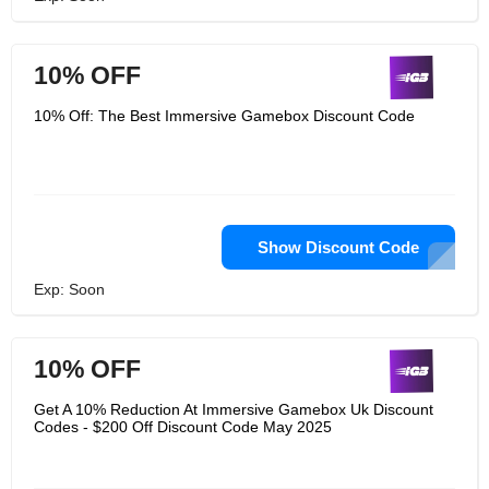
10% OFF
10% Off: The Best Immersive Gamebox Discount Code
Show Discount Code
Exp: Soon
10% OFF
Get A 10% Reduction At Immersive Gamebox Uk Discount
Codes - $200 Off Discount Code May 2025