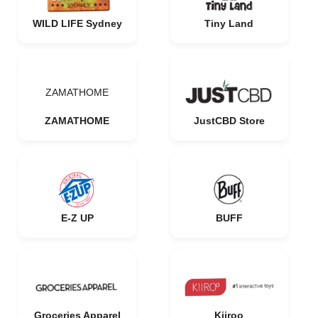
WILD LIFE Sydney
Tiny Land
ZAMATHOME
ZAMATHOME
JustCBD Store
E-Z UP
BUFF
Groceries Apparel
Kiiroo