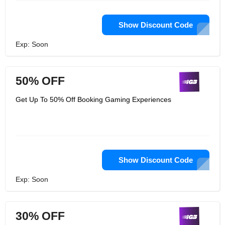
Show Discount Code
Exp: Soon
50% OFF
Get Up To 50% Off Booking Gaming Experiences
Show Discount Code
Exp: Soon
30% OFF