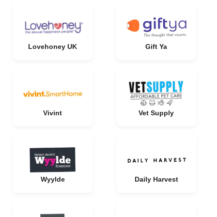
Lovehoney UK
Gift Ya
Vivint
Vet Supply
Wyylde
Daily Harvest