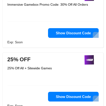
Immersive Gamebox Promo Code: 30% Off All Orders
Show Discount Code
Exp: Soon
25% OFF
25% Off All + Sitewide Games
Show Discount Code
Exp: Soon