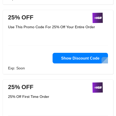
25% OFF
Use This Promo Code For 25% Off Your Entire Order
Show Discount Code
Exp: Soon
25% OFF
25% Off First Time Order