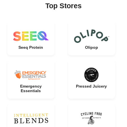
Top Stores
Seeq Protein
Olipop
Emergency
Pressed Juicery
Essentials