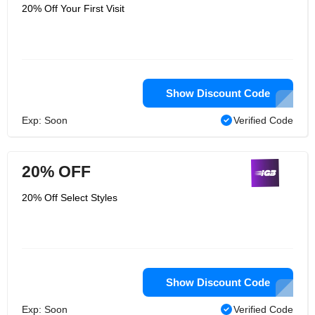
has the capacity to unite them, forge
20% Off Your First Visit
bonds, and serve as a reminder of
what it means to be human. They are
turning the issue of technology's
increasing impact on social isolation
on its head. They want to use
technology to benefit them all by
creating social experiences that
encourage habits with positive effects.
Show Discount Code
Exp: Soon
Verified Code
20% OFF
20% Off Select Styles
Show Discount Code
Exp: Soon
Verified Code