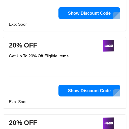
Show Discount Code
Exp: Soon
20% OFF
Get Up To 20% Off Eligible Items
Show Discount Code
Exp: Soon
20% OFF