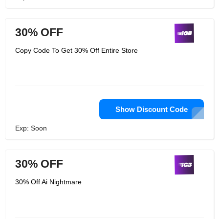
30% OFF
Copy Code To Get 30% Off Entire Store
Show Discount Code
Exp: Soon
30% OFF
30% Off Ai Nightmare