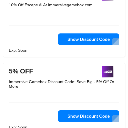
10% Off Escape Ai At Immersivegamebox.com
Show Discount Code
Exp: Soon
5% OFF
Immersive Gamebox Discount Code: Save Big - 5% Off Or
More
Show Discount Code
Exp: Soon