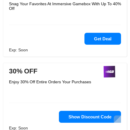
Snag Your Favorites At Immersive Gamebox With Up To 40%
Off
Get Deal
Exp: Soon
30% OFF
Enjoy 30% Off Entire Orders Your Purchases
Show Discount Code
Exp: Soon