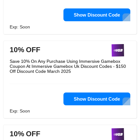
Show Discount Code
Exp: Soon
10% OFF
Save 10% On Any Purchase Using Immersive Gamebox
Coupon At Immersive Gamebox Uk Discount Codes - $150
Off Discount Code March 2025
Show Discount Code
Exp: Soon
10% OFF