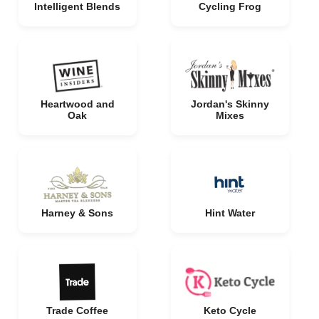
Intelligent Blends
Cycling Frog
Heartwood and
Jordan's Skinny
Oak
Mixes
Harney & Sons
Hint Water
Trade Coffee
Keto Cycle