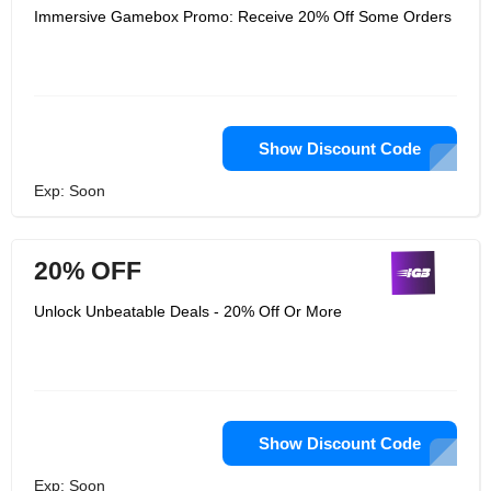
Immersive Gamebox Promo: Receive 20% Off Some Orders
Show Discount Code
Exp: Soon
20% OFF
Unlock Unbeatable Deals - 20% Off Or More
Show Discount Code
Exp: Soon