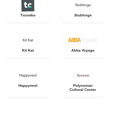
Stubforge
Ticombo
Stubforge
Kit Kat
Kit Kat
Abba Voyage
Happynest
Happynest
Polynesian
Cultural Center