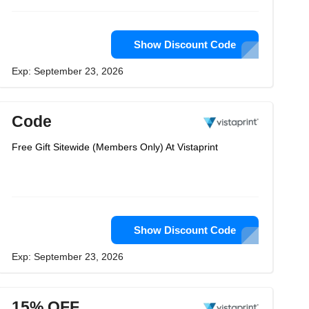
Show Discount Code
Exp: September 23, 2026
Code
Free Gift Sitewide (Members Only) At Vistaprint
Show Discount Code
Exp: September 23, 2026
15% OFF