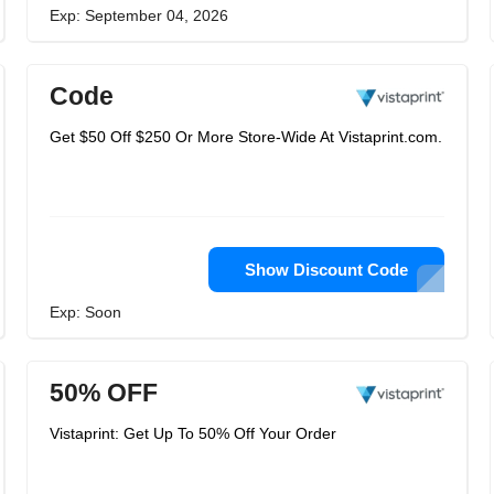
Exp: September 04, 2026
Code
Get $50 Off $250 Or More Store-Wide At Vistaprint.com.
Show Discount Code
Exp: Soon
50% OFF
Vistaprint: Get Up To 50% Off Your Order