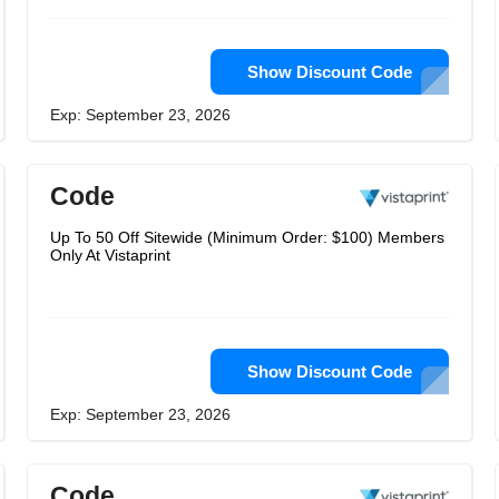
Show Discount Code
Exp: September 23, 2026
Code
Up To 50 Off Sitewide (Minimum Order: $100) Members
Only At Vistaprint
Show Discount Code
Exp: September 23, 2026
Code