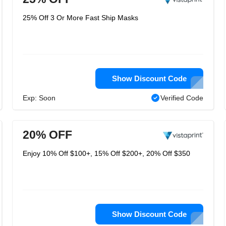
25% Off 3 Or More Fast Ship Masks
Show Discount Code
Exp: Soon
Verified Code
20% OFF
Enjoy 10% Off $100+, 15% Off $200+, 20% Off $350
Show Discount Code