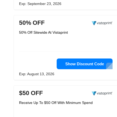
Exp: September 23, 2026
50% OFF
50% Off Sitewide At Vistaprint
Show Discount Code
Exp: August 13, 2026
$50 OFF
Receive Up To $50 Off With Minimum Spend