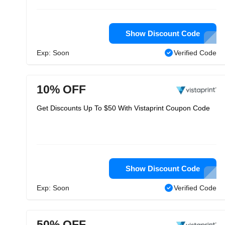
Show Discount Code
Exp: Soon
Verified Code
10% OFF
Get Discounts Up To $50 With Vistaprint Coupon Code
Show Discount Code
Exp: Soon
Verified Code
50% OFF