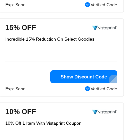
Exp: Soon
Verified Code
15% OFF
Incredible 15% Reduction On Select Goodies
Show Discount Code
Exp: Soon
Verified Code
10% OFF
10% Off 1 Item With Vistaprint Coupon