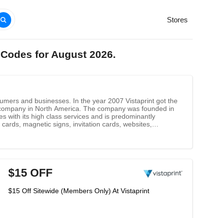
Stores
 Codes for August 2026.
nsumers and businesses. In the year 2007 Vistaprint got the
g company in North America. The company was founded in
es with its high class services and is predominantly
cards, magnetic signs, invitation cards, websites,
$15 OFF
$15 Off Sitewide (Members Only) At Vistaprint