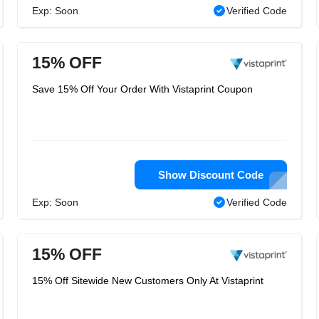
Exp: Soon
Verified Code
15% OFF
Save 15% Off Your Order With Vistaprint Coupon
Show Discount Code
Exp: Soon
Verified Code
15% OFF
15% Off Sitewide New Customers Only At Vistaprint