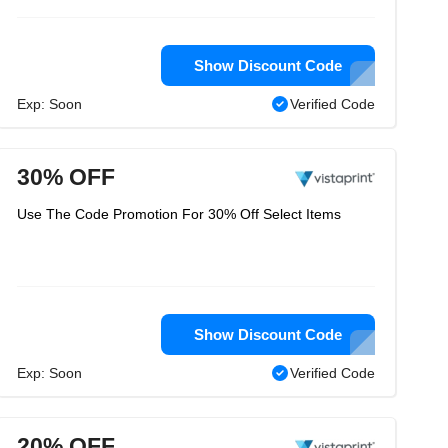
Show Discount Code
Exp: Soon
Verified Code
30% OFF
Use The Code Promotion For 30% Off Select Items
Show Discount Code
Exp: Soon
Verified Code
20% OFF