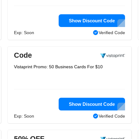
Show Discount Code
Exp: Soon
Verified Code
Code
Vistaprint Promo: 50 Business Cards For $10
Show Discount Code
Exp: Soon
Verified Code
50% OFF