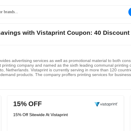
 savings with Vistaprint Coupon: 40 Discount
rovides advertising services as well as promotional material to both co
st printing company and named as the sixth leading communal printin
o, Netherlands. Vistaprint is currently serving in more than 120 countri
 demand products. The company proffers printing services for business 
hats and several other creative services.
15% OFF
15% Off Sitewide At Vistaprint