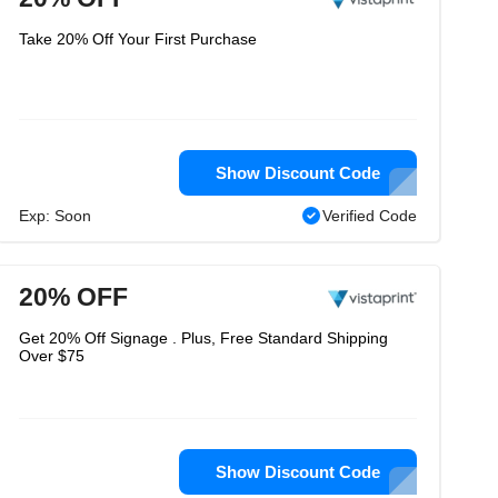
Take 20% Off Your First Purchase
Show Discount Code
Exp: Soon
Verified Code
20% OFF
Get 20% Off Signage . Plus, Free Standard Shipping
Over $75
Show Discount Code