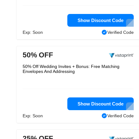
Show Discount Code
Exp: Soon
Verified Code
50% OFF
50% Off Wedding Invites + Bonus: Free Matching
Envelopes And Addressing
Show Discount Code
Exp: Soon
Verified Code
25% OFF