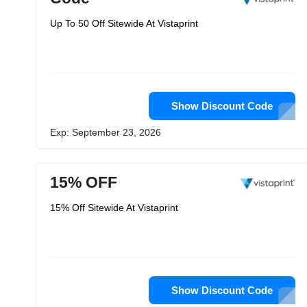
Up To 50 Off Sitewide At Vistaprint
Show Discount Code
Exp: September 23, 2026
15% OFF
15% Off Sitewide At Vistaprint
Show Discount Code