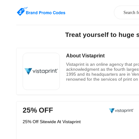
Treat yourself to huge
About Vistaprint
Vistaprint is an online agency that p
acknowledgment as the fourth large
1995 and its headquarters are in Vent
renowned for the services of print on
announcements, postcards, T-shirts, 
25% OFF
25% Off Sitewide At Vistaprint