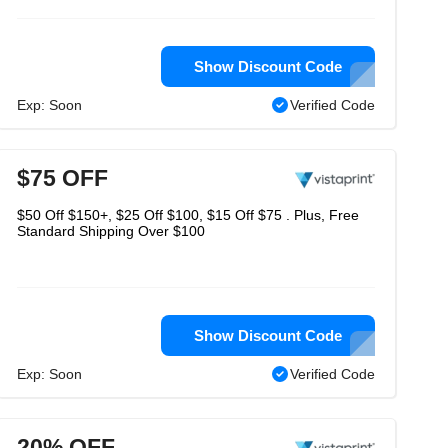
Show Discount Code
Exp: Soon
Verified Code
$75 OFF
$50 Off $150+, $25 Off $100, $15 Off $75 . Plus, Free
Standard Shipping Over $100
Show Discount Code
Exp: Soon
Verified Code
20% OFF