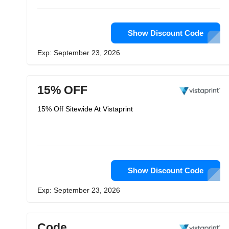
Show Discount Code
Exp: September 23, 2026
15% OFF
15% Off Sitewide At Vistaprint
Show Discount Code
Exp: September 23, 2026
Code