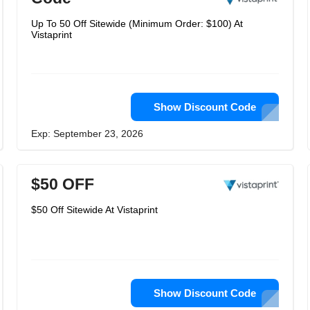
Up To 50 Off Sitewide (Minimum Order: $100) At
Vistaprint
Show Discount Code
Exp: September 23, 2026
$50 OFF
$50 Off Sitewide At Vistaprint
Show Discount Code