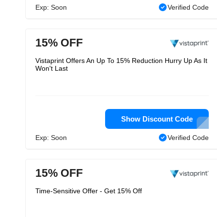
Exp: Soon
Verified Code
15% OFF
Vistaprint Offers An Up To 15% Reduction Hurry Up As It
Won't Last
Show Discount Code
Exp: Soon
Verified Code
15% OFF
Time-Sensitive Offer - Get 15% Off