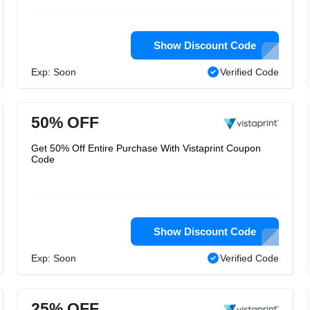
Show Discount Code
Exp: Soon
Verified Code
50% OFF
Get 50% Off Entire Purchase With Vistaprint Coupon
Code
Show Discount Code
Exp: Soon
Verified Code
25% OFF