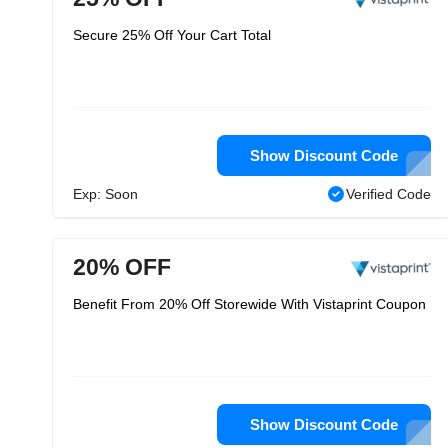
Secure 25% Off Your Cart Total
Show Discount Code
Exp: Soon
Verified Code
20% OFF
Benefit From 20% Off Storewide With Vistaprint Coupon
Show Discount Code