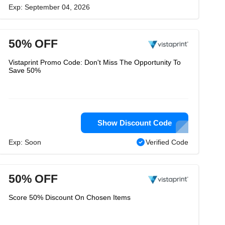
Exp: September 04, 2026
50% OFF
Vistaprint Promo Code: Don't Miss The Opportunity To
Save 50%
Show Discount Code
Exp: Soon
Verified Code
50% OFF
Score 50% Discount On Chosen Items