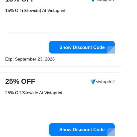
15% Off (Sitewide) At Vistaprint
Show Discount Code
Exp: September 23, 2026
25% OFF
25% Off Sitewide At Vistaprint
Show Discount Code