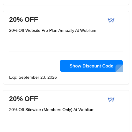
20% OFF
20% Off Website Pro Plan Annually At Weblium
Show Discount Code
Exp: September 23, 2026
20% OFF
20% Off Sitewide (Members Only) At Weblium