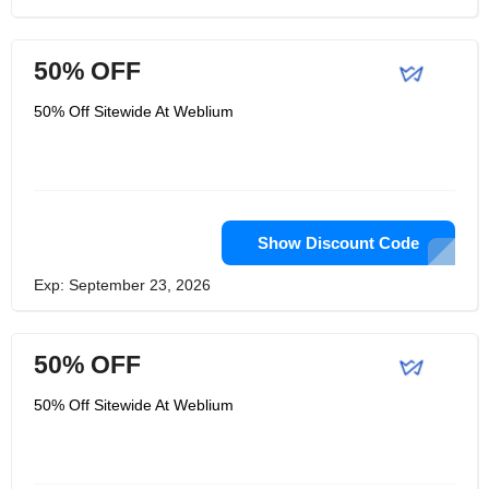
50% OFF
50% Off Sitewide At Weblium
Show Discount Code
Exp: September 23, 2026
50% OFF
50% Off Sitewide At Weblium