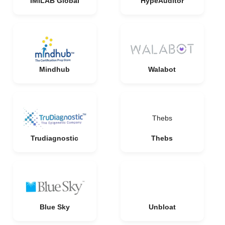
IMILAB Global
HypeAuditor
Mindhub
Walabot
Thebs
Trudiagnostic
Thebs
Blue Sky
Unbloat