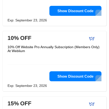
Show Discount Code
Exp: September 23, 2026
10% OFF
10% Off Website Pro Annually Subscription (Members Only)
At Weblium
Show Discount Code
Exp: September 23, 2026
15% OFF