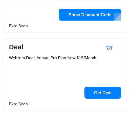
Show Discount Code
Exp: Soon
Deal
Weblium Deal: Annual Pro Plan Now $15/Month
Get Deal
Exp: Soon