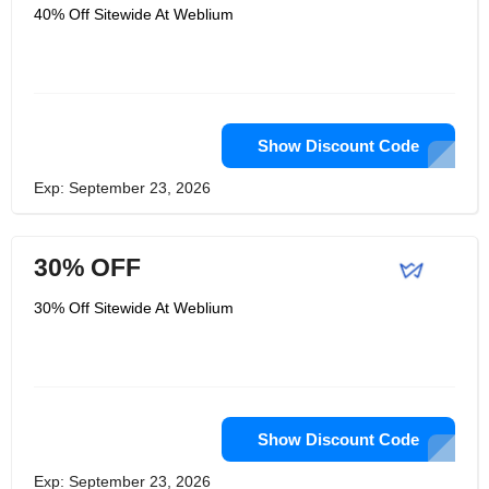
40% Off Sitewide At Weblium
Show Discount Code
Exp: September 23, 2026
30% OFF
30% Off Sitewide At Weblium
Show Discount Code
Exp: September 23, 2026