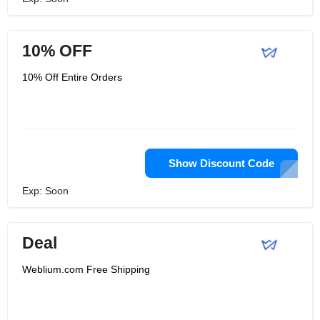
10% OFF
10% Off Entire Orders
Show Discount Code
Exp: Soon
Deal
Weblium.com Free Shipping