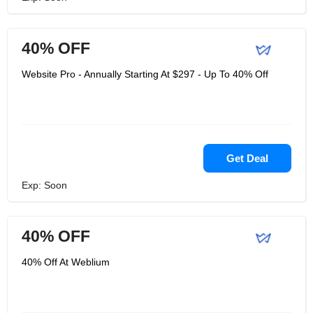
40% OFF
Website Pro - Annually Starting At $297 - Up To 40% Off
Get Deal
Exp: Soon
40% OFF
40% Off At Weblium