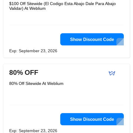
giants. With Weblium, your website will
$100 Off Sitewide (El Codigo Esta Abajo Dale Para Abajo
load quickly and display perfectly on
Validar) At Weblium
any screen size. In addition, your site
will be based on in-depth niche
analysis to ensure a solid online
image. User friendliness is their top
priority. Once you have created your
site, you can manage it using an
intuitive drag-and-drop editor.
Show Discount Code
Exp: September 23, 2026
80% OFF
80% Off Sitewide At Weblium
Show Discount Code
Exp: September 23, 2026