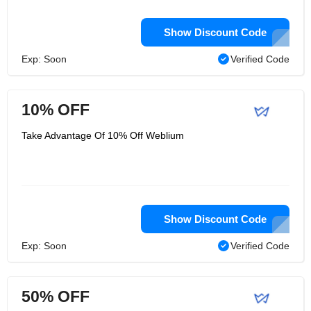
Show Discount Code
Exp: Soon
Verified Code
10% OFF
Take Advantage Of 10% Off Weblium
Show Discount Code
Exp: Soon
Verified Code
50% OFF