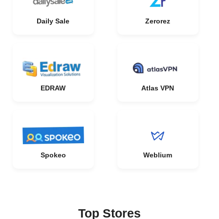
Daily Sale
Zerorez
EDRAW
Atlas VPN
Spokeo
Weblium
Top Stores