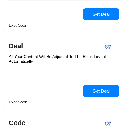
Get Deal
Exp: Soon
Deal
All Your Content Will Be Adjusted To The Block Layout
Automatically
Get Deal
Exp: Soon
Code