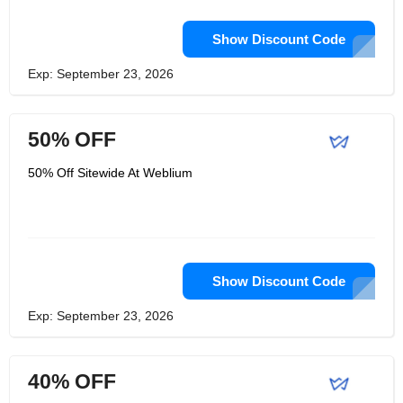
Show Discount Code
Exp: September 23, 2026
50% OFF
50% Off Sitewide At Weblium
Show Discount Code
Exp: September 23, 2026
40% OFF