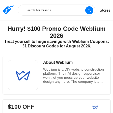
Stores
Hurry! $100 Promo Code Weblium
2026
Treat yourself to huge savings with Weblium Coupons:
31 Discount Codes for August 2026.
About Weblium
Weblium is a DIY website construction
platform. Their AI design supervisor
won't let you mess up your website
design anymore. The company is a
leading provider of website templates,
supported website design platforms
that serve more than 2.5 million
customers worldwide. Together, they
combine 16 years of experience
$100 OFF
building websites with cutting-edge
technology used by many media