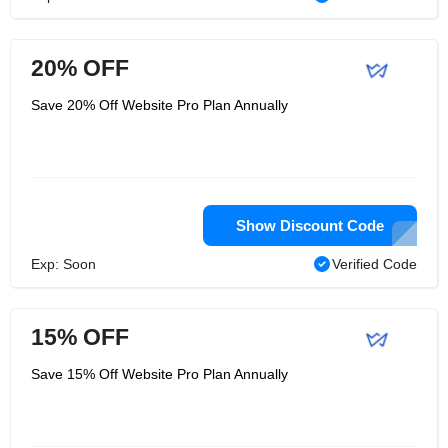
20% OFF
Save 20% Off Website Pro Plan Annually
Show Discount Code
Exp: Soon
Verified Code
15% OFF
Save 15% Off Website Pro Plan Annually