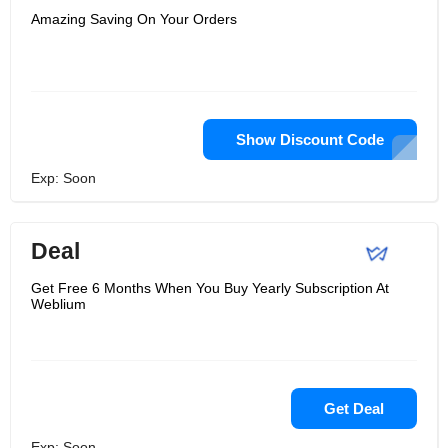
Amazing Saving On Your Orders
Show Discount Code
Exp: Soon
Deal
Get Free 6 Months When You Buy Yearly Subscription At
Weblium
Get Deal
Exp: Soon