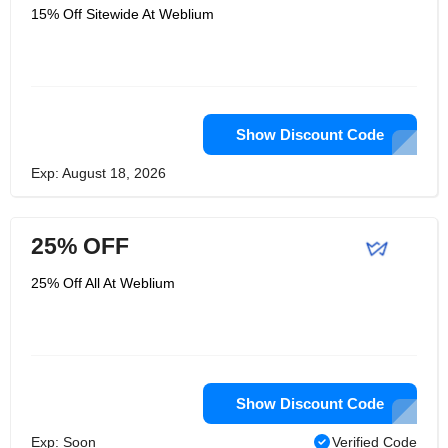
15% Off Sitewide At Weblium
Show Discount Code
Exp: August 18, 2026
25% OFF
25% Off All At Weblium
Show Discount Code
Exp: Soon
Verified Code