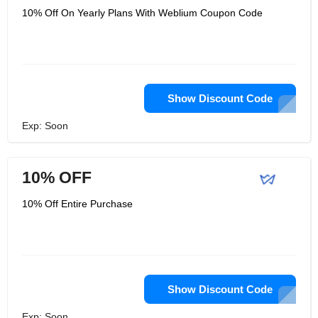
10% Off On Yearly Plans With Weblium Coupon Code
Show Discount Code
Exp: Soon
10% OFF
10% Off Entire Purchase
Show Discount Code
Exp: Soon