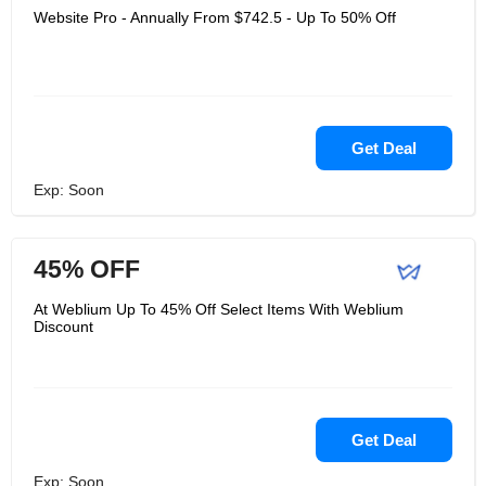
Website Pro - Annually From $742.5 - Up To 50% Off
Get Deal
Exp: Soon
45% OFF
At Weblium Up To 45% Off Select Items With Weblium
Discount
Get Deal
Exp: Soon