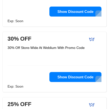
Show Discount Code
Exp: Soon
30% OFF
30% Off Store-Wide At Weblium With Promo Code
Show Discount Code
Exp: Soon
25% OFF