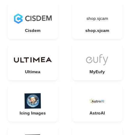
shop.sjcam
Cisdem
shop.sjcam
Ultimea
MyEufy
Icing Images
AstroAI