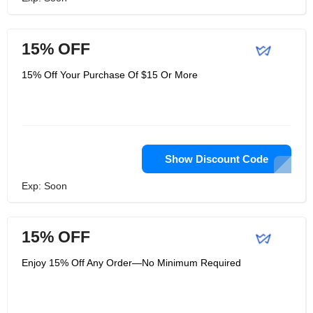
15% OFF
15% Off Your Purchase Of $15 Or More
Show Discount Code
Exp: Soon
15% OFF
Enjoy 15% Off Any Order—No Minimum Required