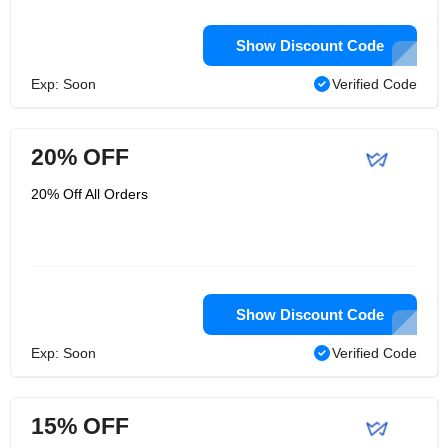
Show Discount Code
Exp: Soon
Verified Code
20% OFF
20% Off All Orders
Show Discount Code
Exp: Soon
Verified Code
15% OFF