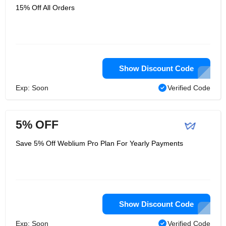
15% Off All Orders
Show Discount Code
Exp: Soon
Verified Code
5% OFF
Save 5% Off Weblium Pro Plan For Yearly Payments
Show Discount Code
Exp: Soon
Verified Code