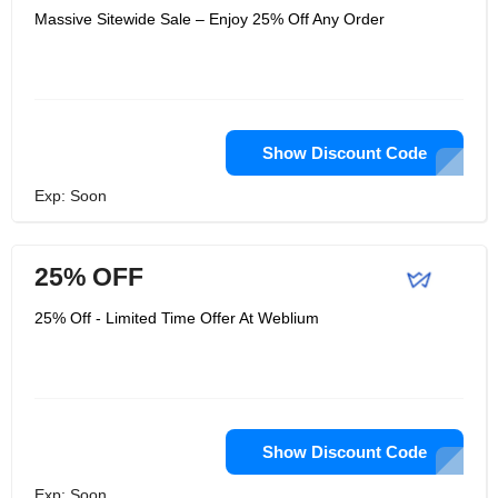
Massive Sitewide Sale – Enjoy 25% Off Any Order
Show Discount Code
Exp: Soon
25% OFF
25% Off - Limited Time Offer At Weblium
Show Discount Code
Exp: Soon