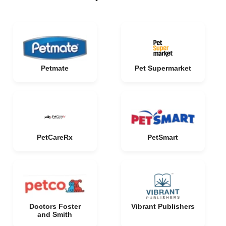
Petmate
Pet Supermarket
PetCareRx
PetSmart
Doctors Foster
Vibrant Publishers
and Smith