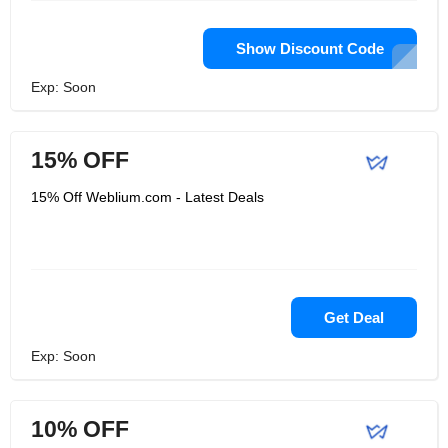
Show Discount Code
Exp: Soon
15% OFF
15% Off Weblium.com - Latest Deals
Get Deal
Exp: Soon
10% OFF