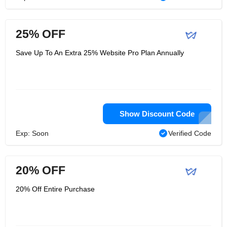
25% OFF
Save Up To An Extra 25% Website Pro Plan Annually
Show Discount Code
Exp: Soon
Verified Code
20% OFF
20% Off Entire Purchase