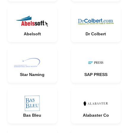
Abelsoft
Dr Colbert
Star Naming
SAP PRESS
Bas Bleu
Alabaster Co