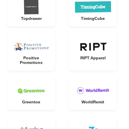
Topdrawer
TimingCube
Positive
RIPT Apparel
Promotions
Greentoe
WorldRemit