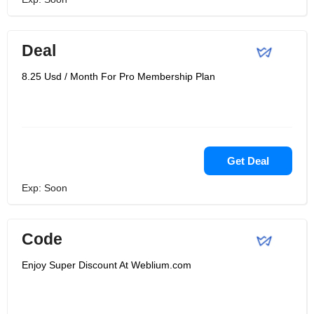
Deal
8.25 Usd / Month For Pro Membership Plan
Get Deal
Exp: Soon
Code
Enjoy Super Discount At Weblium.com