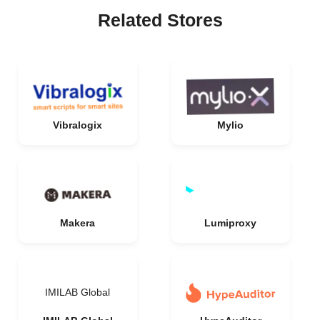
Related Stores
Vibralogix
Mylio
Makera
Lumiproxy
IMILAB Global