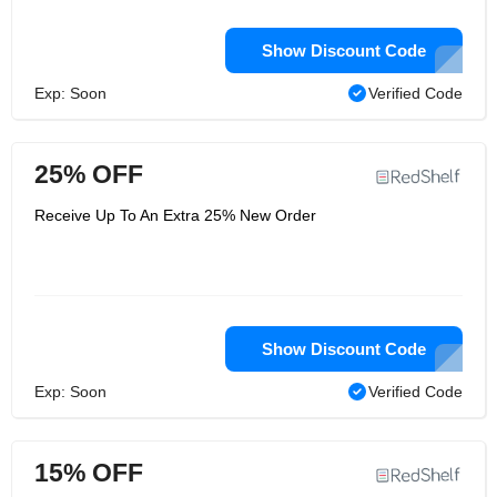
Show Discount Code
Exp: Soon
Verified Code
25% OFF
Receive Up To An Extra 25% New Order
Show Discount Code
Exp: Soon
Verified Code
15% OFF