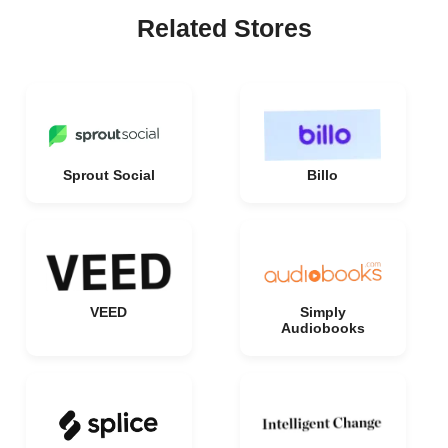
Related Stores
Sprout Social
Billo
VEED
Simply
Audiobooks