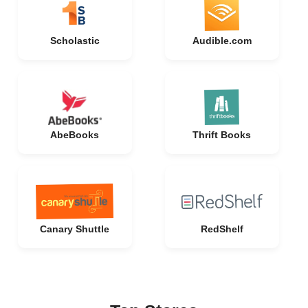
Scholastic
Audible.com
AbeBooks
Thrift Books
Canary Shuttle
RedShelf