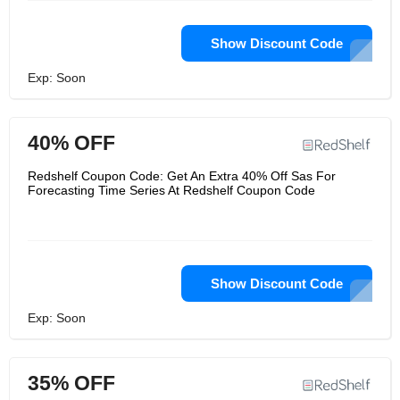
Show Discount Code
Exp: Soon
40% OFF
Redshelf Coupon Code: Get An Extra 40% Off Sas For
Forecasting Time Series At Redshelf Coupon Code
Show Discount Code
Exp: Soon
35% OFF