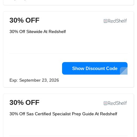
30% OFF
30% Off Sitewide At Redshelf
Show Discount Code
Exp: September 23, 2026
30% OFF
30% Off Sas Certified Specialist Prep Guide At Redshelf