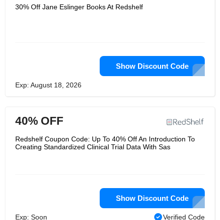
30% Off Jane Eslinger Books At Redshelf
Show Discount Code
Exp: August 18, 2026
40% OFF
Redshelf Coupon Code: Up To 40% Off An Introduction To
Creating Standardized Clinical Trial Data With Sas
Show Discount Code
Exp: Soon
Verified Code