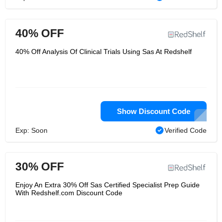
40% OFF
40% Off Analysis Of Clinical Trials Using Sas At Redshelf
Show Discount Code
Exp: Soon
Verified Code
30% OFF
Enjoy An Extra 30% Off Sas Certified Specialist Prep Guide
With Redshelf.com Discount Code