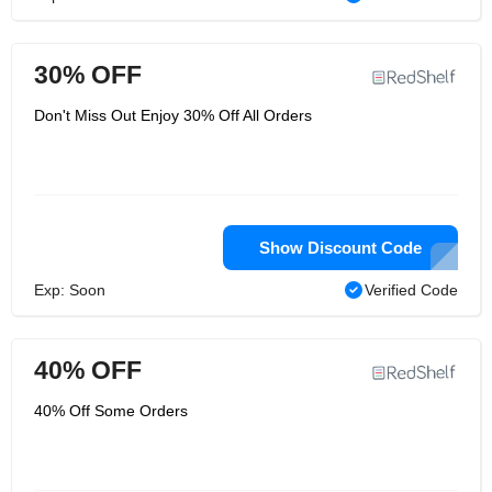
30% OFF
Don't Miss Out Enjoy 30% Off All Orders
Show Discount Code
Exp: Soon
Verified Code
40% OFF
40% Off Some Orders