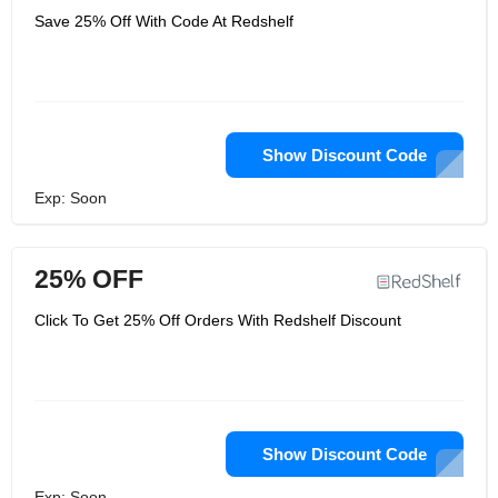
Save 25% Off With Code At Redshelf
Show Discount Code
Exp: Soon
25% OFF
Click To Get 25% Off Orders With Redshelf Discount
Show Discount Code
Exp: Soon