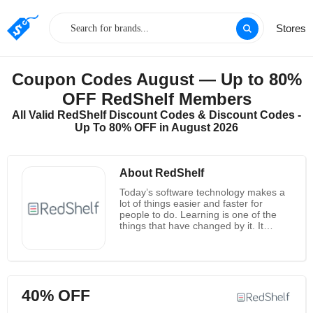
Stores
Coupon Codes August — Up to 80%
OFF RedShelf Members
All Valid RedShelf Discount Codes & Discount Codes -
Up To 80% OFF in August 2026
About RedShelf
Today’s software technology makes a
lot of things easier and faster for
people to do. Learning is one of the
things that have changed by it. It
makes learning more convenient, easy
and affordable. RedShelf is one place
like this. RedShelf is dedicated to
create new efficient ways for all people
to learn. RedShelf offers eTextbooks
40% OFF
more simply and affordablely through
their software platform. People can