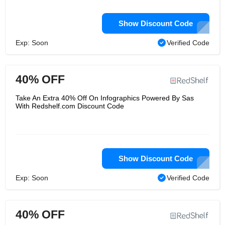
Show Discount Code
Exp: Soon
Verified Code
40% OFF
Take An Extra 40% Off On Infographics Powered By Sas
With Redshelf.com Discount Code
Show Discount Code
Exp: Soon
Verified Code
40% OFF