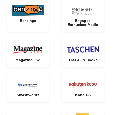
Benzinga
Engaged
Enthusiast Media
MagazineLine
TASCHEN Books
Smashwords
Kobo US