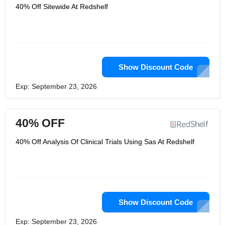
40% Off Sitewide At Redshelf
Show Discount Code
Exp: September 23, 2026
40% OFF
40% Off Analysis Of Clinical Trials Using Sas At Redshelf
Show Discount Code
Exp: September 23, 2026