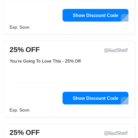
Show Discount Code
Exp: Soon
25% OFF
You're Going To Love This - 25% Off
Show Discount Code
Exp: Soon
25% OFF