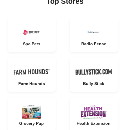
Top Stores
Spc Pets
Radio Fence
Farm Hounds
Bully Stick
Grocery Pup
Health Extension