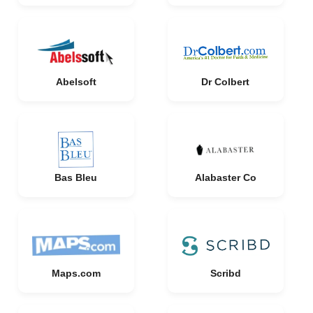
Abelsoft
Dr Colbert
Bas Bleu
Alabaster Co
Maps.com
Scribd