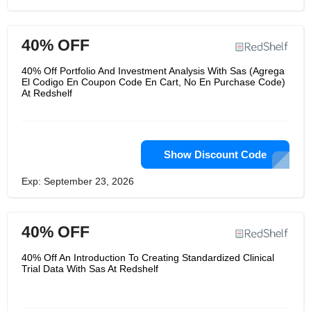
40% OFF
40% Off Portfolio And Investment Analysis With Sas (Agrega
El Codigo En Coupon Code En Cart, No En Purchase Code)
At Redshelf
Show Discount Code
Exp: September 23, 2026
40% OFF
40% Off An Introduction To Creating Standardized Clinical
Trial Data With Sas At Redshelf