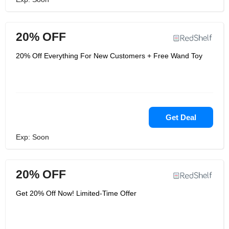
20% OFF
20% Off Everything For New Customers + Free Wand Toy
Get Deal
Exp: Soon
20% OFF
Get 20% Off Now! Limited-Time Offer