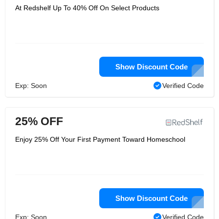
At Redshelf Up To 40% Off On Select Products
Show Discount Code
Exp: Soon
Verified Code
25% OFF
Enjoy 25% Off Your First Payment Toward Homeschool
Show Discount Code
Exp: Soon
Verified Code