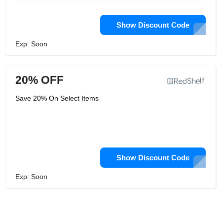
Show Discount Code
Exp: Soon
20% OFF
Save 20% On Select Items
Show Discount Code
Exp: Soon