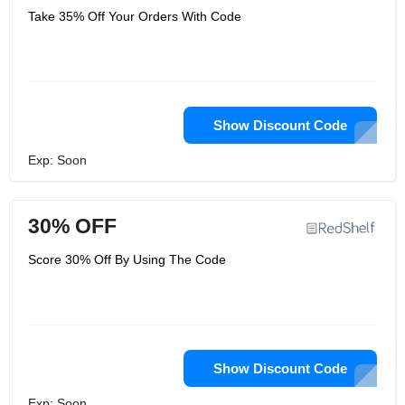
Take 35% Off Your Orders With Code
Show Discount Code
Exp: Soon
30% OFF
Score 30% Off By Using The Code
Show Discount Code
Exp: Soon