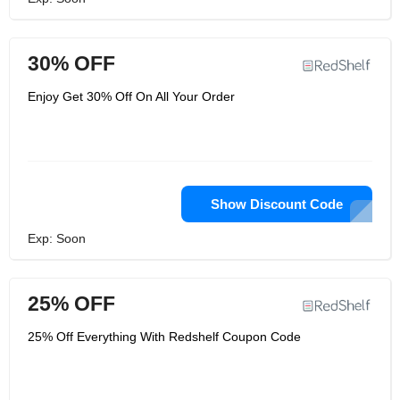
30% OFF
Enjoy Get 30% Off On All Your Order
Show Discount Code
Exp: Soon
25% OFF
25% Off Everything With Redshelf Coupon Code