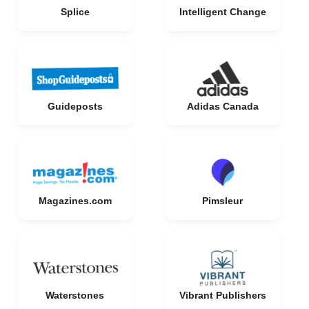
Splice
Intelligent Change
Guideposts
Adidas Canada
Magazines.com
Pimsleur
Waterstones
Vibrant Publishers