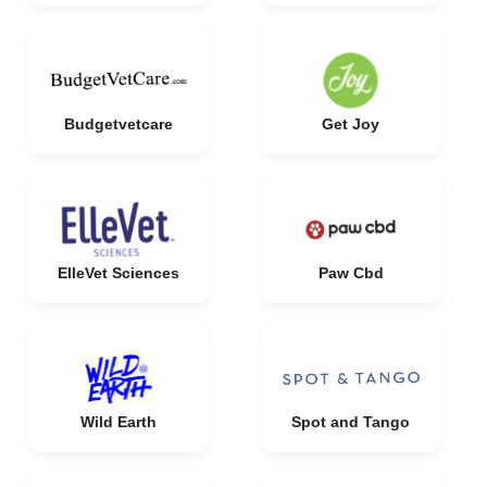
Budgetvetcare
Get Joy
ElleVet Sciences
Paw Cbd
Wild Earth
Spot and Tango