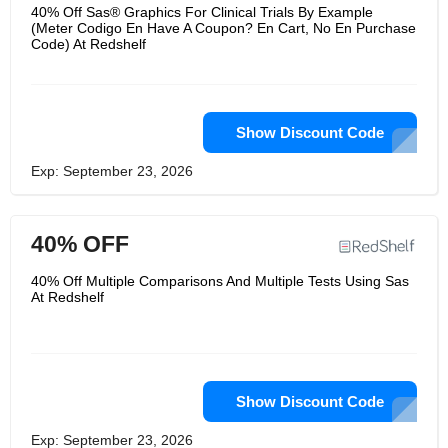
buy and read conveniently. RedShelf
40% Off Sas® Graphics For Clinical Trials By Example
offers eTextbooks from the world’s
(Meter Codigo En Have A Coupon? En Cart, No En Purchase
leading publishers, so you get to learn
Code) At Redshelf
the best. It’s a great place where you
can buy, sell and red all kinds of
books.
Show Discount Code
Exp: September 23, 2026
40% OFF
40% Off Multiple Comparisons And Multiple Tests Using Sas
At Redshelf
Show Discount Code
Exp: September 23, 2026