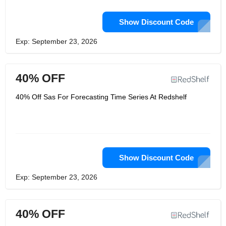
Show Discount Code
Exp: September 23, 2026
40% OFF
40% Off Sas For Forecasting Time Series At Redshelf
Show Discount Code
Exp: September 23, 2026
40% OFF