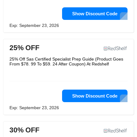
Show Discount Code
Exp: September 23, 2026
25% OFF
25% Off Sas Certified Specialist Prep Guide (Product Goes
From $78. 99 To $59. 24 After Coupon) At Redshelf
Show Discount Code
Exp: September 23, 2026
30% OFF