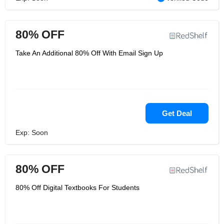
80% OFF
Take An Additional 80% Off With Email Sign Up
Get Deal
Exp: Soon
80% OFF
80% Off Digital Textbooks For Students