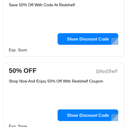
Save 50% Off With Code At Redshelf
Show Discount Code
Exp: Soon
50% OFF
Shop Now And Enjoy 50% Off With Redshelf Coupon
Show Discount Code
Exp: Soon