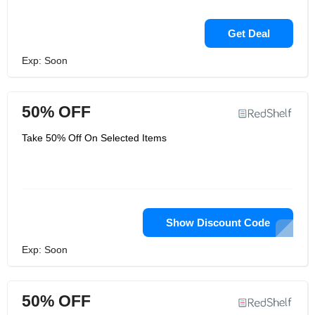
Get Deal
Exp: Soon
50% OFF
Take 50% Off On Selected Items
Show Discount Code
Exp: Soon
50% OFF