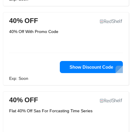
40% OFF
40% Off With Promo Code
Show Discount Code
Exp: Soon
40% OFF
Flat 40% Off Sas For Forcasting Time Series