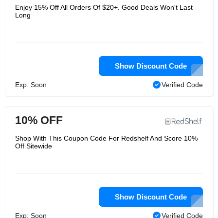
Enjoy 15% Off All Orders Of $20+. Good Deals Won't Last
Long
Show Discount Code
Exp: Soon
Verified Code
10% OFF
Shop With This Coupon Code For Redshelf And Score 10%
Off Sitewide
Show Discount Code
Exp: Soon
Verified Code