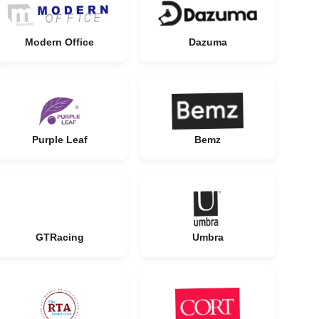
Modern Office
Dazuma
Purple Leaf
Bemz
GTRacing
Umbra