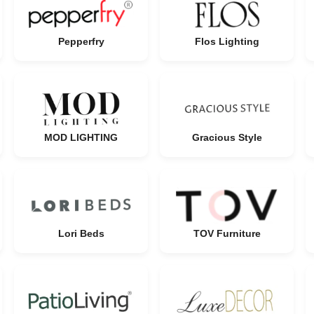
Pepperfry
Flos Lighting
MOD LIGHTING
Gracious Style
Lori Beds
TOV Furniture