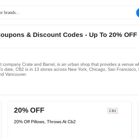
 Coupons & Discount Codes - Up To 20% OFF 
t company Crate and Barrel, is an urban shop that provides a venue wh
 date, CB2 is in 13 stores across New York, Chicago, San Francisco,
and Vancouver.
20% OFF
20% Off Pillows, Throws At Cb2