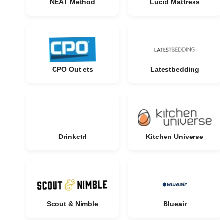
NEAT Method
Lucid Mattress
CPO Outlets
Latestbedding
Drinkctrl
Kitchen Universe
Scout & Nimble
Blueair