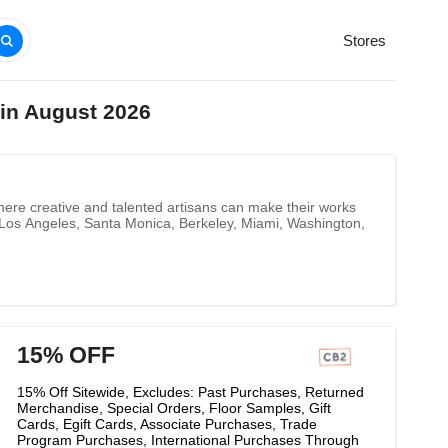
Stores
in August 2026
ere creative and talented artisans can make their works
 Los Angeles, Santa Monica, Berkeley, Miami, Washington,
15% OFF
15% Off Sitewide, Excludes: Past Purchases, Returned
Merchandise, Special Orders, Floor Samples, Gift
Cards, Egift Cards, Associate Purchases, Trade
Program Purchases, International Purchases Through