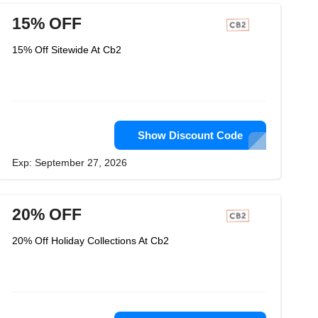
15% OFF
15% Off Sitewide At Cb2
Show Discount Code
Exp: September 27, 2026
20% OFF
20% Off Holiday Collections At Cb2