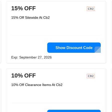
15% OFF
15% Off Sitewide At Cb2
Show Discount Code
Exp: September 27, 2026
10% OFF
10% Off Clearance Items At Cb2