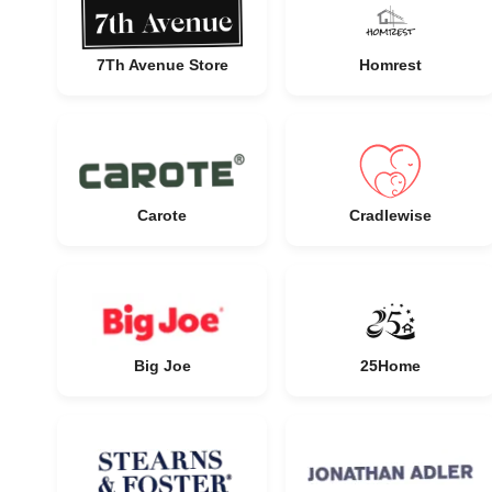
7Th Avenue Store
Homrest
Carote
Cradlewise
Big Joe
25Home