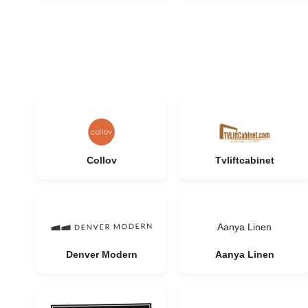
Collov
Tvliftcabinet
Aanya Linen
Denver Modern
Aanya Linen