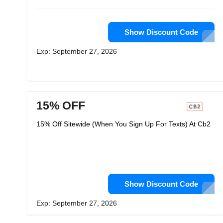
Show Discount Code
Exp: September 27, 2026
15% OFF
15% Off Sitewide (When You Sign Up For Texts) At Cb2
Show Discount Code
Exp: September 27, 2026