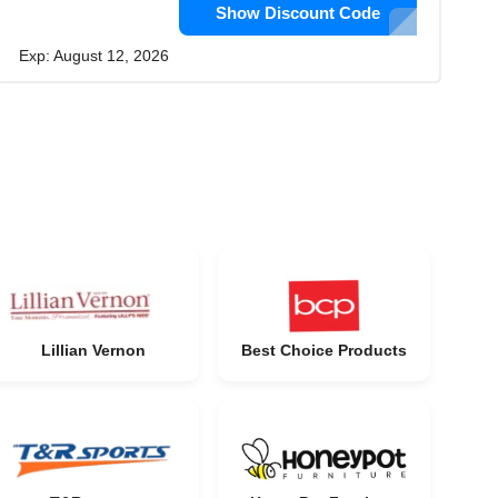
Show Discount Code
Exp: August 12, 2026
Lillian Vernon
Best Choice Products