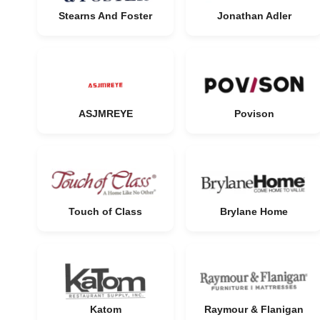
Stearns And Foster
Jonathan Adler
ASJMREYE
Povison
Touch of Class
Brylane Home
Katom
Raymour & Flanigan