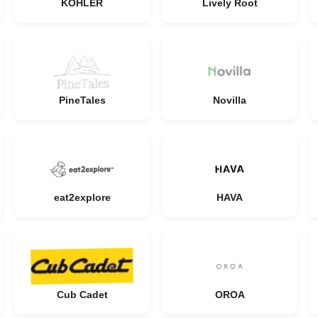
KOHLER
Lively Root
PineTales
Novilla
eat2explore
HAVA
Cub Cadet
OROA