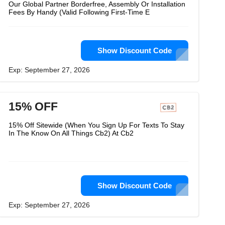
Our Global Partner Borderfree, Assembly Or Installation
Fees By Handy (Valid Following First-Time E
Show Discount Code
Exp: September 27, 2026
15% OFF
15% Off Sitewide (When You Sign Up For Texts To Stay
In The Know On All Things Cb2) At Cb2
Show Discount Code
Exp: September 27, 2026