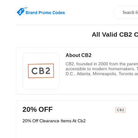
All Valid CB2
About CB2
CB2, founded in 2000 from the paren
accessible to modern homemakers. To
D.C., Atlanta, Minneapolis, Toronto 
20% OFF
20% Off Clearance Items At Cb2