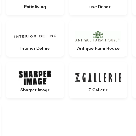
Patioliving
Luxe Decor
Interior Define
Antique Farm House
Sharper Image
Z Gallerie