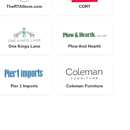
TheRTAStore.com
CORT
One Kings Lane
Plow And Hearth
Pier 1 Imports
Coleman Furniture