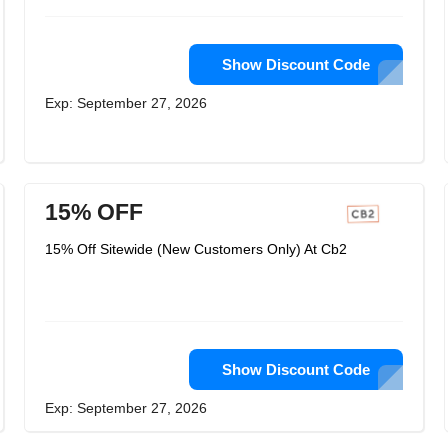
Show Discount Code
Exp: September 27, 2026
15% OFF
15% Off Sitewide (New Customers Only) At Cb2
Show Discount Code
Exp: September 27, 2026