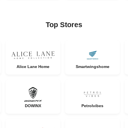
Top Stores
Alice Lane Home
Smartwingshome
DOWINX
Petrolvibes