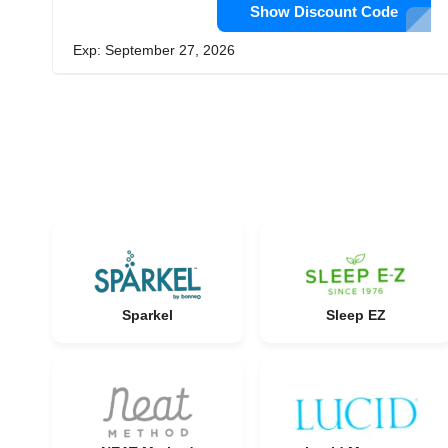
Show Discount Code
Exp: September 27, 2026
Sparkel
Sleep EZ