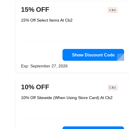
15% OFF
15% Off Select Items At Cb2
Show Discount Code
Exp: September 27, 2026
10% OFF
10% Off Sitewide (When Using Store Card) At Cb2