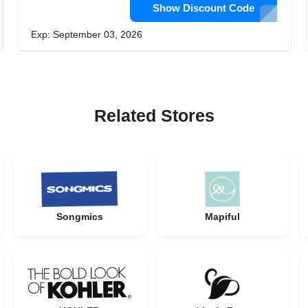
Show Discount Code
Exp: September 03, 2026
Related Stores
Songmics
Mapiful