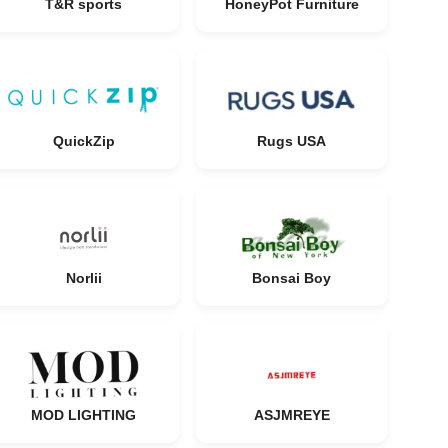
T&R sports
HoneyPot Furniture
QuickZip
Rugs USA
Norlii
Bonsai Boy
MOD LIGHTING
ASJMREYE