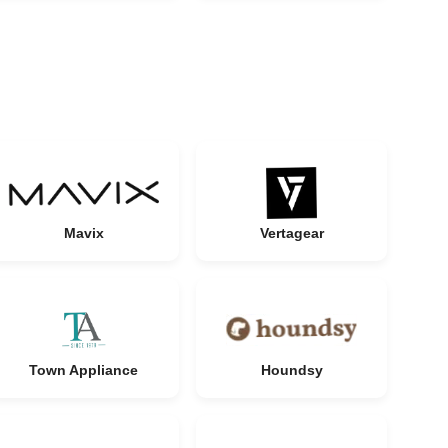
Mavix
Vertagear
Town Appliance
Houndsy