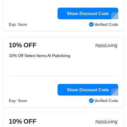
Show Discount Code
Exp: Soon
Verified Code
10% OFF
10% Off Select Items At Patioliving
Show Discount Code
Exp: Soon
Verified Code
10% OFF