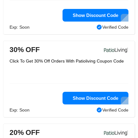
Show Discount Code
Exp: Soon
Verified Code
30% OFF
Click To Get 30% Off Orders With Patioliving Coupon Code
Show Discount Code
Exp: Soon
Verified Code
20% OFF