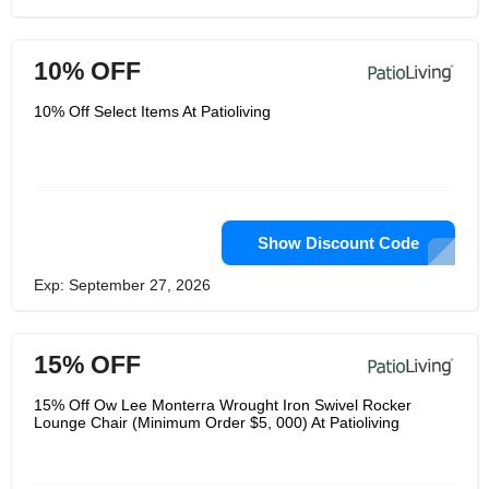
10% OFF
10% Off Select Items At Patioliving
Show Discount Code
Exp: September 27, 2026
15% OFF
15% Off Ow Lee Monterra Wrought Iron Swivel Rocker
Lounge Chair (Minimum Order $5, 000) At Patioliving