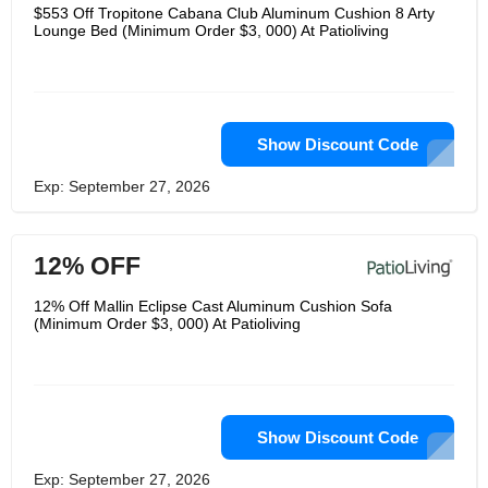
PatioLiving offer luxury outdoor
$553 Off Tropitone Cabana Club Aluminum Cushion 8 Arty
furniture in a variety of designs, with
Lounge Bed (Minimum Order $3, 000) At Patioliving
custom options from leading
manufacturers. They strive to make
sure that the luxury patio furniture you
buy will truly complement your life,
offering a wide choice of only the best
brands.
Show Discount Code
Exp: September 27, 2026
12% OFF
12% Off Mallin Eclipse Cast Aluminum Cushion Sofa
(Minimum Order $3, 000) At Patioliving
Show Discount Code
Exp: September 27, 2026