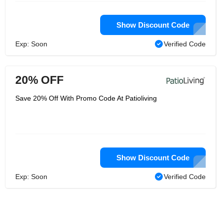
Show Discount Code
Exp: Soon
Verified Code
20% OFF
Save 20% Off With Promo Code At Patioliving
Show Discount Code
Exp: Soon
Verified Code