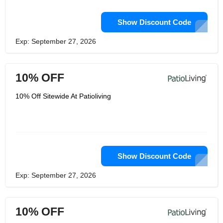
Show Discount Code
Exp: September 27, 2026
10% OFF
10% Off Sitewide At Patioliving
Show Discount Code
Exp: September 27, 2026
10% OFF