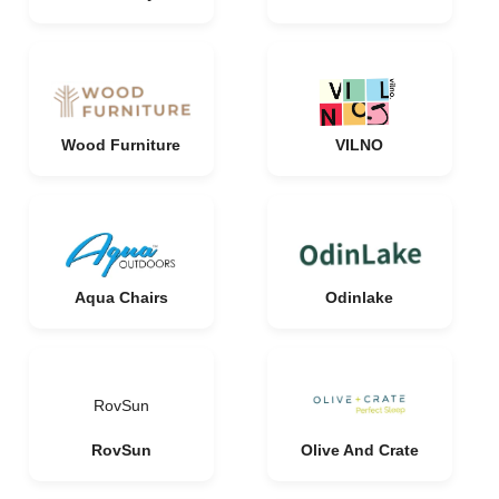
Wood Furniture
VILNO
Aqua Chairs
Odinlake
RovSun
RovSun
Olive And Crate