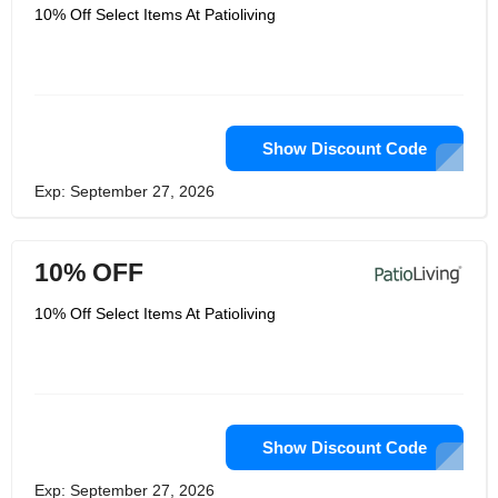
10% Off Select Items At Patioliving
Show Discount Code
Exp: September 27, 2026
10% OFF
10% Off Select Items At Patioliving
Show Discount Code
Exp: September 27, 2026