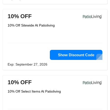
10% OFF
10% Off Sitewide At Patioliving
Show Discount Code
Exp: September 27, 2026
10% OFF
10% Off Select Items At Patioliving