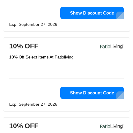
Show Discount Code
Exp: September 27, 2026
10% OFF
10% Off Select Items At Patioliving
Show Discount Code
Exp: September 27, 2026
10% OFF