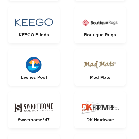
KEEGO Blinds
Boutique Rugs
Leslies Pool
Mad Mats
Sweethome247
DK Hardware