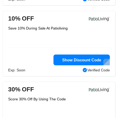
10% OFF
Save 10% During Sale At Patioliving
Show Discount Code
Exp: Soon
Verified Code
30% OFF
Score 30% Off By Using The Code