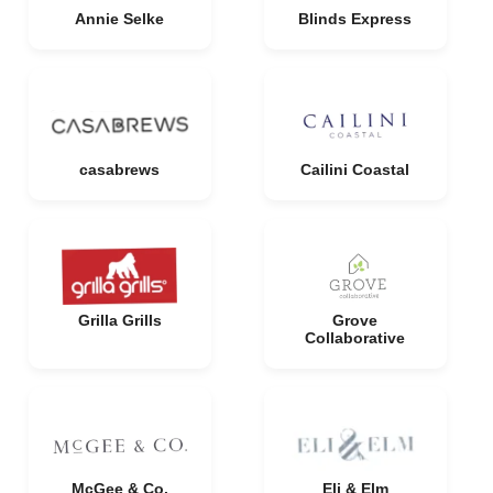
Annie Selke
Blinds Express
casabrews
Cailini Coastal
Grilla Grills
Grove
Collaborative
McGee & Co.
Eli & Elm