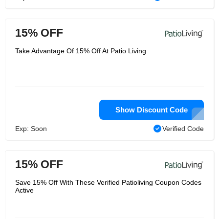
15% OFF
Take Advantage Of 15% Off At Patio Living
Show Discount Code
Exp: Soon
Verified Code
15% OFF
Save 15% Off With These Verified Patioliving Coupon Codes
Active