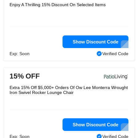
Enjoy A Thrilling 15% Discount On Selected Items
Show Discount Code
Exp: Soon
Verified Code
15% OFF
Extra 15% Off $5,000+ Orders Of Ow Lee Monterra Wrought
Iron Swivel Rocker Lounge Chair
Show Discount Code
Exp: Soon
Verified Code