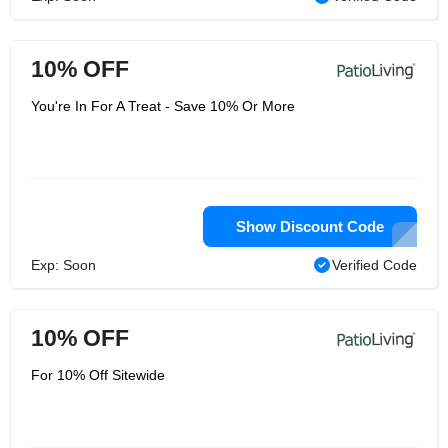
10% OFF
You're In For A Treat - Save 10% Or More
Show Discount Code
Exp: Soon
Verified Code
10% OFF
For 10% Off Sitewide