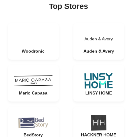
Top Stores
Auden & Avery
Woodronic
Auden & Avery
Mario Capasa
LINSY HOME
BedStory
HACKNER HOME