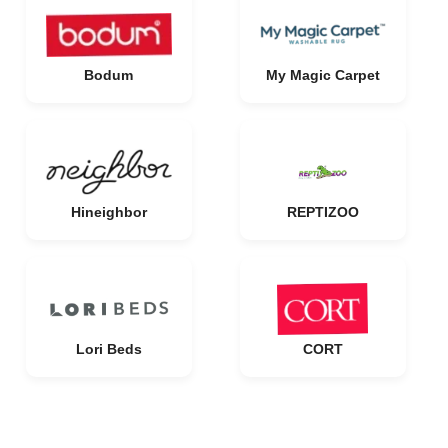
Bodum
My Magic Carpet
Hineighbor
REPTIZOO
Lori Beds
CORT