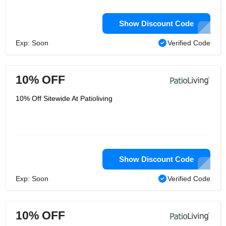
Show Discount Code
Exp: Soon
Verified Code
10% OFF
10% Off Sitewide At Patioliving
Show Discount Code
Exp: Soon
Verified Code
10% OFF