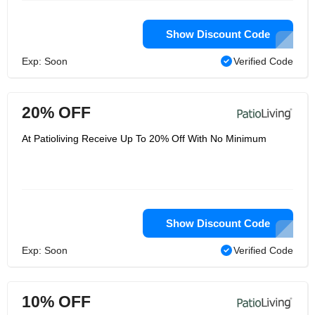
Show Discount Code
Exp: Soon
Verified Code
20% OFF
At Patioliving Receive Up To 20% Off With No Minimum
Show Discount Code
Exp: Soon
Verified Code
10% OFF