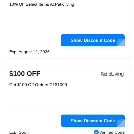
10% Off Select Items At Patioliving
Show Discount Code
Exp: August 12, 2026
$100 OFF
Get $100 Off Orders Of $1000
Show Discount Code
Exp: Soon
Verified Code