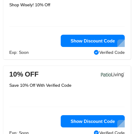
Shop Wisely! 10% Off
Show Discount Code
Exp: Soon
Verified Code
10% OFF
Save 10% Off With Verified Code
Show Discount Code
Exp: Soon
Verified Code