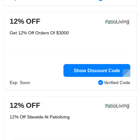
12% OFF
Get 12% Off Orders Of $3000
Show Discount Code
Exp: Soon
Verified Code
12% OFF
12% Off Sitewide At Patioliving