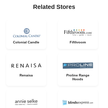
Related Stores
Colonial Candle
Fifthroom
Renaisa
Proline Range
Hoods