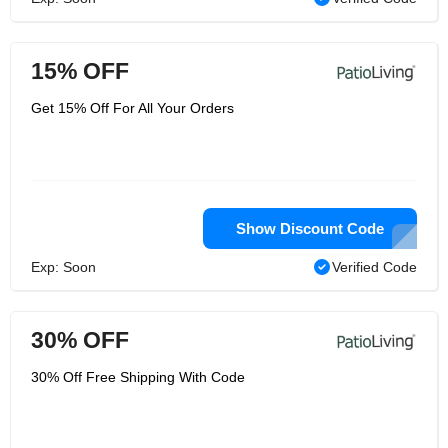
15% OFF
Get 15% Off For All Your Orders
Show Discount Code
Exp: Soon
Verified Code
30% OFF
30% Off Free Shipping With Code