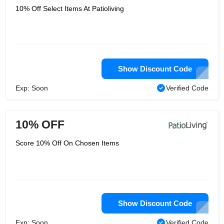
10% Off Select Items At Patioliving
Show Discount Code
Exp: Soon
Verified Code
10% OFF
Score 10% Off On Chosen Items
Show Discount Code
Exp: Soon
Verified Code