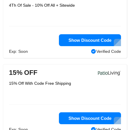
4Th Of Sale - 10% Off All + Sitewide
Show Discount Code
Exp: Soon
Verified Code
15% OFF
15% Off With Code Free Shipping
Show Discount Code
Exp: Soon
Verified Code