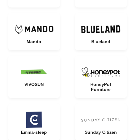
Mando
Blueland
VIVOSUN
HoneyPot
Furniture
Emma-sleep
Sunday Citizen