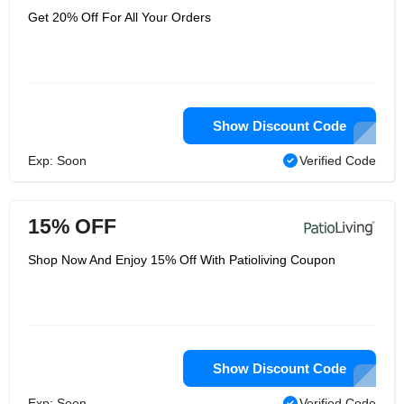
Get 20% Off For All Your Orders
Show Discount Code
Exp: Soon
Verified Code
15% OFF
Shop Now And Enjoy 15% Off With Patioliving Coupon
Show Discount Code
Exp: Soon
Verified Code