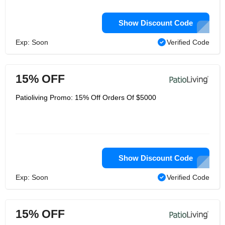
Show Discount Code
Exp: Soon
Verified Code
15% OFF
Patioliving Promo: 15% Off Orders Of $5000
Show Discount Code
Exp: Soon
Verified Code
15% OFF