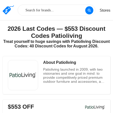
Stores
2026 Last Codes — $553 Discount
Codes Patioliving
Treat yourself to huge savings with Patioliving Discount
Codes: 40 Discount Codes for August 2026.
About Patioliving
Patioliving launched in 2009, with two
visionaries and one goal in mind: to
provide competitively priced premium
outdoor furniture and accessories, and
provide an exemplary experience of
online shopping. The brands and
products are hand-selected for quality,
durability and style. Over the years,
Patioliving's business has expanded to
$553 OFF
include more than 30 employees in
four specialized departments.