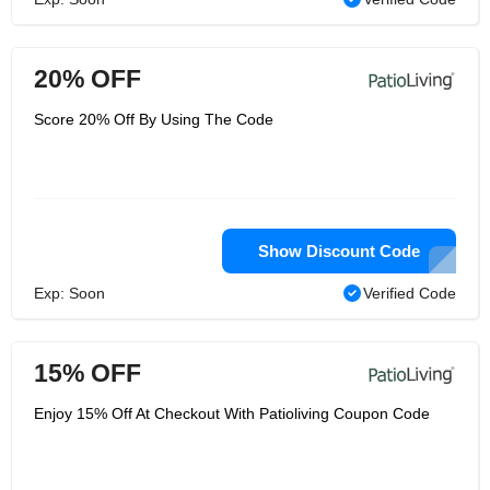
20% OFF
Score 20% Off By Using The Code
Show Discount Code
Exp: Soon
Verified Code
15% OFF
Enjoy 15% Off At Checkout With Patioliving Coupon Code