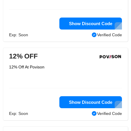
Show Discount Code
Exp: Soon
Verified Code
12% OFF
12% Off At Povison
Show Discount Code
Exp: Soon
Verified Code