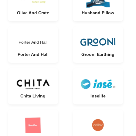
Olive And Crate
Husband Pillow
Porter And Hall
Porter And Hall
Grooni Earthing
Chita Living
Inselife