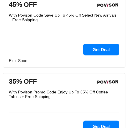
45% OFF
With Povison Code Save Up To 45% Off Select New Arrivals
+ Free Shipping
Get Deal
Exp: Soon
35% OFF
With Povison Promo Code Enjoy Up To 35% Off Coffee
Tables + Free Shipping
Get Deal