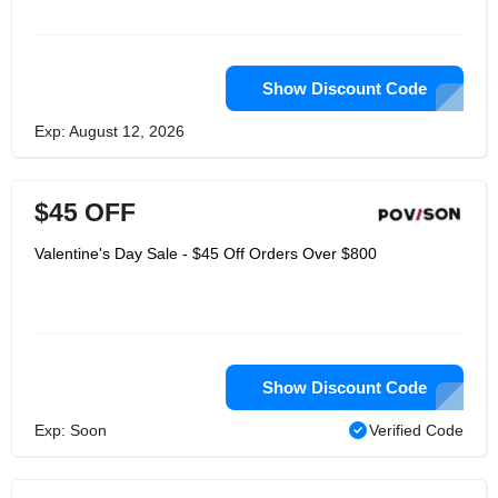
Show Discount Code
Exp: August 12, 2026
$45 OFF
Valentine's Day Sale - $45 Off Orders Over $800
Show Discount Code
Exp: Soon
Verified Code