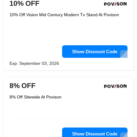
10% OFF
10% Off Vision Mid Century Modern Tv Stand At Povison
Show Discount Code
Exp: September 03, 2026
8% OFF
8% Off Sitewide At Povison
Show Discount Code