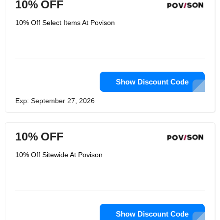
10% OFF
10% Off Select Items At Povison
Show Discount Code
Exp: September 27, 2026
10% OFF
10% Off Sitewide At Povison
Show Discount Code