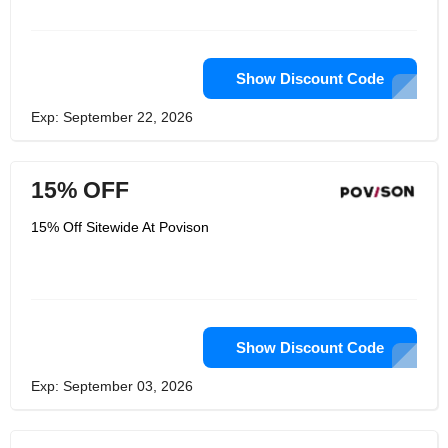
Show Discount Code
Exp: September 22, 2026
15% OFF
15% Off Sitewide At Povison
Show Discount Code
Exp: September 03, 2026