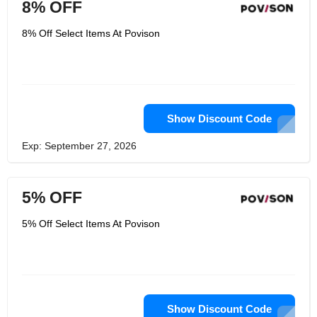
8% OFF
8% Off Select Items At Povison
Show Discount Code
Exp: September 27, 2026
5% OFF
5% Off Select Items At Povison
Show Discount Code