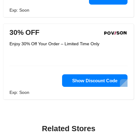
Exp: Soon
30% OFF
Enjoy 30% Off Your Order – Limited Time Only
Show Discount Code
Exp: Soon
Related Stores