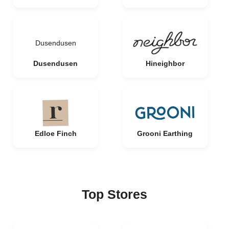
Dusendusen
Dusendusen
Hineighbor
Edloe Finch
Grooni Earthing
Top Stores