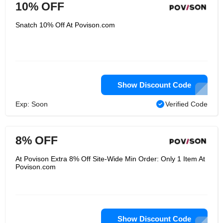
10% OFF
Snatch 10% Off At Povison.com
Show Discount Code
Exp: Soon
Verified Code
8% OFF
At Povison Extra 8% Off Site-Wide Min Order: Only 1 Item At
Povison.com
Show Discount Code