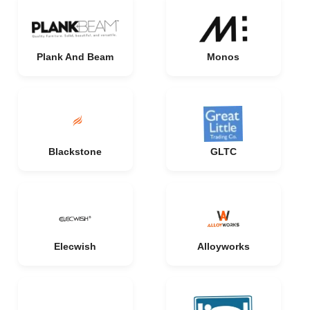
Plank And Beam
Monos
Blackstone
GLTC
Elecwish
Alloyworks