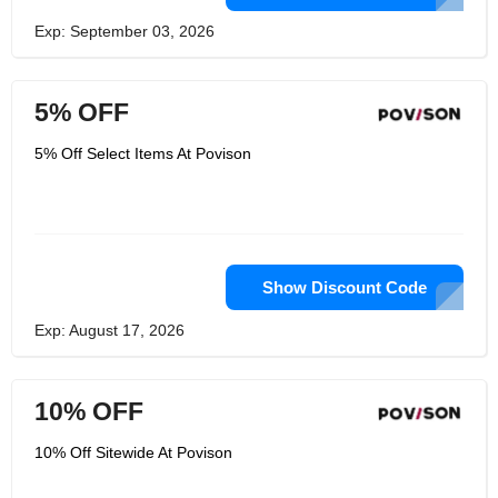
Exp: September 03, 2026
5% OFF
5% Off Select Items At Povison
Show Discount Code
Exp: August 17, 2026
10% OFF
10% Off Sitewide At Povison