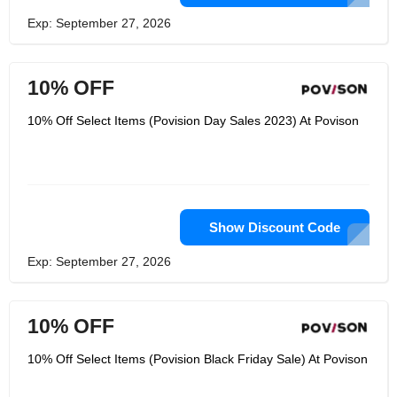
Exp: September 27, 2026
10% OFF
10% Off Select Items (Povision Day Sales 2023) At Povison
Show Discount Code
Exp: September 27, 2026
10% OFF
10% Off Select Items (Povision Black Friday Sale) At Povison