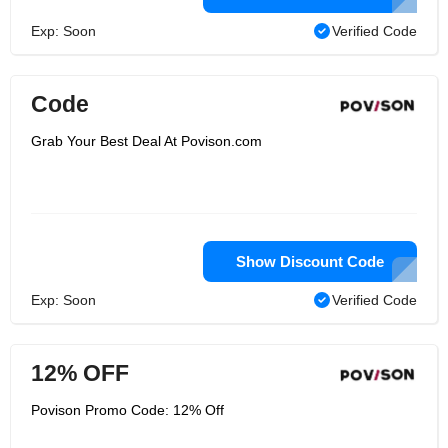
Exp: Soon
Verified Code
Code
Grab Your Best Deal At Povison.com
Show Discount Code
Exp: Soon
Verified Code
12% OFF
Povison Promo Code: 12% Off