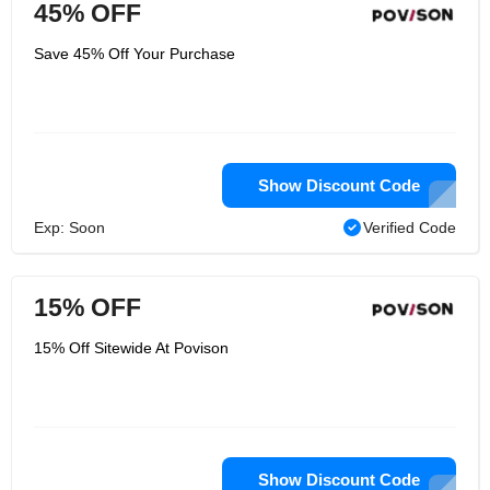
45% OFF
Save 45% Off Your Purchase
Show Discount Code
Exp: Soon
Verified Code
15% OFF
15% Off Sitewide At Povison
Show Discount Code