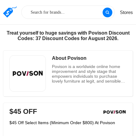
Stores
Treat yourself to huge savings with Povison Discount
Codes: 37 Discount Codes for August 2026.
About Povison
Povison is a worldwide online home
improvement and style stage that
empowers individuals to purchase
lovely furniture at legit, and sensible
costs. They share the most ideal
approach to make a comfortable and
present day space at a reasonable
cost. They work straightforwardly with
their makers removing the agents in
$45 OFF
the middle and saving publicizing
expenses to deliver interesting, strong
pieces with top notch materials. This
$45 Off Select Items (Minimum Order $800) At Povison
immediate relationship implies they
can bring you jazzy furnishings and
style at unparalleled worth obviously