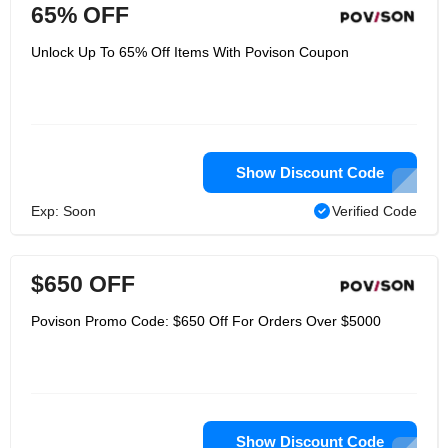
65% OFF
Unlock Up To 65% Off Items With Povison Coupon
Show Discount Code
Exp: Soon
Verified Code
$650 OFF
Povison Promo Code: $650 Off For Orders Over $5000
Show Discount Code