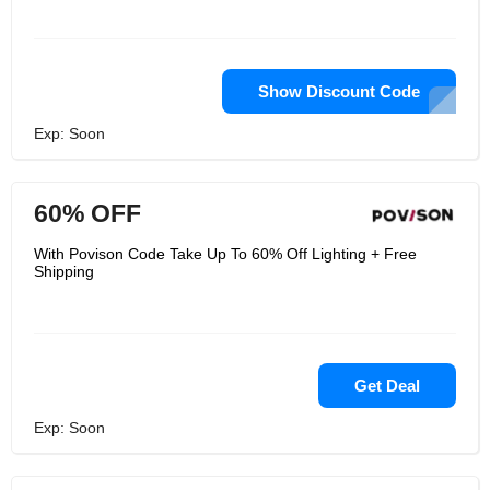
Show Discount Code
Exp: Soon
60% OFF
With Povison Code Take Up To 60% Off Lighting + Free
Shipping
Get Deal
Exp: Soon