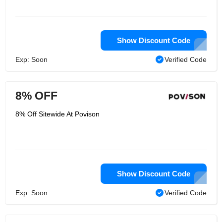
Show Discount Code
Exp: Soon
Verified Code
8% OFF
8% Off Sitewide At Povison
Show Discount Code
Exp: Soon
Verified Code