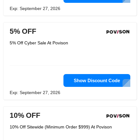
Exp: September 27, 2026
5% OFF
5% Off Cyber Sale At Povison
Show Discount Code
Exp: September 27, 2026
10% OFF
10% Off Sitewide (Minimum Order $999) At Povison