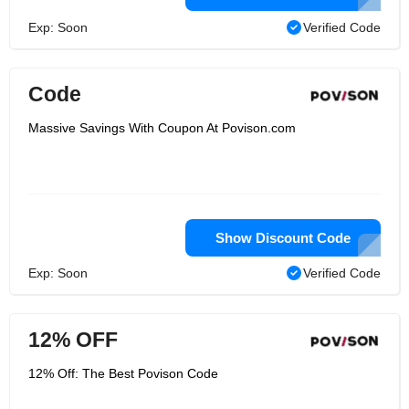
Exp: Soon
Verified Code
Code
Massive Savings With Coupon At Povison.com
Show Discount Code
Exp: Soon
Verified Code
12% OFF
12% Off: The Best Povison Code