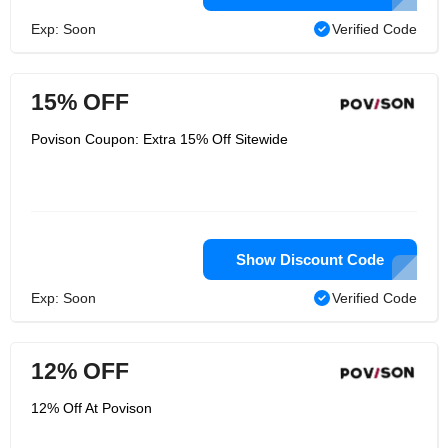
Exp: Soon
Verified Code
15% OFF
Povison Coupon: Extra 15% Off Sitewide
Show Discount Code
Exp: Soon
Verified Code
12% OFF
12% Off At Povison