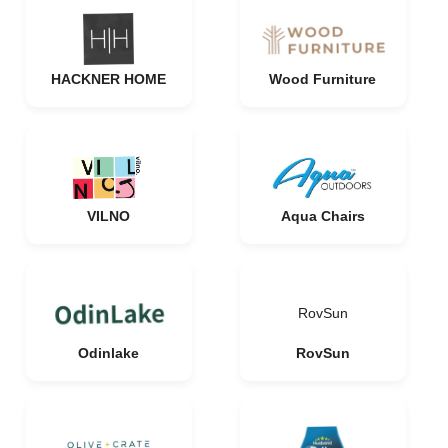
HACKNER HOME
Wood Furniture
VILNO
Aqua Chairs
RovSun
Odinlake
RovSun