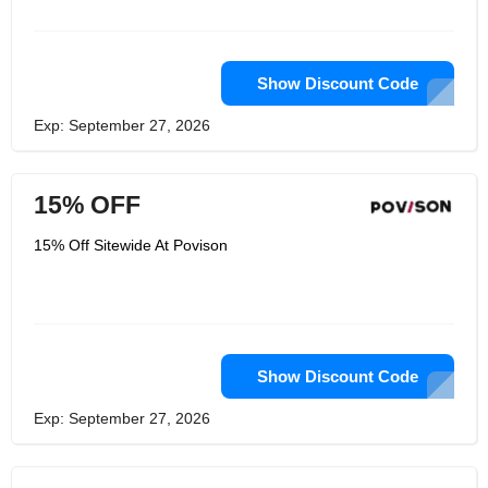
superior to customary retailers. With
Povison, you at this point don't choose
your #1 pads in shops and
stockrooms. All things considered, you
can select them and submit the
Show Discount Code
requests on the web while twisting up
on your lounge chair. At the point
Exp: September 27, 2026
when the doorbell rings, you can get
your #1 furniture actually like
accepting your Christmas presents.
15% OFF
15% Off Sitewide At Povison
Show Discount Code
Exp: September 27, 2026