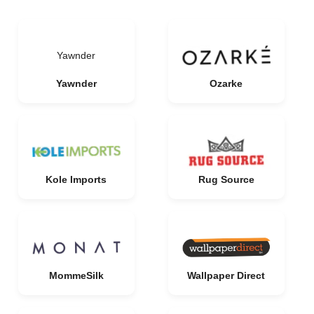
Yawnder
Yawnder
Ozarke
Kole Imports
Rug Source
MommeSilk
Wallpaper Direct