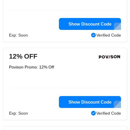
Show Discount Code
Exp: Soon
Verified Code
12% OFF
Povison Promo: 12% Off
Show Discount Code
Exp: Soon
Verified Code