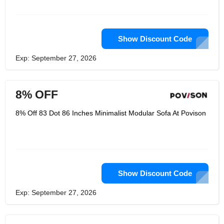
Show Discount Code
Exp: September 27, 2026
8% OFF
8% Off 83 Dot 86 Inches Minimalist Modular Sofa At Povison
Show Discount Code
Exp: September 27, 2026