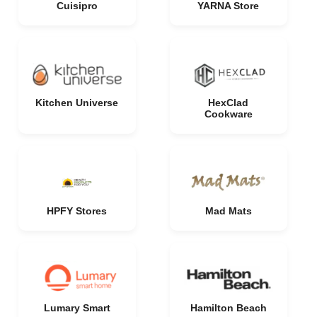
Cuisipro
YARNA Store
Kitchen Universe
HexClad
Cookware
HPFY Stores
Mad Mats
Lumary Smart
Hamilton Beach