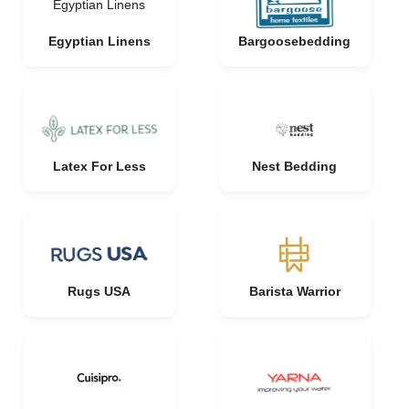
Egyptian Linens
Egyptian Linens
Bargoosebedding
Latex For Less
Nest Bedding
Rugs USA
Barista Warrior