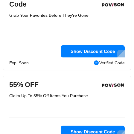
Code
Grab Your Favorites Before They're Gone
Show Discount Code
Exp: Soon
Verified Code
55% OFF
Claim Up To 55% Off Items You Purchase
Show Discount Code