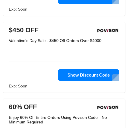
Exp: Soon
$450 OFF
Valentine's Day Sale - $450 Off Orders Over $4000
Show Discount Code
Exp: Soon
60% OFF
Enjoy 60% Off Entire Orders Using Povison Code—No
Minimum Required