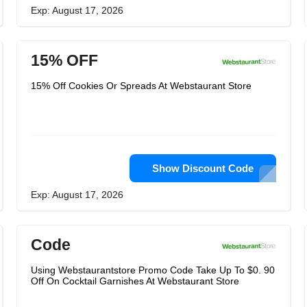
Exp: August 17, 2026
15% OFF
15% Off Cookies Or Spreads At Webstaurant Store
Show Discount Code
Exp: August 17, 2026
Code
Using Webstaurantstore Promo Code Take Up To $0. 90
Off On Cocktail Garnishes At Webstaurant Store