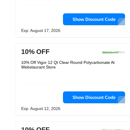
Show Discount Code
Exp: August 17, 2026
10% OFF
10% Off Vigor 12 Qt Clear Round Polycarbonate At
Webstaurant Store
Show Discount Code
Exp: August 12, 2026
10% OFF