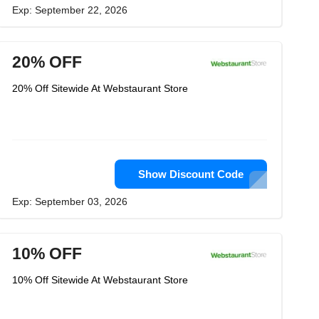
Exp: September 22, 2026
20% OFF
20% Off Sitewide At Webstaurant Store
Show Discount Code
Exp: September 03, 2026
10% OFF
10% Off Sitewide At Webstaurant Store