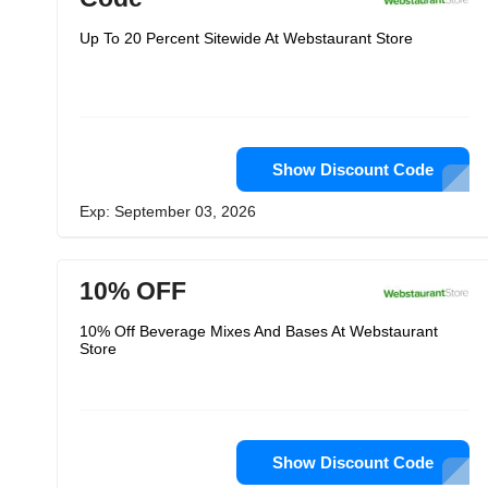
Up To 20 Percent Sitewide At Webstaurant Store
Show Discount Code
Exp: September 03, 2026
10% OFF
10% Off Beverage Mixes And Bases At Webstaurant
Store
Show Discount Code