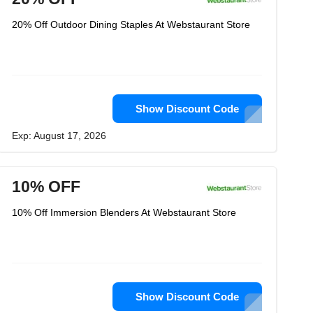
20% Off Outdoor Dining Staples At Webstaurant Store
Show Discount Code
Exp: August 17, 2026
10% OFF
10% Off Immersion Blenders At Webstaurant Store
Show Discount Code