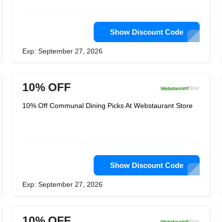
Show Discount Code
Exp: September 27, 2026
10% OFF
10% Off Communal Dining Picks At Webstaurant Store
Show Discount Code
Exp: September 27, 2026
10% OFF