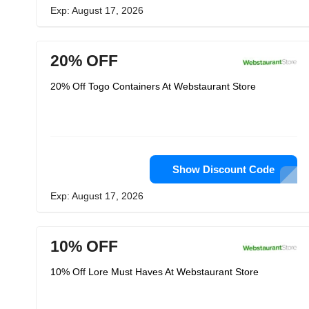
Exp: August 17, 2026
20% OFF
20% Off Togo Containers At Webstaurant Store
Show Discount Code
Exp: August 17, 2026
10% OFF
10% Off Lore Must Haves At Webstaurant Store