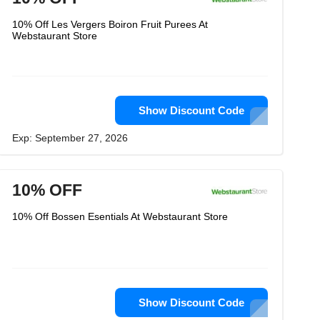
10% Off Les Vergers Boiron Fruit Purees At
Webstaurant Store
Show Discount Code
Exp: September 27, 2026
10% OFF
10% Off Bossen Esentials At Webstaurant Store
Show Discount Code