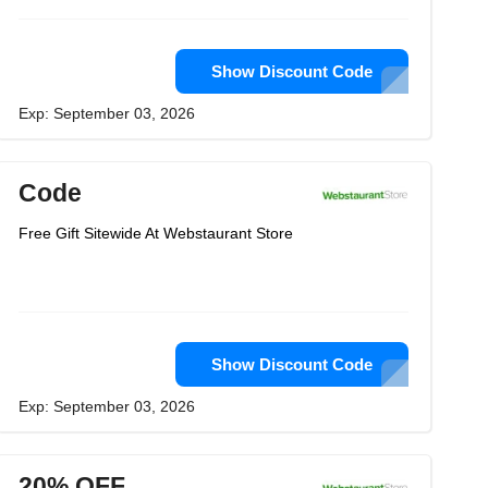
Show Discount Code
Exp: September 03, 2026
Code
Free Gift Sitewide At Webstaurant Store
Show Discount Code
Exp: September 03, 2026
20% OFF