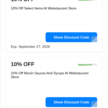
10% Off Select Items At Webstaurant Store
Show Discount Code
Exp: September 27, 2026
10% OFF
10% Off Monin Sauces And Syrups At Webstaurant
Store
Show Discount Code