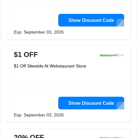
Show Discount Code
Exp: September 03, 2026
$1 OFF
$1 Off Sitewide At Webstaurant Store
Show Discount Code
Exp: September 03, 2026
20% OFF