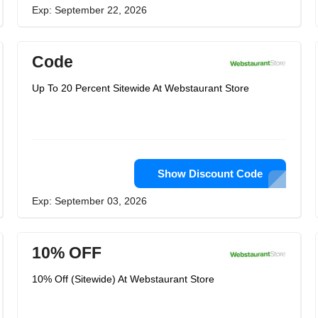
Exp: September 22, 2026
Code
Up To 20 Percent Sitewide At Webstaurant Store
Show Discount Code
Exp: September 03, 2026
10% OFF
10% Off (Sitewide) At Webstaurant Store