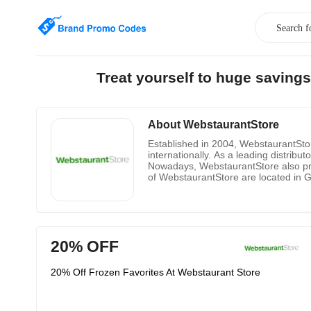
Treat yourself to huge saving
About WebstaurantStore
Established in 2004, WebstaurantStore
internationally. As a leading distrib
Nowadays, WebstaurantStore also pro
of WebstaurantStore are located in 
numbers of locations are keeping risi
restaurants dinnerware, disposables,
anywhere. WebstaurantStore is the mo
detail descriptions for every product 
20% OFF
20% Off Frozen Favorites At Webstaurant Store