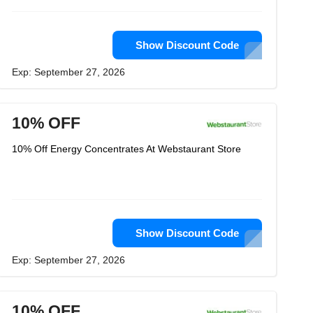
Show Discount Code
Exp: September 27, 2026
10% OFF
10% Off Energy Concentrates At Webstaurant Store
Show Discount Code
Exp: September 27, 2026
10% OFF