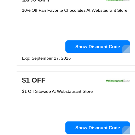
10% Off Fan Favorite Chocolates At Webstaurant Store
Show Discount Code
Exp: September 27, 2026
$1 OFF
$1 Off Sitewide At Webstaurant Store
Show Discount Code