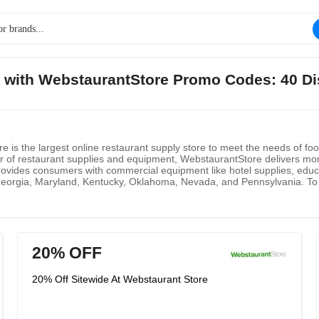
s with WebstaurantStore Promo Codes: 40 D
 is the largest online restaurant supply store to meet the needs of fo
utor of restaurant supplies and equipment, WebstaurantStore delivers mo
vides consumers with commercial equipment like hotel supplies, educa
Georgia, Maryland, Kentucky, Oklahoma, Nevada, and Pennsylvania. To 
ng. Here is a list for customers to conveniently see delivery time and be
 janitorial supplies, or other products, you could order online from yo
st reliable and fastest shipper in the industry. To let consumers clear
from scratch.
20% OFF
20% Off Sitewide At Webstaurant Store