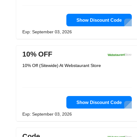
Show Discount Code
Exp: September 03, 2026
10% OFF
10% Off (Sitewide) At Webstaurant Store
Show Discount Code
Exp: September 03, 2026
Code