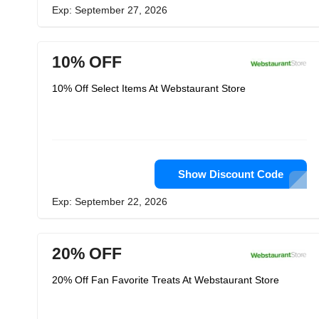
Exp: September 27, 2026
10% OFF
10% Off Select Items At Webstaurant Store
Show Discount Code
Exp: September 22, 2026
20% OFF
20% Off Fan Favorite Treats At Webstaurant Store