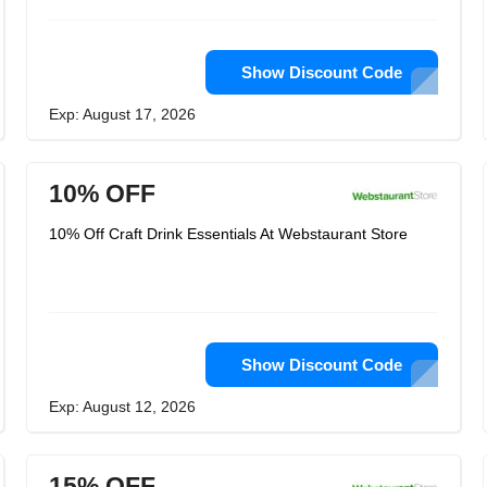
Show Discount Code
Exp: August 17, 2026
10% OFF
10% Off Craft Drink Essentials At Webstaurant Store
Show Discount Code
Exp: August 12, 2026
15% OFF