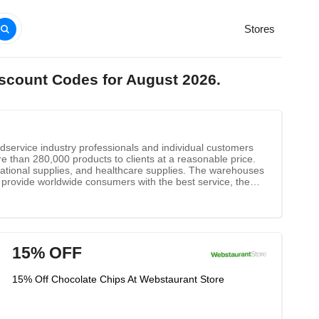
Stores
iscount Codes for August 2026.
odservice industry professionals and individual customers
re than 280,000 products to clients at a reasonable price.
tional supplies, and healthcare supplies. The warehouses
provide worldwide consumers with the best service, the
st-selling products in every city. Whether you want to buy
ur smartphones, laptops, and desktops anytime and
ly know product information, WebstaurantStore offers you
15% OFF
15% Off Chocolate Chips At Webstaurant Store