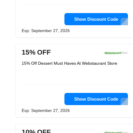
Show Discount Code
Exp: September 27, 2026
15% OFF
15% Off Dessert Must Haves At Webstaurant Store
Show Discount Code
Exp: September 27, 2026
10% OFF