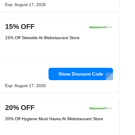
Exp: August 17, 2026
15% OFF
15% Off Sitewide At Webstaurant Store
Show Discount Code
Exp: August 17, 2026
20% OFF
20% Off Hygiene Must Haves At Webstaurant Store