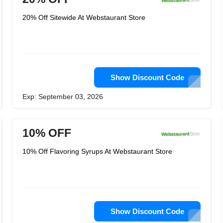
20% Off Sitewide At Webstaurant Store
Show Discount Code
Exp: September 03, 2026
10% OFF
10% Off Flavoring Syrups At Webstaurant Store
Show Discount Code