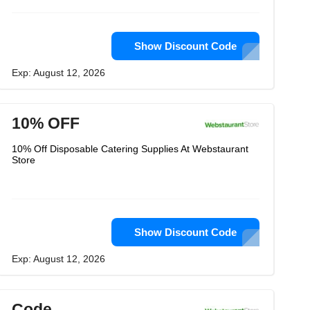
Show Discount Code
Exp: August 12, 2026
10% OFF
10% Off Disposable Catering Supplies At Webstaurant
Store
Show Discount Code
Exp: August 12, 2026
Code