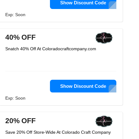
Show Discount Code
Exp: Soon
40% OFF
Snatch 40% Off At Coloradocraftcompany.com
Show Discount Code
Exp: Soon
20% OFF
Save 20% Off Store-Wide At Colorado Craft Company