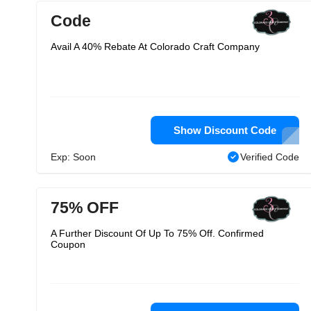
Code
Avail A 40% Rebate At Colorado Craft Company
Show Discount Code
Exp: Soon
Verified Code
75% OFF
A Further Discount Of Up To 75% Off. Confirmed
Coupon