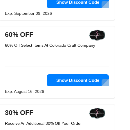
Show Discount Code
Exp: September 09, 2026
60% OFF
60% Off Select Items At Colorado Craft Company
Show Discount Code
Exp: August 16, 2026
30% OFF
Receive An Additional 30% Off Your Order