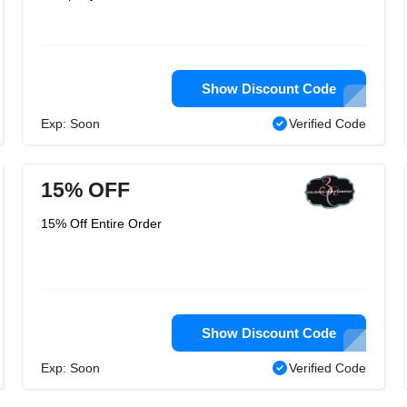
Show Discount Code
Exp: Soon
Verified Code
15% OFF
15% Off Entire Order
Show Discount Code
Exp: Soon
Verified Code