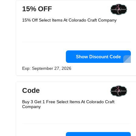
15% OFF
15% Off Select Items At Colorado Craft Company
Show Discount Code
Exp: September 27, 2026
Code
Buy 3 Get 1 Free Select Items At Colorado Craft
Company