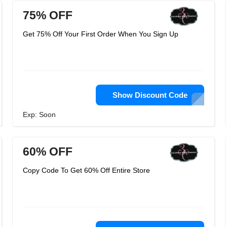
75% OFF
Get 75% Off Your First Order When You Sign Up
Show Discount Code
Exp: Soon
60% OFF
Copy Code To Get 60% Off Entire Store