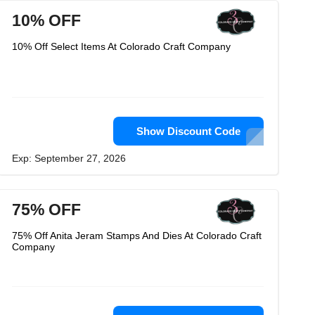
10% OFF
10% Off Select Items At Colorado Craft Company
Show Discount Code
Exp: September 27, 2026
75% OFF
75% Off Anita Jeram Stamps And Dies At Colorado Craft
Company