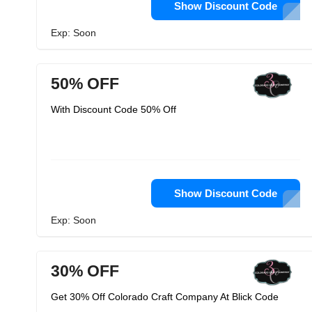
Show Discount Code
Exp: Soon
50% OFF
With Discount Code 50% Off
Show Discount Code
Exp: Soon
30% OFF
Get 30% Off Colorado Craft Company At Blick Code