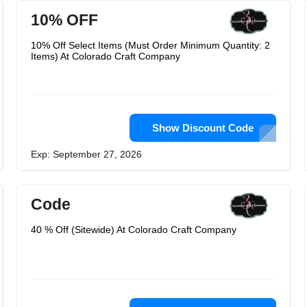
10% OFF
10% Off Select Items (Must Order Minimum Quantity: 2
Items) At Colorado Craft Company
Show Discount Code
Exp: September 27, 2026
Code
40 % Off (Sitewide) At Colorado Craft Company