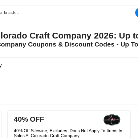
lorado Craft Company 2026: Up 
t Company Coupons & Discount Codes - Up T
y
40% OFF
40% Off Sitewide, Excludes: Does Not Apply To Items In
Sales At Colorado Craft Company