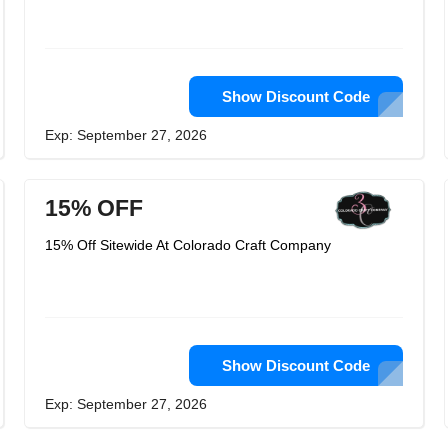
Show Discount Code
Exp: September 27, 2026
15% OFF
15% Off Sitewide At Colorado Craft Company
Show Discount Code
Exp: September 27, 2026