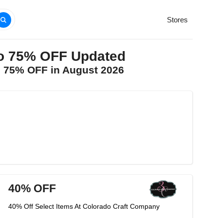
Stores
to 75% OFF Updated
o 75% OFF in August 2026
40% OFF
40% Off Select Items At Colorado Craft Company