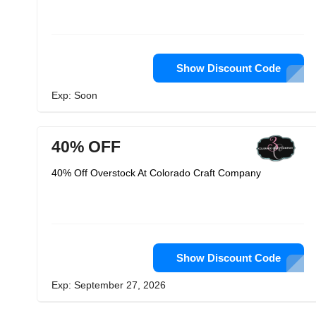
Show Discount Code
Exp: Soon
40% OFF
40% Off Overstock At Colorado Craft Company
Show Discount Code
Exp: September 27, 2026