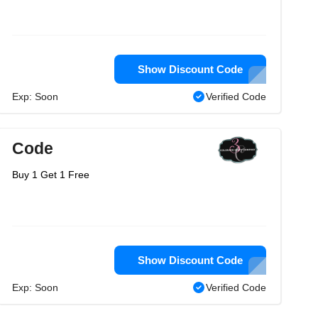
Show Discount Code
Exp: Soon
Verified Code
Code
Buy 1 Get 1 Free
Show Discount Code
Exp: Soon
Verified Code