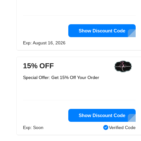
Show Discount Code
Exp: August 16, 2026
15% OFF
Special Offer: Get 15% Off Your Order
Show Discount Code
Exp: Soon
Verified Code