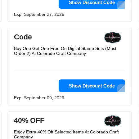
Show Discount Code
Exp: September 27, 2026
Code
Buy One Get One Free On Digital Stamp Sets (Must
Order 2) At Colorado Craft Company
Show Discount Code
Exp: September 09, 2026
40% OFF
Enjoy Extra 40% Off Selected Items At Colorado Craft
Company