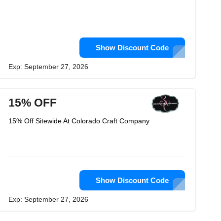
Show Discount Code
Exp: September 27, 2026
15% OFF
15% Off Sitewide At Colorado Craft Company
Show Discount Code
Exp: September 27, 2026