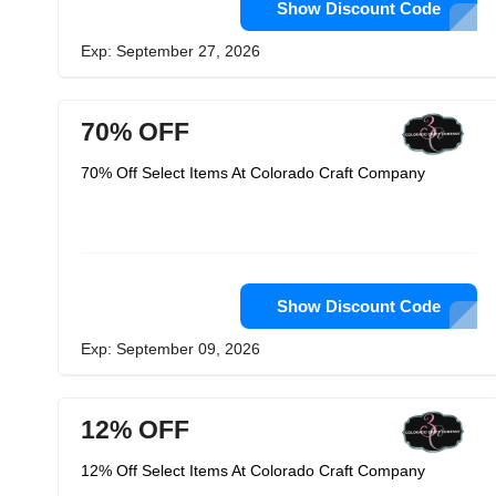
Show Discount Code
Exp: September 27, 2026
70% OFF
70% Off Select Items At Colorado Craft Company
Show Discount Code
Exp: September 09, 2026
12% OFF
12% Off Select Items At Colorado Craft Company