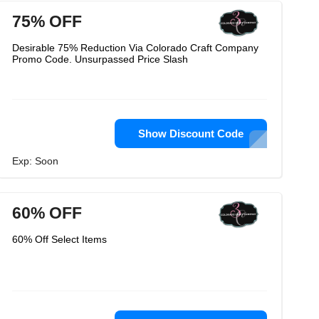
75% OFF
Desirable 75% Reduction Via Colorado Craft Company
Promo Code. Unsurpassed Price Slash
Show Discount Code
Exp: Soon
60% OFF
60% Off Select Items