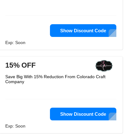
Show Discount Code
Exp: Soon
15% OFF
Save Big With 15% Reduction From Colorado Craft
Company
Show Discount Code
Exp: Soon