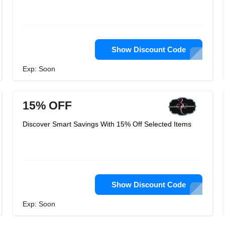
Show Discount Code
Exp: Soon
15% OFF
Discover Smart Savings With 15% Off Selected Items
Show Discount Code
Exp: Soon