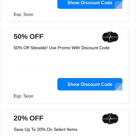
Show Discount Code
Exp: Soon
50% OFF
50% Off Sitewide! Use Promo With Discount Code
Show Discount Code
Exp: Soon
20% OFF
Save Up To 20% On Select Items