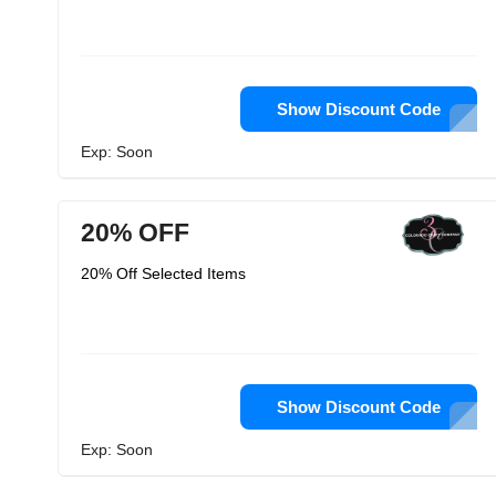
Show Discount Code
Exp: Soon
20% OFF
20% Off Selected Items
Show Discount Code
Exp: Soon