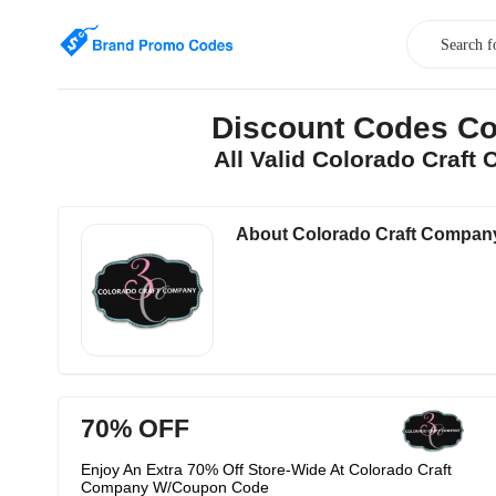
Discount Codes Co
All Valid Colorado Craf
About Colorado Craft Compan
70% OFF
Enjoy An Extra 70% Off Store-Wide At Colorado Craft
Company W/Coupon Code