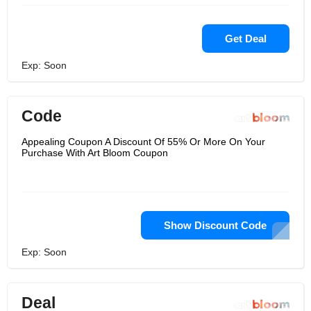
Get Deal
Exp: Soon
Code
Appealing Coupon A Discount Of 55% Or More On Your
Purchase With Art Bloom Coupon
Show Discount Code
Exp: Soon
Deal