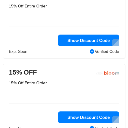
15% Off Entire Order
Show Discount Code
Exp: Soon
Verified Code
15% OFF
15% Off Entire Order
Show Discount Code