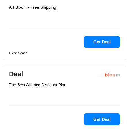
Art Bloom - Free Shipping
Get Deal
Exp: Soon
Deal
The Best Alliance Discount Plan
Get Deal