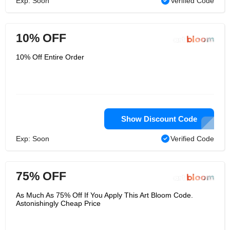
Exp: Soon
Verified Code
10% OFF
10% Off Entire Order
Show Discount Code
Exp: Soon
Verified Code
75% OFF
As Much As 75% Off If You Apply This Art Bloom Code.
Astonishingly Cheap Price