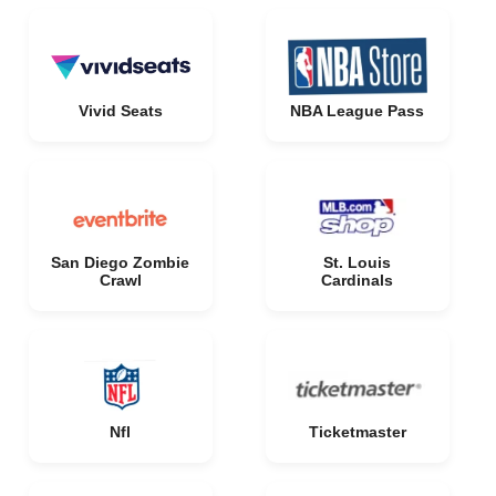
Vivid Seats
NBA League Pass
San Diego Zombie
St. Louis
Crawl
Cardinals
Nfl
Ticketmaster