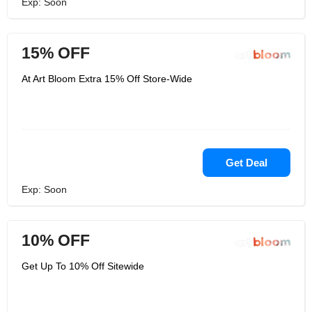
Exp: Soon
15% OFF
At Art Bloom Extra 15% Off Store-Wide
Get Deal
Exp: Soon
10% OFF
Get Up To 10% Off Sitewide