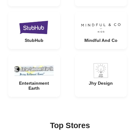
StubHub
Mindful And Co
Entertainment
Jhy Design
Earth
Top Stores