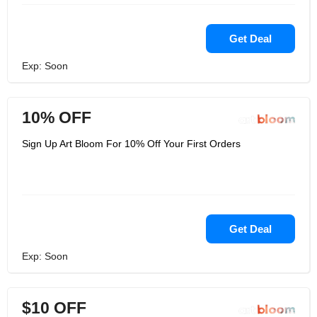
Get Deal
Exp: Soon
10% OFF
Sign Up Art Bloom For 10% Off Your First Orders
Get Deal
Exp: Soon
$10 OFF