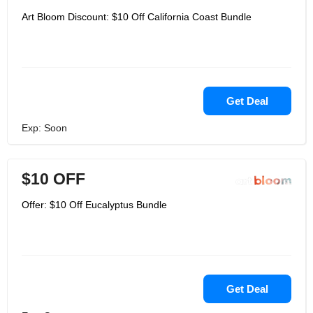
Art Bloom Discount: $10 Off California Coast Bundle
Get Deal
Exp: Soon
$10 OFF
Offer: $10 Off Eucalyptus Bundle
Get Deal