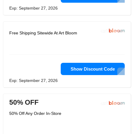
Exp: September 27, 2026
Free Shipping Sitewide At Art Bloom
Show Discount Code
Exp: September 27, 2026
50% OFF
50% Off Any Order In-Store