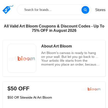
Stores
All Valid Art Bloom Coupons & Discount Codes - Up To
75% OFF in August 2026
About Art Bloom
Art Bloom's canvas is ready to hang
on your wall. But let you go back to ...
Your artistic life starts from the
moment you place an order, because
they will print all the works according
to your requirements. After the ink has
dried, add another layer of lamination
to prevent smudges and ensure that
the ink remains viable the day it
$50 OFF
arrives. The fabric is then wrapped in
a wooden frame, and two zigzag
suspension brackets are drilled to the
$50 Off Sitewide At Art Bloom
back to facilitate the transition to your
wall. Finally, your canvas from Art
Bloom is ready for shipment. It is spun