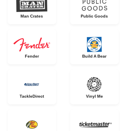
Man Crates
Public Goods
Fender
Build A Bear
TackleDirect
Vinyl Me