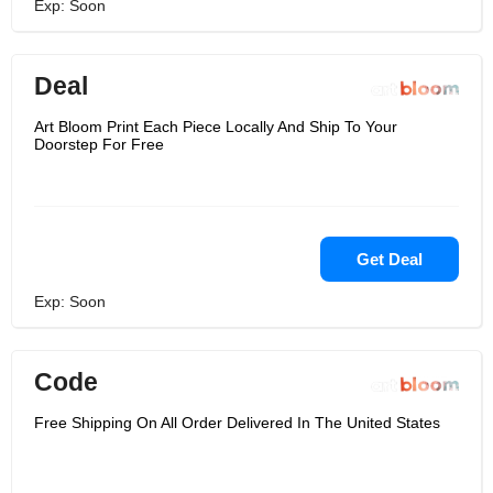
Exp: Soon
Deal
Art Bloom Print Each Piece Locally And Ship To Your
Doorstep For Free
Get Deal
Exp: Soon
Code
Free Shipping On All Order Delivered In The United States