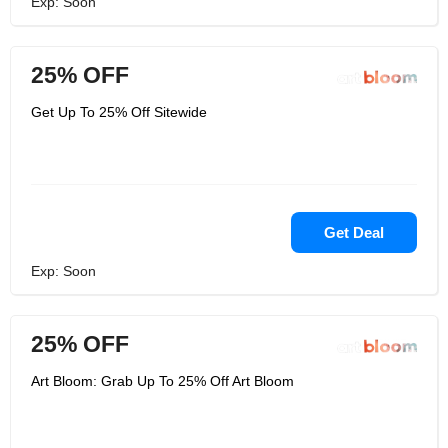
Exp: Soon
25% OFF
Get Up To 25% Off Sitewide
Get Deal
Exp: Soon
25% OFF
Art Bloom: Grab Up To 25% Off Art Bloom