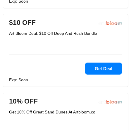
Exp: Soon
$10 OFF
Art Bloom Deal: $10 Off Deep And Rush Bundle
Get Deal
Exp: Soon
10% OFF
Get 10% Off Great Sand Dunes At Artbloom.co