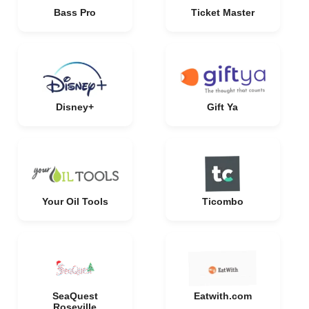
Bass Pro
Ticket Master
Disney+
Gift Ya
Your Oil Tools
Ticombo
SeaQuest
Eatwith.com
Roseville