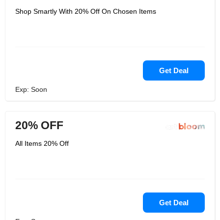
Shop Smartly With 20% Off On Chosen Items
Get Deal
Exp: Soon
20% OFF
All Items 20% Off
Get Deal