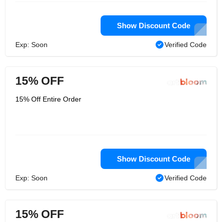
Show Discount Code
Exp: Soon
Verified Code
15% OFF
15% Off Entire Order
Show Discount Code
Exp: Soon
Verified Code
15% OFF