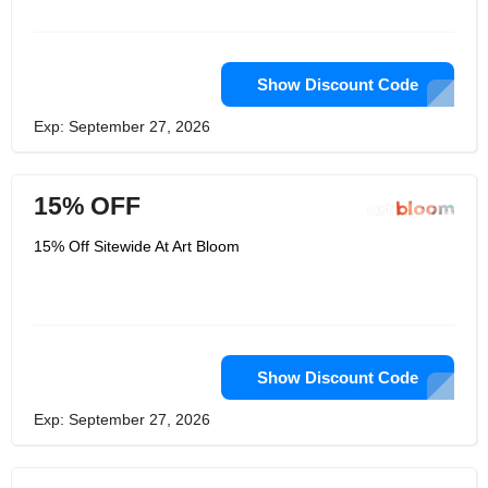
Show Discount Code
Exp: September 27, 2026
15% OFF
15% Off Sitewide At Art Bloom
Show Discount Code
Exp: September 27, 2026