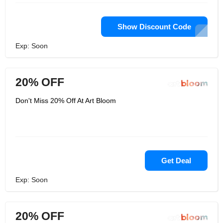
Show Discount Code
Exp: Soon
20% OFF
Don't Miss 20% Off At Art Bloom
Get Deal
Exp: Soon
20% OFF