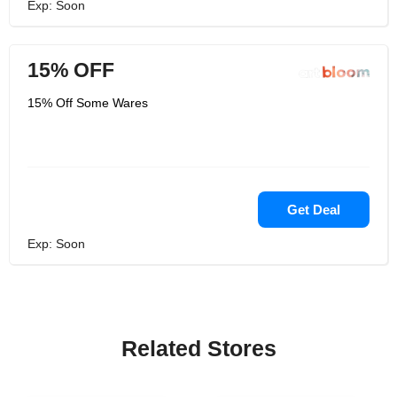
Exp: Soon
15% OFF
15% Off Some Wares
Get Deal
Exp: Soon
Related Stores