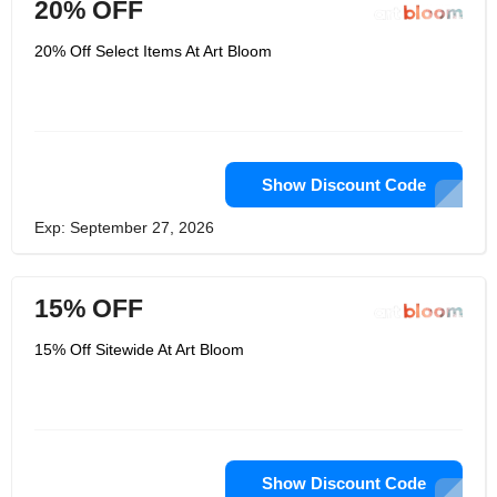
20% OFF
20% Off Select Items At Art Bloom
Show Discount Code
Exp: September 27, 2026
15% OFF
15% Off Sitewide At Art Bloom
Show Discount Code