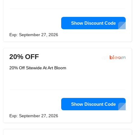
into plastic wrap, with additional fillers
on each corner to prevent damage
during transportation.
Show Discount Code
Exp: September 27, 2026
20% OFF
20% Off Sitewide At Art Bloom
Show Discount Code
Exp: September 27, 2026