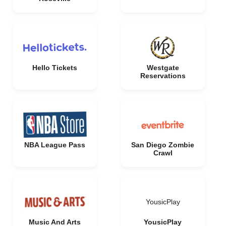
Hello Tickets
Westgate
Reservations
NBA League Pass
San Diego Zombie
Crawl
YousicPlay
Music And Arts
YousicPlay