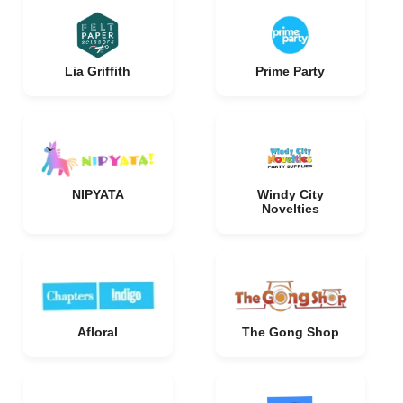
Lia Griffith
Prime Party
NIPYATA
Windy City
Novelties
Afloral
The Gong Shop