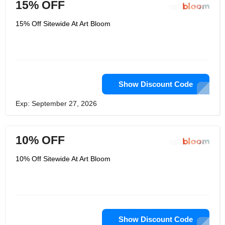
15% OFF
15% Off Sitewide At Art Bloom
Show Discount Code
Exp: September 27, 2026
10% OFF
10% Off Sitewide At Art Bloom
Show Discount Code