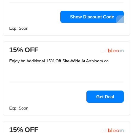
Show Discount Code
Exp: Soon
15% OFF
Enjoy An Additional 15% Off Site-Wide At Artbloom.co
Get Deal
Exp: Soon
15% OFF