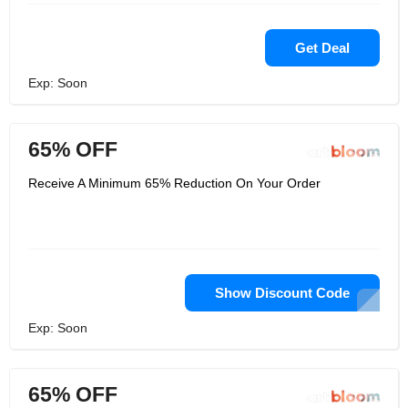
Get Deal
Exp: Soon
65% OFF
Receive A Minimum 65% Reduction On Your Order
Show Discount Code
Exp: Soon
65% OFF