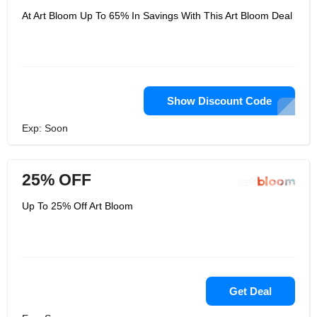
At Art Bloom Up To 65% In Savings With This Art Bloom Deal
Show Discount Code
Exp: Soon
25% OFF
Up To 25% Off Art Bloom
Get Deal