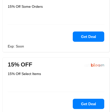
15% Off Some Orders
Get Deal
Exp: Soon
15% OFF
15% Off Select Items
Get Deal