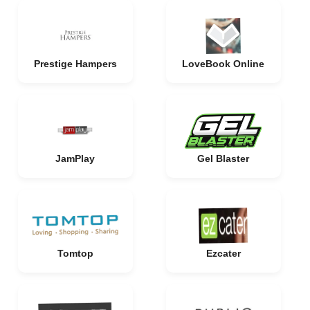
Prestige Hampers
LoveBook Online
JamPlay
Gel Blaster
Tomtop
Ezcater