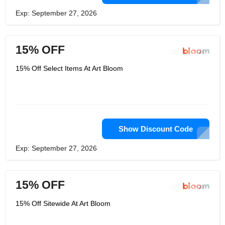
Exp: September 27, 2026
15% OFF
15% Off Select Items At Art Bloom
Show Discount Code
Exp: September 27, 2026
15% OFF
15% Off Sitewide At Art Bloom