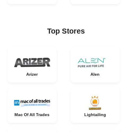
Top Stores
Arizer
Alen
Mac Of All Trades
Lightailing