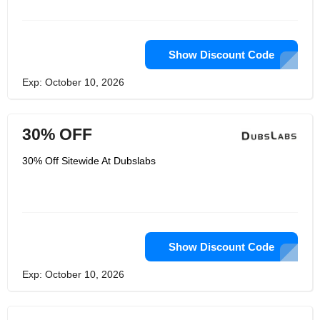
need sleep, and they’re here to help. If
you're pleased with their product or
have any questions at all, please let
them know through the contact form
on their FAQ page.
Show Discount Code
Exp: October 10, 2026
30% OFF
30% Off Sitewide At Dubslabs
Show Discount Code
Exp: October 10, 2026