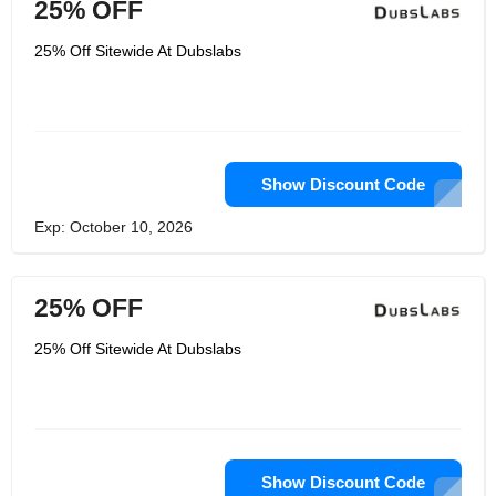
25% OFF
25% Off Sitewide At Dubslabs
Show Discount Code
Exp: October 10, 2026
25% OFF
25% Off Sitewide At Dubslabs
Show Discount Code