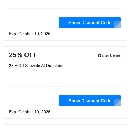
Show Discount Code
Exp: October 10, 2026
25% OFF
25% Off Sitewide At Dubslabs
Show Discount Code
Exp: October 10, 2026