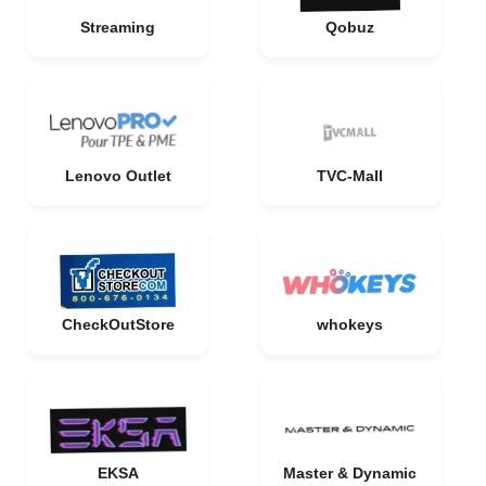
Streaming
Qobuz
Lenovo Outlet
TVC-Mall
CheckOutStore
whokeys
EKSA
Master & Dynamic