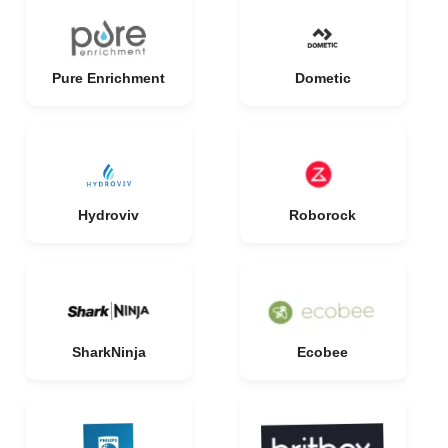
Pure Enrichment
Dometic
Hydroviv
Roborock
SharkNinja
Ecobee