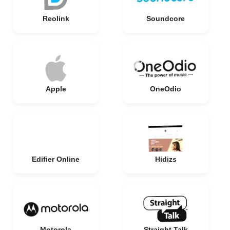
Reolink
Soundcore
Apple
OneOdio
Edifier Online
Hidizs
Motorola
Straight Talk