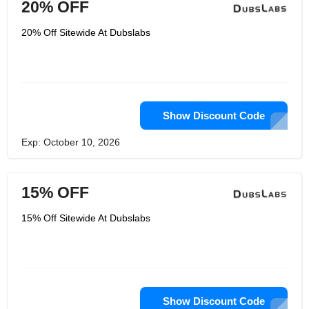
20% OFF
20% Off Sitewide At Dubslabs
Show Discount Code
Exp: October 10, 2026
15% OFF
15% Off Sitewide At Dubslabs
Show Discount Code