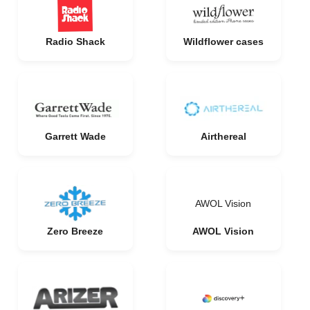
Radio Shack
Wildflower cases
Garrett Wade
Airthereal
AWOL Vision
Zero Breeze
AWOL Vision