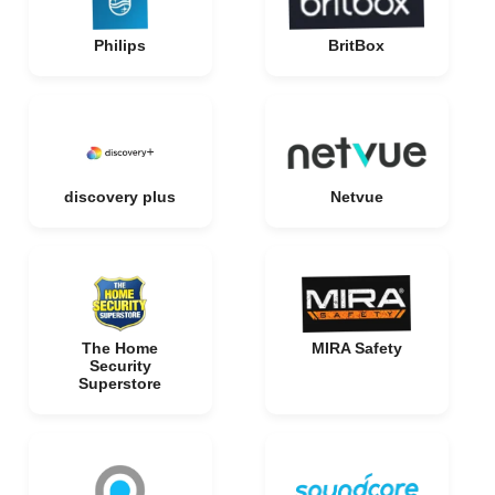
Philips
BritBox
discovery plus
Netvue
The Home
MIRA Safety
Security
Superstore