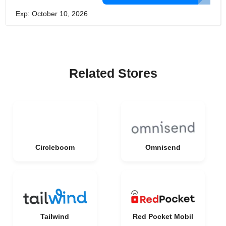
Exp: October 10, 2026
Related Stores
Circleboom
Omnisend
Tailwind
Red Pocket Mobil