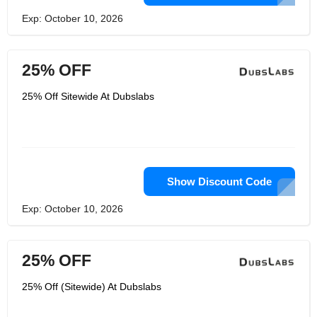
Exp: October 10, 2026
25% OFF
25% Off Sitewide At Dubslabs
Show Discount Code
Exp: October 10, 2026
25% OFF
25% Off (Sitewide) At Dubslabs