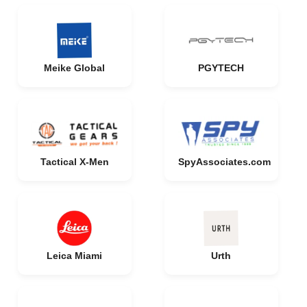
Meike Global
PGYTECH
Tactical X-Men
SpyAssociates.com
Leica Miami
Urth