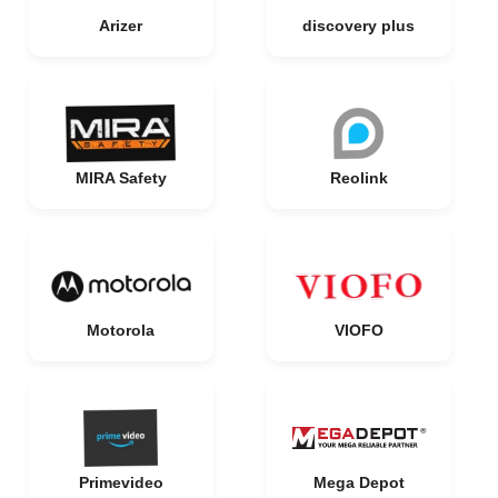
Arizer
discovery plus
MIRA Safety
Reolink
Motorola
VIOFO
Primevideo
Mega Depot