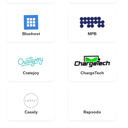
Bluehost
MPB
Cratejoy
ChargeTech
Casely
Rapsodo