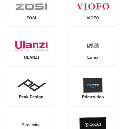
ZOSI
VIOFO
ULANZI
Lorex
Peak Design
Primevideo
Streaming