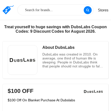
Stores
Treat yourself to huge savings with DubsLabs Coupon
Codes: 9 Discount Codes for August 2026.
About DubsLabs
DubsLabs was created in 2010. On
average, one third of human life is
sleeping. People in DubsLabs think
that people should not struggle to fall
asleep and stay asleep. Failure to rest
at night can put a heavy burden on
one's body, mind and emotions. Their
sleep products are all designed to
enhance your sleep experience
$100 OFF
through comfort and restful sounds,
even for those who use CPAP masks,
have tinnitus and other sleep-related
$100 Off On Blanket Purchase At Dubslabs
illnesses. Download and enjoy their
free Bedphones Music Sleep app on
their website, if you’re a human, you