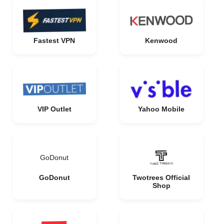
Fastest VPN
Kenwood
VIP Outlet
Yahoo Mobile
GoDonut
GoDonut
Twotrees Official
Shop