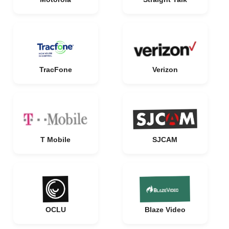
TracFone
Verizon
T Mobile
SJCAM
OCLU
Blaze Video