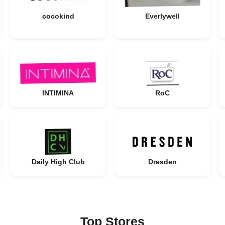
cocokind
Everlywell
INTIMINA
RoC
Daily High Club
Dresden
Top Stores