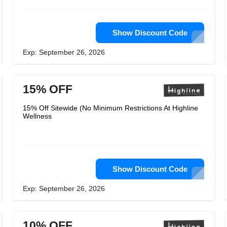
Show Discount Code
Exp: September 26, 2026
15% OFF
15% Off Sitewide (No Minimum Restrictions At Highline
Wellness
Show Discount Code
Exp: September 26, 2026
10% OFF