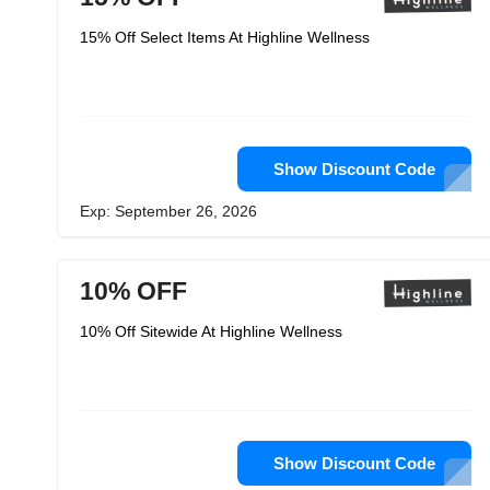
15% Off Select Items At Highline Wellness
Show Discount Code
Exp: September 26, 2026
10% OFF
10% Off Sitewide At Highline Wellness
Show Discount Code