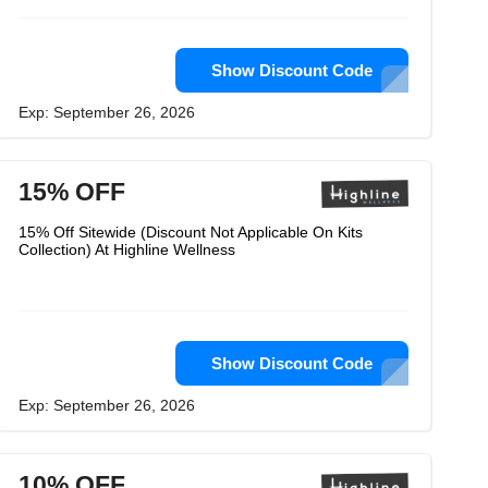
Show Discount Code
Exp: September 26, 2026
15% OFF
15% Off Sitewide (Discount Not Applicable On Kits
Collection) At Highline Wellness
Show Discount Code
Exp: September 26, 2026
10% OFF