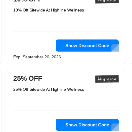
10% Off Sitewide At Highline Wellness
Show Discount Code
Exp: September 26, 2026
25% OFF
25% Off Sitewide At Highline Wellness
Show Discount Code