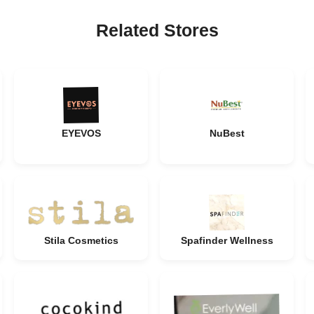
Related Stores
EYEVOS
NuBest
Stila Cosmetics
Spafinder Wellness