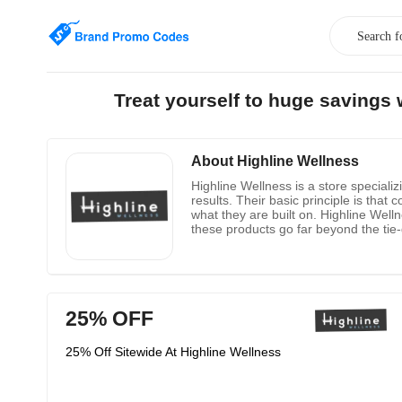
Treat yourself to huge savings
About Highline Wellness
Highline Wellness is a store specializ
results. Their basic principle is that
what they are built on. Highline Wel
these products go far beyond the tie-
customers.
25% OFF
25% Off Sitewide At Highline Wellness