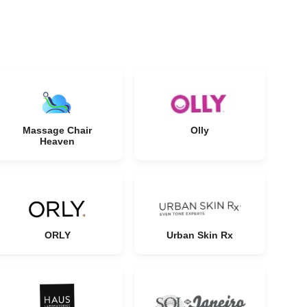
Massage Chair
Olly
Heaven
ORLY
Urban Skin Rx