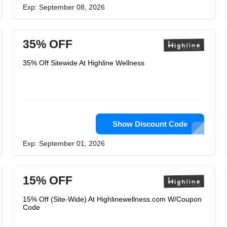
Exp: September 08, 2026
35% OFF
35% Off Sitewide At Highline Wellness
Show Discount Code
Exp: September 01, 2026
15% OFF
15% Off (Site-Wide) At Highlinewellness.com W/Coupon
Code