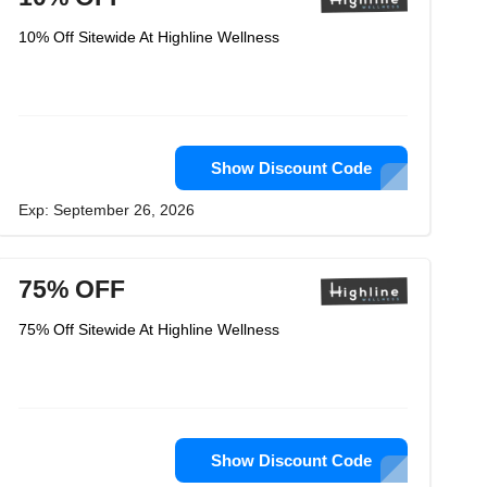
10% Off Sitewide At Highline Wellness
Show Discount Code
Exp: September 26, 2026
75% OFF
75% Off Sitewide At Highline Wellness
Show Discount Code