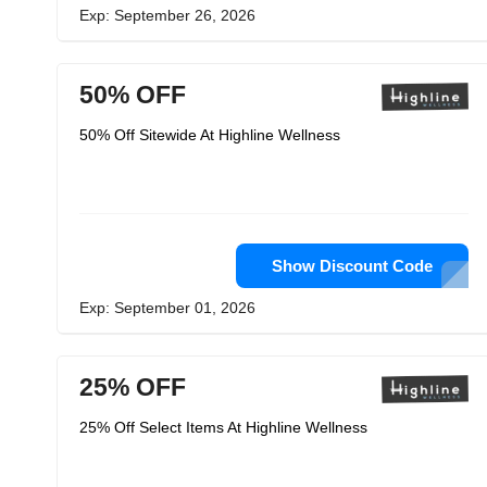
Exp: September 26, 2026
50% OFF
50% Off Sitewide At Highline Wellness
Show Discount Code
Exp: September 01, 2026
25% OFF
25% Off Select Items At Highline Wellness