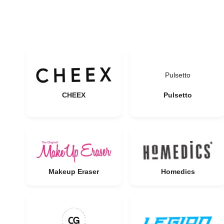
Pulsetto
CHEEX
Pulsetto
Makeup Eraser
Homedics