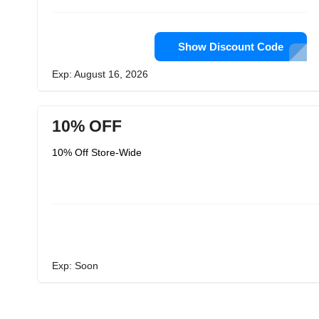
Show Discount Code
Exp: August 16, 2026
10% OFF
10% Off Store-Wide
Exp: Soon