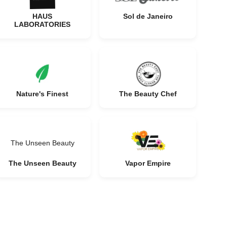
HAUS
Sol de Janeiro
LABORATORIES
Nature's Finest
The Beauty Chef
The Unseen Beauty
The Unseen Beauty
Vapor Empire