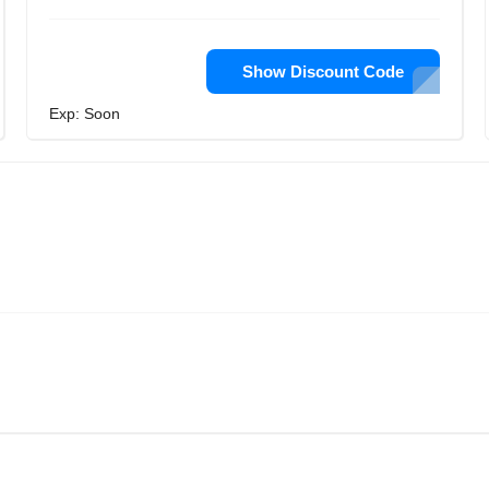
Show Discount Code
Exp: Soon