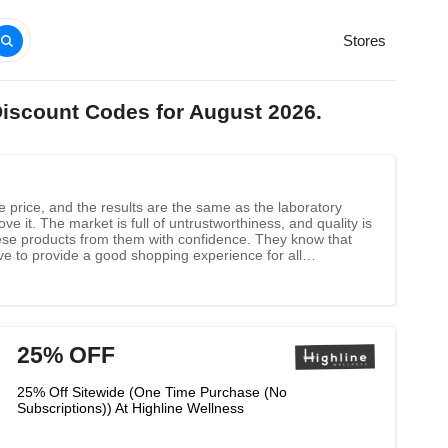
Stores
Discount Codes for August 2026.
le price, and the results are the same as the laboratory
e it. The market is full of untrustworthiness, and quality is
these products from them with confidence. They know that
ive to provide a good shopping experience for all
25% OFF
25% Off Sitewide (One Time Purchase (No
Subscriptions)) At Highline Wellness