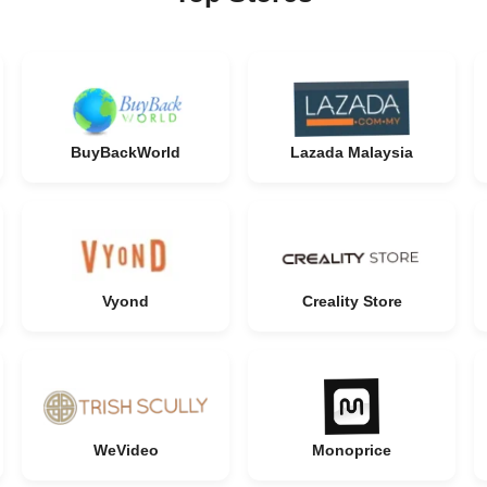
BuyBackWorld
Lazada Malaysia
Vyond
Creality Store
WeVideo
Monoprice