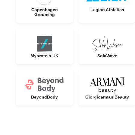
Copenhagen
Legion Athletics
Grooming
Myprotein UK
SolaWave
BeyondBody
GiorgioarmaniBeauty