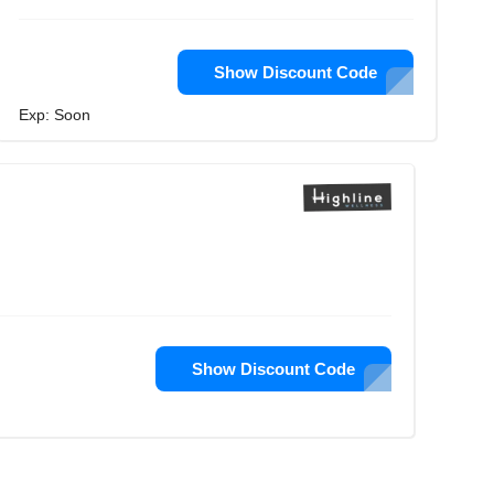
Show Discount Code
Exp: Soon
Show Discount Code