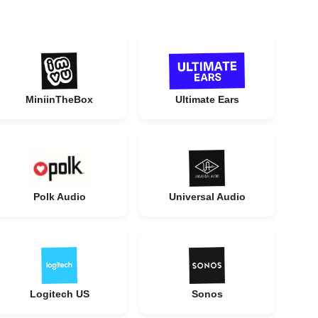
MiniinTheBox
Ultimate Ears
Polk Audio
Universal Audio
Logitech US
Sonos