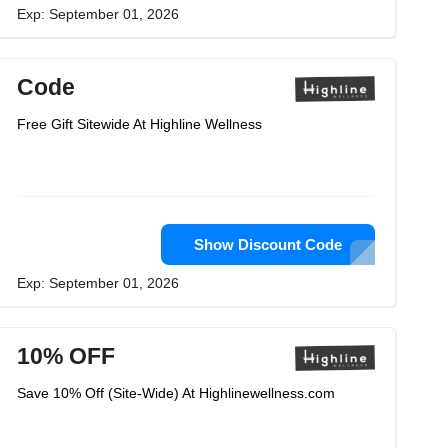
Exp: September 01, 2026
Code
Free Gift Sitewide At Highline Wellness
Show Discount Code
Exp: September 01, 2026
10% OFF
Save 10% Off (Site-Wide) At Highlinewellness.com