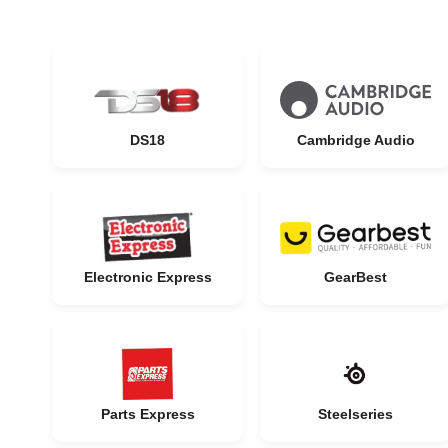
DS18
Cambridge Audio
Electronic Express
GearBest
Parts Express
Steelseries