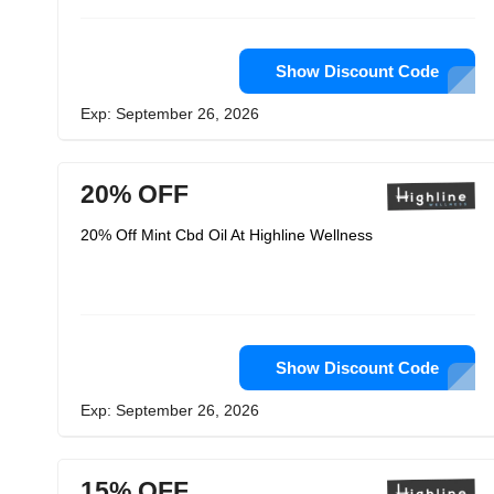
Show Discount Code
Exp: September 26, 2026
20% OFF
20% Off Mint Cbd Oil At Highline Wellness
Show Discount Code
Exp: September 26, 2026
15% OFF