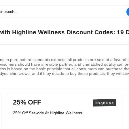
 with Highline Wellness Discount Codes: 19 
ing in pure natural cannabis extracts, all products are sold at a favorab
 consumers should have a reliable partner, and unmatched quality can prov
lness is based on the basic principle that all consumers can purchase 
dyed shirt crowd, and if they decide to buy these products, they will str
25% OFF
25% Off Sitewide At Highline Wellness