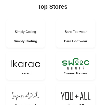
Top Stores
Simply Coding
Bare Footwear
Simply Coding
Bare Footwear
Ikarao
Swooc Games