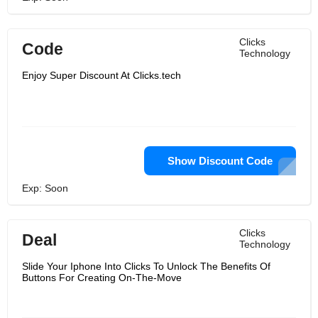
Clicks
Code
Technology
Enjoy Super Discount At Clicks.tech
Show Discount Code
Exp: Soon
Clicks
Deal
Technology
Slide Your Iphone Into Clicks To Unlock The Benefits Of
Buttons For Creating On-The-Move