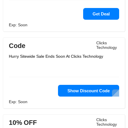
Get Deal
Exp: Soon
Clicks
Code
Technology
Hurry Sitewide Sale Ends Soon At Clicks Technology
Show Discount Code
Exp: Soon
Clicks
10% OFF
Technology