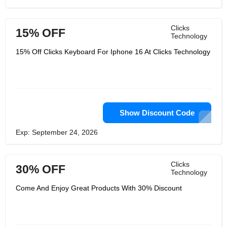
Clicks
15% OFF
Technology
15% Off Clicks Keyboard For Iphone 16 At Clicks Technology
Show Discount Code
Exp: September 24, 2026
Clicks
30% OFF
Technology
Come And Enjoy Great Products With 30% Discount