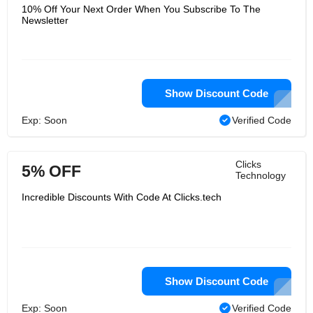
10% Off Your Next Order When You Subscribe To The
Newsletter
Show Discount Code
Exp: Soon
Verified Code
Clicks
5% OFF
Technology
Incredible Discounts With Code At Clicks.tech
Show Discount Code
Exp: Soon
Verified Code