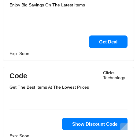
Enjoy Big Savings On The Latest Items
Get Deal
Exp: Soon
Clicks
Code
Technology
Get The Best Items At The Lowest Prices
Show Discount Code
Exp: Soon