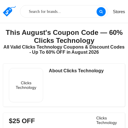
Stores
This August's Coupon Code — 60%
Clicks Technology
All Valid Clicks Technology Coupons & Discount Codes
- Up To 60% OFF in August 2026
About Clicks Technology
Clicks
Technology
Clicks
$25 OFF
Technology