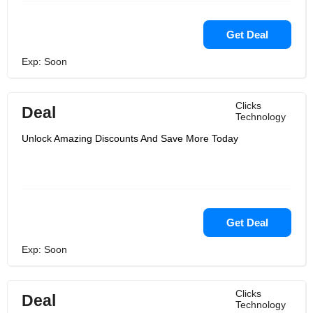
Get Deal
Exp: Soon
Clicks
Deal
Technology
Unlock Amazing Discounts And Save More Today
Get Deal
Exp: Soon
Clicks
Deal
Technology