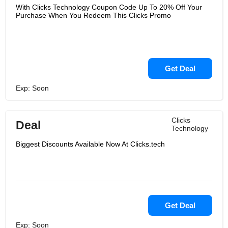
With Clicks Technology Coupon Code Up To 20% Off Your
Purchase When You Redeem This Clicks Promo
Get Deal
Exp: Soon
Clicks
Deal
Technology
Biggest Discounts Available Now At Clicks.tech
Get Deal
Exp: Soon