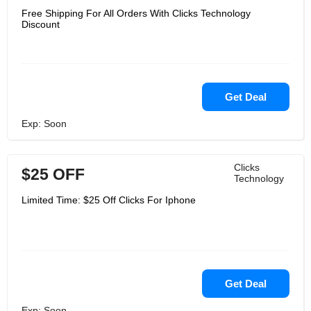
Free Shipping For All Orders With Clicks Technology
Discount
Get Deal
Exp: Soon
Clicks
$25 OFF
Technology
Limited Time: $25 Off Clicks For Iphone
Get Deal
Exp: Soon