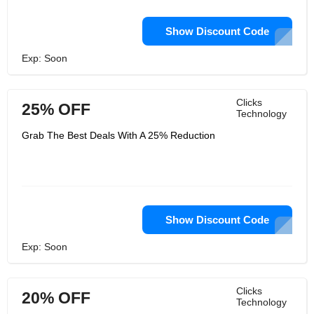
Show Discount Code
Exp: Soon
Clicks
25% OFF
Technology
Grab The Best Deals With A 25% Reduction
Show Discount Code
Exp: Soon
Clicks
20% OFF
Technology