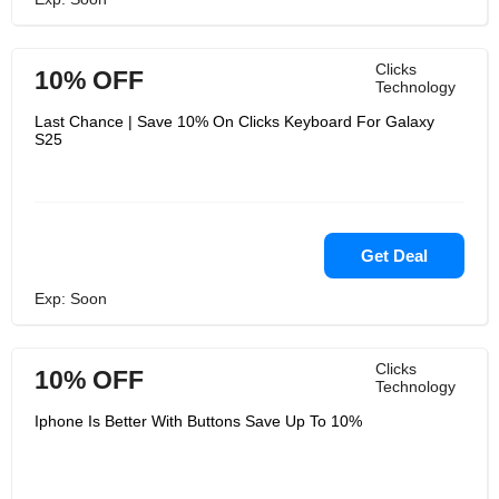
Clicks
10% OFF
Technology
Last Chance | Save 10% On Clicks Keyboard For Galaxy
S25
Get Deal
Exp: Soon
Clicks
10% OFF
Technology
Iphone Is Better With Buttons Save Up To 10%