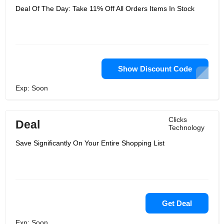
Deal Of The Day: Take 11% Off All Orders Items In Stock
Show Discount Code
Exp: Soon
Clicks
Deal
Technology
Save Significantly On Your Entire Shopping List
Get Deal
Exp: Soon