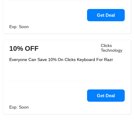
Get Deal
Exp: Soon
Clicks
10% OFF
Technology
Everyone Can Save 10% On Clicks Keyboard For Razr
Get Deal
Exp: Soon