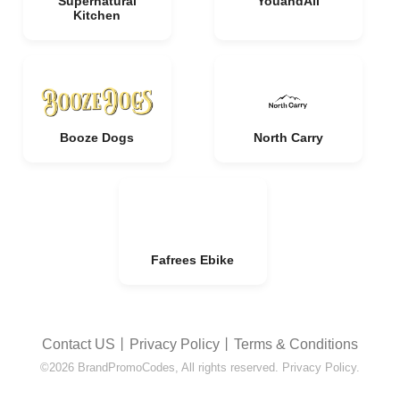
Supernatural
YouandAll
Kitchen
Booze Dogs
North Carry
Fafrees Ebike
Contact US
丨
Privacy Policy
丨
Terms & Conditions
©2026 BrandPromoCodes, All rights reserved. Privacy Policy.