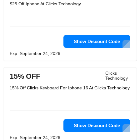
$25 Off Iphone At Clicks Technology
Show Discount Code
Exp: September 24, 2026
Clicks
15% OFF
Technology
15% Off Clicks Keyboard For Iphone 16 At Clicks Technology
Show Discount Code
Exp: September 24, 2026