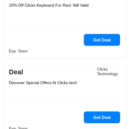
10% Off Clicks Keyboard For Razr Still Valid
Get Deal
Exp: Soon
Clicks
Deal
Technology
Discover Special Offers At Clicks.tech
Get Deal
Exp: Soon