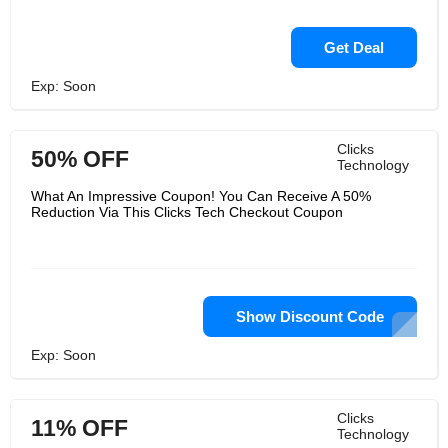
Get Deal
Exp: Soon
Clicks
50% OFF
Technology
What An Impressive Coupon! You Can Receive A 50%
Reduction Via This Clicks Tech Checkout Coupon
Show Discount Code
Exp: Soon
Clicks
11% OFF
Technology