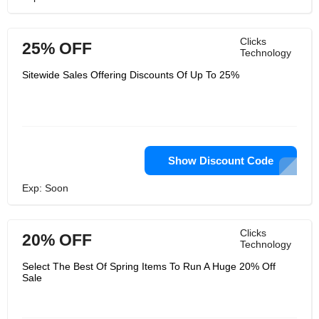
Clicks
25% OFF
Technology
Sitewide Sales Offering Discounts Of Up To 25%
Show Discount Code
Exp: Soon
Clicks
20% OFF
Technology
Select The Best Of Spring Items To Run A Huge 20% Off
Sale