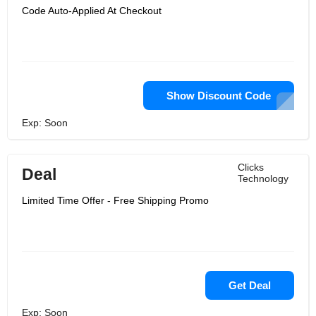
Code Auto-Applied At Checkout
Show Discount Code
Exp: Soon
Clicks
Deal
Technology
Limited Time Offer - Free Shipping Promo
Get Deal
Exp: Soon