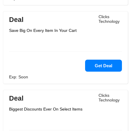
Clicks
Deal
Technology
Save Big On Every Item In Your Cart
Get Deal
Exp: Soon
Clicks
Deal
Technology
Biggest Discounts Ever On Select Items