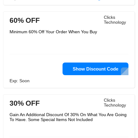
Clicks
60% OFF
Technology
Minimum 60% Off Your Order When You Buy
Show Discount Code
Exp: Soon
Clicks
30% OFF
Technology
Gain An Additional Discount Of 30% On What You Are Going
To Have. Some Special Items Not Included