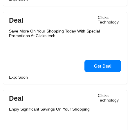
Clicks
Deal
Technology
Save More On Your Shopping Today With Special
Promotions At Clicks.tech
Get Deal
Exp: Soon
Clicks
Deal
Technology
Enjoy Significant Savings On Your Shopping