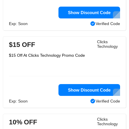
Show Discount Code
Exp: Soon
Verified Code
Clicks
$15 OFF
Technology
$15 Off At Clicks Technology Promo Code
Show Discount Code
Exp: Soon
Verified Code
Clicks
10% OFF
Technology