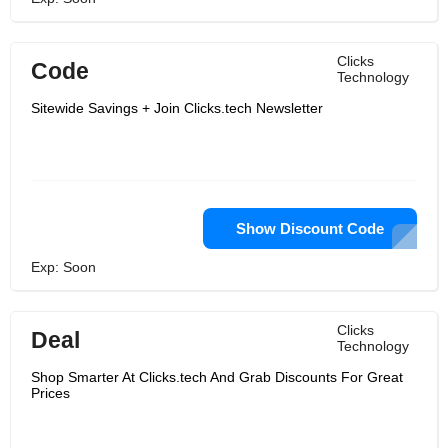
Clicks
Code
Technology
Sitewide Savings + Join Clicks.tech Newsletter
Show Discount Code
Exp: Soon
Clicks
Deal
Technology
Shop Smarter At Clicks.tech And Grab Discounts For Great
Prices