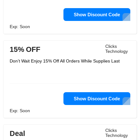
Show Discount Code
Exp: Soon
Clicks
15% OFF
Technology
Don’t Wait Enjoy 15% Off All Orders While Supplies Last
Show Discount Code
Exp: Soon
Clicks
Deal
Technology