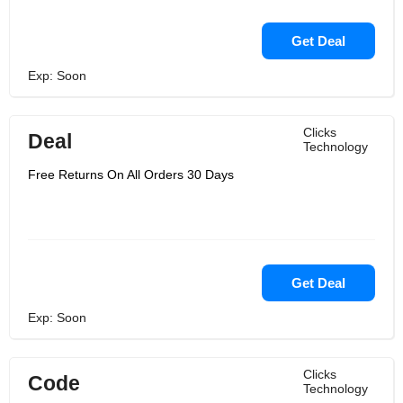
Get Deal
Exp: Soon
Clicks
Deal
Technology
Free Returns On All Orders 30 Days
Get Deal
Exp: Soon
Clicks
Code
Technology