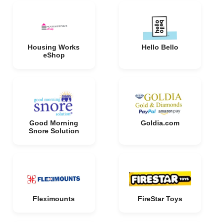
Housing Works
Hello Bello
eShop
Good Morning
Goldia.com
Snore Solution
Fleximounts
FireStar Toys