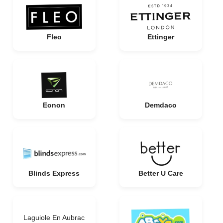
Fleo
Ettinger
Eonon
Demdaco
Blinds Express
Better U Care
Laguiole En Aubrac