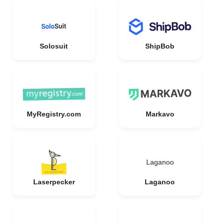
Solosuit
ShipBob
MyRegistry.com
Markavo
Laganoo
Laserpecker
Laganoo