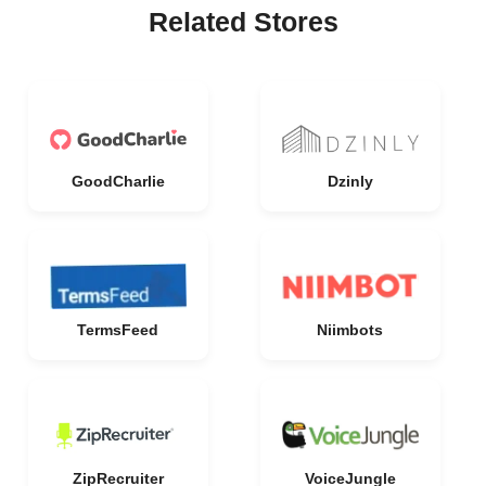
Related Stores
GoodCharlie
Dzinly
TermsFeed
Niimbots
ZipRecruiter
VoiceJungle