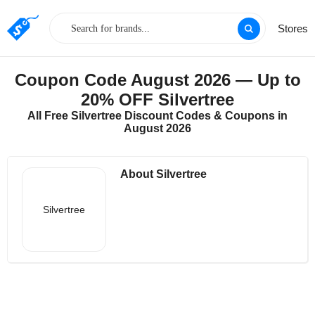
Stores
Coupon Code August 2026 — Up to
20% OFF Silvertree
All Free Silvertree Discount Codes & Coupons in
August 2026
About Silvertree
Silvertree