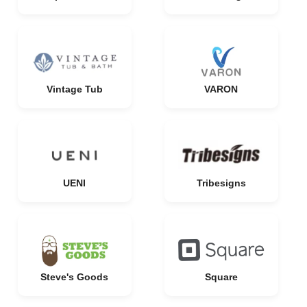
Vintage Tub
VARON
UENI
Tribesigns
Steve's Goods
Square