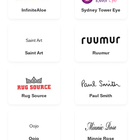
InfiniteAloe
Sydney Tower Eye
Saint Art
Saint Art
Ruumur
Rug Source
Paul Smith
Oojo
Oojo
Minnie Rose