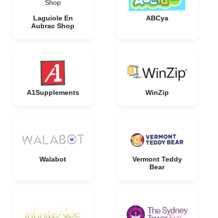
Shop
Laguiole En
ABCya
Aubrac Shop
A1Supplements
WinZip
Walabot
Vermont Teddy
Bear