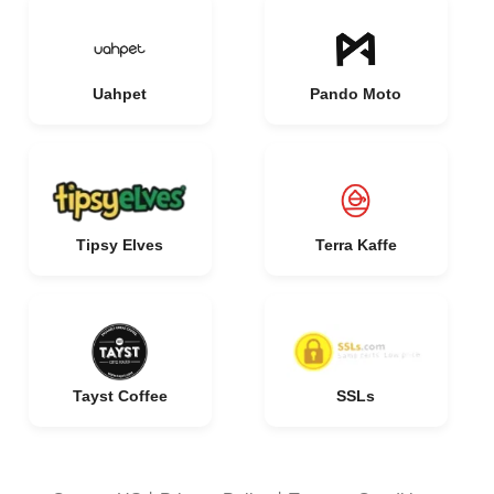
Uahpet
Pando Moto
Tipsy Elves
Terra Kaffe
Tayst Coffee
SSLs