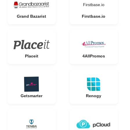
Firstbase.io
Grand Bazarist
Firstbase.io
Placeit
4AllPromos
Getsmarter
Renogy