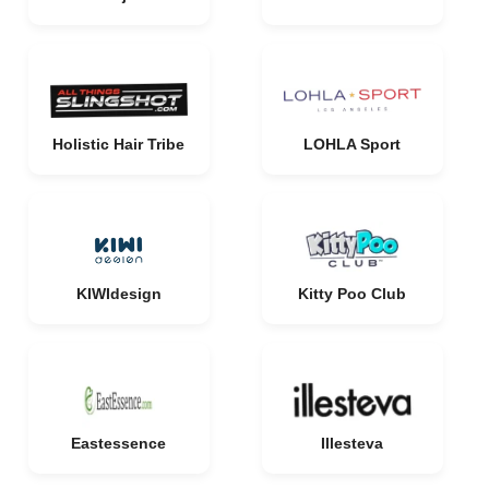
Holistic Hair Tribe
LOHLA Sport
KIWIdesign
Kitty Poo Club
Eastessence
Illesteva