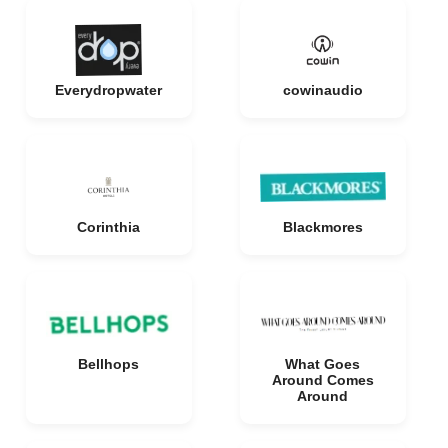
Everydropwater
cowinaudio
Corinthia
Blackmores
Bellhops
What Goes
Around Comes
Around