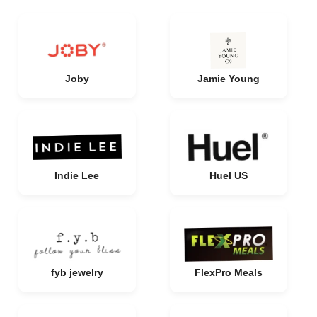
Joby
Jamie Young
Indie Lee
Huel US
fyb jewelry
FlexPro Meals