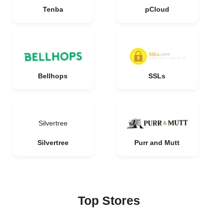
Tenba
pCloud
Bellhops
SSLs
Silvertree
Silvertree
Purr and Mutt
Top Stores