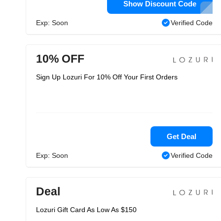
Show Discount Code
Exp: Soon
Verified Code
10% OFF
Sign Up Lozuri For 10% Off Your First Orders
Get Deal
Exp: Soon
Verified Code
Deal
Lozuri Gift Card As Low As $150