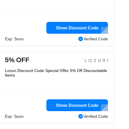
Show Discount Code
Exp: Soon
Verified Code
5% OFF
Lozuri Discount Code Special Offer 5% Off Discountable
Items
Show Discount Code
Exp: Soon
Verified Code