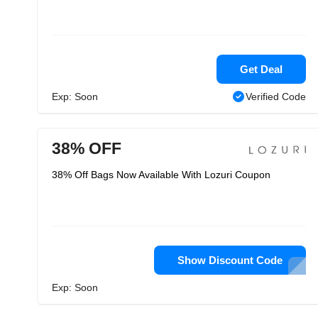
Get Deal
Exp: Soon
Verified Code
38% OFF
38% Off Bags Now Available With Lozuri Coupon
Show Discount Code
Exp: Soon