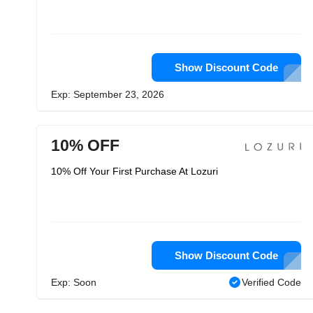
Show Discount Code
Exp: September 23, 2026
10% OFF
10% Off Your First Purchase At Lozuri
Show Discount Code
Exp: Soon
Verified Code