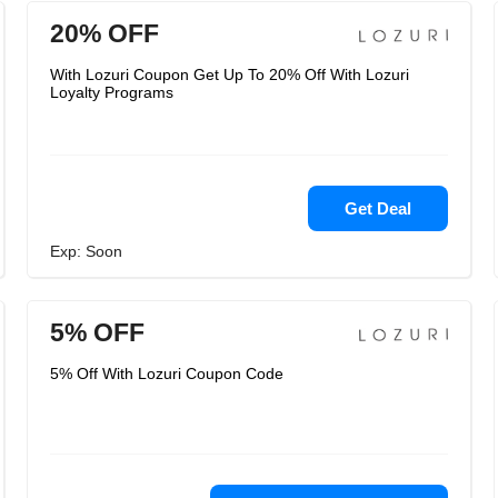
20% OFF
With Lozuri Coupon Get Up To 20% Off With Lozuri
Loyalty Programs
Get Deal
Exp: Soon
5% OFF
5% Off With Lozuri Coupon Code