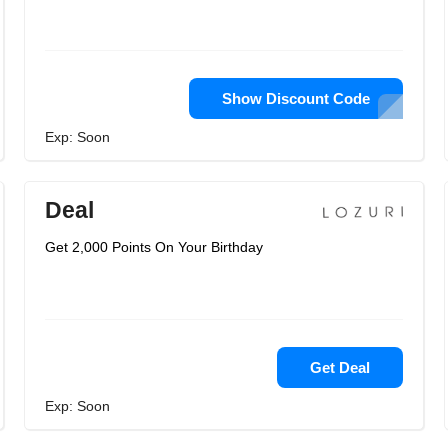
Show Discount Code
Exp: Soon
Deal
Get 2,000 Points On Your Birthday
Get Deal
Exp: Soon