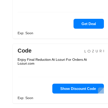
Get Deal
Exp: Soon
Code
Enjoy Final Reduction At Lozuri For Orders At
Lozuri.com
Show Discount Code
Exp: Soon