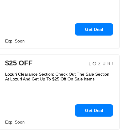
Get Deal
Exp: Soon
$25 OFF
Lozuri Clearance Section: Check Out The Sale Section
At Lozuri And Get Up To $25 Off On Sale Items
Get Deal
Exp: Soon