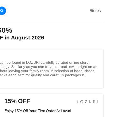
Stores
 60%
F in August 2026
 can be found in LOZURI carefully curated online store.
gy. Similarly as you can travel abroad, swipe right on an
thout leaving your family room. A selection of bags, shoes,
ks each item for quality and carefully packages it.
15% OFF
Enjoy 15% Off Your First Order At Lozuri