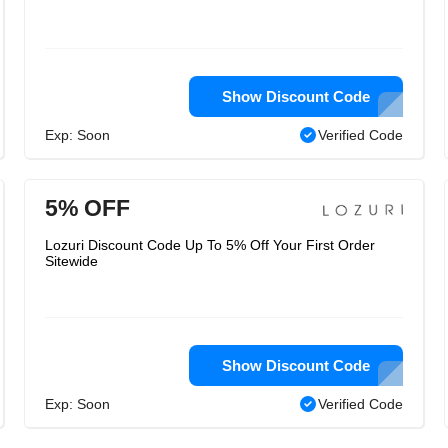
Show Discount Code
Exp: Soon
Verified Code
5% OFF
Lozuri Discount Code Up To 5% Off Your First Order
Sitewide
Show Discount Code
Exp: Soon
Verified Code