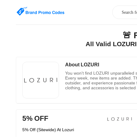
🚨 
All Valid LOZUR
About LOZURI
You won't find LOZURI unparalleled se
Every week, new items are added. Th
outsider, and experience passionate f
clothing, and accessories is selecte
5% OFF
5% Off (Sitewide) At Lozuri