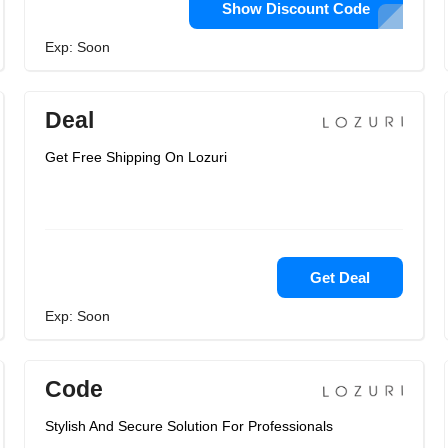
Show Discount Code
Exp: Soon
Deal
Get Free Shipping On Lozuri
Get Deal
Exp: Soon
Code
Stylish And Secure Solution For Professionals