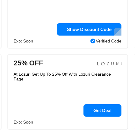
Show Discount Code
Exp: Soon
Verified Code
25% OFF
At Lozuri Get Up To 25% Off With Lozuri Clearance
Page
Get Deal
Exp: Soon