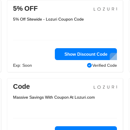
5% OFF
5% Off Sitewide - Lozuri Coupon Code
Show Discount Code
Exp: Soon
Verified Code
Code
Massive Savings With Coupon At Lozuri.com