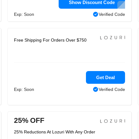
Show Discount Code
Exp: Soon
Verified Code
Free Shipping For Orders Over $750
Get Deal
Exp: Soon
Verified Code
25% OFF
25% Reductions At Lozuri With Any Order