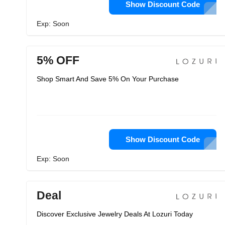
Show Discount Code
Exp: Soon
5% OFF
Shop Smart And Save 5% On Your Purchase
Show Discount Code
Exp: Soon
Deal
Discover Exclusive Jewelry Deals At Lozuri Today