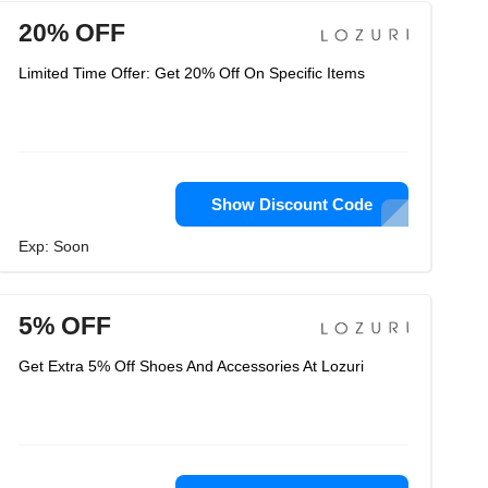
20% OFF
Limited Time Offer: Get 20% Off On Specific Items
Show Discount Code
Exp: Soon
5% OFF
Get Extra 5% Off Shoes And Accessories At Lozuri