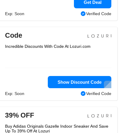
Get Deal
Exp: Soon
Verified Code
Code
Incredible Discounts With Code At Lozuri.com
Show Discount Code
Exp: Soon
Verified Code
39% OFF
Buy Adidas Originals Gazelle Indoor Sneaker And Save
Up To 39% Off At Lozuri