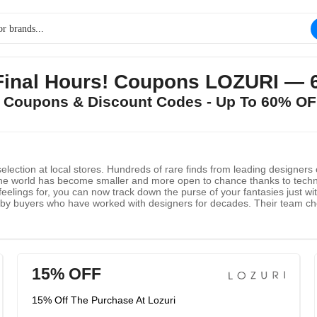
Final Hours! Coupons LOZURI —
I Coupons & Discount Codes - Up To 60% OF
lection at local stores. Hundreds of rare finds from leading designers
e world has become smaller and more open to chance thanks to technolo
eelings for, you can now track down the purse of your fantasies just wi
d by buyers who have worked with designers for decades. Their team chec
15% OFF
15% Off The Purchase At Lozuri