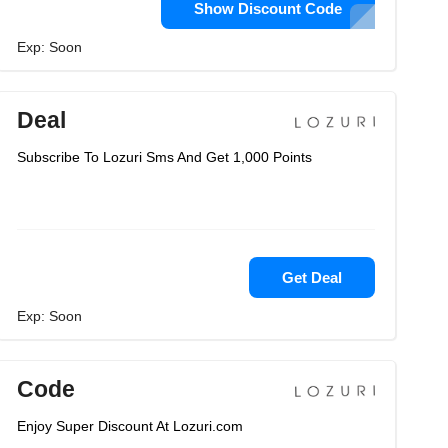
Show Discount Code
Exp: Soon
Deal
Subscribe To Lozuri Sms And Get 1,000 Points
Get Deal
Exp: Soon
Code
Enjoy Super Discount At Lozuri.com