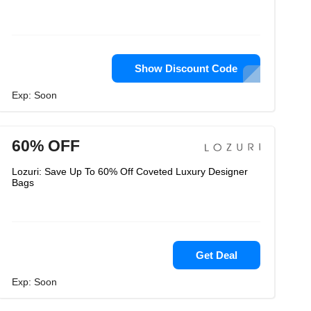
Show Discount Code
Exp: Soon
60% OFF
Lozuri: Save Up To 60% Off Coveted Luxury Designer
Bags
Get Deal
Exp: Soon