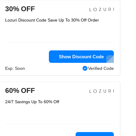
30% OFF
Lozuri Discount Code Save Up To 30% Off Order
Show Discount Code
Exp: Soon
Verified Code
60% OFF
24/7 Savings Up To 60% Off