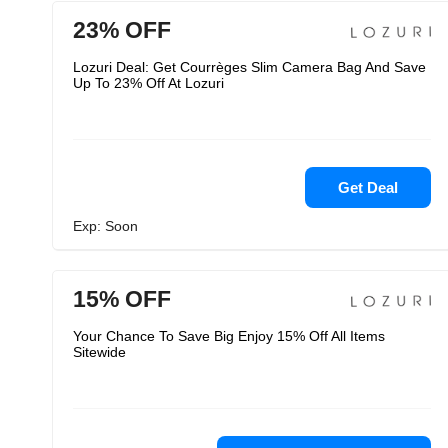
23% OFF
Lozuri Deal: Get Courrèges Slim Camera Bag And Save
Up To 23% Off At Lozuri
Get Deal
Exp: Soon
15% OFF
Your Chance To Save Big Enjoy 15% Off All Items
Sitewide