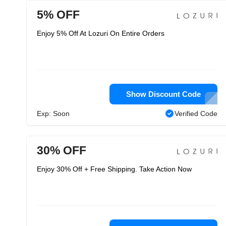
5% OFF
Enjoy 5% Off At Lozuri On Entire Orders
Show Discount Code
Exp: Soon
Verified Code
30% OFF
Enjoy 30% Off + Free Shipping. Take Action Now