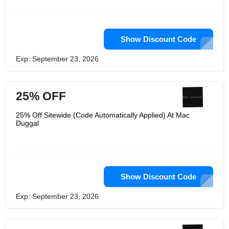
Vanessa Hudgins, Kylie Jenner, Eva
Longoria, and Khloé Kardashian. Their
advancement in evening wear has
acquired them global acknowledgment
through many honors, just as an
Show Discount Code
acceptance into the Smithsonian
National Museum of American History
Exp: September 23, 2026
in Washington, DC in 2017.
25% OFF
25% Off Sitewide (Code Automatically Applied) At Mac
Duggal
Show Discount Code
Exp: September 23, 2026