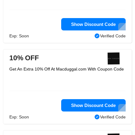
Show Discount Code
Exp: Soon
Verified Code
10% OFF
Get An Extra 10% Off At Macduggal.com With Coupon Code
Show Discount Code
Exp: Soon
Verified Code