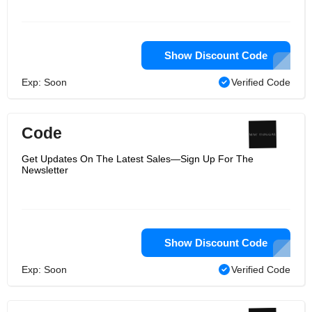
Show Discount Code
Exp: Soon
Verified Code
Code
Get Updates On The Latest Sales—Sign Up For The
Newsletter
Show Discount Code
Exp: Soon
Verified Code