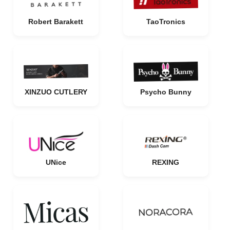
Robert Barakett
TaoTronics
XINZUO CUTLERY
Psycho Bunny
UNice
REXING