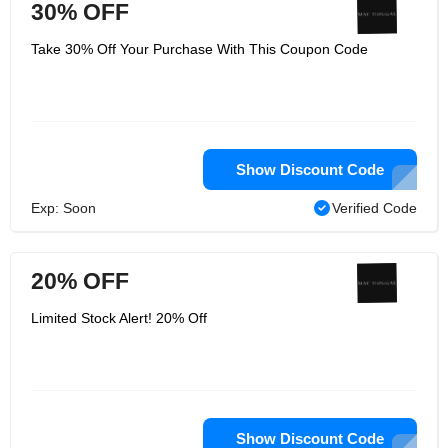
30% OFF
Take 30% Off Your Purchase With This Coupon Code
Show Discount Code
Exp: Soon
Verified Code
20% OFF
Limited Stock Alert! 20% Off
Show Discount Code