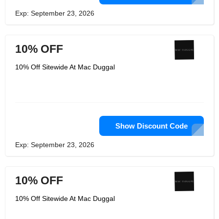
Exp: September 23, 2026
10% OFF
10% Off Sitewide At Mac Duggal
Show Discount Code
Exp: September 23, 2026
10% OFF
10% Off Sitewide At Mac Duggal