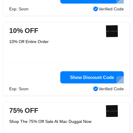
Exp: Soon
Verified Code
10% OFF
10% Off Entire Order
Show Discount Code
Exp: Soon
Verified Code
75% OFF
Shop The 75% Off Sale At Mac Duggal Now