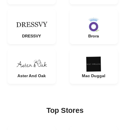
DRESSVY
Brora
Aster And Oak
Mac Duggal
Top Stores