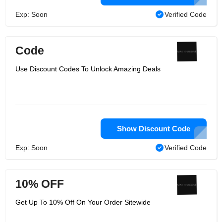
Exp: Soon
Verified Code
Code
Use Discount Codes To Unlock Amazing Deals
Show Discount Code
Exp: Soon
Verified Code
10% OFF
Get Up To 10% Off On Your Order Sitewide