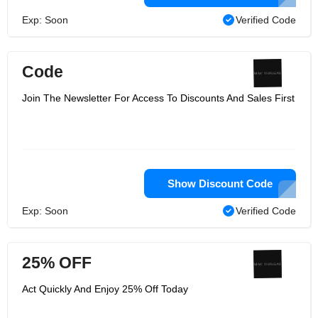
Exp: Soon
Verified Code
Code
Join The Newsletter For Access To Discounts And Sales First
Show Discount Code
Exp: Soon
Verified Code
25% OFF
Act Quickly And Enjoy 25% Off Today