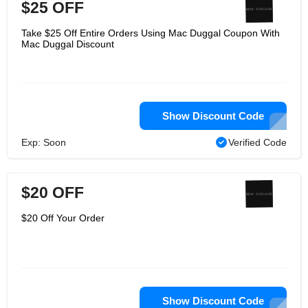
$25 OFF
Take $25 Off Entire Orders Using Mac Duggal Coupon With
Mac Duggal Discount
Show Discount Code
Exp: Soon
Verified Code
$20 OFF
$20 Off Your Order
Show Discount Code