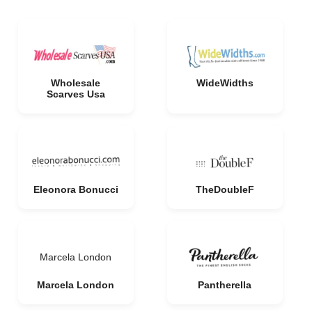
Wholesale
WideWidths
Scarves Usa
Eleonora Bonucci
TheDoubleF
Marcela London
Marcela London
Pantherella