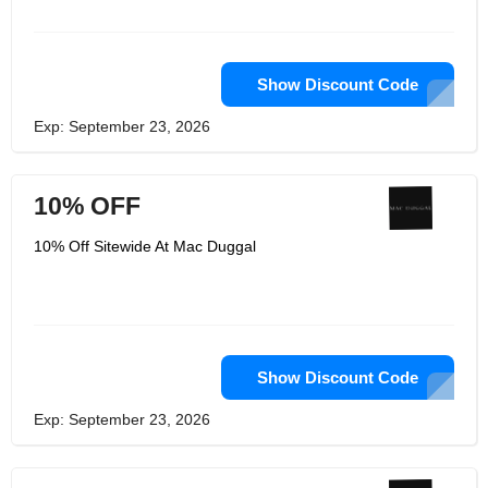
Show Discount Code
Exp: September 23, 2026
10% OFF
10% Off Sitewide At Mac Duggal
Show Discount Code
Exp: September 23, 2026