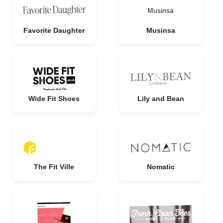
Musinsa
Favorite Daughter
Musinsa
Wide Fit Shoes
Lily and Bean
The Fit Ville
Nomatic