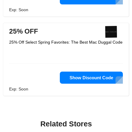
Exp: Soon
25% OFF
25% Off Select Spring Favorites: The Best Mac Duggal Code
Show Discount Code
Exp: Soon
Related Stores