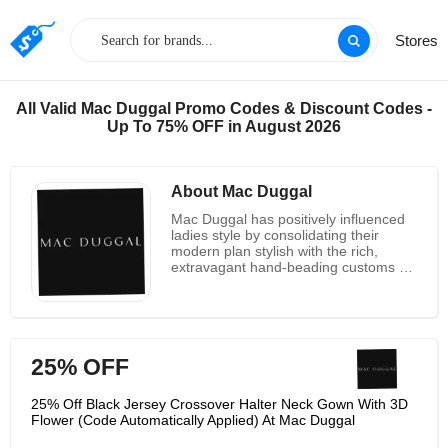
Stores
All Valid Mac Duggal Promo Codes & Discount Codes -
Up To 75% OFF in August 2026
About Mac Duggal
Mac Duggal has positively influenced
ladies style by consolidating their
modern plan stylish with the rich,
extravagant hand-beading customs of
their local India. Since dispatching in
1984 with only ten dresses, they have
gotten perhaps the most pursued
names in ladies extravagance attire
and evening wear, and they are known
25% OFF
all throughout the planet for making
especially complimenting pieces for
ladies of each age, shape, and size. A
25% Off Black Jersey Crossover Halter Neck Gown With 3D
top pick among superstar beauticians,
Flower (Code Automatically Applied) At Mac Duggal
Mac Duggal has dressed A listers like
Gwyneth Paltrow, Carrie Underwood,