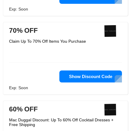
Exp: Soon
70% OFF
Claim Up To 70% Off Items You Purchase
Show Discount Code
Exp: Soon
60% OFF
Mac Duggal Discount: Up To 60% Off Cocktail Dresses +
Free Shipping