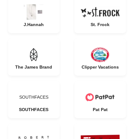
J.Hannah
St. Frock
The James Brand
Clipper Vacations
SOUTHFACES
SOUTHFACES
Pat Pat