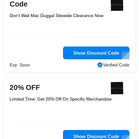
Code
Don't Wait Mac Duggal Sitewide Clearance Now
Show Discount Code
Exp: Soon
Verified Code
20% OFF
Limited Time: Get 20% Off On Specific Merchandise
Show Discount Code