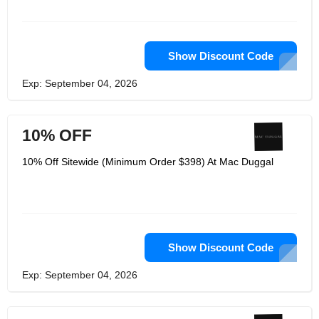
Show Discount Code
Exp: September 04, 2026
10% OFF
10% Off Sitewide (Minimum Order $398) At Mac Duggal
Show Discount Code
Exp: September 04, 2026