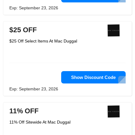
Exp: September 23, 2026
$25 OFF
$25 Off Select Items At Mac Duggal
Show Discount Code
Exp: September 23, 2026
11% OFF
11% Off Sitewide At Mac Duggal