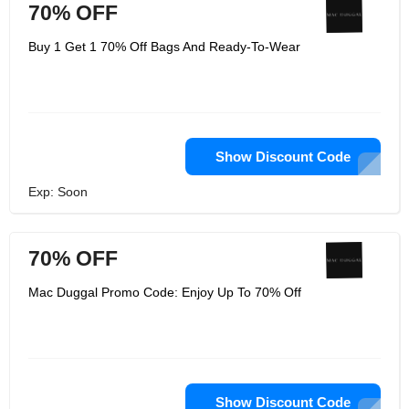
70% OFF
Buy 1 Get 1 70% Off Bags And Ready-To-Wear
Show Discount Code
Exp: Soon
70% OFF
Mac Duggal Promo Code: Enjoy Up To 70% Off
Show Discount Code