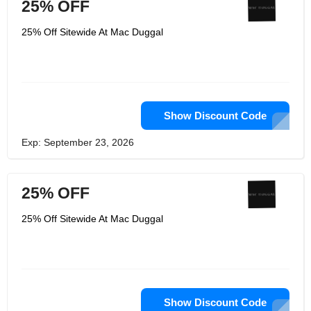
25% OFF
25% Off Sitewide At Mac Duggal
Show Discount Code
Exp: September 23, 2026
25% OFF
25% Off Sitewide At Mac Duggal
Show Discount Code