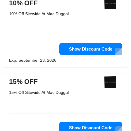
10% OFF
10% Off Sitewide At Mac Duggal
Show Discount Code
Exp: September 23, 2026
15% OFF
15% Off Sitewide At Mac Duggal
Show Discount Code