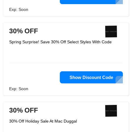
Exp: Soon
30% OFF
Spring Surprise! Save 30% Off Select Styles With Code
Show Discount Code
Exp: Soon
30% OFF
30% Off Holiday Sale At Mac Duggal