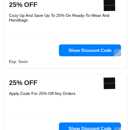
25% OFF
Cozy Up And Save Up To 25% On Ready-To-Wear And
Handbags
Show Discount Code
Exp: Soon
25% OFF
Apply Code For 25% Off Any Orders
Show Discount Code