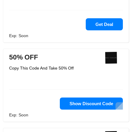
Get Deal
Exp: Soon
50% OFF
Copy This Code And Take 50% Off
Show Discount Code
Exp: Soon