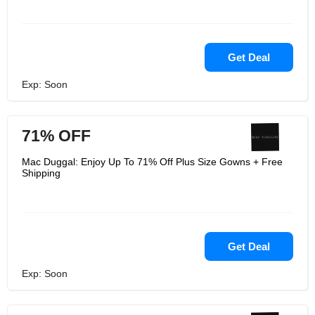
Get Deal
Exp: Soon
71% OFF
Mac Duggal: Enjoy Up To 71% Off Plus Size Gowns + Free
Shipping
Get Deal
Exp: Soon