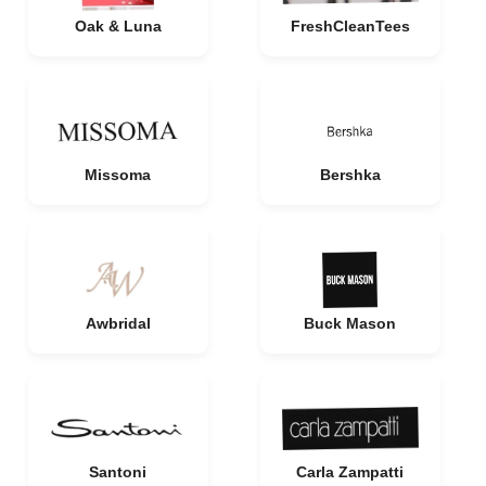
Oak & Luna
FreshCleanTees
Missoma
Bershka
Awbridal
Buck Mason
Santoni
Carla Zampatti