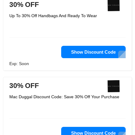
30% OFF
Up To 30% Off Handbags And Ready To Wear
Show Discount Code
Exp: Soon
30% OFF
Mac Duggal Discount Code: Save 30% Off Your Purchase
Show Discount Code