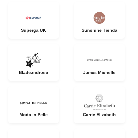
Superga UK
Sunshine Tienda
Bladeandrose
James Michelle
Moda in Pelle
Carrie Elizabeth