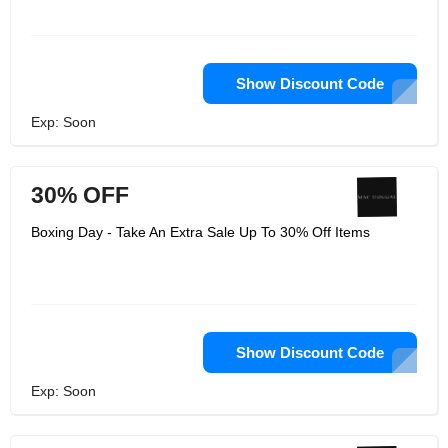
Show Discount Code
Exp: Soon
30% OFF
Boxing Day - Take An Extra Sale Up To 30% Off Items
Show Discount Code
Exp: Soon