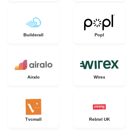
Builderall
Popl
Airalo
Wirex
Tvcmall
Rebtel UK