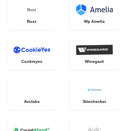
Buzz
Buzz
Wp Amelia
Cookieyes
Winegard
Avclabs
Sitechecker