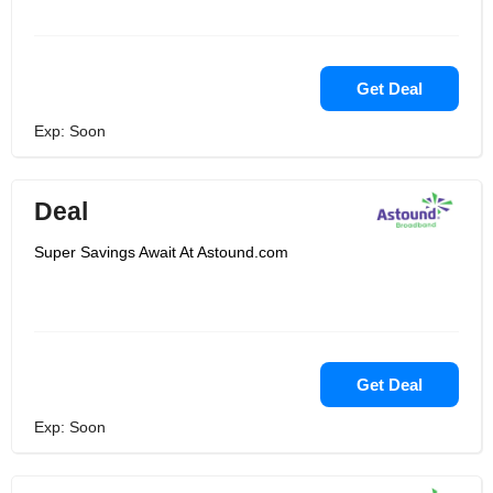
Get Deal
Exp: Soon
Deal
Super Savings Await At Astound.com
Get Deal
Exp: Soon