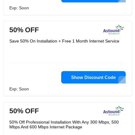
Exp: Soon
50% OFF
Save 50% On Installation + Free 1 Month Internet Service
Show Discount Code
Exp: Soon
50% OFF
50% Off Professional Installation With Any 300 Mbps, 500
Mbps And 600 Mbps Internet Package