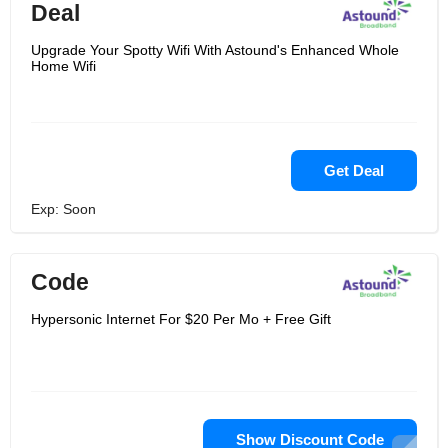
Deal
Upgrade Your Spotty Wifi With Astound's Enhanced Whole
Home Wifi
Get Deal
Exp: Soon
Code
Hypersonic Internet For $20 Per Mo + Free Gift
Show Discount Code