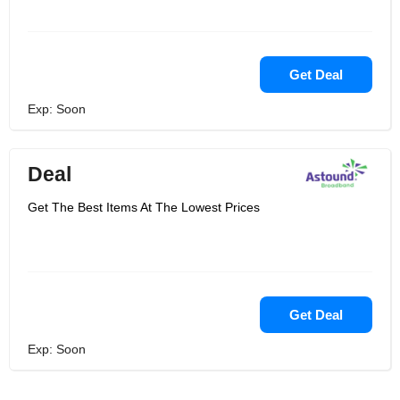
Get Deal
Exp: Soon
Deal
Get The Best Items At The Lowest Prices
Get Deal
Exp: Soon