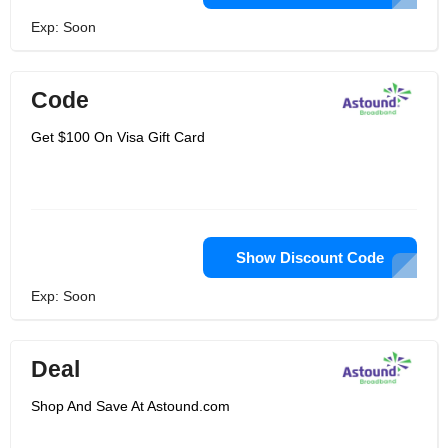
Exp: Soon
Code
Get $100 On Visa Gift Card
Show Discount Code
Exp: Soon
Deal
Shop And Save At Astound.com