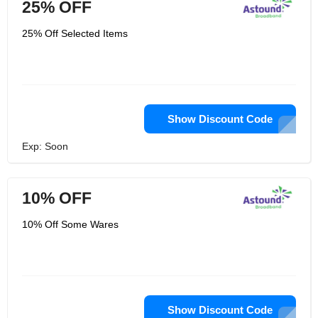
25% OFF
25% Off Selected Items
Show Discount Code
Exp: Soon
10% OFF
10% Off Some Wares
Show Discount Code