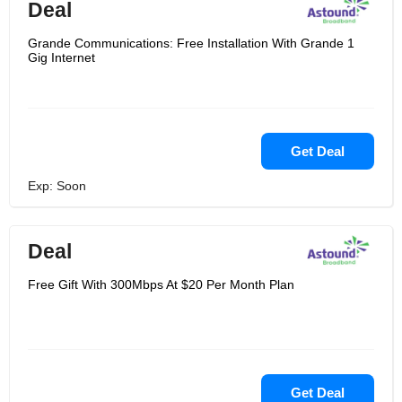
Deal
Grande Communications: Free Installation With Grande 1
Gig Internet
Get Deal
Exp: Soon
Deal
Free Gift With 300Mbps At $20 Per Month Plan
Get Deal