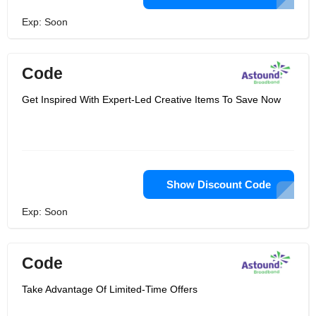
Exp: Soon
Code
Get Inspired With Expert-Led Creative Items To Save Now
Show Discount Code
Exp: Soon
Code
Take Advantage Of Limited-Time Offers