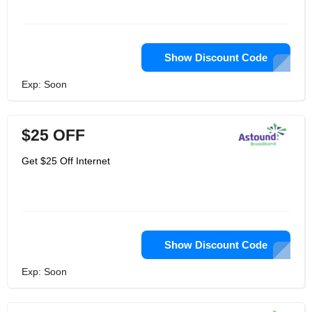
Show Discount Code
Exp: Soon
$25 OFF
Get $25 Off Internet
Show Discount Code
Exp: Soon