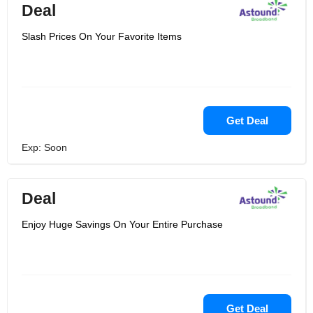
Deal
Slash Prices On Your Favorite Items
Get Deal
Exp: Soon
Deal
Enjoy Huge Savings On Your Entire Purchase
Get Deal