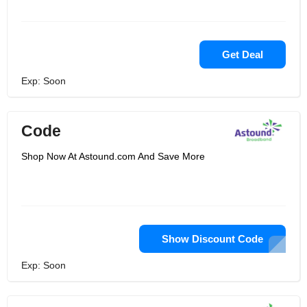
Get Deal
Exp: Soon
Code
Shop Now At Astound.com And Save More
Show Discount Code
Exp: Soon