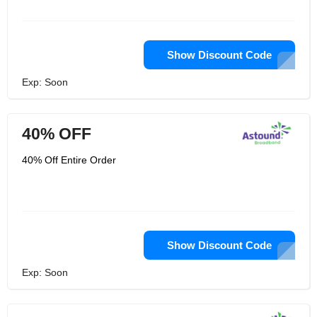
Show Discount Code
Exp: Soon
40% OFF
40% Off Entire Order
Show Discount Code
Exp: Soon