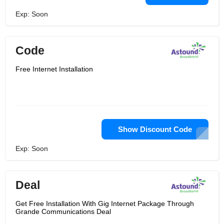
Exp: Soon
Code
Free Internet Installation
Show Discount Code
Exp: Soon
Deal
Get Free Installation With Gig Internet Package Through
Grande Communications Deal