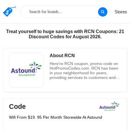
Stores
Treat yourself to huge savings with RCN Coupons: 21
Discount Codes for August 2026.
About RCN
Here're RCN coupon, promo code on
HotPromoCodes.com. RCN has been
in your neighborhood for years,
providing services to customers and
supporting the community. The
Company strives to offer the high
speed internet services, digital cable
TV and home phones at affordable
price to integrate a large number of
Code
customers toward the store and thus
enhancing the sales demand. For
business customers, RCN Business
Wifi From $19. 95 Per Month Storewide At Astound
provides the full suite of
communications products and services
to businesses, including Internet,