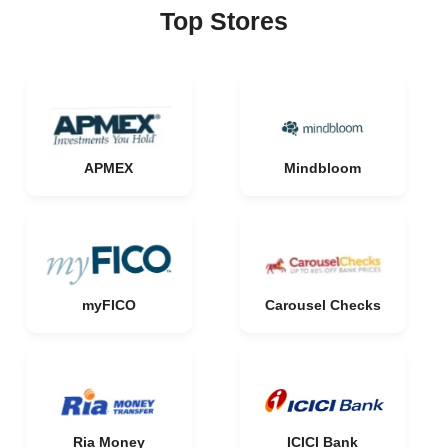
Top Stores
APMEX
Mindbloom
myFICO
Carousel Checks
Ria Money
ICICI Bank