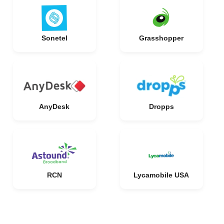
Sonetel
Grasshopper
AnyDesk
Dropps
RCN
Lycamobile USA