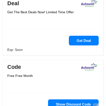
Deal
Get The Best Deals Now! Limited Time Offer
Get Deal
Exp: Soon
Code
Free Free Month
Show Discount Code