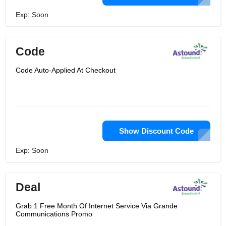
Exp: Soon
Code
Code Auto-Applied At Checkout
Show Discount Code
Exp: Soon
Deal
Grab 1 Free Month Of Internet Service Via Grande
Communications Promo