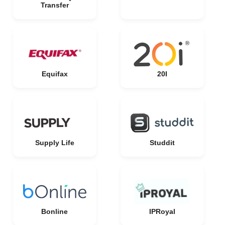
Transfer
Equifax
20I
Supply Life
Studdit
Bonline
IPRoyal