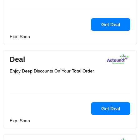
Get Deal
Exp: Soon
Deal
Enjoy Deep Discounts On Your Total Order
Get Deal
Exp: Soon