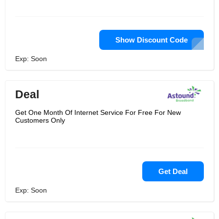
Show Discount Code
Exp: Soon
Deal
Get One Month Of Internet Service For Free For New
Customers Only
Get Deal
Exp: Soon