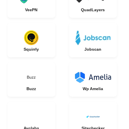
VeePN
QuadLayers
Squirrly
Jobscan
Buzz
Buzz
Wp Amelia
Avclabs
Sitechecker