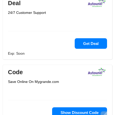
Deal
24/7 Customer Support
Get Deal
Exp: Soon
Code
Save Online On Mygrande.com
Show Discount Code