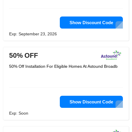
video, voice and network solutions.
For choosing such services under
estimated budget, there is need to
check the coupon codes which can be
redeemed later to entertain exclusive
Show Discount Code
discount while paying for the availed
services.
Exp: September 23, 2026
50% OFF
50% Off Installation For Eligible Homes At Astound Broadb
Show Discount Code
Exp: Soon