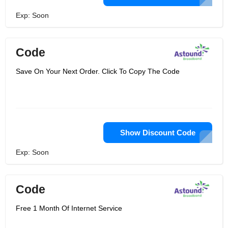
Exp: Soon
Code
Save On Your Next Order. Click To Copy The Code
Show Discount Code
Exp: Soon
Code
Free 1 Month Of Internet Service