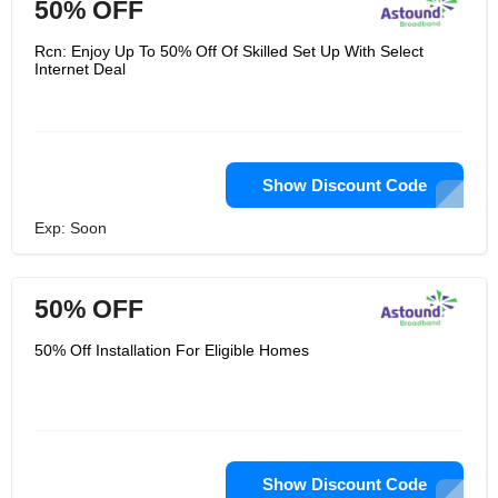
50% OFF
Rcn: Enjoy Up To 50% Off Of Skilled Set Up With Select
Internet Deal
Show Discount Code
Exp: Soon
50% OFF
50% Off Installation For Eligible Homes
Show Discount Code