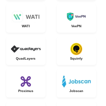
WATI
VeePN
QuadLayers
Squirrly
Proximus
Jobscan