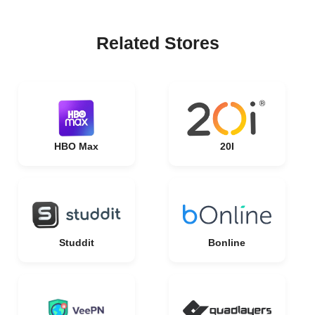
Related Stores
HBO Max
20I
Studdit
Bonline