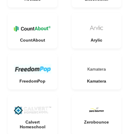
CountAbout
Arylic
Kamatera
FreedomPop
Kamatera
Calvert
Zerobounce
Homeschool