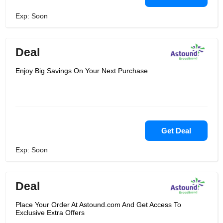
Exp: Soon
Deal
Enjoy Big Savings On Your Next Purchase
Get Deal
Exp: Soon
Deal
Place Your Order At Astound.com And Get Access To
Exclusive Extra Offers