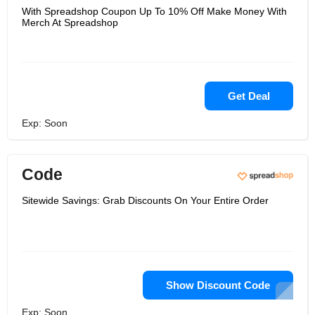
With Spreadshop Coupon Up To 10% Off Make Money With
Merch At Spreadshop
Get Deal
Exp: Soon
Code
Sitewide Savings: Grab Discounts On Your Entire Order
Show Discount Code
Exp: Soon