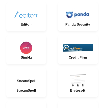
Editorr
Panda Security
Simbla
Credit Firm
StreamSpell
StreamSpell
Brytesoft