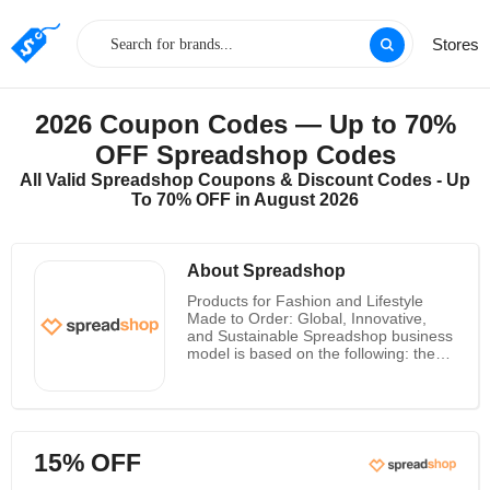
Stores
2026 Coupon Codes — Up to 70%
OFF Spreadshop Codes
All Valid Spreadshop Coupons & Discount Codes - Up
To 70% OFF in August 2026
About Spreadshop
Products for Fashion and Lifestyle
Made to Order: Global, Innovative,
and Sustainable Spreadshop business
model is based on the following: they
only produce what their customers
require at the time they require it.
Spreadshop is pioneers of made-to-
order, connecting sustainability with
product customization on demand.
15% OFF
Since 2021, Julian has held the
position of CEO of Spread Group.