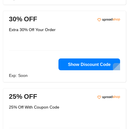
30% OFF
Extra 30% Off Your Order
Show Discount Code
Exp: Soon
25% OFF
25% Off With Coupon Code