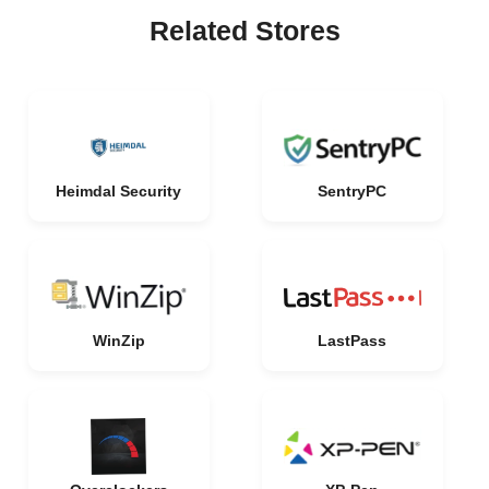
Related Stores
Heimdal Security
SentryPC
WinZip
LastPass