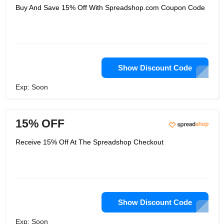
Buy And Save 15% Off With Spreadshop.com Coupon Code
Show Discount Code
Exp: Soon
15% OFF
Receive 15% Off At The Spreadshop Checkout
Show Discount Code
Exp: Soon