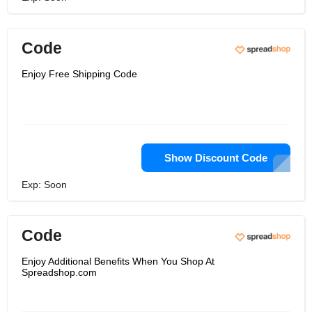
Code
Enjoy Free Shipping Code
Show Discount Code
Exp: Soon
Code
Enjoy Additional Benefits When You Shop At
Spreadshop.com