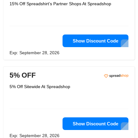
Julian is a lawyer with a doctorate in
15% Off Spreadshirt’s Partner Shops At Spreadshop
business administration. He has spent
more than 20 years working in the
Internet industry, 13 of those years
working for market-listed companies in
environments with high growth and
high margins. He was in charge of
several business units when he was
Managing Director at CTS EVENTIM,
Show Discount Code
where he was in charge of software,
online stores, and merchandising
Exp: September 28, 2026
solutions for the sports, culture, club,
and festival markets.
5% OFF
5% Off Sitewide At Spreadshop
Show Discount Code
Exp: September 28, 2026