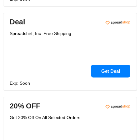
Deal
Spreadshirt, Inc. Free Shipping
Get Deal
Exp: Soon
20% OFF
Get 20% Off On All Selected Orders