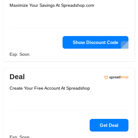
Maximize Your Savings At Spreadshop.com
Show Discount Code
Exp: Soon
Deal
Create Your Free Account At Spreadshop
Get Deal
Exp: Soon