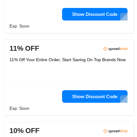
Show Discount Code
Exp: Soon
11% OFF
11% Off Your Entire Order, Start Saving On Top Brands Now
Show Discount Code
Exp: Soon
10% OFF