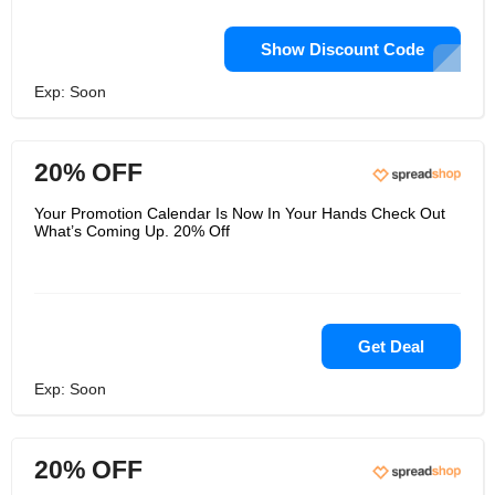
Show Discount Code
Exp: Soon
20% OFF
Your Promotion Calendar Is Now In Your Hands Check Out
What’s Coming Up. 20% Off
Get Deal
Exp: Soon
20% OFF