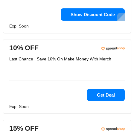
Show Discount Code
Exp: Soon
10% OFF
Last Chance | Save 10% On Make Money With Merch
Get Deal
Exp: Soon
15% OFF