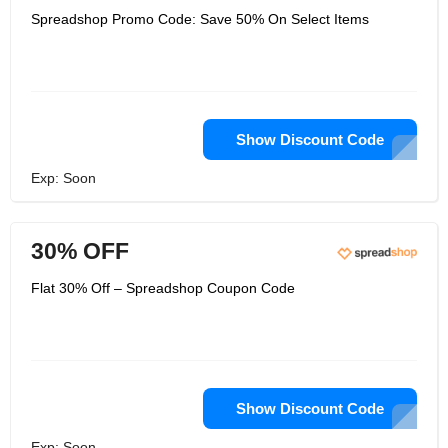
Spreadshop Promo Code: Save 50% On Select Items
Show Discount Code
Exp: Soon
30% OFF
Flat 30% Off – Spreadshop Coupon Code
Show Discount Code
Exp: Soon