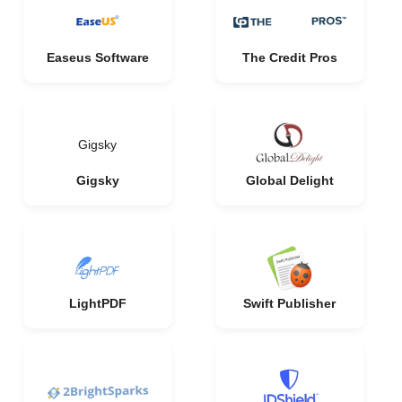
Easeus Software
The Credit Pros
Gigsky
Gigsky
Global Delight
LightPDF
Swift Publisher