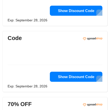
Show Discount Code
Exp: September 28, 2026
Code
Show Discount Code
Exp: September 28, 2026
70% OFF