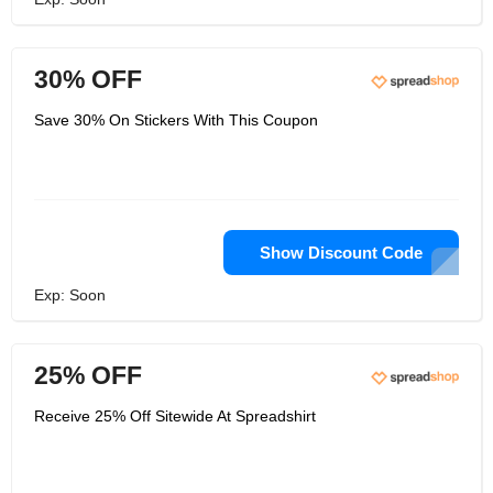
30% OFF
Save 30% On Stickers With This Coupon
Show Discount Code
Exp: Soon
25% OFF
Receive 25% Off Sitewide At Spreadshirt