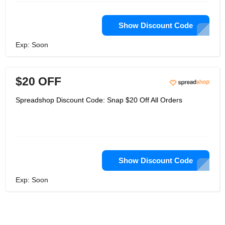
Show Discount Code
Exp: Soon
$20 OFF
Spreadshop Discount Code: Snap $20 Off All Orders
Show Discount Code
Exp: Soon