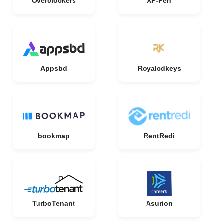
Overclockers
XP-Pen
Appsbd
Royalcdkeys
bookmap
RentRedi
TurboTenant
Asurion