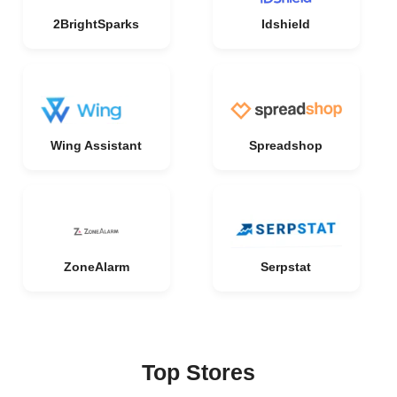
2BrightSparks
Idshield
Wing Assistant
Spreadshop
ZoneAlarm
Serpstat
Top Stores