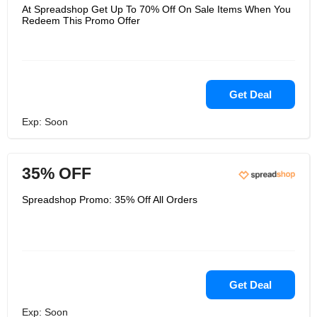
At Spreadshop Get Up To 70% Off On Sale Items When You
Redeem This Promo Offer
Get Deal
Exp: Soon
35% OFF
Spreadshop Promo: 35% Off All Orders
Get Deal
Exp: Soon