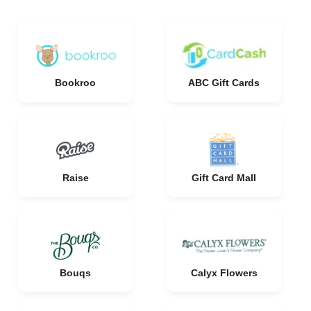
Bookroo
ABC Gift Cards
Raise
Gift Card Mall
Bouqs
Calyx Flowers