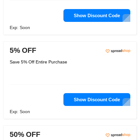
Show Discount Code
Exp: Soon
5% OFF
Save 5% Off Entire Purchase
Show Discount Code
Exp: Soon
50% OFF