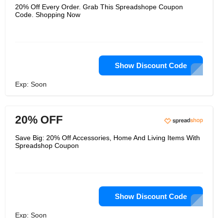
20% Off Every Order. Grab This Spreadshope Coupon
Code. Shopping Now
Show Discount Code
Exp: Soon
20% OFF
Save Big: 20% Off Accessories, Home And Living Items With
Spreadshop Coupon
Show Discount Code
Exp: Soon