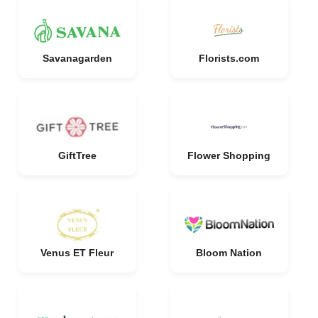
Savanagarden
Florists.com
GiftTree
Flower Shopping
Venus ET Fleur
Bloom Nation