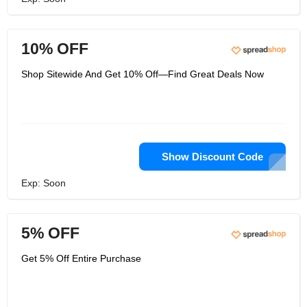
10% OFF
Shop Sitewide And Get 10% Off—Find Great Deals Now
Show Discount Code
Exp: Soon
5% OFF
Get 5% Off Entire Purchase