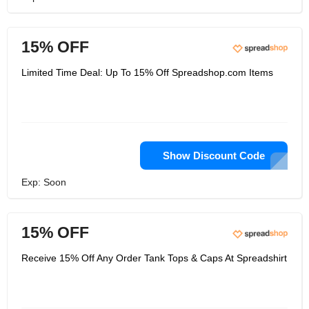
15% OFF
Limited Time Deal: Up To 15% Off Spreadshop.com Items
Show Discount Code
Exp: Soon
15% OFF
Receive 15% Off Any Order Tank Tops & Caps At Spreadshirt