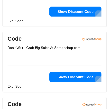
Show Discount Code
Exp: Soon
Code
Don't Wait - Grab Big Sales At Spreadshop.com
Show Discount Code
Exp: Soon
Code