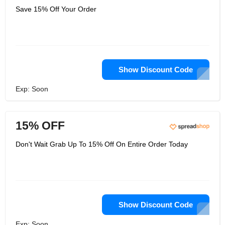
Save 15% Off Your Order
Show Discount Code
Exp: Soon
15% OFF
Don't Wait Grab Up To 15% Off On Entire Order Today
Show Discount Code
Exp: Soon