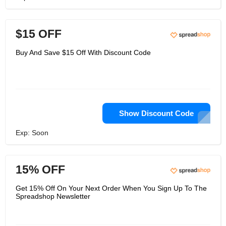
$15 OFF
Buy And Save $15 Off With Discount Code
Show Discount Code
Exp: Soon
15% OFF
Get 15% Off On Your Next Order When You Sign Up To The
Spreadshop Newsletter