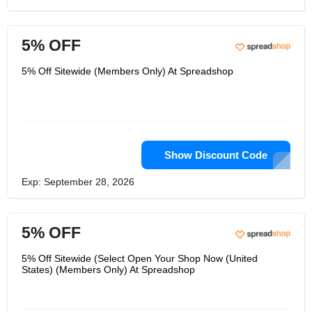
5% OFF
5% Off Sitewide (Members Only) At Spreadshop
Show Discount Code
Exp: September 28, 2026
5% OFF
5% Off Sitewide (Select Open Your Shop Now (United
States) (Members Only) At Spreadshop