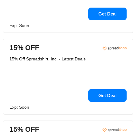
Get Deal
Exp: Soon
15% OFF
15% Off Spreadshirt, Inc. - Latest Deals
Get Deal
Exp: Soon
15% OFF