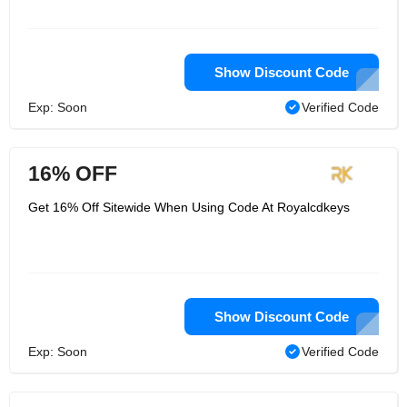
Show Discount Code
Exp: Soon
Verified Code
16% OFF
Get 16% Off Sitewide When Using Code At Royalcdkeys
Show Discount Code
Exp: Soon
Verified Code