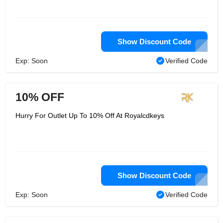
Show Discount Code
Exp: Soon
Verified Code
10% OFF
Hurry For Outlet Up To 10% Off At Royalcdkeys
Show Discount Code
Exp: Soon
Verified Code