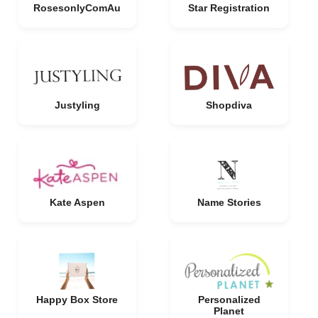
RosesonlyComAu
Star Registration
Justyling
Shopdiva
Kate Aspen
Name Stories
Happy Box Store
Personalized
Planet