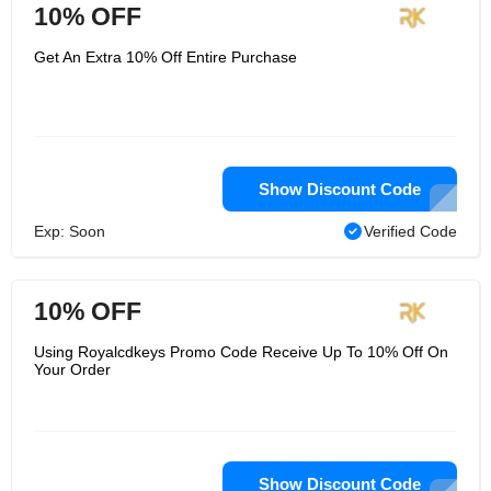
10% OFF
Get An Extra 10% Off Entire Purchase
Show Discount Code
Exp: Soon
Verified Code
10% OFF
Using Royalcdkeys Promo Code Receive Up To 10% Off On
Your Order
Show Discount Code