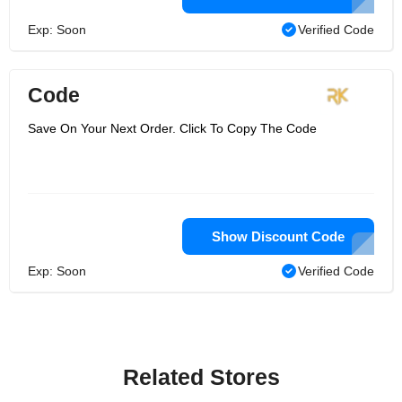
Exp: Soon
Verified Code
Code
Save On Your Next Order. Click To Copy The Code
Show Discount Code
Exp: Soon
Verified Code
Related Stores