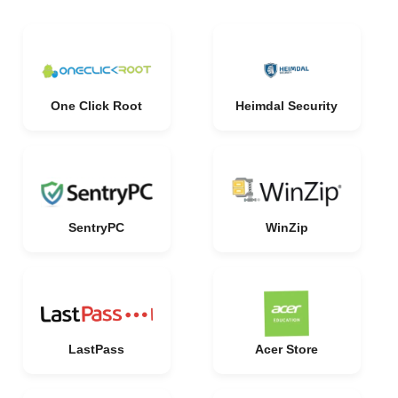
One Click Root
Heimdal Security
SentryPC
WinZip
LastPass
Acer Store