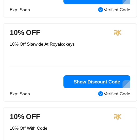
Exp: Soon
Verified Code
10% OFF
10% Off Sitewide At Royalcdkeys
Show Discount Code
Exp: Soon
Verified Code
10% OFF
10% Off With Code