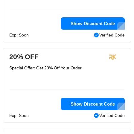
Show Discount Code
Exp: Soon
Verified Code
20% OFF
Special Offer: Get 20% Off Your Order
Show Discount Code
Exp: Soon
Verified Code