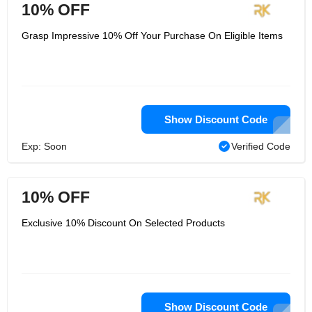
10% OFF
Grasp Impressive 10% Off Your Purchase On Eligible Items
Show Discount Code
Exp: Soon
Verified Code
10% OFF
Exclusive 10% Discount On Selected Products
Show Discount Code