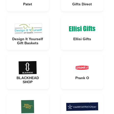
Patet
Gifts Direct
Design It Yourself
Ellisi Gifts
Gift Baskets
BLACKHEAD
Prank O
SHOP