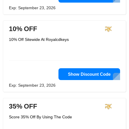
Exp: September 23, 2026
10% OFF
10% Off Sitewide At Royalcdkeys
Show Discount Code
Exp: September 23, 2026
35% OFF
Score 35% Off By Using The Code