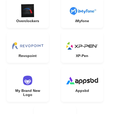
Overclockers
iMyfone
Revopoint
XP-Pen
My Brand New
Appsbd
Logo