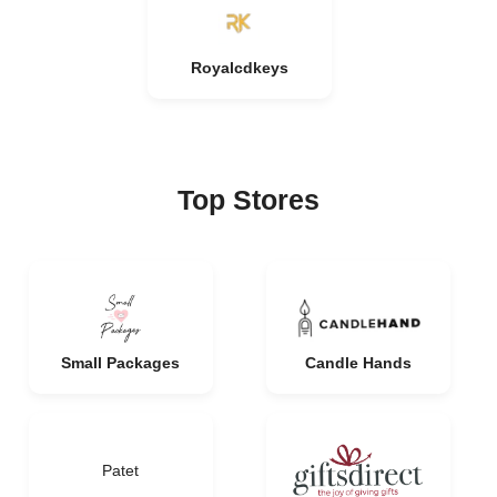
Royalcdkeys
Top Stores
Small Packages
Candle Hands
Patet