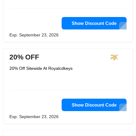
programming to assist organizations
with further developing the encounters
they offer. You can subscribe with
them through their newsletter to enjoy
their immediate news and also their
Show Discount Code
hard to get offers.
Exp: September 23, 2026
20% OFF
20% Off Sitewide At Royalcdkeys
Show Discount Code
Exp: September 23, 2026