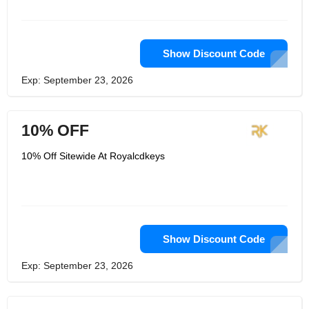
Show Discount Code
Exp: September 23, 2026
10% OFF
10% Off Sitewide At Royalcdkeys
Show Discount Code
Exp: September 23, 2026