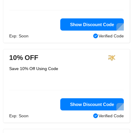
Show Discount Code
Exp: Soon
Verified Code
10% OFF
Save 10% Off Using Code
Show Discount Code
Exp: Soon
Verified Code