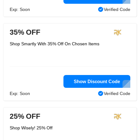
Exp: Soon
Verified Code
35% OFF
Shop Smartly With 35% Off On Chosen Items
Show Discount Code
Exp: Soon
Verified Code
25% OFF
Shop Wisely! 25% Off