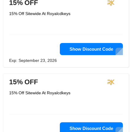
15% OFF
15% Off Sitewide At Royalcdkeys
Show Discount Code
Exp: September 23, 2026
15% OFF
15% Off Sitewide At Royalcdkeys
Show Discount Code