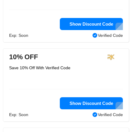
Show Discount Code
Exp: Soon
Verified Code
10% OFF
Save 10% Off With Verified Code
Show Discount Code
Exp: Soon
Verified Code