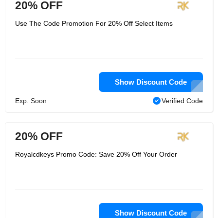
20% OFF
Use The Code Promotion For 20% Off Select Items
Show Discount Code
Exp: Soon
Verified Code
20% OFF
Royalcdkeys Promo Code: Save 20% Off Your Order
Show Discount Code