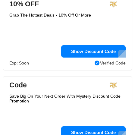
10% OFF
Grab The Hottest Deals - 10% Off Or More
Show Discount Code
Exp: Soon
Verified Code
Code
Save Big On Your Next Order With Mystery Discount Code
Promotion
Show Discount Code