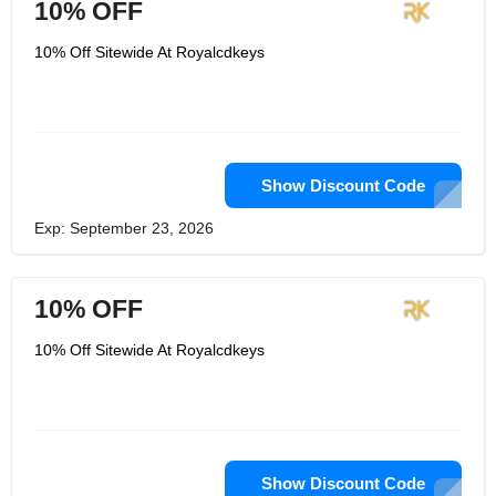
10% OFF
10% Off Sitewide At Royalcdkeys
Show Discount Code
Exp: September 23, 2026
10% OFF
10% Off Sitewide At Royalcdkeys
Show Discount Code