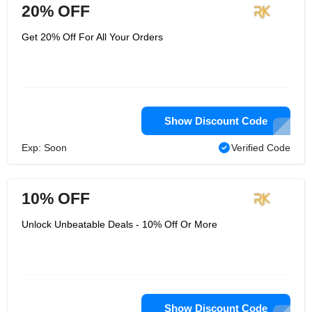
20% OFF
Get 20% Off For All Your Orders
Show Discount Code
Exp: Soon
Verified Code
10% OFF
Unlock Unbeatable Deals - 10% Off Or More
Show Discount Code