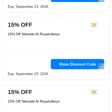
Exp: September 23, 2026
15% OFF
15% Off Sitewide At Royalcdkeys
Show Discount Code
Exp: September 23, 2026
15% OFF
15% Off Sitewide At Royalcdkeys