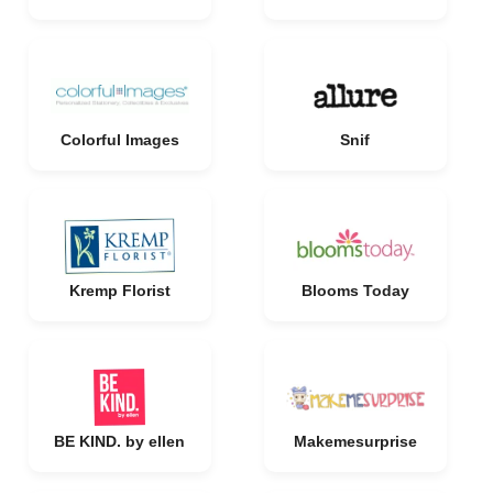
Colorful Images
Snif
Kremp Florist
Blooms Today
BE KIND. by ellen
Makemesurprise