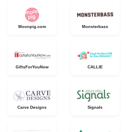
Moonpig.com
Monsterbass
GiftsForYouNow
CALLIE
Carve Designs
Signals