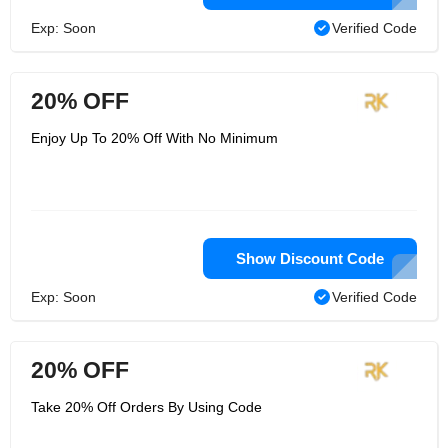
Exp: Soon
Verified Code
20% OFF
Enjoy Up To 20% Off With No Minimum
Show Discount Code
Exp: Soon
Verified Code
20% OFF
Take 20% Off Orders By Using Code