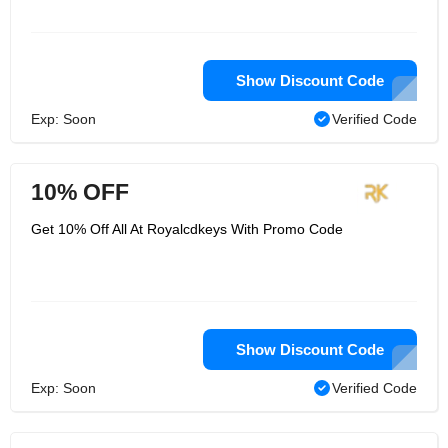
Show Discount Code
Exp: Soon
Verified Code
10% OFF
Get 10% Off All At Royalcdkeys With Promo Code
Show Discount Code
Exp: Soon
Verified Code