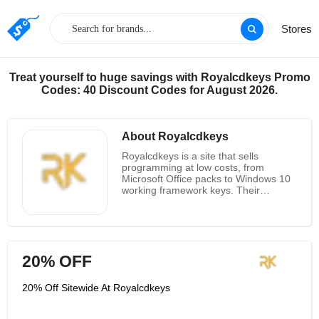
Stores
Treat yourself to huge savings with Royalcdkeys Promo
Codes: 40 Discount Codes for August 2026.
About Royalcdkeys
Royalcdkeys is a site that sells
programming at low costs, from
Microsoft Office packs to Windows 10
working framework keys. Their
principle mission is to give authentic
programming at the most minimal
conceivable cost. Check out with
moment conveyance to the related
mail, so buys are without enlistment.
20% OFF
They are an advanced stage that
brings buyers their required
programming that can be trusted and
20% Off Sitewide At Royalcdkeys
motivated. Royalcdkeys has surveys to
assist customers with shopping with
certainty, and convey great