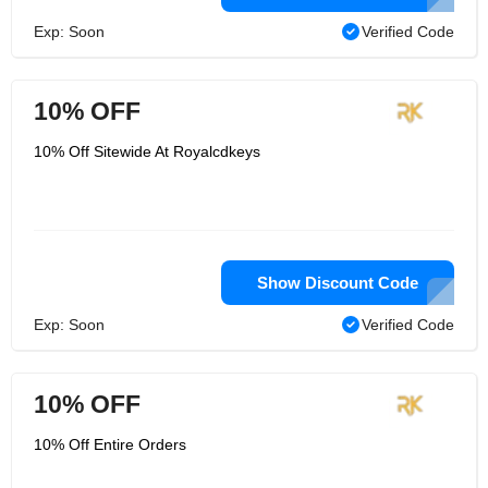
Exp: Soon
Verified Code
10% OFF
10% Off Sitewide At Royalcdkeys
Show Discount Code
Exp: Soon
Verified Code
10% OFF
10% Off Entire Orders