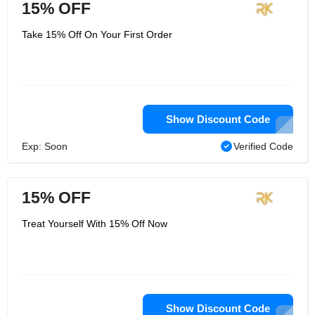
15% OFF
Take 15% Off On Your First Order
Show Discount Code
Exp: Soon
Verified Code
15% OFF
Treat Yourself With 15% Off Now
Show Discount Code