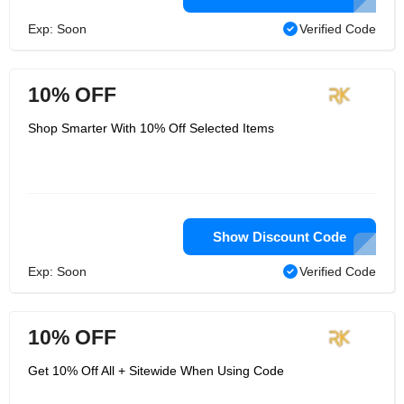
Exp: Soon
Verified Code
10% OFF
Shop Smarter With 10% Off Selected Items
Show Discount Code
Exp: Soon
Verified Code
10% OFF
Get 10% Off All + Sitewide When Using Code