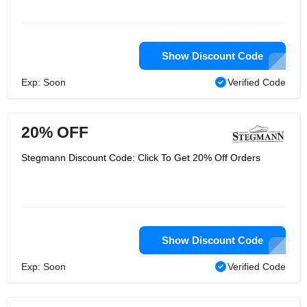
Show Discount Code
Exp: Soon
Verified Code
20% OFF
Stegmann Discount Code: Click To Get 20% Off Orders
Show Discount Code
Exp: Soon
Verified Code