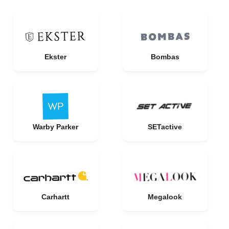
Ekster
Bombas
Warby Parker
SETactive
Carhartt
Megalook