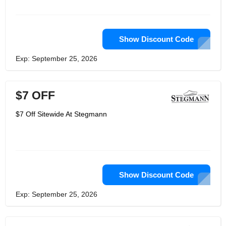
Show Discount Code
Exp: September 25, 2026
$7 OFF
$7 Off Sitewide At Stegmann
Show Discount Code
Exp: September 25, 2026