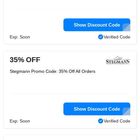
Show Discount Code
Exp: Soon
Verified Code
35% OFF
Stegmann Promo Code: 35% Off All Orders
Show Discount Code
Exp: Soon
Verified Code