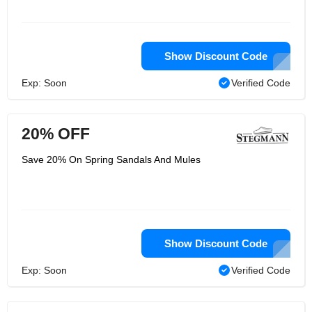
Show Discount Code
Exp: Soon
Verified Code
20% OFF
Save 20% On Spring Sandals And Mules
Show Discount Code
Exp: Soon
Verified Code