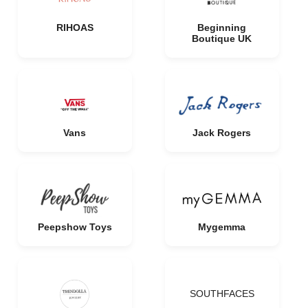
RIHOAS
Beginning
Boutique UK
Vans
Jack Rogers
Peepshow Toys
Mygemma
SOUTHFACES