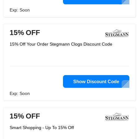
Exp: Soon
15% OFF
15% Off Your Order Stegmann Clogs Discount Code
Show Discount Code
Exp: Soon
15% OFF
Smart Shopping - Up To 15% Off