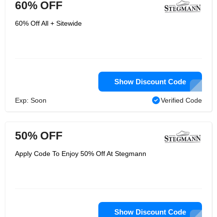
60% OFF
60% Off All + Sitewide
Show Discount Code
Exp: Soon
Verified Code
50% OFF
Apply Code To Enjoy 50% Off At Stegmann
Show Discount Code