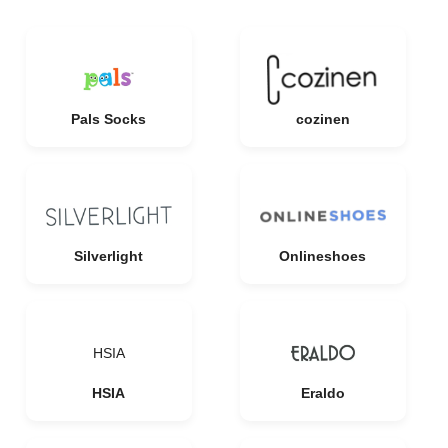
Pals Socks
cozinen
Silverlight
Onlineshoes
HSIA
HSIA
Eraldo