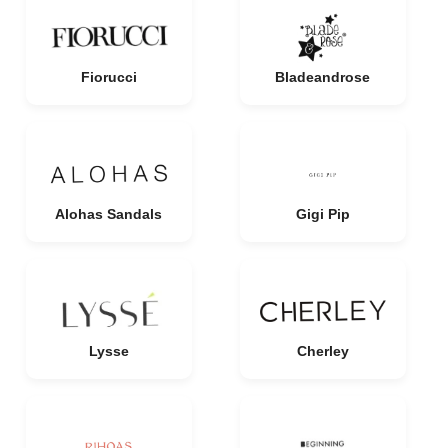
Fiorucci
Bladeandrose
Alohas Sandals
Gigi Pip
Lysse
Cherley