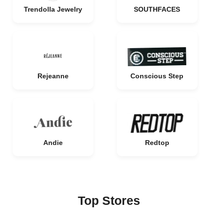
Trendolla Jewelry
SOUTHFACES
Rejeanne
Conscious Step
Andie
Redtop
Top Stores