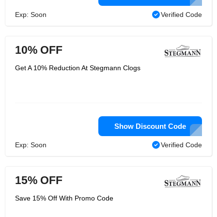
Exp: Soon
Verified Code
10% OFF
Get A 10% Reduction At Stegmann Clogs
Show Discount Code
Exp: Soon
Verified Code
15% OFF
Save 15% Off With Promo Code