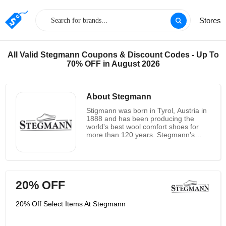
Stores
All Valid Stegmann Coupons & Discount Codes - Up To
70% OFF in August 2026
About Stegmann
Stigmann was born in Tyrol, Austria in
1888 and has been producing the
world's best wool comfort shoes for
more than 120 years. Stegmann's
thick bottom clogs are very popular in
Europe, and the company has been
selling its wool thick bottom clogs in
the United States since the 1980s. A
few years ago, Stegmann decided to
20% OFF
sell products directly to US customers
through their website. Although they
are happy to interact more directly with
20% Off Select Items At Stegmann
long-term fans, they also value and
support long-term retail partners, and
encourage customers to try on their