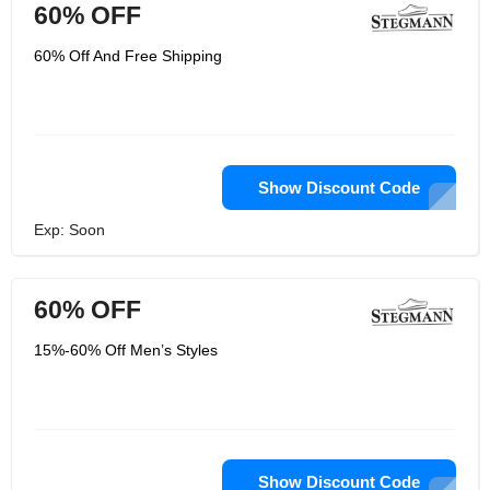
60% OFF
60% Off And Free Shipping
Show Discount Code
Exp: Soon
60% OFF
15%-60% Off Men’s Styles
Show Discount Code