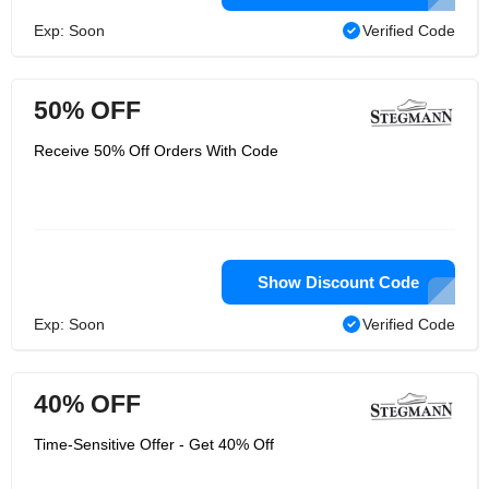
Exp: Soon
Verified Code
50% OFF
Receive 50% Off Orders With Code
Show Discount Code
Exp: Soon
Verified Code
40% OFF
Time-Sensitive Offer - Get 40% Off