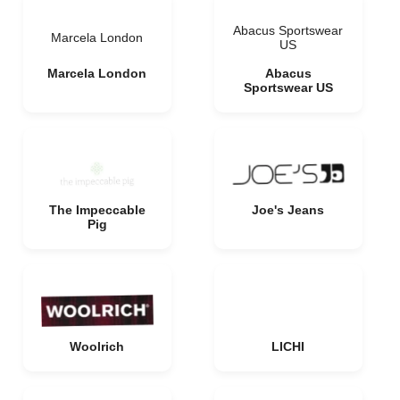
Abacus Sportswear
Marcela London
US
Marcela London
Abacus
Sportswear US
The Impeccable
Joe's Jeans
Pig
Woolrich
LICHI