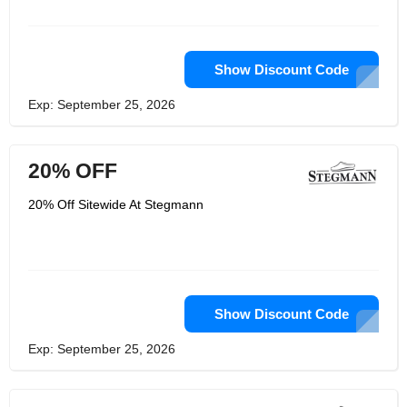
thick-bottomed clogs as much as
possible. Their iconic 108-padded
wool clogs are the backbone of the
store brand and why they are famous.
Thick, seamless and comfortable wool
Show Discount Code
with a classic 'S' ribbon around the
top. But you may not know, these are
Exp: September 25, 2026
all handmade by their studio in Austria!
20% OFF
20% Off Sitewide At Stegmann
Show Discount Code
Exp: September 25, 2026