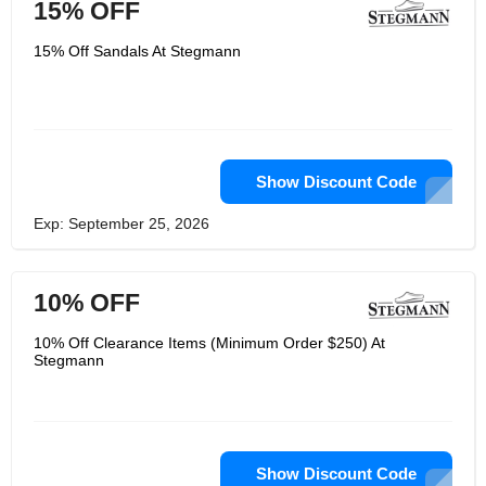
15% OFF
15% Off Sandals At Stegmann
Show Discount Code
Exp: September 25, 2026
10% OFF
10% Off Clearance Items (Minimum Order $250) At
Stegmann
Show Discount Code