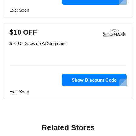
Exp: Soon
$10 OFF
$10 Off Sitewide At Stegmann
Show Discount Code
Exp: Soon
Related Stores