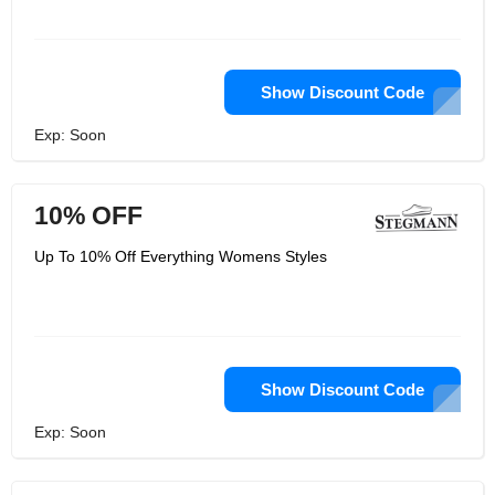
Show Discount Code
Exp: Soon
10% OFF
Up To 10% Off Everything Womens Styles
Show Discount Code
Exp: Soon