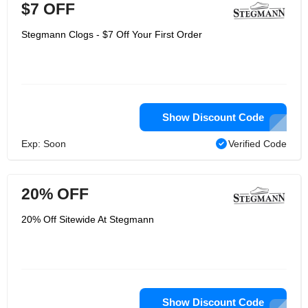
$7 OFF
Stegmann Clogs - $7 Off Your First Order
Show Discount Code
Exp: Soon
Verified Code
20% OFF
20% Off Sitewide At Stegmann
Show Discount Code