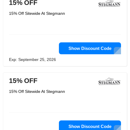
15% OFF
15% Off Sitewide At Stegmann
Show Discount Code
Exp: September 25, 2026
15% OFF
15% Off Sitewide At Stegmann
Show Discount Code