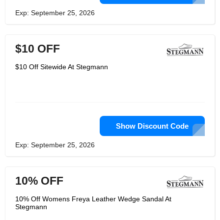
Exp: September 25, 2026
$10 OFF
$10 Off Sitewide At Stegmann
Show Discount Code
Exp: September 25, 2026
10% OFF
10% Off Womens Freya Leather Wedge Sandal At
Stegmann