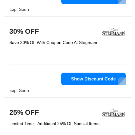
Exp: Soon
30% OFF
Save 30% Off With Coupon Code At Stegmann
Show Discount Code
Exp: Soon
25% OFF
Limited Time - Additional 25% Off Special Items