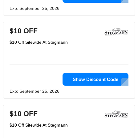
Exp: September 25, 2026
$10 OFF
$10 Off Sitewide At Stegmann
Show Discount Code
Exp: September 25, 2026
$10 OFF
$10 Off Sitewide At Stegmann