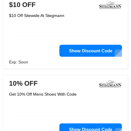
$10 OFF
$10 Off Sitewide At Stegmann
Show Discount Code
Exp: Soon
10% OFF
Get 10% Off Mens Shoes With Code
Show Discount Code