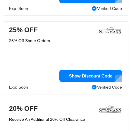
Exp: Soon
Verified Code
25% OFF
25% Off Some Orders
Show Discount Code
Exp: Soon
Verified Code
20% OFF
Receive An Additional 20% Off Clearance