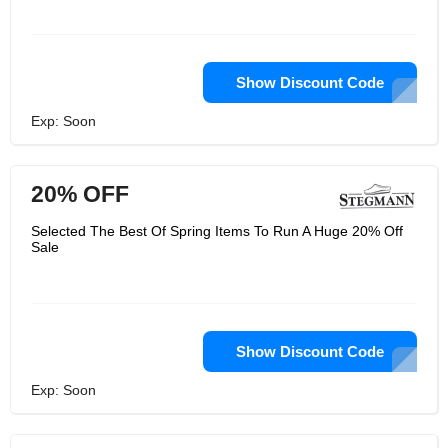
Show Discount Code
Exp: Soon
20% OFF
Selected The Best Of Spring Items To Run A Huge 20% Off
Sale
Show Discount Code
Exp: Soon