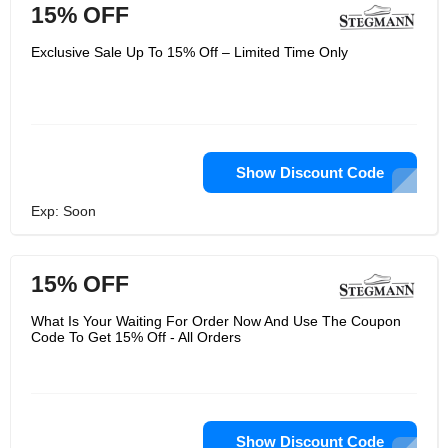
15% OFF
Exclusive Sale Up To 15% Off – Limited Time Only
Show Discount Code
Exp: Soon
15% OFF
What Is Your Waiting For Order Now And Use The Coupon
Code To Get 15% Off - All Orders
Show Discount Code