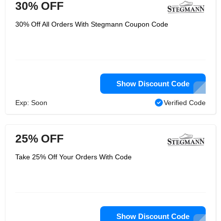
30% OFF
30% Off All Orders With Stegmann Coupon Code
Show Discount Code
Exp: Soon
Verified Code
25% OFF
Take 25% Off Your Orders With Code
Show Discount Code