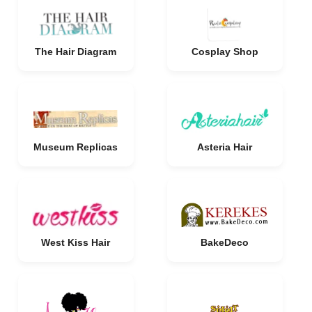
The Hair Diagram
Cosplay Shop
Museum Replicas
Asteria Hair
West Kiss Hair
BakeDeco