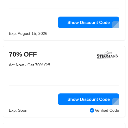
Show Discount Code
Exp: August 15, 2026
70% OFF
Act Now - Get 70% Off
Show Discount Code
Exp: Soon
Verified Code